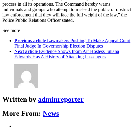
process in all its operations. The Command hereby warns
individuals and groups who attempt to mislead the public or obstruct
law enforcement that they will face the full weight of the law,” the
Police Public Relations Officer stated.
See more
Previous article
Lawmakers Pushing To Make Appeal Court
Final Judge In Governorship Election Disputes
Next article
Evidence Shows Ibom Air Hostess Juliana
Edwards Has A History of Attacking Passengers
Written by
adminreporter
More From:
News