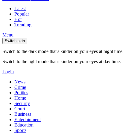
Latest
Popular
Hot
Trending
Menu
Switch skin
Switch to the dark mode that's kinder on your eyes at night time.
Switch to the light mode that's kinder on your eyes at day time.
Login
News
Crime
Politics
Home
Security
Court
Business
Entertainment
Education
Sports