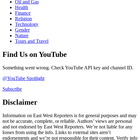
Oil and Gas
Health
Finance
Religion
Technology
Gender
Nature
Tours and Travel
Find Us on YouTube
Something went wrong. Check YouTube API key and channel ID.
@YouTube Spotlight
Subscribe
Disclaimer
Information on East West Reporters is for general purposes and may
not be accurate, complete, or reliable. Authors’ views are personal
and not endorsed by East West Reporters. We’re not liable for any
losses from using the info. Links to external sites aren’t
endorsements and we’re not responsible for their content. Verify info