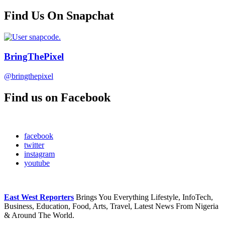
Find Us On Snapchat
BringThePixel
@bringthepixel
Find us on Facebook
facebook
twitter
instagram
youtube
East West Reporters
Brings You Everything Lifestyle, InfoTech,
Business, Education, Food, Arts, Travel, Latest News From Nigeria
& Around The World.