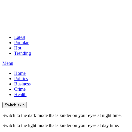
Latest
Popular
Hot
Trending
Menu
Home
Politics
Business
Crime
Health
Switch skin
Switch to the dark mode that's kinder on your eyes at night time.
Switch to the light mode that's kinder on your eyes at day time.