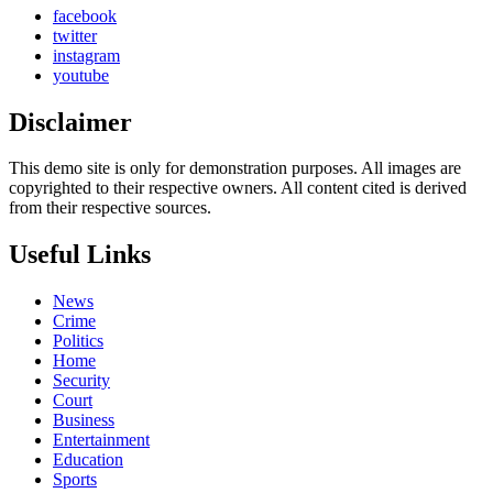
facebook
twitter
instagram
youtube
Disclaimer
This demo site is only for demonstration purposes. All images are
copyrighted to their respective owners. All content cited is derived
from their respective sources.
Useful Links
News
Crime
Politics
Home
Security
Court
Business
Entertainment
Education
Sports