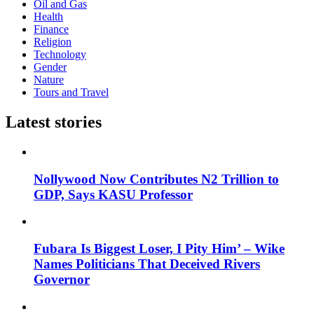
Oil and Gas
Health
Finance
Religion
Technology
Gender
Nature
Tours and Travel
Latest stories
Nollywood Now Contributes N2 Trillion to
GDP, Says KASU Professor
Fubara Is Biggest Loser, I Pity Him’ – Wike
Names Politicians That Deceived Rivers
Governor