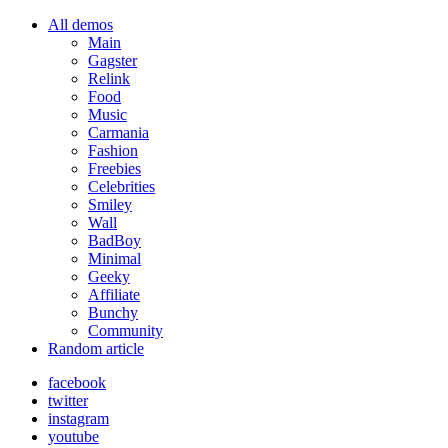
All demos
Main
Gagster
Relink
Food
Music
Carmania
Fashion
Freebies
Celebrities
Smiley
Wall
BadBoy
Minimal
Geeky
Affiliate
Bunchy
Community
Random article
facebook
twitter
instagram
youtube