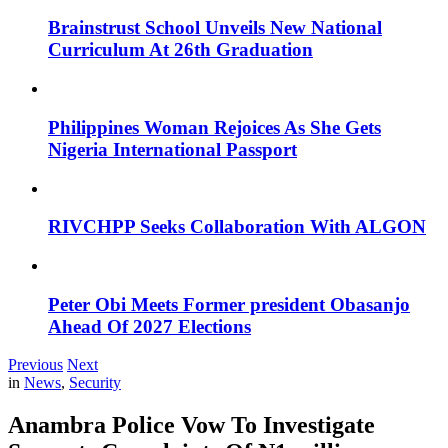
Brainstrust School Unveils New National
Curriculum At 26th Graduation
Philippines Woman Rejoices As She Gets
Nigeria International Passport
RIVCHPP Seeks Collaboration With ALGON
Peter Obi Meets Former president Obasanjo
Ahead Of 2027 Elections
Previous
Next
in
News
,
Security
Anambra Police Vow To Investigate