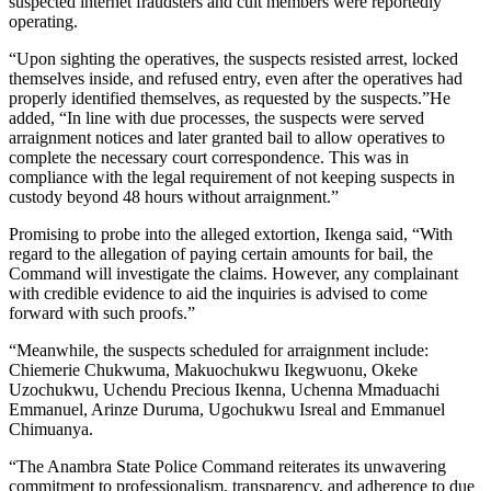
suspected internet fraudsters and cult members were reportedly
operating.
“Upon sighting the operatives, the suspects resisted arrest, locked
themselves inside, and refused entry, even after the operatives had
properly identified themselves, as requested by the suspects.”He
added, “In line with due processes, the suspects were served
arraignment notices and later granted bail to allow operatives to
complete the necessary court correspondence. This was in
compliance with the legal requirement of not keeping suspects in
custody beyond 48 hours without arraignment.”
Promising to probe into the alleged extortion, Ikenga said, “With
regard to the allegation of paying certain amounts for bail, the
Command will investigate the claims. However, any complainant
with credible evidence to aid the inquiries is advised to come
forward with such proofs.”
“Meanwhile, the suspects scheduled for arraignment include:
Chiemerie Chukwuma, Makuochukwu Ikegwuonu, Okeke
Uzochukwu, Uchendu Precious Ikenna, Uchenna Mmaduachi
Emmanuel, Arinze Duruma, Ugochukwu Isreal and Emmanuel
Chimuanya.
“The Anambra State Police Command reiterates its unwavering
commitment to professionalism, transparency, and adherence to due