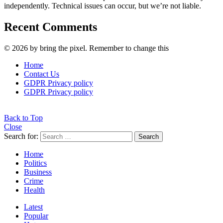
independently. Technical issues can occur, but we’re not liable.
Recent Comments
© 2026 by bring the pixel. Remember to change this
Home
Contact Us
GDPR Privacy policy
GDPR Privacy policy
Back to Top
Close
Search for:
Search
Home
Politics
Business
Crime
Health
Latest
Popular