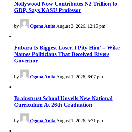
Nollywood Now Contributes N2 Trillion to
GDP, Says KASU Professor
by
Ogona Anita
August 3, 2026, 12:15 pm
Fubara Is Biggest Loser, I Pity Him’ – Wike
Names Politicians That Deceived Rivers
Governor
by
Ogona Anita
August 1, 2026, 6:07 pm
Brainstrust School Unveils New National
Curriculum At 26th Graduation
by
Ogona Anita
August 1, 2026, 5:31 pm