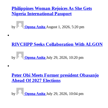
Philippines Woman Rejoices As She Gets
Nigeria International Passport
by
Ogona Anita
August 1, 2026, 5:20 pm
RIVCHPP Seeks Collaboration With ALGON
by
Ogona Anita
July 29, 2026, 10:20 pm
Peter Obi Meets Former president Obasanjo
Ahead Of 2027 Elections
by
Ogona Anita
July 29, 2026, 10:04 pm