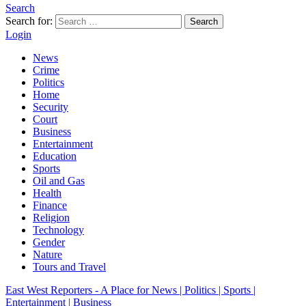
Search
Search for:
Search
Login
News
Crime
Politics
Home
Security
Court
Business
Entertainment
Education
Sports
Oil and Gas
Health
Finance
Religion
Technology
Gender
Nature
Tours and Travel
East West Reporters - A Place for News | Politics | Sports |
Entertainment | Business