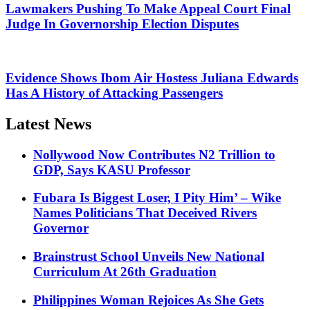
Lawmakers Pushing To Make Appeal Court Final
Judge In Governorship Election Disputes
Evidence Shows Ibom Air Hostess Juliana Edwards
Has A History of Attacking Passengers
Latest News
Nollywood Now Contributes N2 Trillion to
GDP, Says KASU Professor
Fubara Is Biggest Loser, I Pity Him’ – Wike
Names Politicians That Deceived Rivers
Governor
Brainstrust School Unveils New National
Curriculum At 26th Graduation
Philippines Woman Rejoices As She Gets