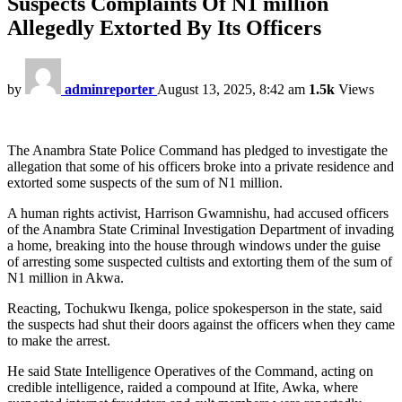
Suspects Complaints Of N1 million
Allegedly Extorted By Its Officers
by
adminreporter
August 13, 2025, 8:42 am
1.5k
Views
The Anambra State Police Command has pledged to investigate the
allegation that some of his officers broke into a private residence and
extorted some suspects of the sum of N1 million.
A human rights activist, Harrison Gwamnishu, had accused officers
of the Anambra State Criminal Investigation Department of invading
a home, breaking into the house through windows under the guise
of arresting some suspected cultists and extorting them of the sum of
N1 million in Akwa.
Reacting, Tochukwu Ikenga, police spokesperson in the state, said
the suspects had shut their doors against the officers when they came
to make the arrest.
He said State Intelligence Operatives of the Command, acting on
credible intelligence, raided a compound at Ifite, Awka, where