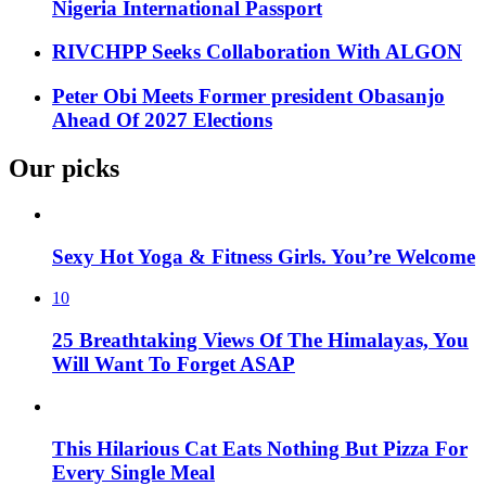
Nigeria International Passport
RIVCHPP Seeks Collaboration With ALGON
Peter Obi Meets Former president Obasanjo
Ahead Of 2027 Elections
Our picks
Sexy Hot Yoga & Fitness Girls. You’re Welcome
10
25 Breathtaking Views Of The Himalayas, You
Will Want To Forget ASAP
This Hilarious Cat Eats Nothing But Pizza For
Every Single Meal