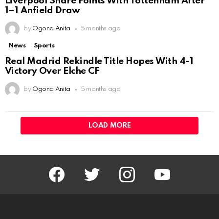
Liverpool Share Points With Tottenham After
1–1 Anfield Draw
by
Ogona Anita
5 months ago
News
Sports
Real Madrid Rekindle Title Hopes With 4-1
Victory Over Elche CF
by
Ogona Anita
5 months ago
LOAD MORE
facebook
twitter
instagram
youtube