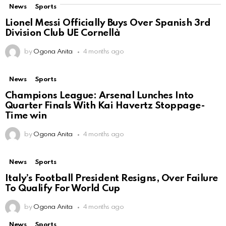
News
Sports
Lionel Messi Officially Buys Over Spanish 3rd
Division Club UE Cornellà
by
Ogona Anita
4 months ago
News
Sports
Champions League: Arsenal Lunches Into
Quarter Finals With Kai Havertz Stoppage-
Time win
by
Ogona Anita
4 months ago
News
Sports
Italy’s Football President Resigns, Over Failure
To Qualify For World Cup
by
Ogona Anita
4 months ago
News
Sports