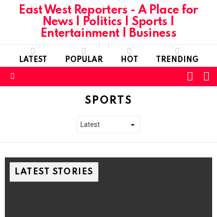
East West Reporters - A Place for
News | Politics | Sports |
Entertainment | Business
LATEST
POPULAR
HOT
TRENDING
L
SWITC
SKIN
Menu
SPORTS
LATEST STORIES