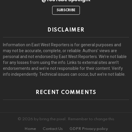
SUBSCRIBE
DISCLAIMER
Information on East West Reporters is for general purposes and
may not be accurate, complete, or reliable. Authors’ views are
personal and not endorsed by East West Reporters. We’re not liable
for any losses from using the info. Links to external sites aren’t
endorsements and we’re not responsible for their content. Verify
info independently. Technical issues can occur, but we’re not liable.
RECENT COMMENTS
© 2026 by bring the pixel. Remember to change this
Home
Contact Us
GDPR Privacy policy