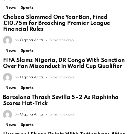
News
Sports
Chelsea Slammed One Year Ban, Fined
£10.75m for Breaching Premier League
Financial Rules
by
Ogona Anita
5 months ago
News
Sports
FIFA Slams Nigeria, DR Congo With Sanction
Over Fan Misconduct In World Cup Qualifier
by
Ogona Anita
5 months ago
News
Sports
Barcelona Thrash Sevilla 5–2 As Raphinha
Scores Hat-Trick
by
Ogona Anita
5 months ago
News
Sports