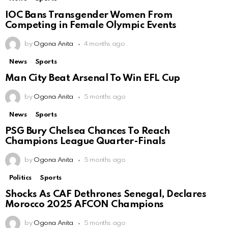
IOC Bans Transgender Women From
Competing in Female Olympic Events
by
Ogona Anita
4 months ago
News
Sports
Man City Beat Arsenal To Win EFL Cup
by
Ogona Anita
5 months ago
News
Sports
PSG Bury Chelsea Chances To Reach
Champions League Quarter-Finals
by
Ogona Anita
5 months ago
Politics
Sports
Shocks As CAF Dethrones Senegal, Declares
Morocco 2025 AFCON Champions
by
Ogona Anita
5 months ago