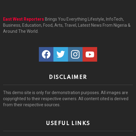
East West Reporters
Brings You Everything Lifestyle, InfoTech,
Business, Education, Food, Arts, Travel, Latest News From Nigeria &
Around The World.
facebook
twitter
instagram
youtube
DISCLAIMER
This demo site is only for demonstration purposes. All images are
copyrighted to their respective owners. All content cited is derived
from their respective sources.
USEFUL LINKS