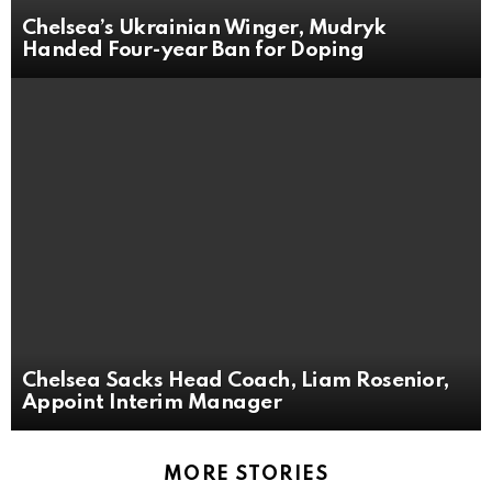
Chelsea’s Ukrainian Winger, Mudryk
Handed Four-year Ban for Doping
Chelsea Sacks Head Coach, Liam Rosenior,
Appoint Interim Manager
MORE STORIES