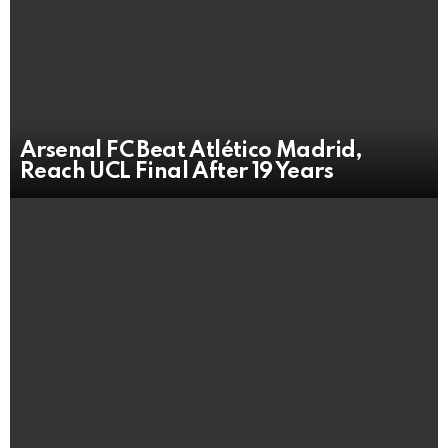
Arsenal FC Beat Atlético Madrid,
Reach UCL Final After 19 Years