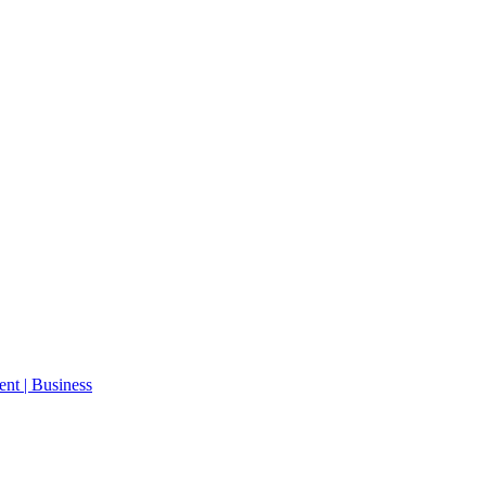
ent | Business