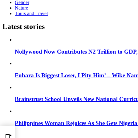
Gender
Nature
Tours and Travel
Latest stories
Nollywood Now Contributes N2 Trillion to GDP
Fubara Is Biggest Loser, I Pity Him’ – Wike Nam
Brainstrust School Unveils New National Curri
Philippines Woman Rejoices As She Gets Nigeria 