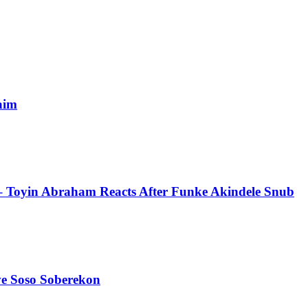
aim
 – Toyin Abraham Reacts After Funke Akindele Snub
ve Soso Soberekon