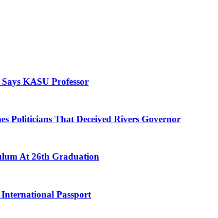
, Says KASU Professor
es Politicians That Deceived Rivers Governor
culum At 26th Graduation
International Passport