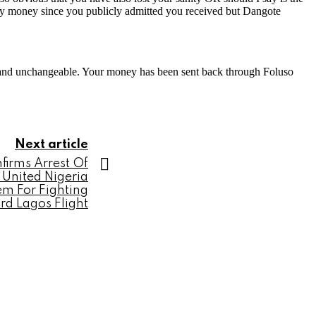
rn my money since you publicly admitted you received but Dangote
and unchangeable. Your money has been sent back through Foluso
Next article
firms Arrest Of
 United Nigeria
em For Fighting
d Lagos Flight