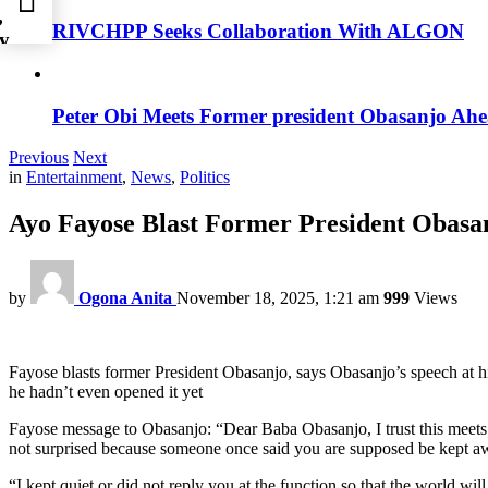
,
RIVCHPP Seeks Collaboration With ALGON
y
Peter Obi Meets Former president Obasanjo Ahe
Previous
Next
in
Entertainment
,
News
,
Politics
Ayo Fayose Blast Former President Obasan
by
Ogona Anita
November 18, 2025, 1:21 am
999
Views
Fayose blasts former President Obasanjo, says Obasanjo’s speech at h
he hadn’t even opened it yet
Fayose message to Obasanjo: “Dear Baba Obasanjo, I trust this meets
not surprised because someone once said you are supposed be kept aw
“I kept quiet or did not reply you at the function so that the world wi