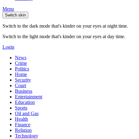
Menu
Switch skin
Switch to the dark mode that's kinder on your eyes at night time.
Switch to the light mode that's kinder on your eyes at day time.
Login
News
Crime
Politics
Home
Security
Court
Business
Entertainment
Education
Sports
Oil and Gas
Health
Finance
Religion
Technology