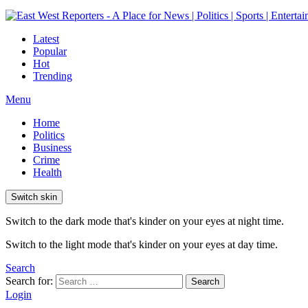
Latest
Popular
Hot
Trending
Menu
Home
Politics
Business
Crime
Health
Switch skin
Switch to the dark mode that's kinder on your eyes at night time.
Switch to the light mode that's kinder on your eyes at day time.
Search
Search for:
Search
Login