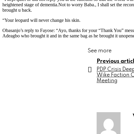
heightened stage of dementia.Not to worry Baba., I shall set the recor
brought u back.
“Your leopard will never change his skin.
Obasanjo’s reply to Fayose: “Ayo, thanks for your “Thank You” mes
Adeagbo who brought it and in the same bag as he brought it unopen
See more
Previous artic
PDP Crisis De
Wike Faction 
Meeting