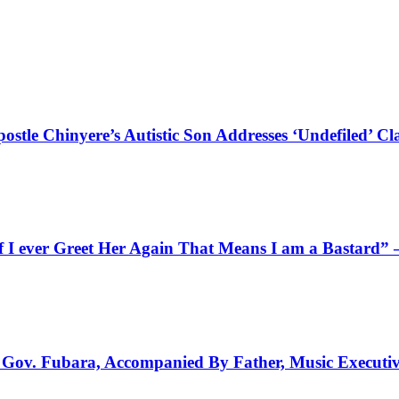
stle Chinyere’s Autistic Son Addresses ‘Undefiled’ Cl
f I ever Greet Her Again That Means I am a Bastard”
to Gov. Fubara, Accompanied By Father, Music Executi