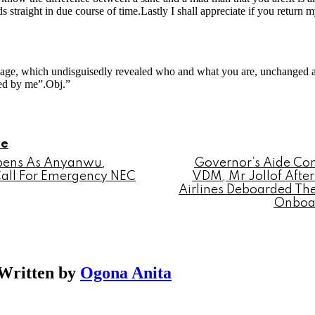
ds straight in due course of time.Lastly I shall appreciate if you retu
sage, which undisguisedly revealed who and what you are, unchanged 
ed by me”.Obj.”
le
epens As Anyanwu,
Governor’s Aide Con
Call For Emergency NEC
VDM, Mr Jollof After
Airlines Deboarded Th
Onboar
Written by
Ogona Anita