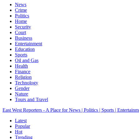
News
Crime
Politics
Home
Security
Court
Business
Entertainment
Education
Sports
Oil and Gas
Health
Finance
Religion
Technology
Gender
Nature
Tours and Travel
East West Reporters - A Place for News | Politics | Sports | Entertainm
Latest
Popular
Hot
Trending