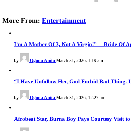
More From:
Entertainment
I’m A Mother Of 3, Not A Virgin!”— Bride Of Apo
by
Ogona Anita
March 31, 2026, 1:19 am
“I Have Unfollow Her, God Forbid Bad Thing. I
by
Ogona Anita
March 31, 2026, 12:27 am
Afrobeat Star, Burna Boy Pays Courtesy Visit 