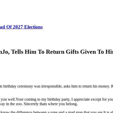
ad Of 2027 Elections
Jo, Tells Him To Return Gifts Given To H
is birthday ceremony was irresponsible, asks him to return his money.
 you well.Your coming to my birthday party, I appreciate except for yo
ay in the zoo. Sincerely thats where you belong.
ll know the difference between a sane and a mad man that you are.It is a