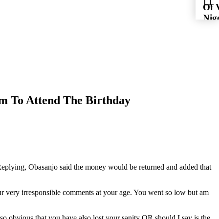
Of 
Nig
For
Flig
im To Attend The Birthday
 Replying, Obasanjo said the money would be returned and added that
ur very irresponsible comments at your age. You went so low but am
lso obvious that you have also lost your sanity OR should I say is the