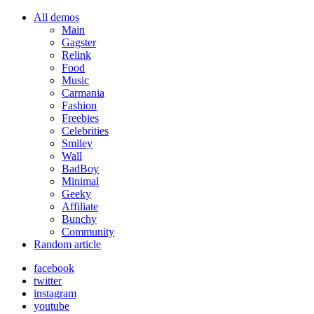
All demos
Main
Gagster
Relink
Food
Music
Carmania
Fashion
Freebies
Celebrities
Smiley
Wall
BadBoy
Minimal
Geeky
Affiliate
Bunchy
Community
Random article
facebook
twitter
instagram
youtube