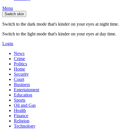
Menu
Switch skin
Switch to the dark mode that's kinder on your eyes at night time.
Switch to the light mode that's kinder on your eyes at day time.
Login
News
Crime
Politics
Home
Security
Court
Business
Entertainment
Education
Sports
Oil and Gas
Health
Finance
Religion
Technology