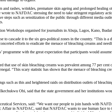
burn and rashes, wrinkles, premature skin ageing and prolonged healing 
e wrote to NAFDAC stressing the need to take stringent regulatory actio
steps such as sensitization of the public through different media outlet
s.
zation Workshops organised for journalists in Abuja, Lagos, Kano, Ibada
 to cascade it to the six geo-political zones in the country. “This is a d
 concerted efforts to eradicate the menace of bleaching creams and needl
ers’ programme with the great expectation that participants would assum
ed that use of skin bleaching creams was prevalent among 77 per cent
negal. “This scary statistic has shown that the menace of bleaching cr
ngs such as this and heightened raids on distribution outlets of bleachin
Ikechukwu Obi, said that the state government and her institutions wo
tical Services, said: “We want our people to join hands with NAFDAC 
lic Affair in NAFDAC, said that NAFDAC wants to use human face to t