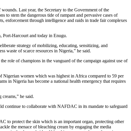
of wounds. Last year, the Secretary to the Government of the
ns to stem the dangerous tide of rampant and pervasive cases of
s, enforcement through intelligence and raids in trade fair complexes
n, Port-Harcourt and today in Enugu.
eliberate strategy of mobilizing, educating, sensitizing, and
ess waste of scarce resources in Nigeria,” he said.
e the role of champions in the vanguard of the campaign against use of
 of Nigerian women which was highest in Africa compared to 59 per
eams in Nigeria has become a national health emergency that requires
g creams,” he said.
uld continue to collaborate with NAFDAC in its mandate to safeguard
to protect the skin which is an important organ, protecting other
ackle the menace of bleaching cream by engaging the media