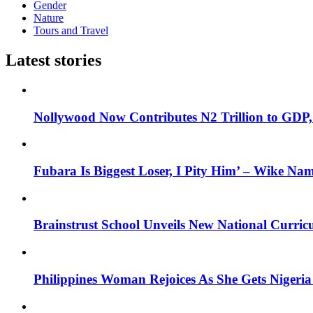
Gender
Nature
Tours and Travel
Latest stories
Nollywood Now Contributes N2 Trillion to GDP
Fubara Is Biggest Loser, I Pity Him’ – Wike Nam
Brainstrust School Unveils New National Curri
Philippines Woman Rejoices As She Gets Nigeria 