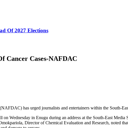
ad Of 2027 Elections
 Of Cancer Cases-NAFDAC
FDAC) has urged journalists and entertainers within the South-East to
l on Wednesday in Enugu during an address at the South-East Media 
okpariola, Director of Chemical Evaluation and Research, noted that 
r and damage to organs.