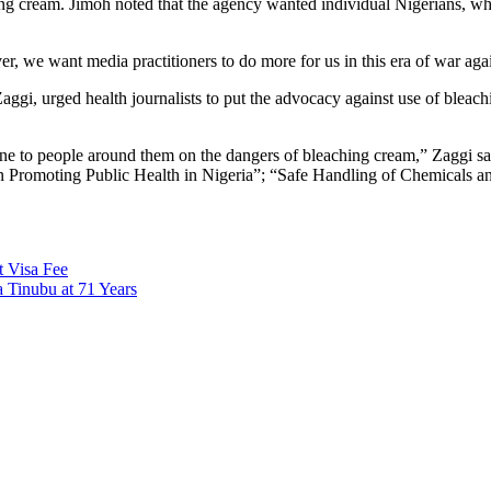
ching cream. Jimoh noted that the agency wanted individual Nigerians, w
er, we want media practitioners to do more for us in this era of war ag
aggi, urged health journalists to put the advocacy against use of bleac
-one to people around them on the dangers of bleaching cream,” Zaggi 
romoting Public Health in Nigeria”; “Safe Handling of Chemicals and
t Visa Fee
 Tinubu at 71 Years