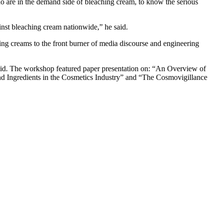
ho are in the demand side of bleaching cream, to know the serious
ainst bleaching cream nationwide,” he said.
hing creams to the front burner of media discourse and engineering
said. The workshop featured paper presentation on: “An Overview of
 Ingredients in the Cosmetics Industry” and “The Cosmovigillance