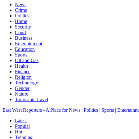
News
Crime
Politics
Home
Security
Court
Business
Entertainment
Education
Sports
Oil and Gas
Health
Finance
Religion
Technology
Gender
Nature
Tours and Travel
East West Reporters - A Place for News | Politics | Sports | Entertainm
Latest
Popular
Hot
Trending