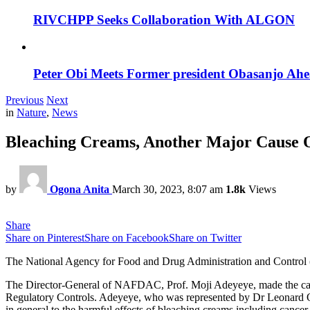
RIVCHPP Seeks Collaboration With ALGON
Peter Obi Meets Former president Obasanjo Ahe
Previous
Next
in
Nature
,
News
Bleaching Creams, Another Major Cause
by
Ogona Anita
March 30, 2023, 8:07 am
1.8k
Views
Share
Share on Pinterest
Share on Facebook
Share on Twitter
The National Agency for Food and Drug Administration and Control (NA
The Director-General of NAFDAC, Prof. Moji Adeyeye, made the cal
Regulatory Controls. Adeyeye, who was represented by Dr Leonard Om
in general to the harmful effects of bleaching creams including cance