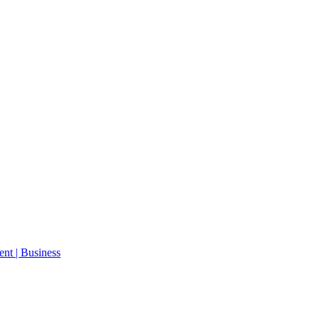
ent | Business