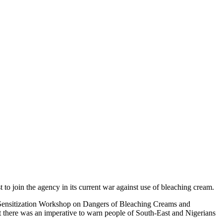
 join the agency in its current war against use of bleaching cream.
Sensitization Workshop on Dangers of Bleaching Creams and
there was an imperative to warn people of South-East and Nigerians