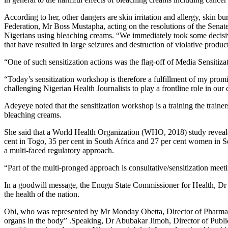
According to her, other dangers are skin irritation and allergy, skin 
Federation, Mr Boss Mustapha, acting on the resolutions of the Senat
Nigerians using bleaching creams. “We immediately took some decisive 
that have resulted in large seizures and destruction of violative product
“One of such sensitization actions was the flag-off of Media Sensiti
“Today’s sensitization workshop is therefore a fulfillment of my promise
challenging Nigerian Health Journalists to play a frontline role in our
Adeyeye noted that the sensitization workshop is a training the train
bleaching creams.
She said that a World Health Organization (WHO, 2018) study reveal
cent in Togo, 35 per cent in South Africa and 27 per cent women in Se
a multi-faced regulatory approach.
“Part of the multi-pronged approach is consultative/sensitization meeti
In a goodwill message, the Enugu State Commissioner for Health, Dr 
the health of the nation.
Obi, who was represented by Mr Monday Obetta, Director of Pharmaceu
organs in the body” .Speaking, Dr Abubakar Jimoh, Director of Pub