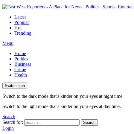
Latest
Popular
Hot
Trending
Menu
Home
Politics
Business
Crime
Health
Switch skin
Switch to the dark mode that's kinder on your eyes at night time.
Switch to the light mode that's kinder on your eyes at day time.
Search
Search for:
Search
Login