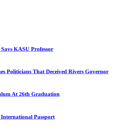
, Says KASU Professor
es Politicians That Deceived Rivers Governor
culum At 26th Graduation
International Passport