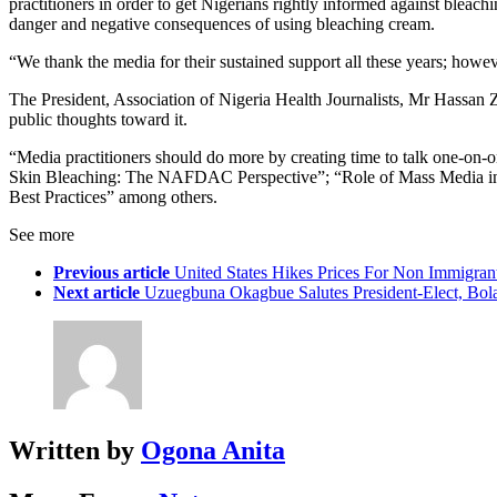
practitioners in order to get Nigerians rightly informed against blea
danger and negative consequences of using bleaching cream.
“We thank the media for their sustained support all these years; howev
The President, Association of Nigeria Health Journalists, Mr Hassan Z
public thoughts toward it.
“Media practitioners should do more by creating time to talk one-on
Skin Bleaching: The NAFDAC Perspective”; “Role of Mass Media in P
Best Practices” among others.
See more
Previous article
United States Hikes Prices For Non Immigran
Next article
Uzuegbuna Okagbue Salutes President-Elect, Bola
Written by
Ogona Anita