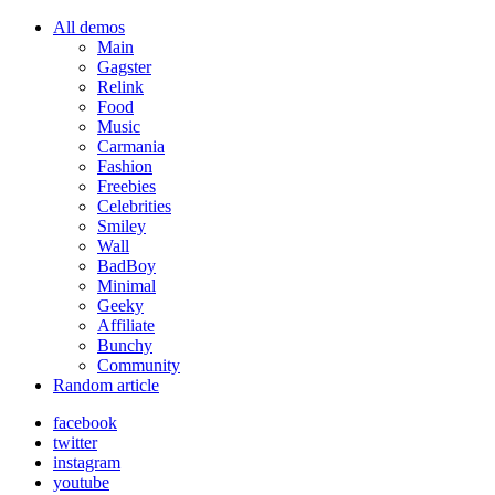
All demos
Main
Gagster
Relink
Food
Music
Carmania
Fashion
Freebies
Celebrities
Smiley
Wall
BadBoy
Minimal
Geeky
Affiliate
Bunchy
Community
Random article
facebook
twitter
instagram
youtube