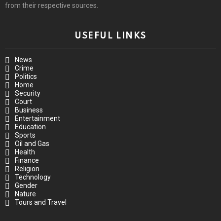
from their respective sources.
USEFUL LINKS
News
Crime
Politics
Home
Security
Court
Business
Entertainment
Education
Sports
Oil and Gas
Health
Finance
Religion
Technology
Gender
Nature
Tours and Travel