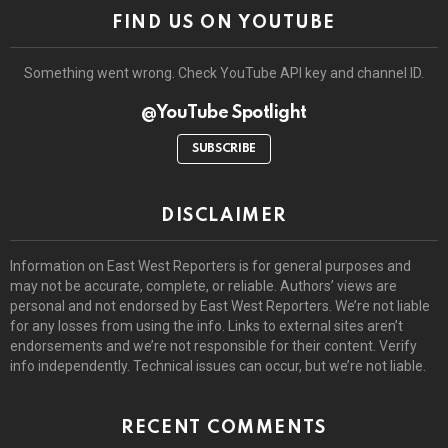
FIND US ON YOUTUBE
Something went wrong. Check YouTube API key and channel ID.
@YouTube Spotlight
SUBSCRIBE
DISCLAIMER
Information on East West Reporters is for general purposes and
may not be accurate, complete, or reliable. Authors’ views are
personal and not endorsed by East West Reporters. We’re not liable
for any losses from using the info. Links to external sites aren’t
endorsements and we’re not responsible for their content. Verify
info independently. Technical issues can occur, but we’re not liable.
RECENT COMMENTS