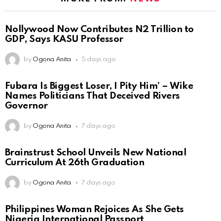
Nollywood Now Contributes N2 Trillion to
GDP, Says KASU Professor
by
Ogona Anita
5 days ago
Fubara Is Biggest Loser, I Pity Him’ – Wike
Names Politicians That Deceived Rivers
Governor
by
Ogona Anita
7 days ago
Brainstrust School Unveils New National
Curriculum At 26th Graduation
by
Ogona Anita
7 days ago
Philippines Woman Rejoices As She Gets
Nigeria International Passport