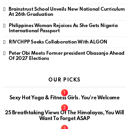
Brainstrust School Unveils New National Curriculum
At 26th Graduation
Philippines Woman Rejoices As She Gets Nigeria
International Passport
RIVCHPP Seeks Collaboration With ALGON
Peter Obi Meets Former president Obasanjo Ahead
Of 2027 Elections
OUR PICKS
Sexy Hot Yoga & Fitness Girls. You’re Welcome
10
25 Breathtaking Views Of The Himalayas, You Will
Want To Forget ASAP