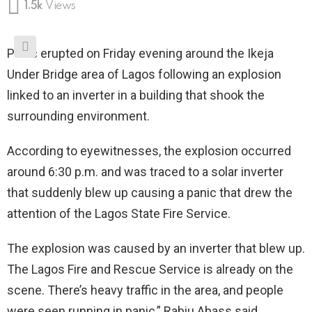
1.5k
Views
Panic erupted on Friday evening around the Ikeja
Under Bridge area of Lagos following an explosion
linked to an inverter in a building that shook the
surrounding environment.
According to eyewitnesses, the explosion occurred
around 6:30 p.m. and was traced to a solar inverter
that suddenly blew up causing a panic that drew the
attention of the Lagos State Fire Service.
The explosion was caused by an inverter that blew up.
The Lagos Fire and Rescue Service is already on the
scene. There’s heavy traffic in the area, and people
were seen running in panic,” Rabiu Abass said.