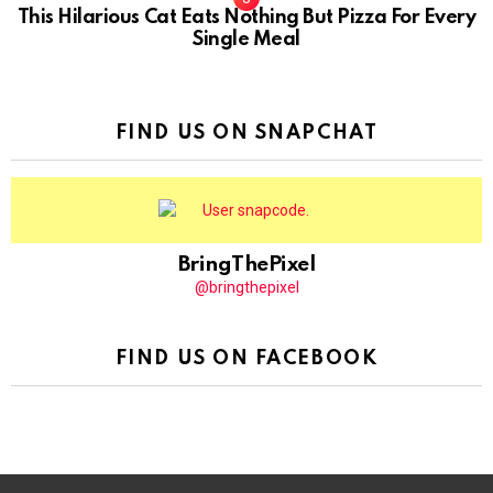
This Hilarious Cat Eats Nothing But Pizza For Every
Single Meal
FIND US ON SNAPCHAT
BringThePixel
@bringthepixel
FIND US ON FACEBOOK