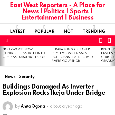
East West Reporters - A Place for
News | Politics | Sports |
Entertainment | Business
LATEST
POPULAR
HOT
TRENDING
L
SWITC
SKIN
Menu
NOLLYWOOD NOW
FUBARA IS BIGGEST LOSER, I
BRAINST
LATEST
CONTRIBUTES N2 TRILLION TO
PITY HIM’ – WIKE NAMES
UNVEILS
STORIES
GDP, SAYS KASU PROFESSOR
POLITICIANS THAT DECEIVED
CURRICU
RIVERS GOVERNOR
GRADUA
News
Security
Buildings Damaged As Inverter
Explosion Rocks Ikeja Under Bridge
by
Anita Ogona
about a year ago