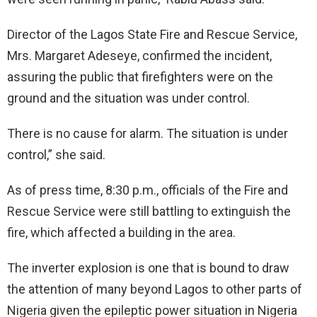
Director of the Lagos State Fire and Rescue Service,
Mrs. Margaret Adeseye, confirmed the incident,
assuring the public that firefighters were on the
ground and the situation was under control.
There is no cause for alarm. The situation is under
control,” she said.
As of press time, 8:30 p.m., officials of the Fire and
Rescue Service were still battling to extinguish the
fire, which affected a building in the area.
The inverter explosion is one that is bound to draw
the attention of many beyond Lagos to other parts of
Nigeria given the epileptic power situation in Nigeria