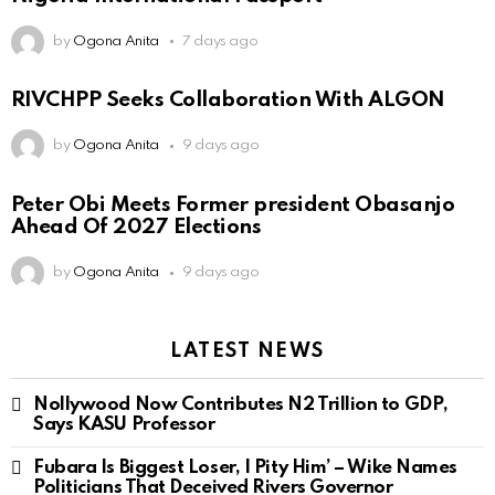
by
Ogona Anita
7 days ago
RIVCHPP Seeks Collaboration With ALGON
by
Ogona Anita
9 days ago
Peter Obi Meets Former president Obasanjo
Ahead Of 2027 Elections
by
Ogona Anita
9 days ago
LATEST NEWS
Nollywood Now Contributes N2 Trillion to GDP,
Says KASU Professor
Fubara Is Biggest Loser, I Pity Him’ – Wike Names
Politicians That Deceived Rivers Governor