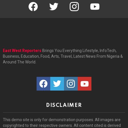
facebook
twitter
instagram
youtube
East West Reporters
Brings You Everything Lifestyle, InfoTech,
Business, Education, Food, Arts, Travel, Latest News From Nigeria &
Around The World.
facebook
twitter
instagram
youtube
DISCLAIMER
This demo site is only for demonstration purposes. All images are
copyrighted to their respective owners. All content cited is derived