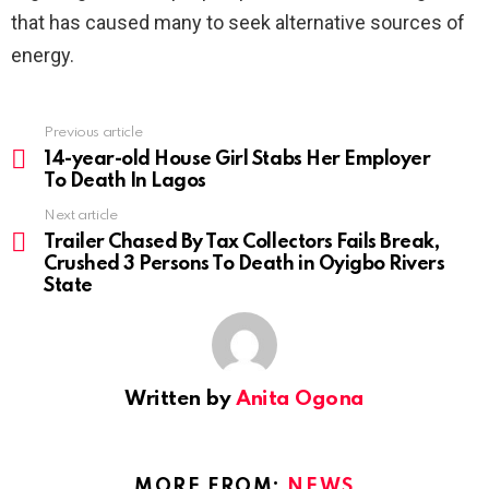
that has caused many to seek alternative sources of
energy.
Previous article
See
more
14-year-old House Girl Stabs Her Employer
To Death In Lagos
Next article
Trailer Chased By Tax Collectors Fails Break,
Crushed 3 Persons To Death in Oyigbo Rivers
State
Written by
Anita Ogona
MORE FROM:
NEWS