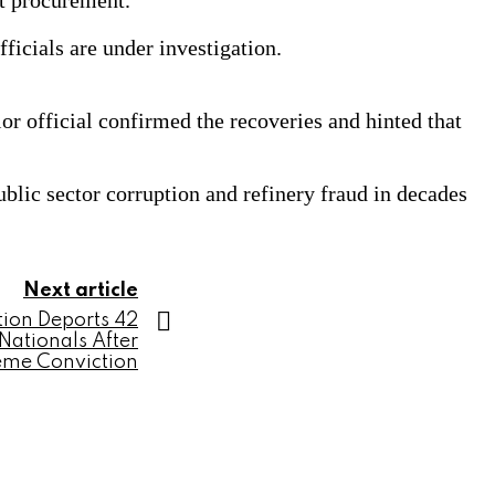
t procurement.
icials are under investigation.
r official confirmed the recoveries and hinted that
lic sector corruption and refinery fraud in decades
Next article
tion Deports 42
Nationals After
eme Conviction