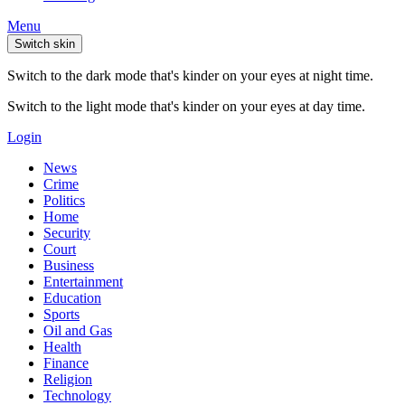
Menu
Switch skin
Switch to the dark mode that's kinder on your eyes at night time.
Switch to the light mode that's kinder on your eyes at day time.
Login
News
Crime
Politics
Home
Security
Court
Business
Entertainment
Education
Sports
Oil and Gas
Health
Finance
Religion
Technology