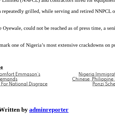
y Limited (NNPCL) and contractors hired for equipmen
epeatedly grilled, while serving and retired NNPCL off
yewale, could not be reached as of press time, a senio
ark one of Nigeria’s most extensive crackdowns on pub
le
Comfort Emmason’s
Nigeria Immigra
 Demands
Chinese, Philippine 
For National Disgrace
Ponzi Sch
Written by
adminreporter