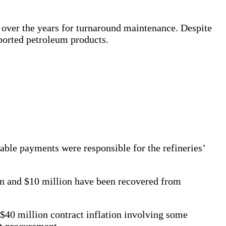
d over the years for turnaround maintenance. Despite
mported petroleum products.
able payments were responsible for the refineries’
ion and $10 million have been recovered from
 $40 million contract inflation involving some