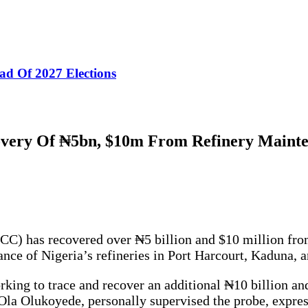
ad Of 2027 Elections
very Of ₦5bn, $10m From Refinery Mainte
 has recovered over ₦5 billion and $10 million from 
ance of Nigeria’s refineries in Port Harcourt, Kaduna, 
orking to trace and recover an additional ₦10 billion a
a Olukoyede, personally supervised the probe, expressi