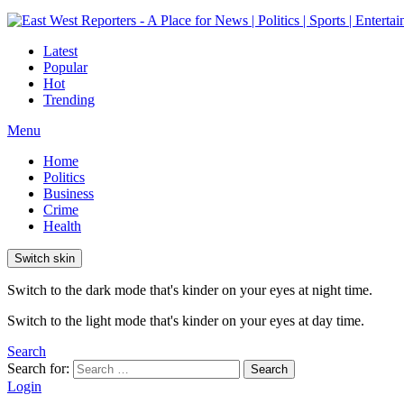
Latest
Popular
Hot
Trending
Menu
Home
Politics
Business
Crime
Health
Switch skin
Switch to the dark mode that's kinder on your eyes at night time.
Switch to the light mode that's kinder on your eyes at day time.
Search
Search for:
Search
Login