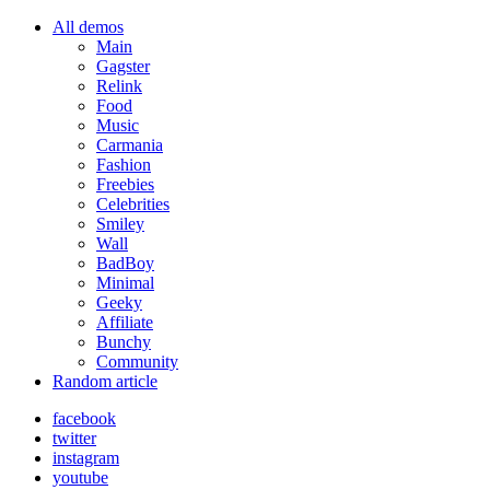
All demos
Main
Gagster
Relink
Food
Music
Carmania
Fashion
Freebies
Celebrities
Smiley
Wall
BadBoy
Minimal
Geeky
Affiliate
Bunchy
Community
Random article
facebook
twitter
instagram
youtube