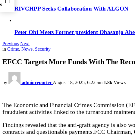
s
RIVCHPP Seeks Collaboration With ALGON
race
Peter Obi Meets Former president Obasanjo Ahe
Previous
Next
in
Crime
,
News
,
Security
EFCC Targets More Funds With The Reco
by
adminreporter
August 18, 2025, 6:22 am
1.8k
Views
The Economic and Financial Crimes Commission (EFCC)
fraudulent activities linked to the turnaround mainten
Findings revealed that the anti-graft agency is also w
contracts and questionable payments.FCC Chairman, Ol