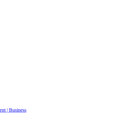
ent | Business