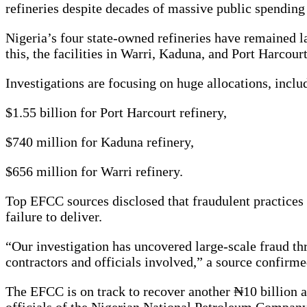
refineries despite decades of massive public spendin
Nigeria’s four state-owned refineries have remained la
this, the facilities in Warri, Kaduna, and Port Harco
Investigations are focusing on huge allocations, inclu
$1.55 billion for Port Harcourt refinery,
$740 million for Kaduna refinery,
$656 million for Warri refinery.
Top EFCC sources disclosed that fraudulent practices s
failure to deliver.
“Our investigation has uncovered large-scale fraud th
contractors and officials involved,” a source confirme
The EFCC is on track to recover another ₦10 billion a