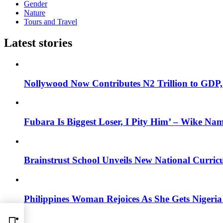
Gender
Nature
Tours and Travel
Latest stories
Nollywood Now Contributes N2 Trillion to GDP
Fubara Is Biggest Loser, I Pity Him’ – Wike Nam
Brainstrust School Unveils New National Curri
Philippines Woman Rejoices As She Gets Nigeria 