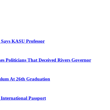
, Says KASU Professor
es Politicians That Deceived Rivers Governor
culum At 26th Graduation
International Passport