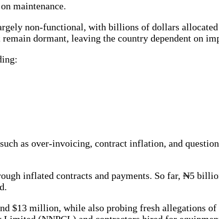
g on maintenance.
rgely non-functional, with billions of dollars allocate
urt remain dormant, leaving the country dependent on i
ding:
uch as over-invoicing, contract inflation, and question
rough inflated contracts and payments. So far, ₦5 bill
d.
nd $13 million, while also probing fresh allegations of