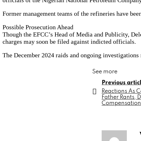
officials of the Nigerian National Petroleum Compan
Former management teams of the refineries have been r
Possible Prosecution Ahead
Though the EFCC’s Head of Media and Publicity, Dele O
charges may soon be filed against indicted officials.
The December 2024 raids and ongoing investigations m
See more
Previous artic
Reactions As 
Father Rants,
Compensation 