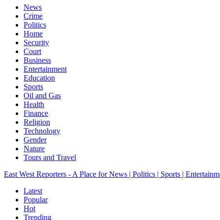
News
Crime
Politics
Home
Security
Court
Business
Entertainment
Education
Sports
Oil and Gas
Health
Finance
Religion
Technology
Gender
Nature
Tours and Travel
East West Reporters - A Place for News | Politics | Sports | Entertainm
Latest
Popular
Hot
Trending