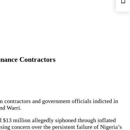
nance Contractors
contractors and government officials indicted in
and Warri.
nd $13 million allegedly siphoned through inflated
ng concern over the persistent failure of Nigeria’s