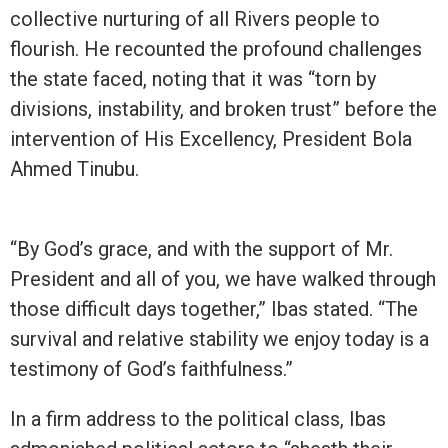
collective nurturing of all Rivers people to
flourish. He recounted the profound challenges
the state faced, noting that it was “torn by
divisions, instability, and broken trust” before the
intervention of His Excellency, President Bola
Ahmed Tinubu.
“By God’s grace, and with the support of Mr.
President and all of you, we have walked through
those difficult days together,” Ibas stated. “The
survival and relative stability we enjoy today is a
testimony of God’s faithfulness.”
In a firm address to the political class, Ibas