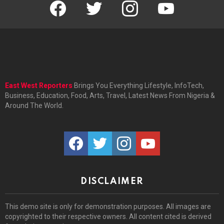
facebook
twitter
instagram
youtube
East West Reporters
Brings You Everything Lifestyle, InfoTech,
Business, Education, Food, Arts, Travel, Latest News From Nigeria &
Around The World.
facebook
twitter
instagram
youtube
DISCLAIMER
This demo site is only for demonstration purposes. All images are
copyrighted to their respective owners. All content cited is derived