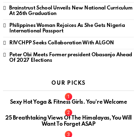
Brainstrust School Unveils New National Curriculum
At 26th Graduation
Philippines Woman Rejoices As She Gets Nigeria
International Passport
RIVCHPP Seeks Collaboration With ALGON
Peter Obi Meets Former president Obasanjo Ahead
Of 2027 Elections
OUR PICKS
Sexy Hot Yoga & Fitness Girls. You’re Welcome
10
25 Breathtaking Views Of The Himalayas, You Will
Want To Forget ASAP