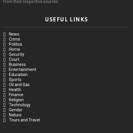
from their respective sources.
USEFUL LINKS
News
Crime
Politics
Home
Security
Court
Business
Entertainment
Education
Sports
Oil and Gas
Health
Finance
Religion
Technology
Gender
Nature
Tours and Travel