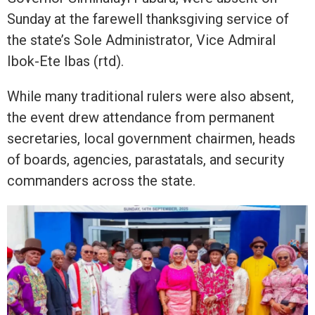
Sunday at the farewell thanksgiving service of
the state’s Sole Administrator, Vice Admiral
Ibok-Ete Ibas (rtd).
While many traditional rulers were also absent,
the event drew attendance from permanent
secretaries, local government chairmen, heads
of boards, agencies, parastatals, and security
commanders across the state.