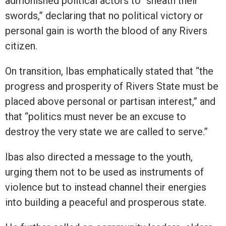
admonished political actors to “sheath their
swords,” declaring that no political victory or
personal gain is worth the blood of any Rivers
citizen.
On transition, Ibas emphatically stated that “the
progress and prosperity of Rivers State must be
placed above personal or partisan interest,” and
that “politics must never be an excuse to
destroy the very state we are called to serve.”
Ibas also directed a message to the youth,
urging them not to be used as instruments of
violence but to instead channel their energies
into building a peaceful and prosperous state.