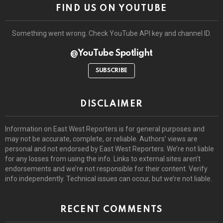
FIND US ON YOUTUBE
Something went wrong. Check YouTube API key and channel ID.
@YouTube Spotlight
SUBSCRIBE
DISCLAIMER
Information on East West Reporters is for general purposes and
may not be accurate, complete, or reliable. Authors’ views are
personal and not endorsed by East West Reporters. We’re not liable
for any losses from using the info. Links to external sites aren’t
endorsements and we’re not responsible for their content. Verify
info independently. Technical issues can occur, but we’re not liable.
RECENT COMMENTS