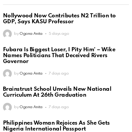
Nollywood Now Contributes N2 Trillion to
GDP, Says KASU Professor
by
Ogona Anita
5 days ago
Fubara Is Biggest Loser, I Pity Him’ – Wike
Names Politicians That Deceived Rivers
Governor
by
Ogona Anita
7 days ago
Brainstrust School Unveils New National
Curriculum At 26th Graduation
by
Ogona Anita
7 days ago
Philippines Woman Rejoices As She Gets
Nigeria International Passport