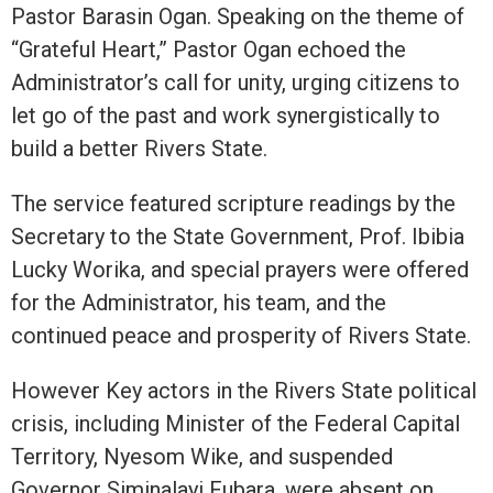
Pastor Barasin Ogan. Speaking on the theme of
“Grateful Heart,” Pastor Ogan echoed the
Administrator’s call for unity, urging citizens to
let go of the past and work synergistically to
build a better Rivers State.
The service featured scripture readings by the
Secretary to the State Government, Prof. Ibibia
Lucky Worika, and special prayers were offered
for the Administrator, his team, and the
continued peace and prosperity of Rivers State.
However Key actors in the Rivers State political
crisis, including Minister of the Federal Capital
Territory, Nyesom Wike, and suspended
Governor Siminalayi Fubara, were absent on