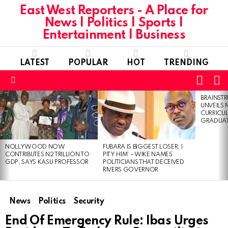
East West Reporters - A Place for
News | Politics | Sports |
Entertainment | Business
LATEST
POPULAR
HOT
TRENDING
L
SWITC
SKIN
Menu
BRAINST
LATEST
UNVEILS
STORIES
CURRICU
GRADUA
NOLLYWOOD NOW
FUBARA IS BIGGEST LOSER, I
CONTRIBUTES N2 TRILLION TO
PITY HIM’ – WIKE NAMES
GDP, SAYS KASU PROFESSOR
POLITICIANS THAT DECEIVED
RIVERS GOVERNOR
News
Politics
Security
End Of Emergency Rule: Ibas Urges