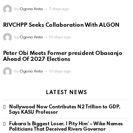
by
Ogona Anita
7 days ago
RIVCHPP Seeks Collaboration With ALGON
by
Ogona Anita
10 days ago
Peter Obi Meets Former president Obasanjo
Ahead Of 2027 Elections
by
Ogona Anita
10 days ago
LATEST NEWS
Nollywood Now Contributes N2 Trillion to GDP,
Says KASU Professor
Fubara Is Biggest Loser, I Pity Him’ – Wike Names
Politicians That Deceived Rivers Governor