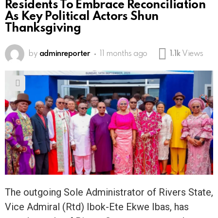
Residents To Embrace Reconciliation
As Key Political Actors Shun
Thanksgiving
by
adminreporter
11 months ago
1.1k
Views
The outgoing Sole Administrator of Rivers State,
Vice Admiral (Rtd) Ibok-Ete Ekwe Ibas, has