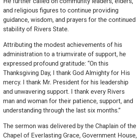
He further called on community leaders, elders,
and religious figures to continue providing
guidance, wisdom, and prayers for the continued
stability of Rivers State.
Attributing the modest achievements of his
administration to a triumvirate of support, he
expressed profound gratitude: “On this
Thanksgiving Day, I thank God Almighty for His
mercy. I thank Mr. President for his leadership
and unwavering support. I thank every Rivers
man and woman for their patience, support, and
understanding through the last six months.”
The sermon was delivered by the Chaplain of the
Chapel of Everlasting Grace, Government House,