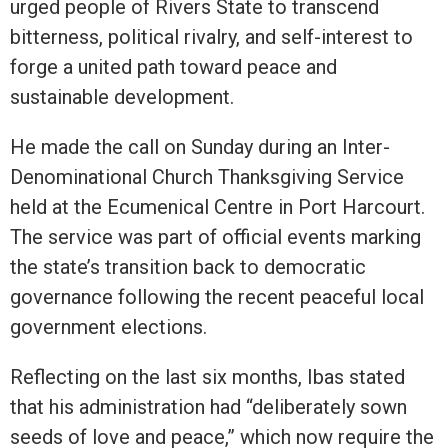
urged people of Rivers State to transcend
bitterness, political rivalry, and self-interest to
forge a united path toward peace and
sustainable development.
He made the call on Sunday during an Inter-
Denominational Church Thanksgiving Service
held at the Ecumenical Centre in Port Harcourt.
The service was part of official events marking
the state’s transition back to democratic
governance following the recent peaceful local
government elections.
Reflecting on the last six months, Ibas stated
that his administration had “deliberately sown
seeds of love and peace,” which now require the