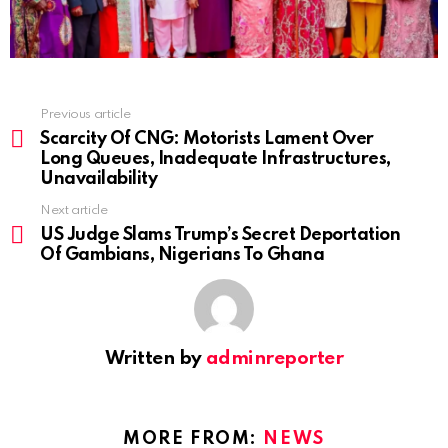
Previous article
See
more
Scarcity Of CNG: Motorists Lament Over
Long Queues, Inadequate Infrastructures,
Unavailability
Next article
US Judge Slams Trump’s Secret Deportation
Of Gambians, Nigerians To Ghana
Written by
adminreporter
MORE FROM:
NEWS