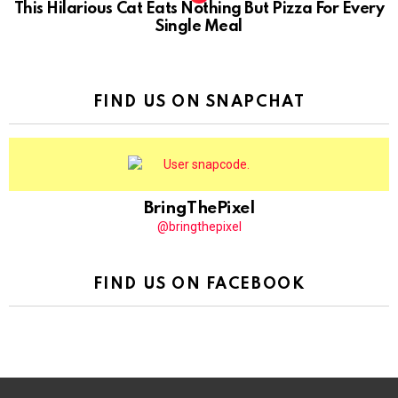
This Hilarious Cat Eats Nothing But Pizza For Every
Single Meal
FIND US ON SNAPCHAT
BringThePixel
@bringthepixel
FIND US ON FACEBOOK