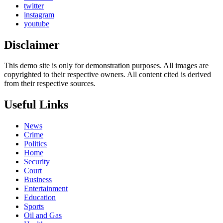
twitter
instagram
youtube
Disclaimer
This demo site is only for demonstration purposes. All images are
copyrighted to their respective owners. All content cited is derived
from their respective sources.
Useful Links
News
Crime
Politics
Home
Security
Court
Business
Entertainment
Education
Sports
Oil and Gas