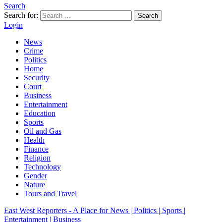
Search
Search for:
Search
Login
News
Crime
Politics
Home
Security
Court
Business
Entertainment
Education
Sports
Oil and Gas
Health
Finance
Religion
Technology
Gender
Nature
Tours and Travel
East West Reporters - A Place for News | Politics | Sports |
Entertainment | Business