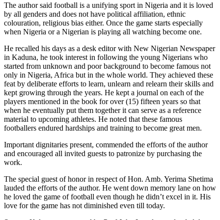
The author said football is a unifying sport in Nigeria and it is loved
by all genders and does not have political affiliation, ethnic
colouration, religious bias either. Once the game starts especially
when Nigeria or a Nigerian is playing all watching become one.
He recalled his days as a desk editor with New Nigerian Newspaper
in Kaduna, he took interest in following the young Nigerians who
started from unknown and poor background to become famous not
only in Nigeria, Africa but in the whole world. They achieved these
feat by deliberate efforts to learn, unlearn and relearn their skills and
kept growing through the years. He kept a journal on each of the
players mentioned in the book for over (15) fifteen years so that
when he eventually put them together it can serve as a reference
material to upcoming athletes. He noted that these famous
footballers endured hardships and training to become great men.
Important dignitaries present, commended the efforts of the author
and encouraged all invited guests to patronize by purchasing the
work.
The special guest of honor in respect of Hon. Amb. Yerima Shetima
lauded the efforts of the author. He went down memory lane on how
he loved the game of football even though he didn’t excel in it. His
love for the game has not diminished even till today.