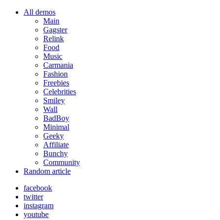
All demos
Main
Gagster
Relink
Food
Music
Carmania
Fashion
Freebies
Celebrities
Smiley
Wall
BadBoy
Minimal
Geeky
Affiliate
Bunchy
Community
Random article
facebook
twitter
instagram
youtube