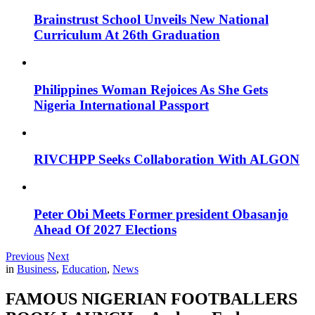
Brainstrust School Unveils New National
Curriculum At 26th Graduation
Philippines Woman Rejoices As She Gets
Nigeria International Passport
RIVCHPP Seeks Collaboration With ALGON
Peter Obi Meets Former president Obasanjo
Ahead Of 2027 Elections
Previous
Next
in
Business
,
Education
,
News
FAMOUS NIGERIAN FOOTBALLERS