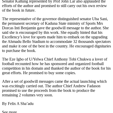
Senator Kaltung represented by Prof John Lar also applauded the
efforts of the author and promised to still carry out his own review
of the book in future.
The representative of the governor distinguished senator Uba Sani,
the permanent secretary of Kaduna State ministry of Sports Mrs
Dorcas Inti Benjamin gave the goodwill message to the author. She
said she is encouraged by this work. She equally hinted that his
Excellency’s love for sports made him to embark on the upgrading
the Ahmadu Bello Stadium to accommodate 32 thousands spectators
and make it one of the best in the country. He encouraged dignitaries
to purchase the book.
The Eze Igbo of U/Yelwa Chief Anthony Tobi Chukwu a lover of
football recounted how he has sponsored and organized football
competition in his domain and thanked the author of the book for his
great efforts. He promised to buy some copies.
After a set of goodwill messages came the actual launching which
was excitingly carried out. The author Chief Andrew Fadason
promised to use the proceeds from the book to produce the
remaining 2 volumes very soon.
By Felix A Sha’adu
See more