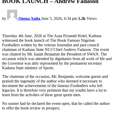
BOOK LAUNCH – Andrew Fadason
by
Ogona Anita
June 5, 2026, 6:34 pm
1.2k
Views
Thursday 4th June, 2026 at The Asaa Pyramid Hotel, Kaduna
witnessed the book launch of The Book Famous Nigerian
Footballers written by the veteran Journalist and past council
chairman of Kaduna State NUJ Chief Andrew Fadason. The event
was chaired by Mr. Isaiah Benjamin the President of SWAN. The
occasion which was attended by dignitaries from all work of life and
the Governor was ably represented by the permanent secretary
Kaduna State ministry of Sports.
The chairman of the occasion, Mr. Benjamin, welcome guests and
praised the ingenuity of the author who deemed it necessary to
document the achievements of the famous Footballers who left
legacies. It is therefore very pertinent that our youths have a lot to
learn from the activities of these great sports men.
No sooner had he declared the event open, that he called the author
to offer the book review in prospect.