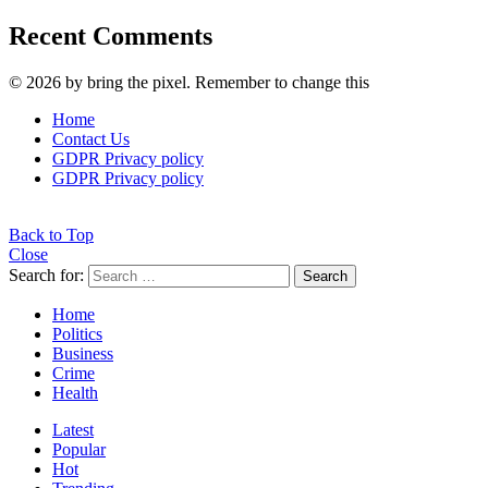
Recent Comments
© 2026 by bring the pixel. Remember to change this
Home
Contact Us
GDPR Privacy policy
GDPR Privacy policy
Back to Top
Close
Search for:
Search
Home
Politics
Business
Crime
Health
Latest
Popular
Hot