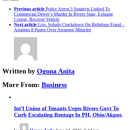
Previous article
Police Arrest 3 Suspects Linked To
Commercial Driver’s Murder In Rivers State, Exhume
Corpse, Recover Vehicle
Next article
Gov. Soludo Crackdown On Religious Fraud –
Arraigns 8 Pastor Over Arrangee Miracles
Written by
Ogona Anita
More From:
Business
Int’l Union of Tenants Urges Rivers Govt To
Curb Escalating Rentage In PH, Obio/Akpor.