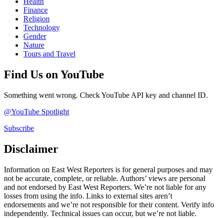
Health
Finance
Religion
Technology
Gender
Nature
Tours and Travel
Find Us on YouTube
Something went wrong. Check YouTube API key and channel ID.
@YouTube Spotlight
Subscribe
Disclaimer
Information on East West Reporters is for general purposes and may
not be accurate, complete, or reliable. Authors’ views are personal
and not endorsed by East West Reporters. We’re not liable for any
losses from using the info. Links to external sites aren’t
endorsements and we’re not responsible for their content. Verify info
independently. Technical issues can occur, but we’re not liable.