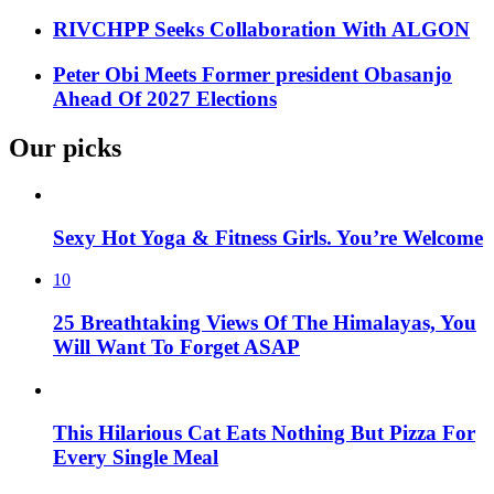
RIVCHPP Seeks Collaboration With ALGON
Peter Obi Meets Former president Obasanjo
Ahead Of 2027 Elections
Our picks
Sexy Hot Yoga & Fitness Girls. You’re Welcome
10
25 Breathtaking Views Of The Himalayas, You
Will Want To Forget ASAP
This Hilarious Cat Eats Nothing But Pizza For
Every Single Meal