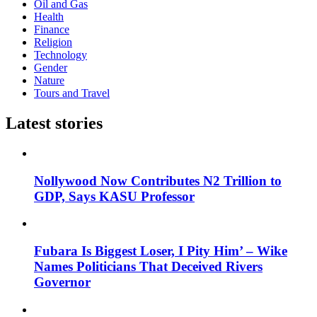
Oil and Gas
Health
Finance
Religion
Technology
Gender
Nature
Tours and Travel
Latest stories
Nollywood Now Contributes N2 Trillion to
GDP, Says KASU Professor
Fubara Is Biggest Loser, I Pity Him’ – Wike
Names Politicians That Deceived Rivers
Governor