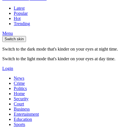
Latest
Popular
Hot
Trending
Menu
Switch skin
Switch to the dark mode that's kinder on your eyes at night time.
Switch to the light mode that's kinder on your eyes at day time.
Login
News
Crime
Politics
Home
Security
Court
Business
Entertainment
Education
Sports