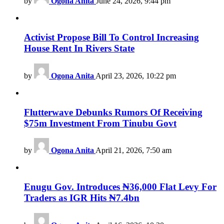
by
Ogona Anita
June 24, 2026, 9:44 pm
Activist Propose Bill To Control Increasing
House Rent In Rivers State
by
Ogona Anita
April 23, 2026, 10:22 pm
Flutterwave Debunks Rumors Of Receiving
$75m Investment From Tinubu Govt
by
Ogona Anita
April 21, 2026, 7:50 am
Enugu Gov. Introduces ₦36,000 Flat Levy For
Traders as IGR Hits ₦7.4bn