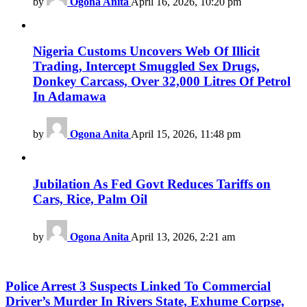
by
Ogona Anita
April 16, 2026, 10:20 pm
Nigeria Customs Uncovers Web Of Illicit
Trading, Intercept Smuggled Sex Drugs,
Donkey Carcass, Over 32,000 Litres Of Petrol
In Adamawa
by
Ogona Anita
April 15, 2026, 11:48 pm
Jubilation As Fed Govt Reduces Tariffs on
Cars, Rice, Palm Oil
by
Ogona Anita
April 13, 2026, 2:21 am
Police Arrest 3 Suspects Linked To Commercial
Driver’s Murder In Rivers State, Exhume Corpse,