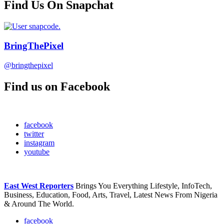
Find Us On Snapchat
BringThePixel
@bringthepixel
Find us on Facebook
facebook
twitter
instagram
youtube
East West Reporters
Brings You Everything Lifestyle, InfoTech,
Business, Education, Food, Arts, Travel, Latest News From Nigeria
& Around The World.
facebook