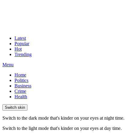
Latest
Popular
Hot
Trending
Menu
Home
Politics
Business
Crime
Health
Switch skin
Switch to the dark mode that's kinder on your eyes at night time.
Switch to the light mode that's kinder on your eyes at day time.