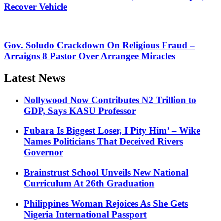
Recover Vehicle
Gov. Soludo Crackdown On Religious Fraud –
Arraigns 8 Pastor Over Arrangee Miracles
Latest News
Nollywood Now Contributes N2 Trillion to
GDP, Says KASU Professor
Fubara Is Biggest Loser, I Pity Him’ – Wike
Names Politicians That Deceived Rivers
Governor
Brainstrust School Unveils New National
Curriculum At 26th Graduation
Philippines Woman Rejoices As She Gets
Nigeria International Passport