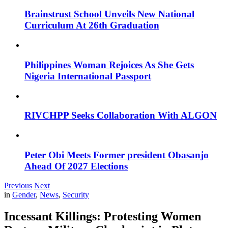
Brainstrust School Unveils New National
Curriculum At 26th Graduation
Philippines Woman Rejoices As She Gets
Nigeria International Passport
RIVCHPP Seeks Collaboration With ALGON
Peter Obi Meets Former president Obasanjo
Ahead Of 2027 Elections
Previous
Next
in
Gender
,
News
,
Security
Incessant Killings: Protesting Women