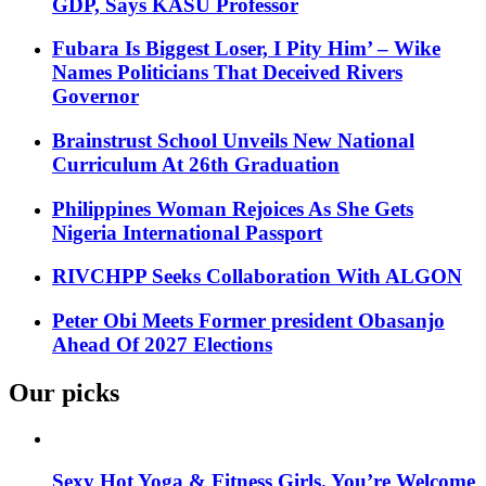
GDP, Says KASU Professor
Fubara Is Biggest Loser, I Pity Him’ – Wike
Names Politicians That Deceived Rivers
Governor
Brainstrust School Unveils New National
Curriculum At 26th Graduation
Philippines Woman Rejoices As She Gets
Nigeria International Passport
RIVCHPP Seeks Collaboration With ALGON
Peter Obi Meets Former president Obasanjo
Ahead Of 2027 Elections
Our picks
Sexy Hot Yoga & Fitness Girls. You’re Welcome