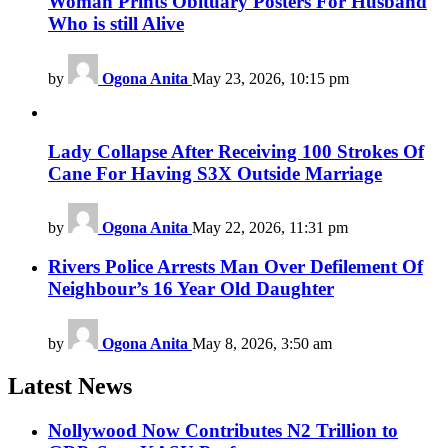
Woman Prints Obituary Posters For Husband
Who is still Alive
by
Ogona Anita
May 23, 2026, 10:15 pm
Lady Collapse After Receiving 100 Strokes Of
Cane For Having S3X Outside Marriage
by
Ogona Anita
May 22, 2026, 11:31 pm
Rivers Police Arrests Man Over Defilement Of
Neighbour’s 16 Year Old Daughter
by
Ogona Anita
May 8, 2026, 3:50 am
Latest News
Nollywood Now Contributes N2 Trillion to