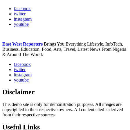
facebook
twitter
instagram
youtube
East West Reporters
Brings You Everything Lifestyle, InfoTech,
Business, Education, Food, Arts, Travel, Latest News From Nigeria
& Around The World.
facebook
twitter
instagram
youtube
Disclaimer
This demo site is only for demonstration purposes. All images are
copyrighted to their respective owners. All content cited is derived
from their respective sources.
Useful Links