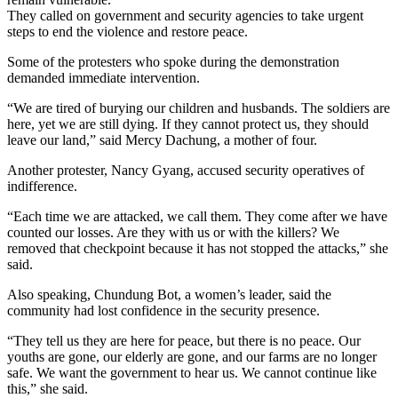
They called on government and security agencies to take urgent
steps to end the violence and restore peace.
Some of the protesters who spoke during the demonstration
demanded immediate intervention.
“We are tired of burying our children and husbands. The soldiers are
here, yet we are still dying. If they cannot protect us, they should
leave our land,” said Mercy Dachung, a mother of four.
Another protester, Nancy Gyang, accused security operatives of
indifference.
“Each time we are attacked, we call them. They come after we have
counted our losses. Are they with us or with the killers? We
removed that checkpoint because it has not stopped the attacks,” she
said.
Also speaking, Chundung Bot, a women’s leader, said the
community had lost confidence in the security presence.
“They tell us they are here for peace, but there is no peace. Our
youths are gone, our elderly are gone, and our farms are no longer
safe. We want the government to hear us. We cannot continue like
this,” she said.