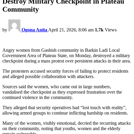
Destroy Military Checkpoint in Plateau
Community
by
Ogona Anita
April 21, 2026, 8:06 am
1.7k
Views
Angry women from Gashish community in Barkin Ladi Local
Government Area of Plateau State, on Monday, destroyed a military
checkpoint during a mass protest over persistent attacks in their area.
The protesters accused security forces of failing to protect residents
and alleged possible collaboration with attackers.
Sources said the women, who came out in large numbers,
vandalised the checkpoint as they expressed frustration over the
continued violence in the community.
They alleged that security operatives had “lost touch with reality”,
allowing armed groups to continue inflicting hardship on residents.
Many of the women, visibly emotional, decried the recurring attacks
on their community, noting that youths, women and the elderly
remain vulnerable.