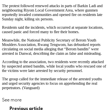
The protest followed renewed attacks in parts of Barkin Ladi and
neighbouring Riyom Local Government Area, where gunmen
reportedly invaded communities and opened fire on residents late
Sunday night, killing six persons.
Residents said the incidents, which occurred at separate locations,
caused panic and forced many to flee their homes.
Meanwhile, the National Publicity Secretary of Berom Youth
Moulders Association, Rwang Tengwom, has debunked reports
circulating on social media alleging that “Berom bandits” were
arrested in Danwal, describing the claim as false and misleading.
According to the association, two residents were recently attacked
by suspected armed bandits, while local youths who rescued one of
the victims were later arrested by security personnel.
The group called for the immediate release of the arrested youths
and urged security agencies to focus on apprehending the real
perpetrators. (Vanguard)
See more
Previous article