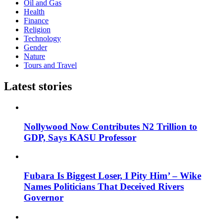
Oil and Gas
Health
Finance
Religion
Technology
Gender
Nature
Tours and Travel
Latest stories
Nollywood Now Contributes N2 Trillion to
GDP, Says KASU Professor
Fubara Is Biggest Loser, I Pity Him’ – Wike
Names Politicians That Deceived Rivers
Governor