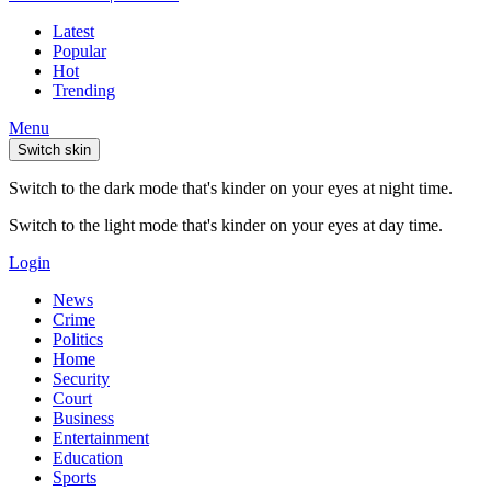
Latest
Popular
Hot
Trending
Menu
Switch skin
Switch to the dark mode that's kinder on your eyes at night time.
Switch to the light mode that's kinder on your eyes at day time.
Login
News
Crime
Politics
Home
Security
Court
Business
Entertainment
Education
Sports