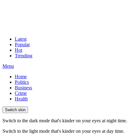
Latest
Popular
Hot
Trending
Menu
Home
Politics
Business
Crime
Health
Switch skin
Switch to the dark mode that's kinder on your eyes at night time.
Switch to the light mode that's kinder on your eyes at day time.