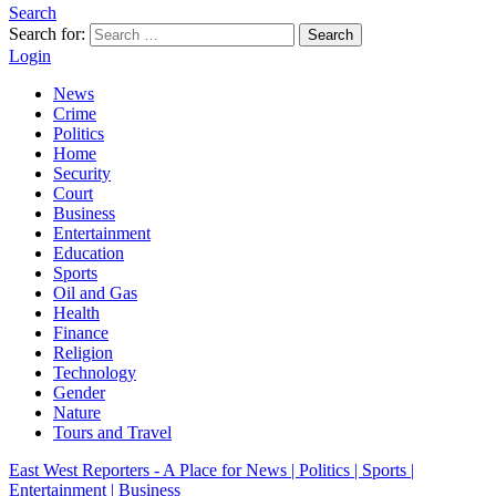
Search
Search for:
Search
Login
News
Crime
Politics
Home
Security
Court
Business
Entertainment
Education
Sports
Oil and Gas
Health
Finance
Religion
Technology
Gender
Nature
Tours and Travel
East West Reporters - A Place for News | Politics | Sports |
Entertainment | Business