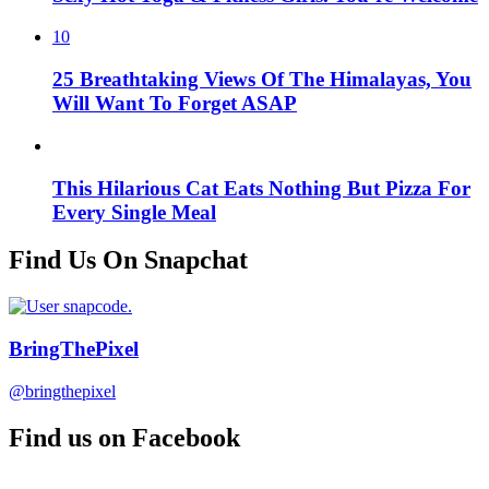
10
25 Breathtaking Views Of The Himalayas, You
Will Want To Forget ASAP
This Hilarious Cat Eats Nothing But Pizza For
Every Single Meal
Find Us On Snapchat
BringThePixel
@bringthepixel
Find us on Facebook