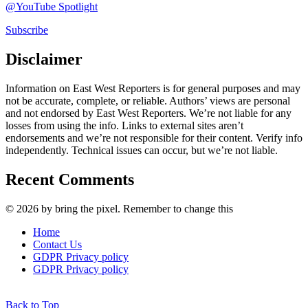
@YouTube Spotlight
Subscribe
Disclaimer
Information on East West Reporters is for general purposes and may
not be accurate, complete, or reliable. Authors’ views are personal
and not endorsed by East West Reporters. We’re not liable for any
losses from using the info. Links to external sites aren’t
endorsements and we’re not responsible for their content. Verify info
independently. Technical issues can occur, but we’re not liable.
Recent Comments
© 2026 by bring the pixel. Remember to change this
Home
Contact Us
GDPR Privacy policy
GDPR Privacy policy
Back to Top