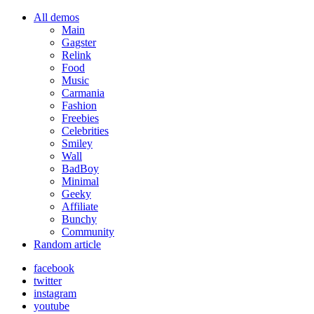
All demos
Main
Gagster
Relink
Food
Music
Carmania
Fashion
Freebies
Celebrities
Smiley
Wall
BadBoy
Minimal
Geeky
Affiliate
Bunchy
Community
Random article
facebook
twitter
instagram
youtube