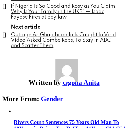
If Nigeria Is So Good and Rosy as You Claim,
Why Is Your Family in the UK?” — Isaac
Fayose Fires at Seyilaw
Next article
Outrage As Gbajabiamila Is Caught In Viral
Video Asked Gombe Reps, To Stay In ADC
and Scatter Them
Written by
Ogona Anita
More From:
Gender
Rivers Court Sentences 75 Years Old Man To