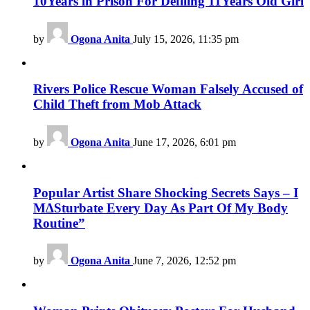
10Years in Prison For Defiling 11Years Old Girl
by
Ogona Anita
July 15, 2026, 11:35 pm
Rivers Police Rescue Woman Falsely Accused of
Child Theft from Mob Attack
by
Ogona Anita
June 17, 2026, 6:01 pm
Popular Artist Share Shocking Secrets Says – I
M∆Sturbate Every Day As Part Of My Body
Routine”
by
Ogona Anita
June 7, 2026, 12:52 pm