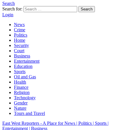
Search
Search for:
Search
Login
News
Crime
Politics
Home
Security
Court
Business
Entertainment
Education
Sports
Oil and Gas
Health
Finance
Religion
Technology
Gender
Nature
Tours and Travel
East West Reporters - A Place for News | Politics | Sports |
Entertainment | Business