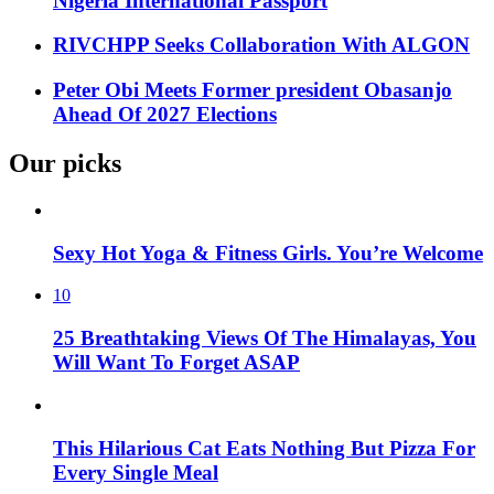
Nigeria International Passport
RIVCHPP Seeks Collaboration With ALGON
Peter Obi Meets Former president Obasanjo
Ahead Of 2027 Elections
Our picks
Sexy Hot Yoga & Fitness Girls. You’re Welcome
10
25 Breathtaking Views Of The Himalayas, You
Will Want To Forget ASAP
This Hilarious Cat Eats Nothing But Pizza For
Every Single Meal