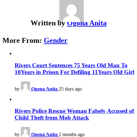
Written by
Ogona Anita
More From:
Gender
Rivers Court Sentences 75 Years Old Man To
10Years in Prison For Defiling 11Years Old Girl
by
Ogona Anita
25 days ago
Rivers Police Rescue Woman Falsely Accused of
Child Theft from Mob Attack
by
Ogona Anita
2 months ago