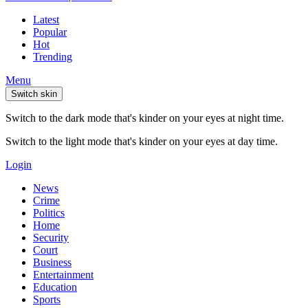
Latest
Popular
Hot
Trending
Menu
Switch skin
Switch to the dark mode that's kinder on your eyes at night time.
Switch to the light mode that's kinder on your eyes at day time.
Login
News
Crime
Politics
Home
Security
Court
Business
Entertainment
Education
Sports