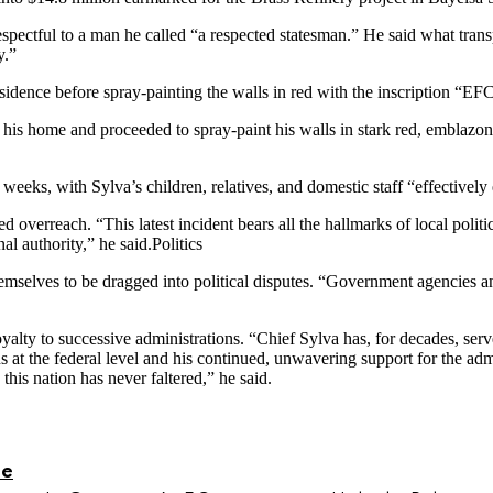
pectful to a man he called “a respected statesman.” He said what trans
y.”
sidence before spray-painting the walls in red with the inscription “
to his home and proceeded to spray-paint his walls in stark red, embl
weeks, with Sylva’s children, relatives, and domestic staff “effectively
 overreach. “This latest incident bears all the hallmarks of local politi
al authority,” he said.Politics
emselves to be dragged into political disputes. “Government agencies 
yalty to successive administrations. “Chief Sylva has, for decades, ser
s at the federal level and his continued, unwavering support for the a
is nation has never faltered,” he said.
le