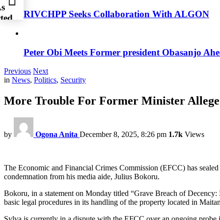
As
RIVCHPP Seeks Collaboration With ALGON
ted
Peter Obi Meets Former president Obasanjo Ahe
Previous
Next
in
News
,
Politics
,
Security
More Trouble For Former Minister Allege
by
Ogona Anita
December 8, 2025, 8:26 pm
1.7k
Views
The Economic and Financial Crimes Commission (EFCC) has sealed the
condemnation from his media aide, Julius Bokoru.
Bokoru, in a statement on Monday titled “Grave Breach of Decency: 
basic legal procedures in its handling of the property located in Maita
Sylva is currently in a dispute with the EFCC over an ongoing probe in