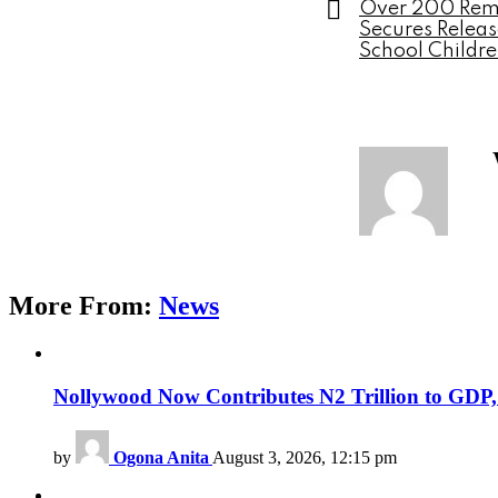
Over 200 Rema
Secures Relea
School Childr
More From:
News
Nollywood Now Contributes N2 Trillion to GDP
by
Ogona Anita
August 3, 2026, 12:15 pm