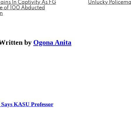
ins In Captivity As FG
Unlucky Policem
se of 100 Abducted
en
Written by
Ogona Anita
, Says KASU Professor