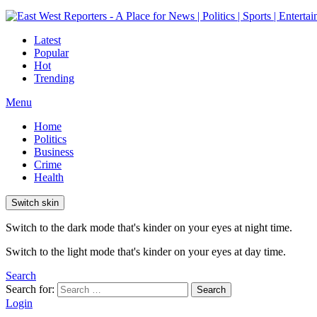
Latest
Popular
Hot
Trending
Menu
Home
Politics
Business
Crime
Health
Switch skin
Switch to the dark mode that's kinder on your eyes at night time.
Switch to the light mode that's kinder on your eyes at day time.
Search
Search for:
Search
Login