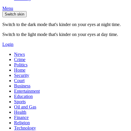
Menu
Switch skin
Switch to the dark mode that's kinder on your eyes at night time.
Switch to the light mode that's kinder on your eyes at day time.
Login
News
Crime
Politics
Home
Security
Court
Business
Entertainment
Education
Sports
Oil and Gas
Health
Finance
Religion
Technology