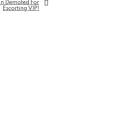
an Demoted For
Escorting VIP!