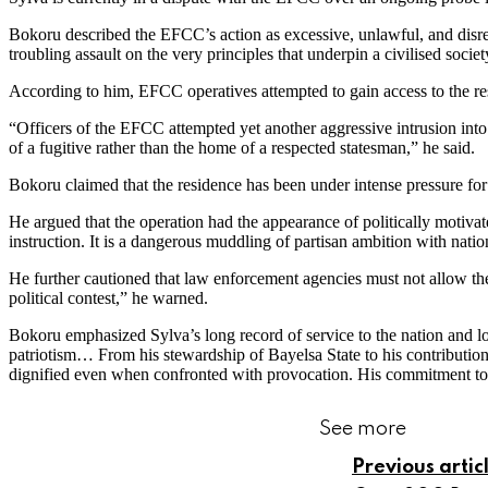
Bokoru described the EFCC’s action as excessive, unlawful, and disres
troubling assault on the very principles that underpin a civilised societ
According to him, EFCC operatives attempted to gain access to the re
“Officers of the EFCC attempted yet another aggressive intrusion in
of a fugitive rather than the home of a respected statesman,” he said.
Bokoru claimed that the residence has been under intense pressure for 
He argued that the operation had the appearance of politically motivated
instruction. It is a dangerous muddling of partisan ambition with nation
He further cautioned that law enforcement agencies must not allow th
political contest,” he warned.
Bokoru emphasized Sylva’s long record of service to the nation and lo
patriotism… From his stewardship of Bayelsa State to his contribution
dignified even when confronted with provocation. His commitment to th
See more
Previous artic