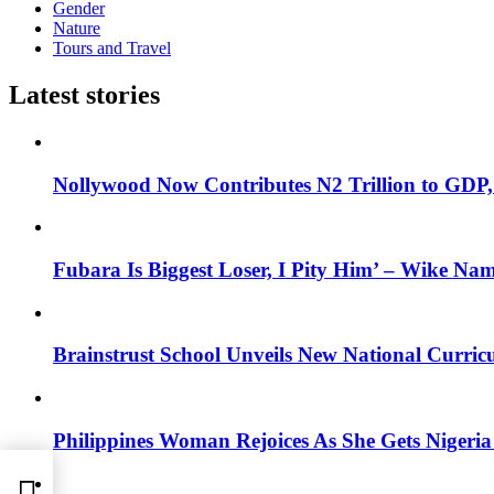
Gender
Nature
Tours and Travel
Latest stories
Nollywood Now Contributes N2 Trillion to GDP
Fubara Is Biggest Loser, I Pity Him’ – Wike Nam
Brainstrust School Unveils New National Curri
Philippines Woman Rejoices As She Gets Nigeria 