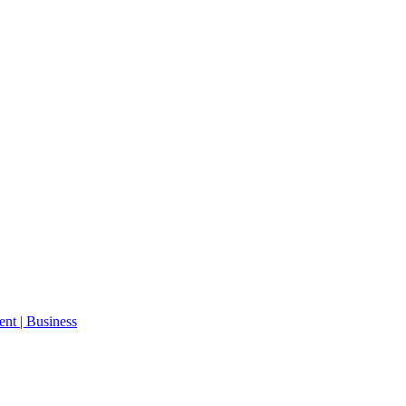
ent | Business