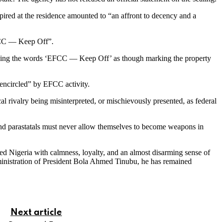
pired at the residence amounted to “an affront to decency and a
EFCC — Keep Off”.
azoning the words ‘EFCC — Keep Off’ as though marking the property
 encircled” by EFCC activity.
cal rivalry being misinterpreted, or mischievously presented, as federal
and parastatals must never allow themselves to become weapons in
ved Nigeria with calmness, loyalty, and an almost disarming sense of
dministration of President Bola Ahmed Tinubu, he has remained
Next article