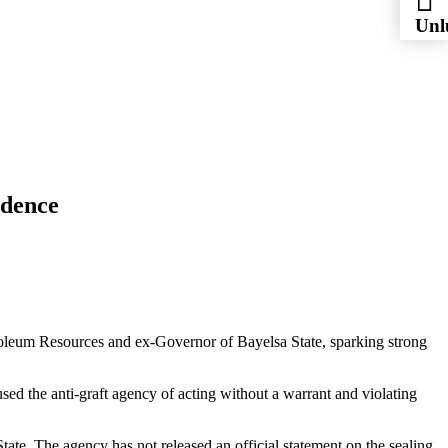
Unl
Esc
idence
oleum Resources and ex-Governor of Bayelsa State, sparking strong
the anti-graft agency of acting without a warrant and violating
ate. The agency has not released an official statement on the sealing.