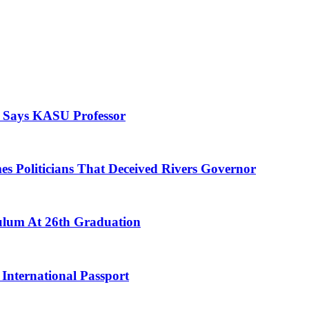
, Says KASU Professor
es Politicians That Deceived Rivers Governor
culum At 26th Graduation
International Passport