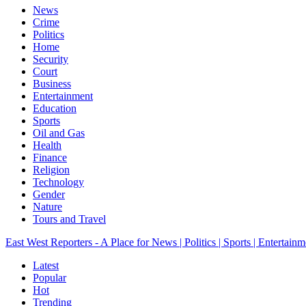
News
Crime
Politics
Home
Security
Court
Business
Entertainment
Education
Sports
Oil and Gas
Health
Finance
Religion
Technology
Gender
Nature
Tours and Travel
East West Reporters - A Place for News | Politics | Sports | Entertainm
Latest
Popular
Hot
Trending