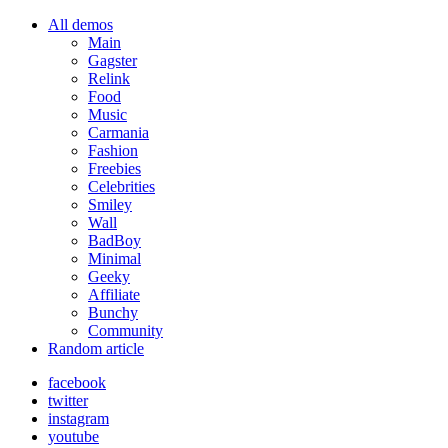
All demos
Main
Gagster
Relink
Food
Music
Carmania
Fashion
Freebies
Celebrities
Smiley
Wall
BadBoy
Minimal
Geeky
Affiliate
Bunchy
Community
Random article
facebook
twitter
instagram
youtube