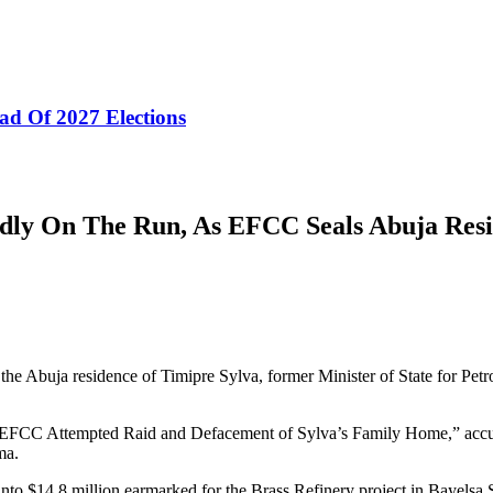
ad Of 2027 Elections
dly On The Run, As EFCC Seals Abuja Res
 Abuja residence of Timipre Sylva, former Minister of State for Petr
EFCC Attempted Raid and Defacement of Sylva’s Family Home,” accused 
ma.
to $14.8 million earmarked for the Brass Refinery project in Bayelsa St