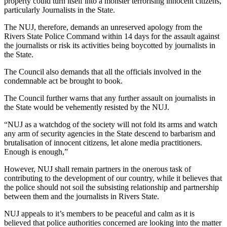
property could turn itself into a monster terrorising innocent citizens,
particularly Journalists in the State.
The NUJ, therefore, demands an unreserved apology from the
Rivers State Police Command within 14 days for the assault against
the journalists or risk its activities being boycotted by journalists in
the State.
The Council also demands that all the officials involved in the
condemnable act be brought to book.
The Council further warns that any further assault on journalists in
the State would be vehemently resisted by the NUJ.
“NUJ as a watchdog of the society will not fold its arms and watch
any arm of security agencies in the State descend to barbarism and
brutalisation of innocent citizens, let alone media practitioners.
Enough is enough,”
However, NUJ shall remain partners in the onerous task of
contributing to the development of our country, while it believes that
the police should not soil the subsisting relationship and partnership
between them and the journalists in Rivers State.
NUJ appeals to it’s members to be peaceful and calm as it is
believed that police authorities concerned are looking into the matter