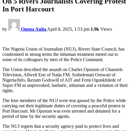
On 5 Rivers Journalists Covering Protest
In Port Harcourt
by
Ogona Anita
April 8, 2025, 1:53 pm
1.9k
Views
The Nigeria Union of Journalists (NUJ), Rivers State Council, has
condemned in strong terms the inhuman treatment meted out to
some of its colleagues by men of the Police Command.
The Union described the assault on Charles Opurum of Channels
Television, Allwell Ene of Naija FM, Soibelemari Oruwari of
Nigeria/Info, Ikezam Godswill of AIT and Femi Ogunkhilede of
Super FM as unprovoked, barbaric, inhuman and a violation of their
rights.
The four members of the NUJ were tear gassed by the Police while
carrying out their legitimate duties of covering a peaceful protest in
Port Harcourt. Mr Opurum was even arrested and detained for a
period of time by the security agents.
The NUJ regrets that a security agency paid to protect lives and