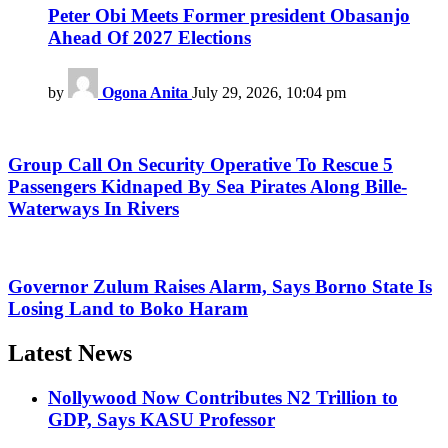
Peter Obi Meets Former president Obasanjo
Ahead Of 2027 Elections
by
Ogona Anita
July 29, 2026, 10:04 pm
Group Call On Security Operative To Rescue 5
Passengers Kidnaped By Sea Pirates Along Bille-
Waterways In Rivers
Governor Zulum Raises Alarm, Says Borno State Is
Losing Land to Boko Haram
Latest News
Nollywood Now Contributes N2 Trillion to
GDP, Says KASU Professor