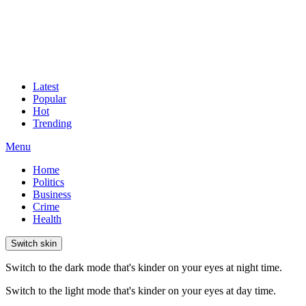
Latest
Popular
Hot
Trending
Menu
Home
Politics
Business
Crime
Health
Switch skin
Switch to the dark mode that's kinder on your eyes at night time.
Switch to the light mode that's kinder on your eyes at day time.