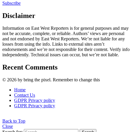
Subscribe
Disclaimer
Information on East West Reporters is for general purposes and may
not be accurate, complete, or reliable. Authors’ views are personal
and not endorsed by East West Reporters. We’re not liable for any
losses from using the info. Links to external sites aren’t
endorsements and we’re not responsible for their content. Verify info
independently. Technical issues can occur, but we’re not liable.
Recent Comments
© 2026 by bring the pixel. Remember to change this
Home
Contact Us
GDPR Privacy policy
GDPR Privacy policy
Back to Top
Close
Search for: