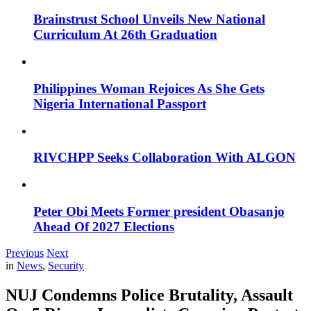
Brainstrust School Unveils New National
Curriculum At 26th Graduation
Philippines Woman Rejoices As She Gets
Nigeria International Passport
RIVCHPP Seeks Collaboration With ALGON
Peter Obi Meets Former president Obasanjo
Ahead Of 2027 Elections
Previous
Next
in
News
,
Security
NUJ Condemns Police Brutality, Assault