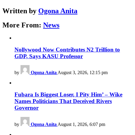
Written by
Ogona Anita
More From:
News
Nollywood Now Contributes N2 Trillion to
GDP, Says KASU Professor
by
Ogona Anita
August 3, 2026, 12:15 pm
Fubara Is Biggest Loser, I Pity Him’ – Wike
Names Politicians That Deceived Rivers
Governor
by
Ogona Anita
August 1, 2026, 6:07 pm