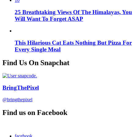
10
25 Breathtaking Views Of The Himalayas, You
Will Want To Forget ASAP
This Hilarious Cat Eats Nothing But Pizza For
Every Single Meal
Find Us On Snapchat
BringThePixel
@bringthepixel
Find us on Facebook
facebook