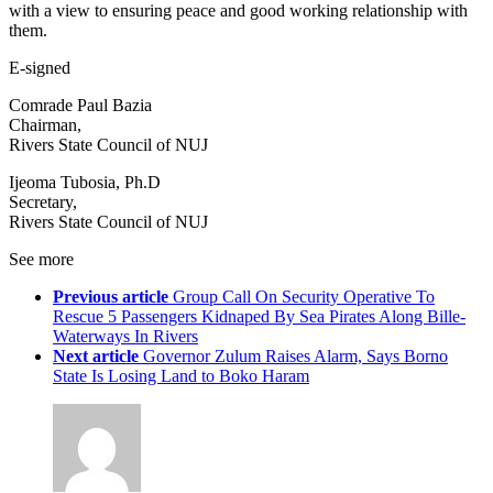
with a view to ensuring peace and good working relationship with
them.
E-signed
Comrade Paul Bazia
Chairman,
Rivers State Council of NUJ
Ijeoma Tubosia, Ph.D
Secretary,
Rivers State Council of NUJ
See more
Previous article
Group Call On Security Operative To
Rescue 5 Passengers Kidnaped By Sea Pirates Along Bille-
Waterways In Rivers
Next article
Governor Zulum Raises Alarm, Says Borno
State Is Losing Land to Boko Haram