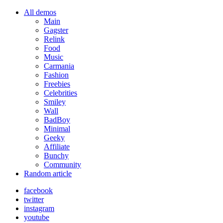
All demos
Main
Gagster
Relink
Food
Music
Carmania
Fashion
Freebies
Celebrities
Smiley
Wall
BadBoy
Minimal
Geeky
Affiliate
Bunchy
Community
Random article
facebook
twitter
instagram
youtube