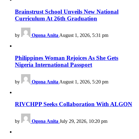
Brainstrust School Unveils New National
Curriculum At 26th Graduation
by
Ogona Anita
August 1, 2026, 5:31 pm
Philippines Woman Rejoices As She Gets
Nigeria International Passport
by
Ogona Anita
August 1, 2026, 5:20 pm
RIVCHPP Seeks Collaboration With ALGON
by
Ogona Anita
July 29, 2026, 10:20 pm