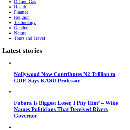
Oil and Gas
Health
Finance
Religion
Technology
Gender
Nature
Tours and Travel
Latest stories
Nollywood Now Contributes N2 Trillion to
GDP, Says KASU Professor
Fubara Is Biggest Loser, I Pity Him’ – Wike
Names Politicians That Deceived Rivers
Governor