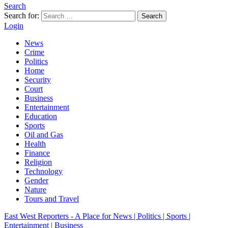
Search
Search for:
Search
Login
News
Crime
Politics
Home
Security
Court
Business
Entertainment
Education
Sports
Oil and Gas
Health
Finance
Religion
Technology
Gender
Nature
Tours and Travel
East West Reporters - A Place for News | Politics | Sports |
Entertainment | Business