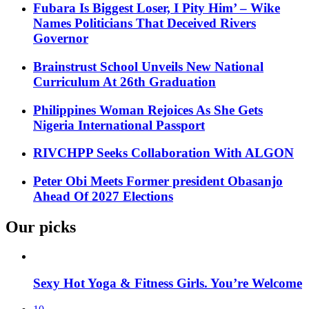
Fubara Is Biggest Loser, I Pity Him’ – Wike
Names Politicians That Deceived Rivers
Governor
Brainstrust School Unveils New National
Curriculum At 26th Graduation
Philippines Woman Rejoices As She Gets
Nigeria International Passport
RIVCHPP Seeks Collaboration With ALGON
Peter Obi Meets Former president Obasanjo
Ahead Of 2027 Elections
Our picks
Sexy Hot Yoga & Fitness Girls. You’re Welcome