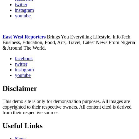
twitter
instagram
youtube
East West Reporters
Brings You Everything Lifestyle, InfoTech,
Business, Education, Food, Arts, Travel, Latest News From Nigeria
& Around The World.
facebook
twitter
instagram
youtube
Disclaimer
This demo site is only for demonstration purposes. All images are
copyrighted to their respective owners. All content cited is derived
from their respective sources.
Useful Links
News