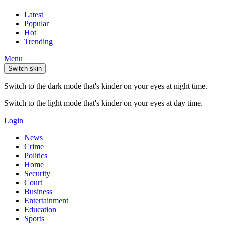
Latest
Popular
Hot
Trending
Menu
Switch skin
Switch to the dark mode that's kinder on your eyes at night time.
Switch to the light mode that's kinder on your eyes at day time.
Login
News
Crime
Politics
Home
Security
Court
Business
Entertainment
Education
Sports