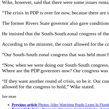
Wike, however, said that there were some issues remai
“The crisis in PDP is over for now, because there are 
The former Rivers State governor also gave conditions
He insisted that the South-South zonal congress of the
According to the minister, the court allowed for the co
“Our South-South zonal congress that was held must b
“Now, when we were doing our South-South congress, t
Where are the PDP governors now? Our congress was he
“If they want another round of crisis, so be it. Our 
allowed for the congress to hold,” Wike stated.
See more
Previous article
Photos: After Watching Pupils Learn In Flo