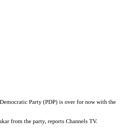
s Democratic Party (PDP) is over for now with the
akar from the party, reports Channels TV.