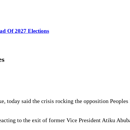
ad Of 2027 Elections
es
e, today said the crisis rocking the opposition People
eacting to the exit of former Vice President Atiku Abub