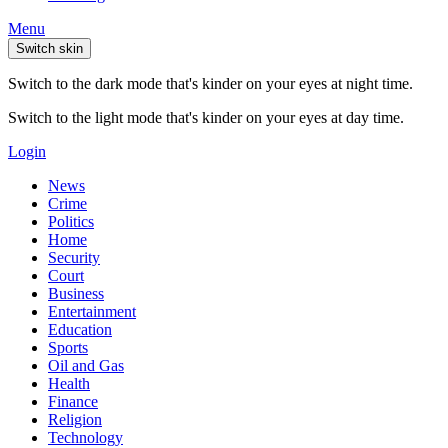
Menu
Switch skin
Switch to the dark mode that's kinder on your eyes at night time.
Switch to the light mode that's kinder on your eyes at day time.
Login
News
Crime
Politics
Home
Security
Court
Business
Entertainment
Education
Sports
Oil and Gas
Health
Finance
Religion
Technology