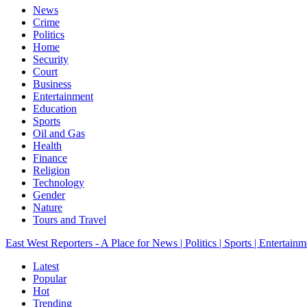
News
Crime
Politics
Home
Security
Court
Business
Entertainment
Education
Sports
Oil and Gas
Health
Finance
Religion
Technology
Gender
Nature
Tours and Travel
East West Reporters - A Place for News | Politics | Sports | Entertainm
Latest
Popular
Hot
Trending