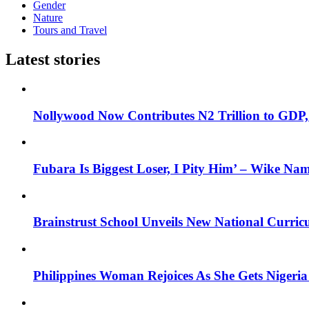
Gender
Nature
Tours and Travel
Latest stories
Nollywood Now Contributes N2 Trillion to GDP
Fubara Is Biggest Loser, I Pity Him’ – Wike Nam
Brainstrust School Unveils New National Curri
Philippines Woman Rejoices As She Gets Nigeria 