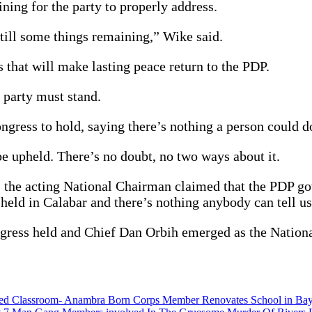
ning for the party to properly address.
still some things remaining,” Wike said.
 that will make lasting peace return to the PDP.
 party must stand.
ngress to hold, saying there’s nothing a person could do
e upheld. There’s no doubt, no two ways about it.
he acting National Chairman claimed that the PDP gove
ld in Calabar and there’s nothing anybody can tell us
congress held and Chief Dan Orbih emerged as the Natio
oded Classroom- Anambra Born Corps Member Renovates School in Bay