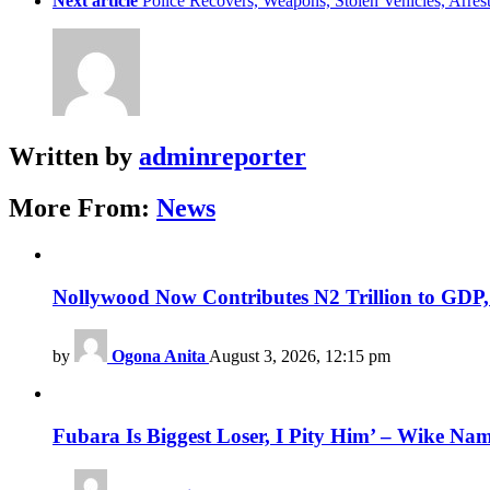
Next article
Police Recovers, Weapons, Stolen Vehicles, Ar
Written by
adminreporter
More From:
News
Nollywood Now Contributes N2 Trillion to GDP
by
Ogona Anita
August 3, 2026, 12:15 pm
Fubara Is Biggest Loser, I Pity Him’ – Wike Nam