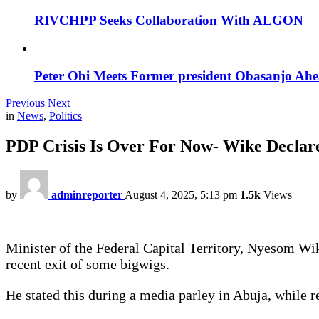
RIVCHPP Seeks Collaboration With ALGON
Peter Obi Meets Former president Obasanjo Ahe
Previous
Next
in
News
,
Politics
PDP Crisis Is Over For Now- Wike Declar
by
adminreporter
August 4, 2025, 5:13 pm
1.5k
Views
Minister of the Federal Capital Territory, Nyesom Wik
recent exit of some bigwigs.
He stated this during a media parley in Abuja, while r