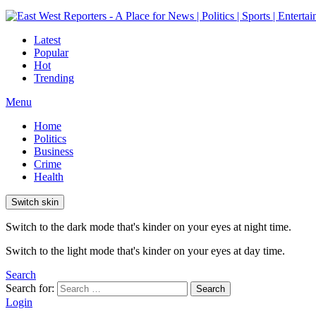
Latest
Popular
Hot
Trending
Menu
Home
Politics
Business
Crime
Health
Switch skin
Switch to the dark mode that's kinder on your eyes at night time.
Switch to the light mode that's kinder on your eyes at day time.
Search
Search for:
Search
Login