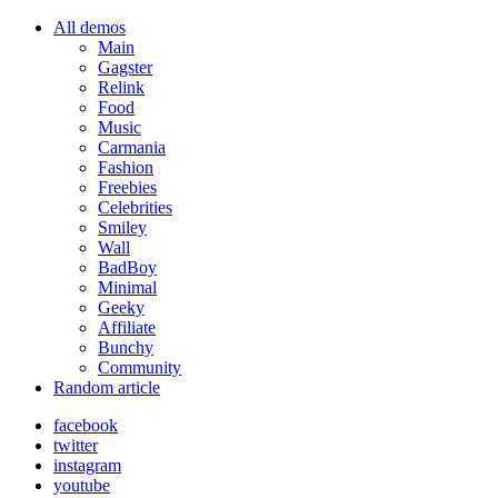
All demos
Main
Gagster
Relink
Food
Music
Carmania
Fashion
Freebies
Celebrities
Smiley
Wall
BadBoy
Minimal
Geeky
Affiliate
Bunchy
Community
Random article
facebook
twitter
instagram
youtube