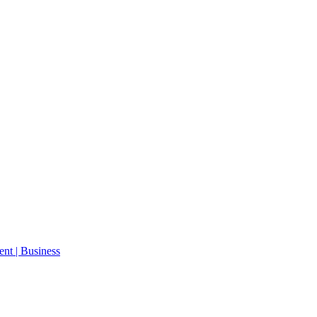
ent | Business