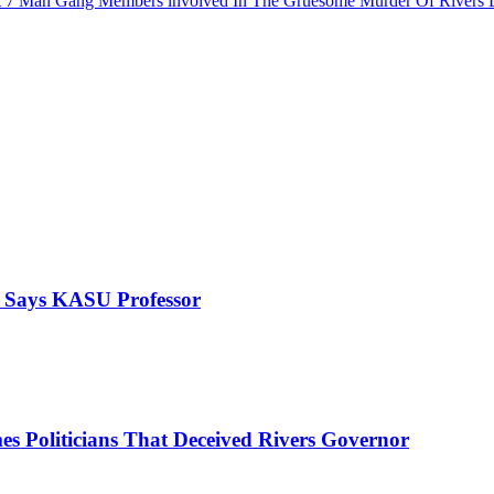
rest 7 Man Gang Members involved In The Gruesome Murder Of River
, Says KASU Professor
es Politicians That Deceived Rivers Governor