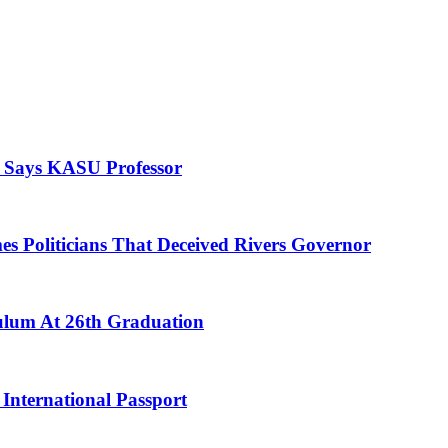
, Says KASU Professor
es Politicians That Deceived Rivers Governor
culum At 26th Graduation
International Passport