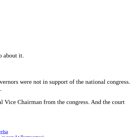
 about it.
rnors were not in support of the national congress.
.
nal Vice Chairman from the congress. And the court
elsa