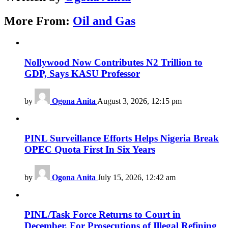
More From:
Oil and Gas
Nollywood Now Contributes N2 Trillion to
GDP, Says KASU Professor
by
Ogona Anita
August 3, 2026, 12:15 pm
PINL Surveillance Efforts Helps Nigeria Break
OPEC Quota First In Six Years
by
Ogona Anita
July 15, 2026, 12:42 am
PINL/Task Force Returns to Court in
December, For Prosecutions of Illegal Refining