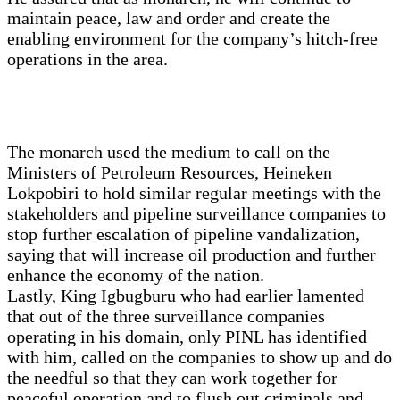
maintain peace, law and order and create the
enabling environment for the company’s hitch-free
operations in the area.
The monarch used the medium to call on the
Ministers of Petroleum Resources, Heineken
Lokpobiri to hold similar regular meetings with the
stakeholders and pipeline surveillance companies to
stop further escalation of pipeline vandalization,
saying that will increase oil production and further
enhance the economy of the nation.
Lastly, King Igbugburu who had earlier lamented
that out of the three surveillance companies
operating in his domain, only PINL has identified
with him, called on the companies to show up and do
the needful so that they can work together for
peaceful operation and to flush out criminals and