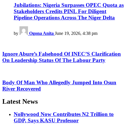
Jubilations: Nigeria Surpasses OPEC Quota as
Stakeholders Credits PINL For Diligent
Pipeline Operations Across The Niger Delta
by
Ogona Anita
June 19, 2026, 4:38 pm
Ignore Abure’s Falsehood Of INEC’S Clarification
On Leadership Status Of The Labour Party
Body Of Man Who Allegedly Jumped Into Osun
River Recovered
Latest News
Nollywood Now Contributes N2 Trillion to
GDP, Says KASU Professor