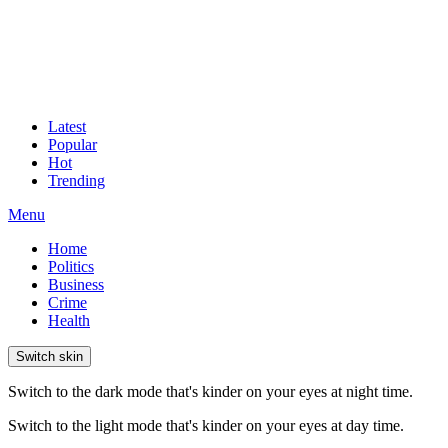
Latest
Popular
Hot
Trending
Menu
Home
Politics
Business
Crime
Health
Switch skin
Switch to the dark mode that's kinder on your eyes at night time.
Switch to the light mode that's kinder on your eyes at day time.