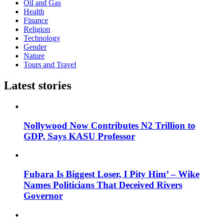
Oil and Gas
Health
Finance
Religion
Technology
Gender
Nature
Tours and Travel
Latest stories
Nollywood Now Contributes N2 Trillion to
GDP, Says KASU Professor
Fubara Is Biggest Loser, I Pity Him’ – Wike
Names Politicians That Deceived Rivers
Governor