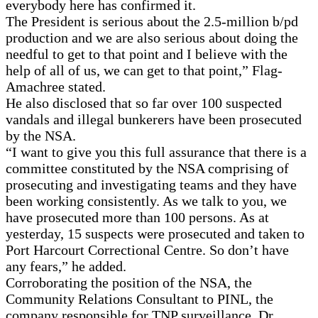
everybody here has confirmed it.
The President is serious about the 2.5-million b/pd
production and we are also serious about doing the
needful to get to that point and I believe with the
help of all of us, we can get to that point,” Flag-
Amachree stated.
He also disclosed that so far over 100 suspected
vandals and illegal bunkerers have been prosecuted
by the NSA.
“I want to give you this full assurance that there is a
committee constituted by the NSA comprising of
prosecuting and investigating teams and they have
been working consistently. As we talk to you, we
have prosecuted more than 100 persons. As at
yesterday, 15 suspects were prosecuted and taken to
Port Harcourt Correctional Centre. So don’t have
any fears,” he added.
Corroborating the position of the NSA, the
Community Relations Consultant to PINL, the
company responsible for TNP surveillance, Dr