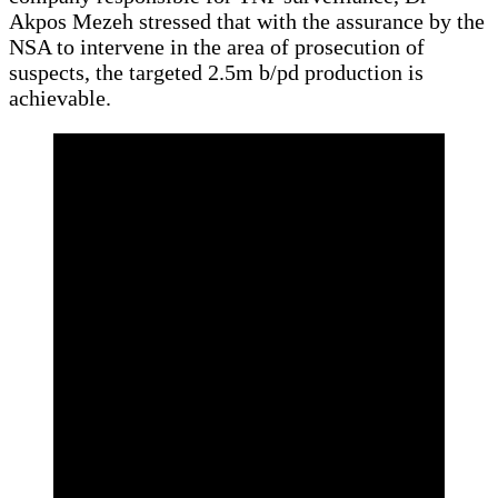
Akpos Mezeh stressed that with the assurance by the
NSA to intervene in the area of prosecution of
suspects, the targeted 2.5m b/pd production is
achievable.