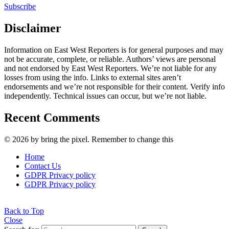
Subscribe
Disclaimer
Information on East West Reporters is for general purposes and may
not be accurate, complete, or reliable. Authors’ views are personal
and not endorsed by East West Reporters. We’re not liable for any
losses from using the info. Links to external sites aren’t
endorsements and we’re not responsible for their content. Verify info
independently. Technical issues can occur, but we’re not liable.
Recent Comments
© 2026 by bring the pixel. Remember to change this
Home
Contact Us
GDPR Privacy policy
GDPR Privacy policy
Back to Top
Close