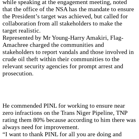
while speaking at the engagement meeting, noted
that the office of the NSA has the mandate to ensure
the President’s target was achieved, but called for
collaboration from all stakeholders to make the
target realistic.
Represented by Mr Young-Harry Amakiri, Flag-
Amachree charged the communities and
stakeholders to report vandals and those involved in
crude oil theft within their communities to the
relevant security agencies for prompt arrest and
prosecution.
He commended PINL for working to ensure near
zero infractions on the Trans Niger Pipeline, TNP
rating them 80% because according to him there was
always need for improvement.
“I want to thank PINL for all you are doing and