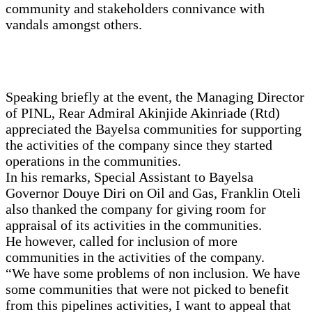
community and stakeholders connivance with
vandals amongst others.
Speaking briefly at the event, the Managing Director
of PINL, Rear Admiral Akinjide Akinriade (Rtd)
appreciated the Bayelsa communities for supporting
the activities of the company since they started
operations in the communities.
In his remarks, Special Assistant to Bayelsa
Governor Douye Diri on Oil and Gas, Franklin Oteli
also thanked the company for giving room for
appraisal of its activities in the communities.
He however, called for inclusion of more
communities in the activities of the company.
“We have some problems of non inclusion. We have
some communities that were not picked to benefit
from this pipelines activities, I want to appeal that