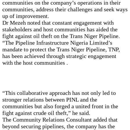
communities on the company’s operations in their
communities, address their challenges and seek ways
up of improvement.
Dr Mezeh noted that constant engagement with
stakeholders and host communities has aided the
fight against oil theft on the Trans Niger Pipeline.
“The Pipeline Infrastructure Nigeria Limited’s
mandate to protect the Trans Niger Pipeline, TNP,
has been achieved through strategic engagement
with the host communities .
“This collaborative approach has not only led to
stronger relations between PINL and the
communities but also forged a united front in the
fight against crude oil theft,” he said.
The Community Relations Consultant added that
beyond securing pipelines, the company has the