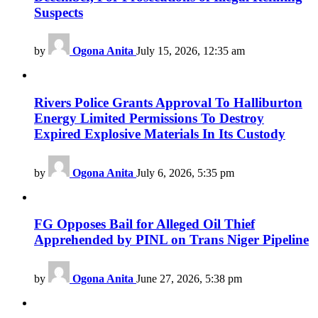
Suspects
by
Ogona Anita
July 15, 2026, 12:35 am
Rivers Police Grants Approval To Halliburton
Energy Limited Permissions To Destroy
Expired Explosive Materials In Its Custody
by
Ogona Anita
July 6, 2026, 5:35 pm
FG Opposes Bail for Alleged Oil Thief
Apprehended by PINL on Trans Niger Pipeline
by
Ogona Anita
June 27, 2026, 5:38 pm