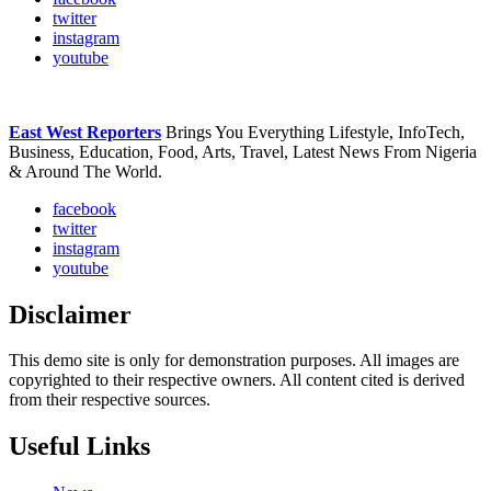
twitter
instagram
youtube
East West Reporters
Brings You Everything Lifestyle, InfoTech,
Business, Education, Food, Arts, Travel, Latest News From Nigeria
& Around The World.
facebook
twitter
instagram
youtube
Disclaimer
This demo site is only for demonstration purposes. All images are
copyrighted to their respective owners. All content cited is derived
from their respective sources.
Useful Links