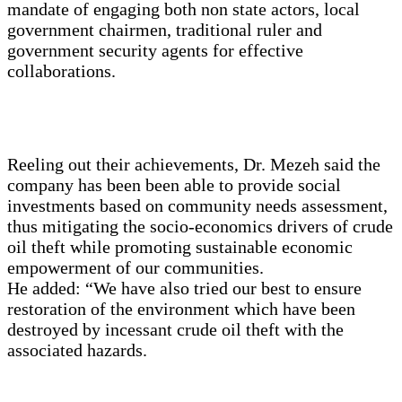
mandate of engaging both non state actors, local
government chairmen, traditional ruler and
government security agents for effective
collaborations.
Reeling out their achievements, Dr. Mezeh said the
company has been been able to provide social
investments based on community needs assessment,
thus mitigating the socio-economics drivers of crude
oil theft while promoting sustainable economic
empowerment of our communities.
He added: “We have also tried our best to ensure
restoration of the environment which have been
destroyed by incessant crude oil theft with the
associated hazards.