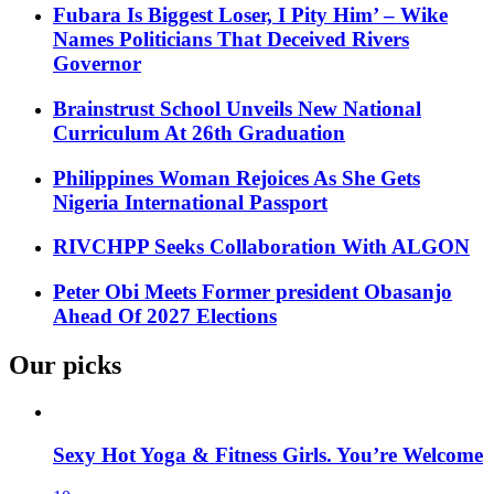
Fubara Is Biggest Loser, I Pity Him’ – Wike
Names Politicians That Deceived Rivers
Governor
Brainstrust School Unveils New National
Curriculum At 26th Graduation
Philippines Woman Rejoices As She Gets
Nigeria International Passport
RIVCHPP Seeks Collaboration With ALGON
Peter Obi Meets Former president Obasanjo
Ahead Of 2027 Elections
Our picks
Sexy Hot Yoga & Fitness Girls. You’re Welcome