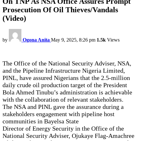
On TNP As NSA Office Assures Prompt
Prosecution Of Oil Thieves/Vandals
(Video)
by
Ogona Anita
May 9, 2025, 8:26 pm
1.5k
Views
The Office of the National Security Adviser, NSA,
and the Pipeline Infrastructure Nigeria Limited,
PINL, have assured Nigerians that the 2.5-million
daily crude oil production target of the President
Bola Ahmed Tinubu’s administration is achievable
with the collaboration of relevant stakeholders.
The NSA and PINL gave the assurance during a
stakeholders engagement with pipeline host
communities in Bayelsa State
Director of Energy Security in the Office of the
National Security Adviser, Ojukaye Flag-Amachree