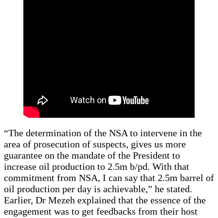
“The determination of the NSA to intervene in the
area of prosecution of suspects, gives us more
guarantee on the mandate of the President to
increase oil production to 2.5m b/pd. With that
commitment from NSA, I can say that 2.5m barrel of
oil production per day is achievable,” he stated.
Earlier, Dr Mezeh explained that the essence of the
engagement was to get feedbacks from their host