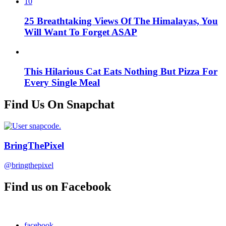
10
25 Breathtaking Views Of The Himalayas, You
Will Want To Forget ASAP
This Hilarious Cat Eats Nothing But Pizza For
Every Single Meal
Find Us On Snapchat
BringThePixel
@bringthepixel
Find us on Facebook
facebook