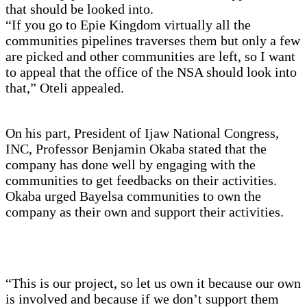
that should be looked into.
“If you go to Epie Kingdom virtually all the
communities pipelines traverses them but only a few
are picked and other communities are left, so I want
to appeal that the office of the NSA should look into
that,” Oteli appealed.
On his part, President of Ijaw National Congress,
INC, Professor Benjamin Okaba stated that the
company has done well by engaging with the
communities to get feedbacks on their activities.
Okaba urged Bayelsa communities to own the
company as their own and support their activities.
“This is our project, so let us own it because our own
is involved and because if we don’t support them