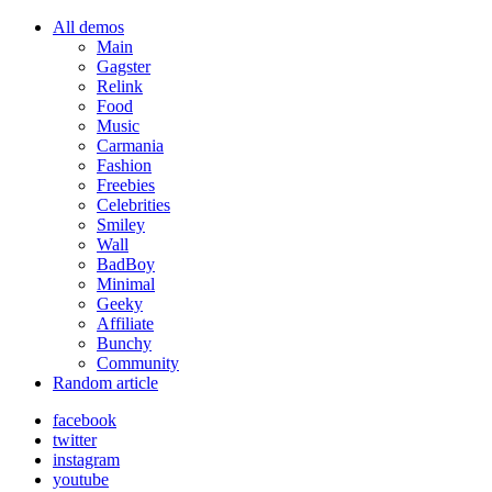
All demos
Main
Gagster
Relink
Food
Music
Carmania
Fashion
Freebies
Celebrities
Smiley
Wall
BadBoy
Minimal
Geeky
Affiliate
Bunchy
Community
Random article
facebook
twitter
instagram
youtube