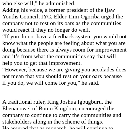
who else will,” he admonished.
Adding his voice, a former president of the Ijaw
Youths Council, IYC, Elder Timi Ogoriba urged the
company not to rest on its oars as the communities
would react if they no longer do well.
“If you do not have a feedback system you would not
know what the people are feeling about what you are
doing because there is always room for improvement
and it’s from what the communities say that will
help you to get that improvement.
“However, because we are giving you accolades does
not mean that you should rest on your oars because
if you do, we will come for you,” he said.
A traditional ruler, King Joshua Igbugburu, the
Ebenanowei of Bomo Kingdom, encouraged the
company to continue to carry the communities and
stakeholders along in the scheme of things.
He assured that as monarch, he will continue to