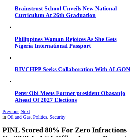
Brainstrust School Unveils New National
Curriculum At 26th Graduation
Philippines Woman Rejoices As She Gets
Nigeria International Passport
RIVCHPP Seeks Collaboration With ALGON
Peter Obi Meets Former president Obasanjo
Ahead Of 2027 Elections
Previous
Next
in
Oil and Gas
,
Politics
,
Security
PINL Scored 80% For Zero Infractions