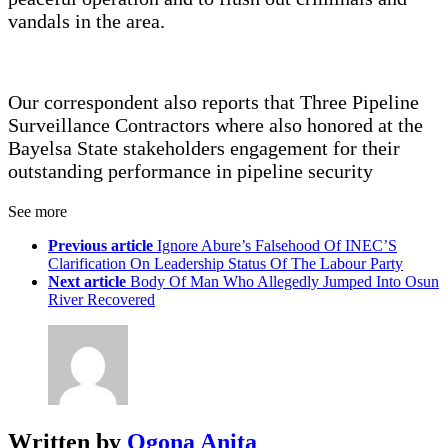
vandals in the area.
Our correspondent also reports that Three Pipeline
Surveillance Contractors where also honored at the
Bayelsa State stakeholders engagement for their
outstanding performance in pipeline security
See more
Previous article
Ignore Abure’s Falsehood Of INEC’S
Clarification On Leadership Status Of The Labour Party
Next article
Body Of Man Who Allegedly Jumped Into Osun
River Recovered
Written by
Ogona Anita