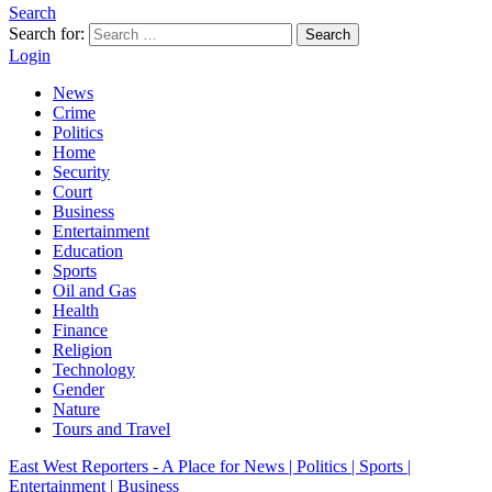
Search
Search for:
Search
Login
News
Crime
Politics
Home
Security
Court
Business
Entertainment
Education
Sports
Oil and Gas
Health
Finance
Religion
Technology
Gender
Nature
Tours and Travel
East West Reporters - A Place for News | Politics | Sports |
Entertainment | Business