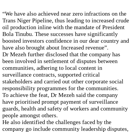
“We have also achieved near zero infractions on the
Trans Niger Pipeline, thus leading to increased crude
oil production inline with the mandate of President
Bola Tinubu. These successes have significantly
boosted investors confidence in our dear country and
have also brought about Increased revenue”.
Dr Mezeh further disclosed that the company has
been involved in settlement of disputes between
communities, adhering to local content in
surveillance contracts, supported critical
stakeholders and carried out other corporate social
responsibility programmes for the communities.
To achieve the feat, Dr Mezeh said the company
have prioritised prompt payment of surveillance
guards, health and safety of workers and community
people amongst others.
He also identified the challenges faced by the
company go include community leadership disputes,