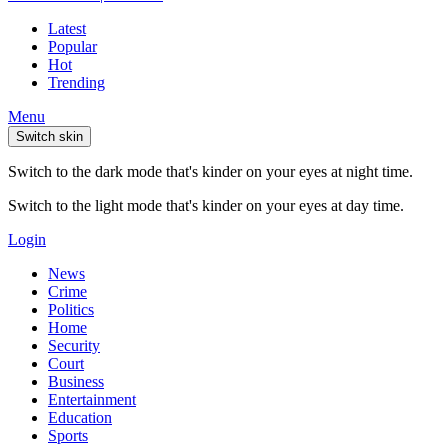
Latest
Popular
Hot
Trending
Menu
Switch skin
Switch to the dark mode that's kinder on your eyes at night time.
Switch to the light mode that's kinder on your eyes at day time.
Login
News
Crime
Politics
Home
Security
Court
Business
Entertainment
Education
Sports