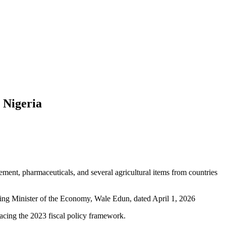
 Nigeria
ement, pharmaceuticals, and several agricultural items from countries
ating Minister of the Economy, Wale Edun, dated April 1, 2026
lacing the 2023 fiscal policy framework.