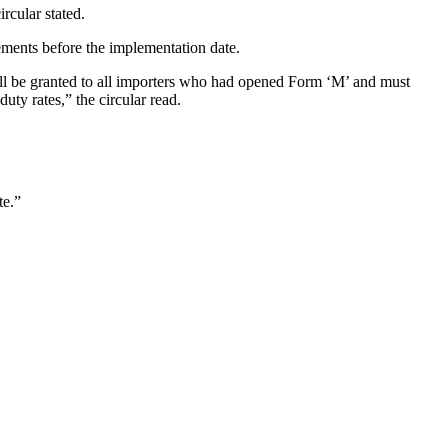
rcular stated.
ements before the implementation date.
shall be granted to all importers who had opened Form ‘M’ and must
uty rates,” the circular read.
te.”