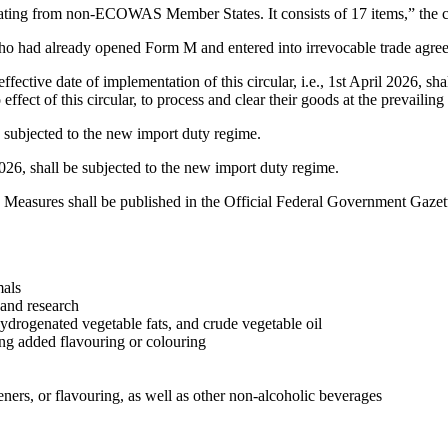
inating from non-ECOWAS Member States. It consists of 17 items,” the ci
who had already opened Form M and entered into irrevocable trade agre
ffective date of implementation of this circular, i.e., 1st April 2026, 
ect of this circular, to process and clear their goods at the prevailing d
e subjected to the new import duty regime.
026, shall be subjected to the new import duty regime.
 Measures shall be published in the Official Federal Government Gazet
mals
 and research
 hydrogenated vegetable fats, and crude vegetable oil
ing added flavouring or colouring
ners, or flavouring, as well as other non-alcoholic beverages