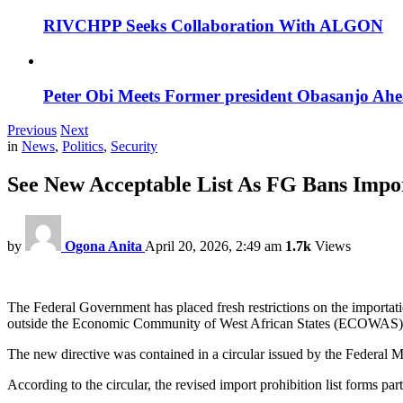
RIVCHPP Seeks Collaboration With ALGON
Peter Obi Meets Former president Obasanjo Ahe
Previous
Next
in
News
,
Politics
,
Security
See New Acceptable List As FG Bans Impor
by
Ogona Anita
April 20, 2026, 2:49 am
1.7k
Views
The Federal Government has placed fresh restrictions on the importatio
outside the Economic Community of West African States (ECOWAS)
The new directive was contained in a circular issued by the Federal 
According to the circular, the revised import prohibition list forms p