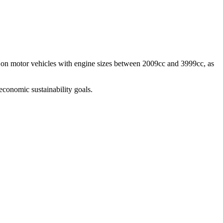
y, on motor vehicles with engine sizes between 2009cc and 3999cc, as
economic sustainability goals.