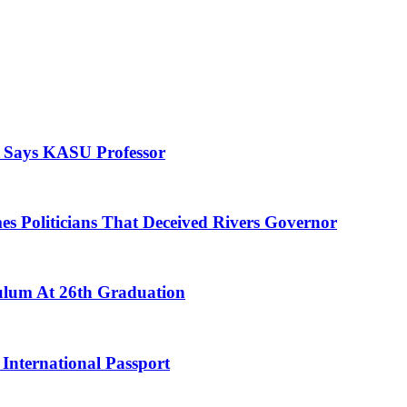
, Says KASU Professor
es Politicians That Deceived Rivers Governor
culum At 26th Graduation
International Passport