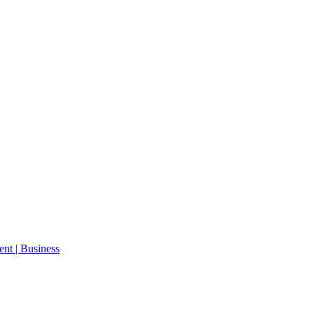
ent | Business