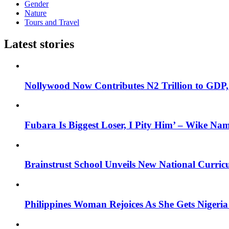
Gender
Nature
Tours and Travel
Latest stories
Nollywood Now Contributes N2 Trillion to GDP
Fubara Is Biggest Loser, I Pity Him’ – Wike Nam
Brainstrust School Unveils New National Curri
Philippines Woman Rejoices As She Gets Nigeria 