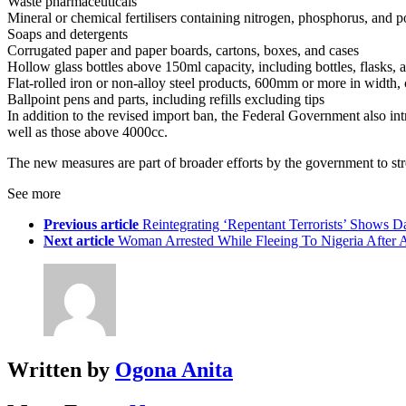
Waste pharmaceuticals
Mineral or chemical fertilisers containing nitrogen, phosphorus, and
Soaps and detergents
Corrugated paper and paper boards, cartons, boxes, and cases
Hollow glass bottles above 150ml capacity, including bottles, flasks, 
Flat-rolled iron or non-alloy steel products, 600mm or more in width, 
Ballpoint pens and parts, including refills excluding tips
In addition to the revised import ban, the Federal Government also i
well as those above 4000cc.
The new measures are part of broader efforts by the government to stre
See more
Previous article
Reintegrating ‘Repentant Terrorists’ Shows
Next article
Woman Arrested While Fleeing To Nigeria After 
Written by
Ogona Anita