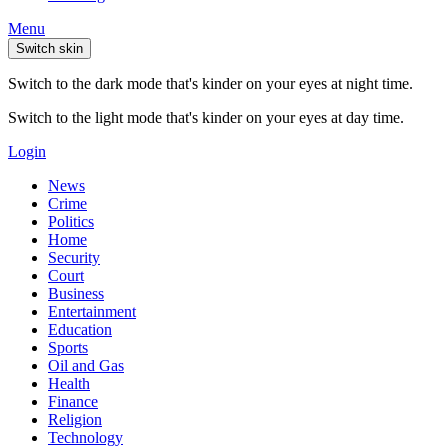
Menu
Switch skin
Switch to the dark mode that's kinder on your eyes at night time.
Switch to the light mode that's kinder on your eyes at day time.
Login
News
Crime
Politics
Home
Security
Court
Business
Entertainment
Education
Sports
Oil and Gas
Health
Finance
Religion
Technology