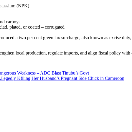
 potassium (NPK)
and carboys
clad, plated, or coated – corrugated
ntroduced a two per cent green tax surcharge, also known as excise dut
ngthen local production, regulate imports, and align fiscal policy with 
 Dangerous Weakness – ADC Blast Tinubu’s Govt
Allegedly K!lling Her Husband’s Pregnant Side Chick in Cameroon