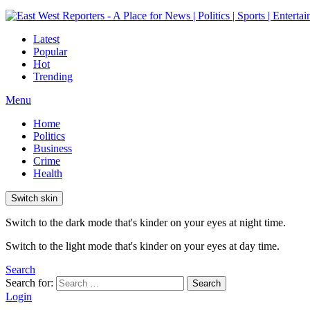
Latest
Popular
Hot
Trending
Menu
Home
Politics
Business
Crime
Health
Switch skin
Switch to the dark mode that's kinder on your eyes at night time.
Switch to the light mode that's kinder on your eyes at day time.
Search
Search for:
Search
Login