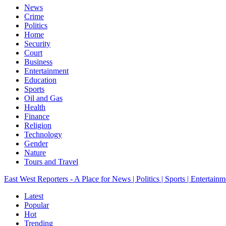
News
Crime
Politics
Home
Security
Court
Business
Entertainment
Education
Sports
Oil and Gas
Health
Finance
Religion
Technology
Gender
Nature
Tours and Travel
East West Reporters - A Place for News | Politics | Sports | Entertainm
Latest
Popular
Hot
Trending