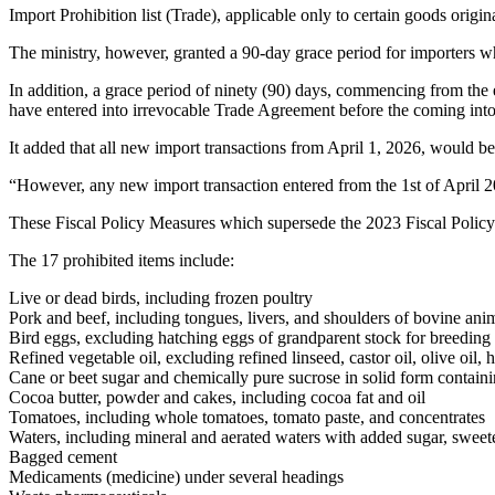
Import Prohibition list (Trade), applicable only to certain goods orig
The ministry, however, granted a 90-day grace period for importers 
In addition, a grace period of ninety (90) days, commencing from the e
have entered into irrevocable Trade Agreement before the coming into eff
It added that all new import transactions from April 1, 2026, would b
“However, any new import transaction entered from the 1st of April 2
These Fiscal Policy Measures which supersede the 2023 Fiscal Policy
The 17 prohibited items include:
Live or dead birds, including frozen poultry
Pork and beef, including tongues, livers, and shoulders of bovine ani
Bird eggs, excluding hatching eggs of grandparent stock for breeding
Refined vegetable oil, excluding refined linseed, castor oil, olive oil,
Cane or beet sugar and chemically pure sucrose in solid form contain
Cocoa butter, powder and cakes, including cocoa fat and oil
Tomatoes, including whole tomatoes, tomato paste, and concentrates
Waters, including mineral and aerated waters with added sugar, sweete
Bagged cement
Medicaments (medicine) under several headings