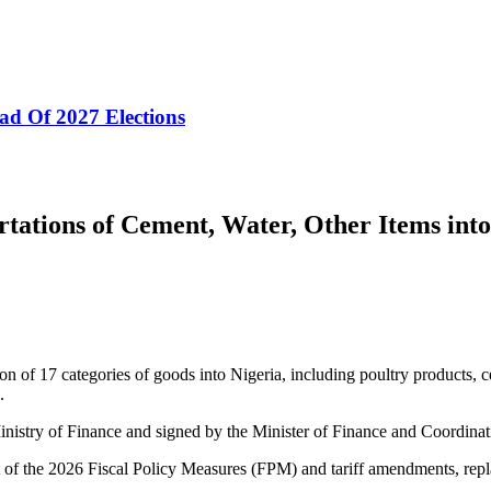
ad Of 2027 Elections
tations of Cement, Water, Other Items into
n of 17 categories of goods into Nigeria, including poultry products, c
.
Ministry of Finance and signed by the Minister of Finance and Coordin
art of the 2026 Fiscal Policy Measures (FPM) and tariff amendments, rep