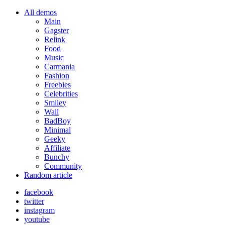
All demos
Main
Gagster
Relink
Food
Music
Carmania
Fashion
Freebies
Celebrities
Smiley
Wall
BadBoy
Minimal
Geeky
Affiliate
Bunchy
Community
Random article
facebook
twitter
instagram
youtube