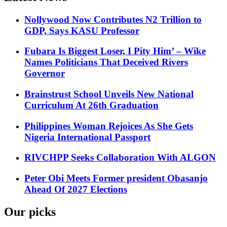
Nollywood Now Contributes N2 Trillion to
GDP, Says KASU Professor
Fubara Is Biggest Loser, I Pity Him’ – Wike
Names Politicians That Deceived Rivers
Governor
Brainstrust School Unveils New National
Curriculum At 26th Graduation
Philippines Woman Rejoices As She Gets
Nigeria International Passport
RIVCHPP Seeks Collaboration With ALGON
Peter Obi Meets Former president Obasanjo
Ahead Of 2027 Elections
Our picks