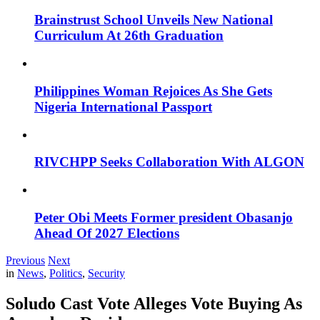
Brainstrust School Unveils New National
Curriculum At 26th Graduation
Philippines Woman Rejoices As She Gets
Nigeria International Passport
RIVCHPP Seeks Collaboration With ALGON
Peter Obi Meets Former president Obasanjo
Ahead Of 2027 Elections
Previous
Next
in
News
,
Politics
,
Security
Soludo Cast Vote Alleges Vote Buying As