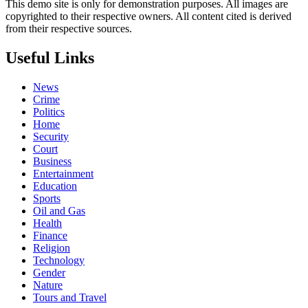
This demo site is only for demonstration purposes. All images are
copyrighted to their respective owners. All content cited is derived
from their respective sources.
Useful Links
News
Crime
Politics
Home
Security
Court
Business
Entertainment
Education
Sports
Oil and Gas
Health
Finance
Religion
Technology
Gender
Nature
Tours and Travel