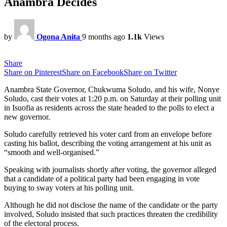
Anambra Decides
by
Ogona Anita
9 months ago
1.1k
Views
Share
Share on Pinterest
Share on Facebook
Share on Twitter
Anambra State Governor, Chukwuma Soludo, and his wife, Nonye
Soludo, cast their votes at 1:20 p.m. on Saturday at their polling unit
in Isuofia as residents across the state headed to the polls to elect a
new governor.
Soludo carefully retrieved his voter card from an envelope before
casting his ballot, describing the voting arrangement at his unit as
“smooth and well-organised.”
Speaking with journalists shortly after voting, the governor alleged
that a candidate of a political party had been engaging in vote
buying to sway voters at his polling unit.
Although he did not disclose the name of the candidate or the party
involved, Soludo insisted that such practices threaten the credibility
of the electoral process.