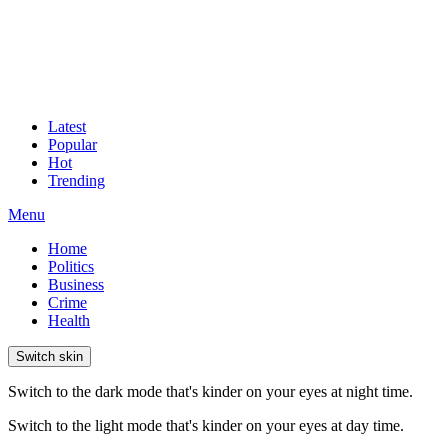
Latest
Popular
Hot
Trending
Menu
Home
Politics
Business
Crime
Health
Switch skin
Switch to the dark mode that's kinder on your eyes at night time.
Switch to the light mode that's kinder on your eyes at day time.