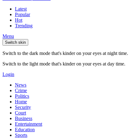
Latest
Popular
Hot
Trending
Menu
Switch skin
Switch to the dark mode that's kinder on your eyes at night time.
Switch to the light mode that's kinder on your eyes at day time.
Login
News
Crime
Politics
Home
Security
Court
Business
Entertainment
Education
Sports