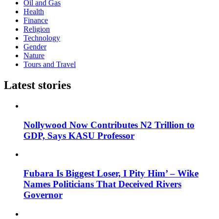
Oil and Gas
Health
Finance
Religion
Technology
Gender
Nature
Tours and Travel
Latest stories
Nollywood Now Contributes N2 Trillion to
GDP, Says KASU Professor
Fubara Is Biggest Loser, I Pity Him’ – Wike
Names Politicians That Deceived Rivers
Governor