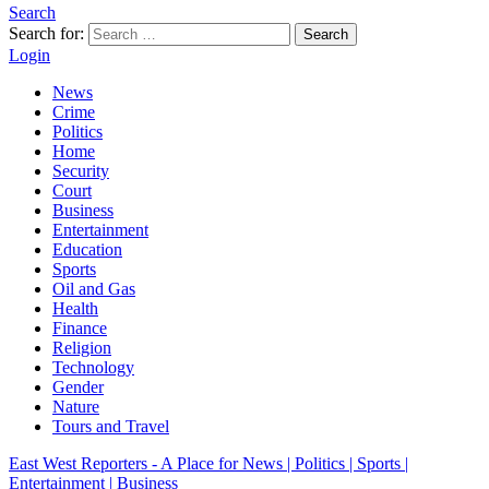
Search
Search for:
Search
Login
News
Crime
Politics
Home
Security
Court
Business
Entertainment
Education
Sports
Oil and Gas
Health
Finance
Religion
Technology
Gender
Nature
Tours and Travel
East West Reporters - A Place for News | Politics | Sports |
Entertainment | Business