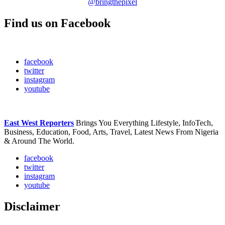
@bringthepixel
Find us on Facebook
facebook
twitter
instagram
youtube
East West Reporters
Brings You Everything Lifestyle, InfoTech,
Business, Education, Food, Arts, Travel, Latest News From Nigeria
& Around The World.
facebook
twitter
instagram
youtube
Disclaimer