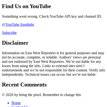
Find Us on YouTube
Something went wrong. Check YouTube API key and channel ID.
@YouTube Spotlight
Subscribe
Disclaimer
Information on East West Reporters is for general purposes and may
not be accurate, complete, or reliable. Authors’ views are personal
and not endorsed by East West Reporters. We’re not liable for any
losses from using the info. Links to external sites aren’t
endorsements and we’re not responsible for their content. Verify info
independently. Technical issues can occur, but we’re not liable.
Recent Comments
© 2026 by bring the pixel. Remember to change this
Home