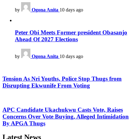
by
Ogona Anita
10 days ago
Peter Obi Meets Former president Obasanjo
Ahead Of 2027 Elections
by
Ogona Anita
10 days ago
Tension As Nri Youths, Police Stop Thugs from
Disrupting Ekwunife From Voting
APC Candidate Ukachukwu Casts Vote, Raises
Concerns Over Vote Buying, Alleged Intimidation
By APGA Thugs
Latest News