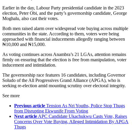
Earlier in the day, Labour Party presidential candidate in the 2023
election, Peter Obi, and the party’s governorship candidate, George
Moghalu, also cast their votes.
Both men raised alarm over widespread vote buying across multiple
communities in the state. According to them, voters were being
approached with financial inducements allegedly ranging between
₦10,000 and ₦15,000.
As voting continues across Anambra’s 21 LGAs, attention remains
firmly on ensuring that the election is free from manipulation, voter
inducement and intimidation.
The governorship race features 16 candidates, including Governor
Soludo of the All Progressives Grand Alliance (APGA), who is
seeking re-election amid mounting scrutiny over electoral integrity.
See more
Previous article
Tension As Nri Youths, Police Stop Thugs
from Disrupting Ekwunife From Voting
Next article
APC Candidate Ukachukwu Casts Vote, Raises
Concerns Over Vote Buying, Alleged Intimidation By APGA
Thugs