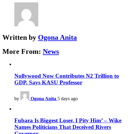
Written by
Ogona Anita
More From:
News
Nollywood Now Contributes N2 Trillion to
GDP, Says KASU Professor
by
Ogona Anita
5 days ago
Fubara Is Biggest Loser, I Pity Him’ – Wike
Names Politicians That Deceived Rivers
Governor