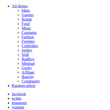
All demos
Main
Gagster
Relink
Food
Music
Carmania
Fashion
Freebies
Celebrities
Smiley
Wall
BadBoy
Minimal
Geeky
Affiliate
Bunchy
Community
Random article
facebook
twitter
instagram
youtube