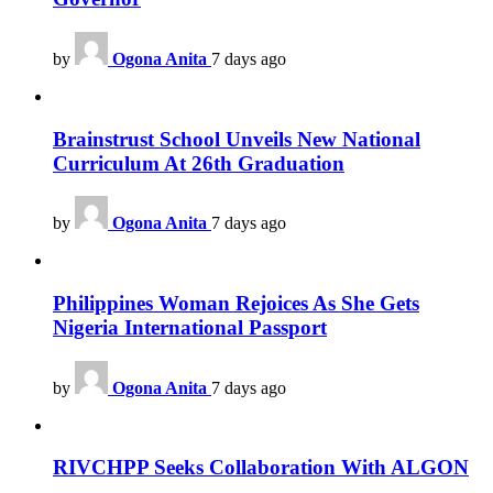
by
Ogona Anita
7 days ago
Brainstrust School Unveils New National
Curriculum At 26th Graduation
by
Ogona Anita
7 days ago
Philippines Woman Rejoices As She Gets
Nigeria International Passport
by
Ogona Anita
7 days ago
RIVCHPP Seeks Collaboration With ALGON