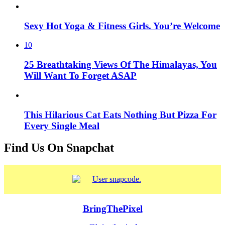
Sexy Hot Yoga & Fitness Girls. You’re Welcome
10
25 Breathtaking Views Of The Himalayas, You
Will Want To Forget ASAP
This Hilarious Cat Eats Nothing But Pizza For
Every Single Meal
Find Us On Snapchat
BringThePixel