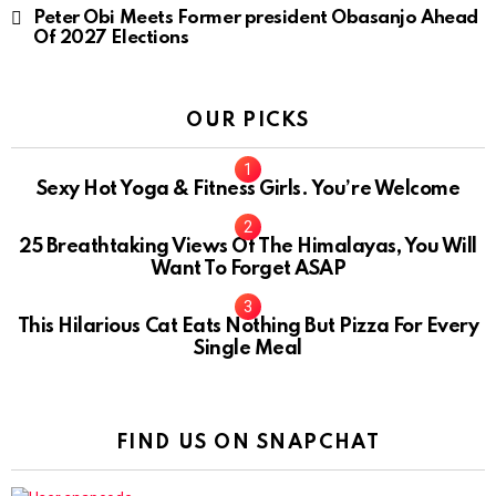
Peter Obi Meets Former president Obasanjo Ahead
Of 2027 Elections
OUR PICKS
Sexy Hot Yoga & Fitness Girls. You’re Welcome
10
25 Breathtaking Views Of The Himalayas, You Will
Want To Forget ASAP
This Hilarious Cat Eats Nothing But Pizza For Every
Single Meal
FIND US ON SNAPCHAT