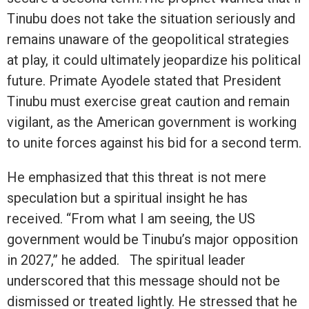
Tinubu does not take the situation seriously and
remains unaware of the geopolitical strategies
at play, it could ultimately jeopardize his political
future. Primate Ayodele stated that President
Tinubu must exercise great caution and remain
vigilant, as the American government is working
to unite forces against his bid for a second term.
He emphasized that this threat is not mere
speculation but a spiritual insight he has
received. “From what I am seeing, the US
government would be Tinubu’s major opposition
in 2027,” he added. The spiritual leader
underscored that this message should not be
dismissed or treated lightly. He stressed that he