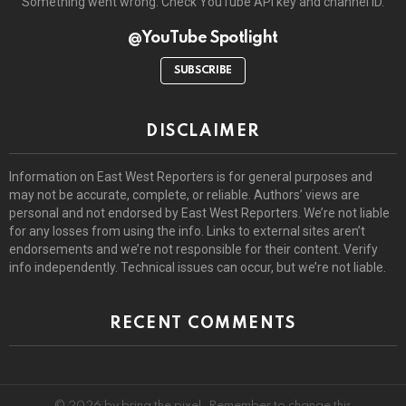
Something went wrong. Check YouTube API key and channel ID.
@YouTube Spotlight
SUBSCRIBE
DISCLAIMER
Information on East West Reporters is for general purposes and
may not be accurate, complete, or reliable. Authors’ views are
personal and not endorsed by East West Reporters. We’re not liable
for any losses from using the info. Links to external sites aren’t
endorsements and we’re not responsible for their content. Verify
info independently. Technical issues can occur, but we’re not liable.
RECENT COMMENTS
© 2026 by bring the pixel. Remember to change this