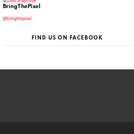
BringThePixel
@bringthepixel
FIND US ON FACEBOOK