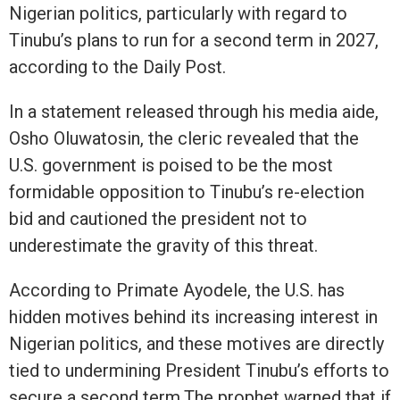
Nigerian politics, particularly with regard to
Tinubu’s plans to run for a second term in 2027,
according to the Daily Post.
In a statement released through his media aide,
Osho Oluwatosin, the cleric revealed that the
U.S. government is poised to be the most
formidable opposition to Tinubu’s re-election
bid and cautioned the president not to
underestimate the gravity of this threat.
According to Primate Ayodele, the U.S. has
hidden motives behind its increasing interest in
Nigerian politics, and these motives are directly
tied to undermining President Tinubu’s efforts to
secure a second term.The prophet warned that if