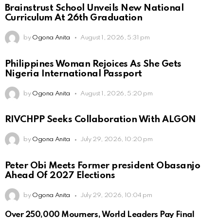
Brainstrust School Unveils New National
Curriculum At 26th Graduation
by
Ogona Anita
August 1, 2026, 5:31 pm
Philippines Woman Rejoices As She Gets
Nigeria International Passport
by
Ogona Anita
August 1, 2026, 5:20 pm
RIVCHPP Seeks Collaboration With ALGON
by
Ogona Anita
July 29, 2026, 10:20 pm
Peter Obi Meets Former president Obasanjo
Ahead Of 2027 Elections
by
Ogona Anita
July 29, 2026, 10:04 pm
Over 250,000 Mourners, World Leaders Pay Final