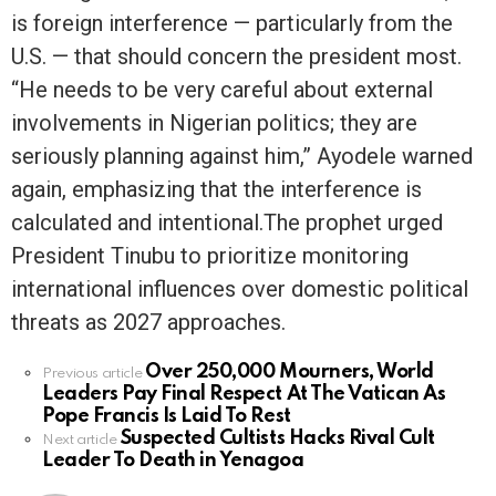
is foreign interference — particularly from the
U.S. — that should concern the president most.
“He needs to be very careful about external
involvements in Nigerian politics; they are
seriously planning against him,” Ayodele warned
again, emphasizing that the interference is
calculated and intentional.The prophet urged
President Tinubu to prioritize monitoring
international influences over domestic political
threats as 2027 approaches.
Over 250,000 Mourners, World
See
Previous article
Leaders Pay Final Respect At The Vatican As
more
Pope Francis Is Laid To Rest
Suspected Cultists Hacks Rival Cult
Next article
Leader To Death in Yenagoa