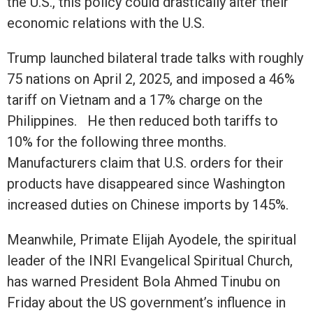
the U.S., this policy could drastically alter their
economic relations with the U.S.
Trump launched bilateral trade talks with roughly
75 nations on April 2, 2025, and imposed a 46%
tariff on Vietnam and a 17% charge on the
Philippines. He then reduced both tariffs to
10% for the following three months.
Manufacturers claim that U.S. orders for their
products have disappeared since Washington
increased duties on Chinese imports by 145%.
Meanwhile, Primate Elijah Ayodele, the spiritual
leader of the INRI Evangelical Spiritual Church,
has warned President Bola Ahmed Tinubu on
Friday about the US government’s influence in