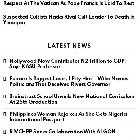
Respect At The Vatican As Pope Francis Is Laid To Rest
Suspected Cultists Hacks Rival Cult Leader To Death in
Yenagoa
LATEST NEWS
Nollywood Now Contributes N2 Trillion to GDP,
Says KASU Professor
Fubara Is Biggest Loser, I Pity Him’ – Wike Names
Politicians That Deceived Rivers Governor
Brainstrust School Unveils New National Curriculum
At 26th Graduation
Philippines Woman Rejoices As She Gets Nigeria
International Passport
RIVCHPP Seeks Collaboration With ALGON