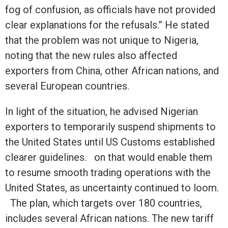
fog of confusion, as officials have not provided
clear explanations for the refusals.” He stated
that the problem was not unique to Nigeria,
noting that the new rules also affected
exporters from China, other African nations, and
several European countries.
In light of the situation, he advised Nigerian
exporters to temporarily suspend shipments to
the United States until US Customs established
clearer guidelines. on that would enable them
to resume smooth trading operations with the
United States, as uncertainty continued to loom.
The plan, which targets over 180 countries,
includes several African nations. The new tariff