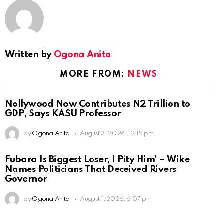
Written by
Ogona Anita
MORE FROM:
NEWS
Nollywood Now Contributes N2 Trillion to
GDP, Says KASU Professor
by
Ogona Anita
August 3, 2026, 12:15 pm
Fubara Is Biggest Loser, I Pity Him’ – Wike
Names Politicians That Deceived Rivers
Governor
by
Ogona Anita
August 1, 2026, 6:07 pm