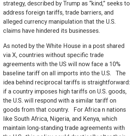
strategy, described by Trump as “kind,” seeks to
address foreign tariffs, trade barriers, and
alleged currency manipulation that the U.S.
claims have hindered its businesses.
As noted by the White House in a post shared
via X, countries without specific trade
agreements with the US will now face a 10%
baseline tariff on all imports into the U.S. The
idea behind reciprocal tariffs is straightforward:
if a country imposes high tariffs on U.S. goods,
the U.S. will respond with a similar tariff on
goods from that country. For Africa n nations
like South Africa, Nigeria, and Kenya, which
maintain long-standing trade agreements with