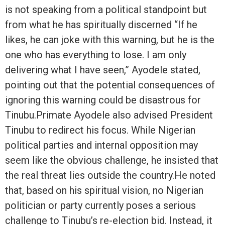
is not speaking from a political standpoint but
from what he has spiritually discerned “If he
likes, he can joke with this warning, but he is the
one who has everything to lose. I am only
delivering what I have seen,” Ayodele stated,
pointing out that the potential consequences of
ignoring this warning could be disastrous for
Tinubu.Primate Ayodele also advised President
Tinubu to redirect his focus. While Nigerian
political parties and internal opposition may
seem like the obvious challenge, he insisted that
the real threat lies outside the country.He noted
that, based on his spiritual vision, no Nigerian
politician or party currently poses a serious
challenge to Tinubu’s re-election bid. Instead, it