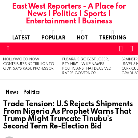
East West Reporters - A Place for
News | Politics | Sports |
Entertainment | Business
LATEST
POPULAR
HOT
TRENDING
L
SWITC
SKIN
Menu
NOLLYWOOD NOW
FUBARA IS BIGGEST LOSER, I
BRAINST
LATEST
CONTRIBUTES N2 TRILLION TO
PITY HIM’ – WIKE NAMES
UNVEILS
STORIES
GDP, SAYS KASU PROFESSOR
POLITICIANS THAT DECEIVED
CURRICU
RIVERS GOVERNOR
GRADUA
News
Politics
Trade Tension: U.S Rejects Shipments
From Nigeria As Prophet Warns That
Trump Might Truncate Tinubu’s
Second Term Re-Election Bid