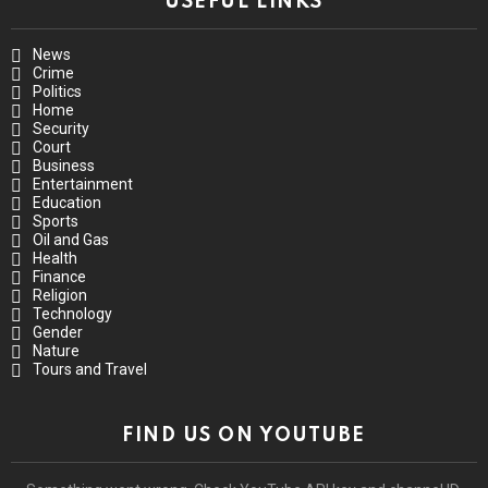
USEFUL LINKS
News
Crime
Politics
Home
Security
Court
Business
Entertainment
Education
Sports
Oil and Gas
Health
Finance
Religion
Technology
Gender
Nature
Tours and Travel
FIND US ON YOUTUBE