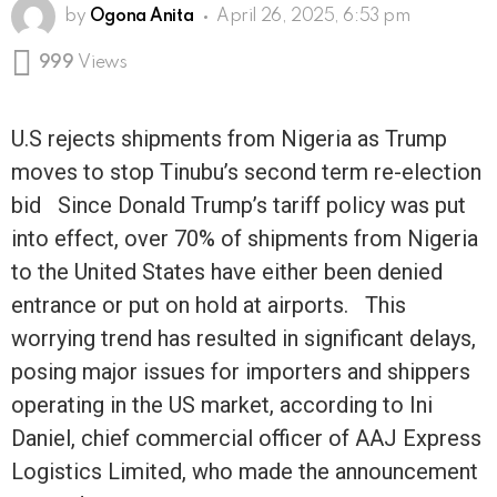
by
Ogona Anita
April 26, 2025, 6:53 pm
999
Views
U.S rejects shipments from Nigeria as Trump
moves to stop Tinubu’s second term re-election
bid Since Donald Trump’s tariff policy was put
into effect, over 70% of shipments from Nigeria
to the United States have either been denied
entrance or put on hold at airports. This
worrying trend has resulted in significant delays,
posing major issues for importers and shippers
operating in the US market, according to Ini
Daniel, chief commercial officer of AAJ Express
Logistics Limited, who made the announcement