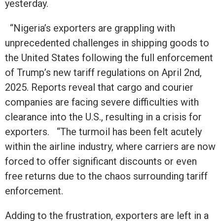
yesterday.
“Nigeria’s exporters are grappling with
unprecedented challenges in shipping goods to
the United States following the full enforcement
of Trump’s new tariff regulations on April 2nd,
2025. Reports reveal that cargo and courier
companies are facing severe difficulties with
clearance into the U.S., resulting in a crisis for
exporters. “The turmoil has been felt acutely
within the airline industry, where carriers are now
forced to offer significant discounts or even
free returns due to the chaos surrounding tariff
enforcement.
Adding to the frustration, exporters are left in a