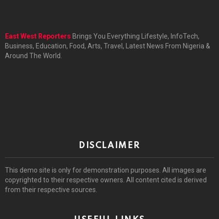
East West Reporters
Brings You Everything Lifestyle, InfoTech,
Business, Education, Food, Arts, Travel, Latest News From Nigeria &
Around The World.
DISCLAIMER
This demo site is only for demonstration purposes. All images are
copyrighted to their respective owners. All content cited is derived
from their respective sources.