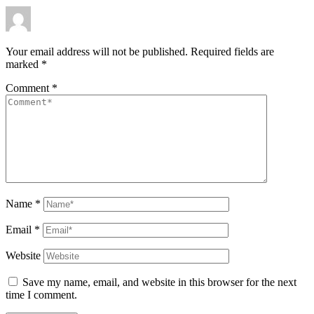
Your email address will not be published.
Required fields are
marked
*
Comment
*
Name
*
Email
*
Website
Save my name, email, and website in this browser for the next
time I comment.