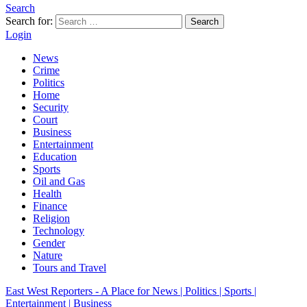
Search
Search for:
Search
Login
News
Crime
Politics
Home
Security
Court
Business
Entertainment
Education
Sports
Oil and Gas
Health
Finance
Religion
Technology
Gender
Nature
Tours and Travel
East West Reporters - A Place for News | Politics | Sports |
Entertainment | Business