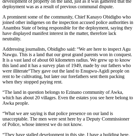
development of property on the land, just as it was gathered that the
deployment was as a result of previous communal dispute.
A prominent some of the community, Chief Kanayo Obidigbo who
joined other indigenes on the inspection accused police authorities in
Anambra State of being responsible for the deployment, saying they
have displayed manifest interest in the matter, therefore lack
neutrality.
Addressing journalists, Obidigbo said: “We are here to inspect Agu
Nawgu. This is a land that our great grand parents won in conquest.
It is a vast land of about 60 kilometers radius. We grew up to know
this land and it has a survey plan of 1949, made by our fathers who
were illiterate“They gave out the land to Enugwu-Agidi people on
rent to be cultivating, but later our forefathers sent them packing
when they stopped paying rent.
“The land in question belongs to Ezinano community of Awka,
which has about 20 villages. Even the estates you see here belong to
Awka people.
“What we are saying is that police presence on our land is
unacceptable. The men were sent here by a Deputy Commissioner
of Police, whose interest we do not know.
“They have stalled development in this site. I have a building here,