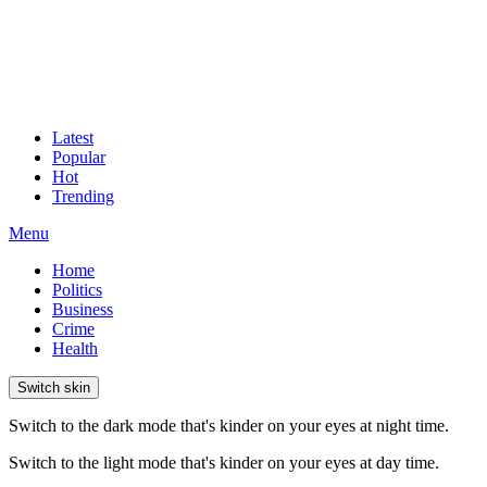
Latest
Popular
Hot
Trending
Menu
Home
Politics
Business
Crime
Health
Switch skin
Switch to the dark mode that's kinder on your eyes at night time.
Switch to the light mode that's kinder on your eyes at day time.