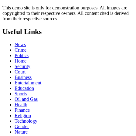
This demo site is only for demonstration purposes. All images are
copyrighted to their respective owners. All content cited is derived
from their respective sources.
Useful Links
News
Crime
Politics
Home
Security
Court
Business
Entertainment
Education
Sports
Oil and Gas
Health
Finance
Religion
Technology
Gender
Nature