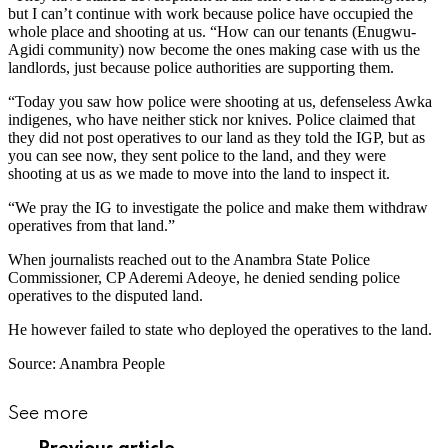
but I can’t continue with work because police have occupied the
whole place and shooting at us. “How can our tenants (Enugwu-
Agidi community) now become the ones making case with us the
landlords, just because police authorities are supporting them.
“Today you saw how police were shooting at us, defenseless Awka
indigenes, who have neither stick nor knives. Police claimed that
they did not post operatives to our land as they told the IGP, but as
you can see now, they sent police to the land, and they were
shooting at us as we made to move into the land to inspect it.
“We pray the IG to investigate the police and make them withdraw
operatives from that land.”
When journalists reached out to the Anambra State Police
Commissioner, CP Aderemi Adeoye, he denied sending police
operatives to the disputed land.
He however failed to state who deployed the operatives to the land.
Source: Anambra People
See more