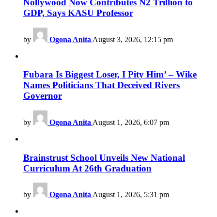
Nollywood Now Contributes N2 Trillion to
GDP, Says KASU Professor
by
Ogona Anita
August 3, 2026, 12:15 pm
Fubara Is Biggest Loser, I Pity Him’ – Wike
Names Politicians That Deceived Rivers
Governor
by
Ogona Anita
August 1, 2026, 6:07 pm
Brainstrust School Unveils New National
Curriculum At 26th Graduation
by
Ogona Anita
August 1, 2026, 5:31 pm