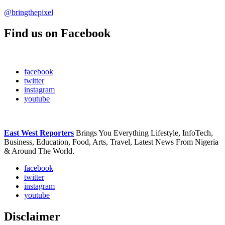
@bringthepixel
Find us on Facebook
facebook
twitter
instagram
youtube
East West Reporters
Brings You Everything Lifestyle, InfoTech,
Business, Education, Food, Arts, Travel, Latest News From Nigeria
& Around The World.
facebook
twitter
instagram
youtube
Disclaimer