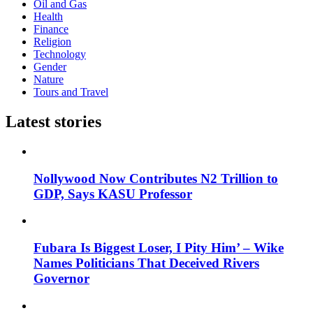
Oil and Gas
Health
Finance
Religion
Technology
Gender
Nature
Tours and Travel
Latest stories
Nollywood Now Contributes N2 Trillion to
GDP, Says KASU Professor
Fubara Is Biggest Loser, I Pity Him’ – Wike
Names Politicians That Deceived Rivers
Governor