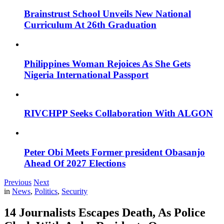
Brainstrust School Unveils New National
Curriculum At 26th Graduation
Philippines Woman Rejoices As She Gets
Nigeria International Passport
RIVCHPP Seeks Collaboration With ALGON
Peter Obi Meets Former president Obasanjo
Ahead Of 2027 Elections
Previous
Next
in
News
,
Politics
,
Security
14 Journalists Escapes Death, As Police