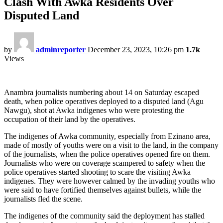
Clash With Awka Residents Over
Disputed Land
by
adminreporter
December 23, 2023, 10:26 pm
1.7k
Views
Anambra journalists numbering about 14 on Saturday escaped
death, when police operatives deployed to a disputed land (Agu
Nawgu), shot at Awka indigenes who were protesting the
occupation of their land by the operatives.
The indigenes of Awka community, especially from Ezinano area,
made of mostly of youths were on a visit to the land, in the company
of the journalists, when the police operatives opened fire on them.
Journalists who were on coverage scampered to safety when the
police operatives started shooting to scare the visiting Awka
indigenes. They were however calmed by the invading youths who
were said to have fortified themselves against bullets, while the
journalists fled the scene.
The indigenes of the community said the deployment has stalled