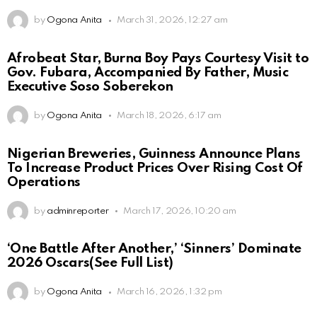
by
Ogona Anita
March 31, 2026, 12:27 am
Afrobeat Star, Burna Boy Pays Courtesy Visit to
Gov. Fubara, Accompanied By Father, Music
Executive Soso Soberekon
by
Ogona Anita
March 18, 2026, 6:17 am
Nigerian Breweries, Guinness Announce Plans
To Increase Product Prices Over Rising Cost Of
Operations
by
adminreporter
March 17, 2026, 10:20 am
‘One Battle After Another,’ ‘Sinners’ Dominate
2026 Oscars(See Full List)
by
Ogona Anita
March 16, 2026, 1:32 pm