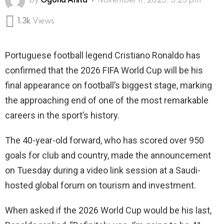
by
Ogona Anita
November 11, 2025, 5:23 pm
1.3k
Views
Portuguese football legend Cristiano Ronaldo has
confirmed that the 2026 FIFA World Cup will be his
final appearance on football’s biggest stage, marking
the approaching end of one of the most remarkable
careers in the sport’s history.
The 40-year-old forward, who has scored over 950
goals for club and country, made the announcement
on Tuesday during a video link session at a Saudi-
hosted global forum on tourism and investment.
When asked if the 2026 World Cup would be his last,