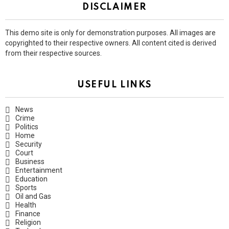
DISCLAIMER
This demo site is only for demonstration purposes. All images are
copyrighted to their respective owners. All content cited is derived
from their respective sources.
USEFUL LINKS
News
Crime
Politics
Home
Security
Court
Business
Entertainment
Education
Sports
Oil and Gas
Health
Finance
Religion