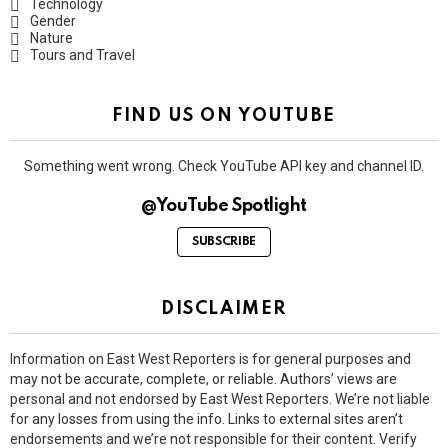
Technology
Gender
Nature
Tours and Travel
FIND US ON YOUTUBE
Something went wrong. Check YouTube API key and channel ID.
@YouTube Spotlight
SUBSCRIBE
DISCLAIMER
Information on East West Reporters is for general purposes and
may not be accurate, complete, or reliable. Authors’ views are
personal and not endorsed by East West Reporters. We’re not liable
for any losses from using the info. Links to external sites aren’t
endorsements and we’re not responsible for their content. Verify