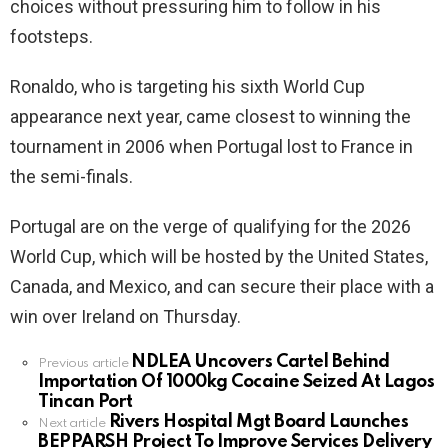
choices without pressuring him to follow in his
footsteps.
Ronaldo, who is targeting his sixth World Cup
appearance next year, came closest to winning the
tournament in 2006 when Portugal lost to France in
the semi-finals.
Portugal are on the verge of qualifying for the 2026
World Cup, which will be hosted by the United States,
Canada, and Mexico, and can secure their place with a
win over Ireland on Thursday.
NDLEA Uncovers Cartel Behind
See
Previous article
Importation Of 1000kg Cocaine Seized At Lagos
more
Tincan Port
Rivers Hospital Mgt Board Launches
Next article
BEPPARSH Project To Improve Services Delivery