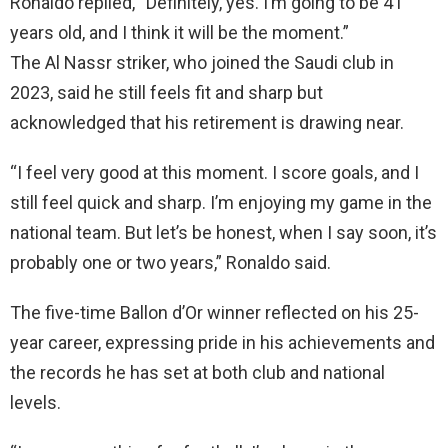
Ronaldo replied, “Definitely, yes. I’m going to be 41
years old, and I think it will be the moment.”
The Al Nassr striker, who joined the Saudi club in
2023, said he still feels fit and sharp but
acknowledged that his retirement is drawing near.
“I feel very good at this moment. I score goals, and I
still feel quick and sharp. I’m enjoying my game in the
national team. But let’s be honest, when I say soon, it’s
probably one or two years,” Ronaldo said.
The five-time Ballon d’Or winner reflected on his 25-
year career, expressing pride in his achievements and
the records he has set at both club and national
levels.