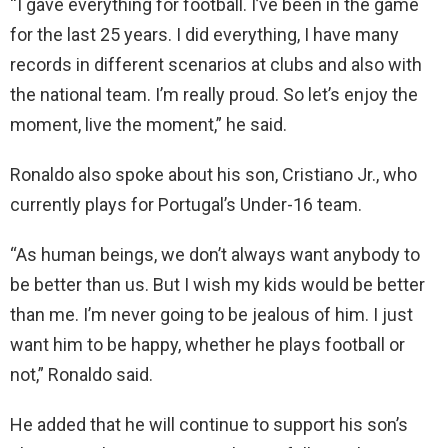
“I gave everything for football. I’ve been in the game
for the last 25 years. I did everything, I have many
records in different scenarios at clubs and also with
the national team. I’m really proud. So let’s enjoy the
moment, live the moment,” he said.
Ronaldo also spoke about his son, Cristiano Jr., who
currently plays for Portugal’s Under-16 team.
“As human beings, we don’t always want anybody to
be better than us. But I wish my kids would be better
than me. I’m never going to be jealous of him. I just
want him to be happy, whether he plays football or
not,” Ronaldo said.
He added that he will continue to support his son’s