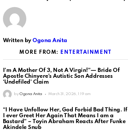
Written by
Ogona Anita
MORE FROM:
ENTERTAINMENT
I’m A Mother Of 3, Not A Virgin!”— Bride Of
Apostle Chinyere’s Autistic Son Addresses
‘Undefiled’ Claim
by
Ogona Anita
March 31, 2026, 1:19 am
“I Have Unfollow Her, God Forbid Bad Thing. If
I ever Greet Her Again That Means I am a
Bastard” – Toyin Abraham Reacts After Funke
Akindele Snub