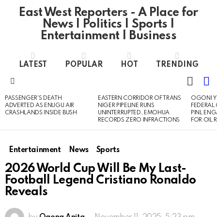
East West Reporters - A Place for
News | Politics | Sports |
Entertainment | Business
LATEST
POPULAR
HOT
TRENDING
L
SWITC
SKIN
Menu
PASSENGER’S DEATH
EASTERN CORRIDOR OF TRANS
OGONI Y
LATEST
ADVERTED AS ENUGU AIR
NIGER PIPELINE RUNS
FEDERAL
STORIES
CRASHLANDS INSIDE BUSH
UNINTERRUPTED, EMOHUA
PINL EN
RECORDS ZERO INFRACTIONS
FOR OIL 
Entertainment
News
Sports
2026 World Cup Will Be My Last-
Football Legend Cristiano Ronaldo
Reveals