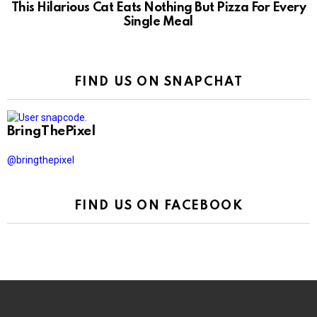
This Hilarious Cat Eats Nothing But Pizza For Every
Single Meal
FIND US ON SNAPCHAT
BringThePixel
@bringthepixel
FIND US ON FACEBOOK