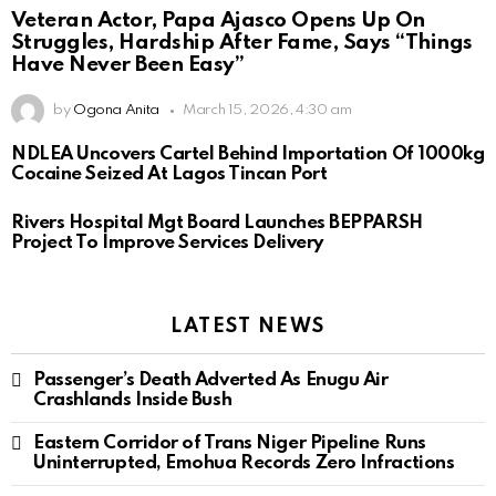
Veteran Actor, Papa Ajasco Opens Up On
Struggles, Hardship After Fame, Says “Things
Have Never Been Easy”
by
Ogona Anita
March 15, 2026, 4:30 am
NDLEA Uncovers Cartel Behind Importation Of 1000kg
Cocaine Seized At Lagos Tincan Port
Rivers Hospital Mgt Board Launches BEPPARSH
Project To Improve Services Delivery
LATEST NEWS
Passenger’s Death Adverted As Enugu Air
Crashlands Inside Bush
Eastern Corridor of Trans Niger Pipeline Runs
Uninterrupted, Emohua Records Zero Infractions