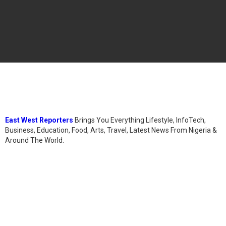
East West Reporters
Brings You Everything Lifestyle, InfoTech,
Business, Education, Food, Arts, Travel, Latest News From Nigeria &
Around The World.