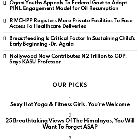
Ogoni Youths Appeals To Federal Govt to Adopt
PINL Engagement Model for Oil Resumption
RIVCHPP Registers More Private Facilities To Ease
Access To Healthcare Deliveries
Breastfeeding Is Critical Factor In Sustaining Child’s
Early Beginning -Dr. Agala
Nollywood Now Contributes N2 Trillion to GDP,
Says KASU Professor
OUR PICKS
Sexy Hot Yoga & Fitness Girls. You’re Welcome
10
25 Breathtaking Views Of The Himalayas, You Will
Want To Forget ASAP