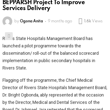
BEPPARSH Project To Improve
Services Delivery
by
Ogona Anita
9 months ago
1.6k
Views
Rivers State Hospitals Management Board has
launched a pilot programme towards the
dissemination/ roll-out of the balanced scorecard
implementation in public secondary hospitals in
Rivers State.
Flagging off the programme, the Chief Medical
Director of Rivers State Hospitals Management Board,
Dr. Bright Ogbonda, ably represented at the occasion
by the Director, Medical and Dental Services of the
Board, Dr. Ishmael Jaja reiterated that the scorecard