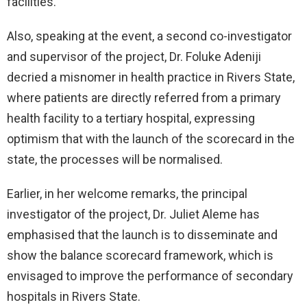
facilities.
Also, speaking at the event, a second co-investigator
and supervisor of the project, Dr. Foluke Adeniji
decried a misnomer in health practice in Rivers State,
where patients are directly referred from a primary
health facility to a tertiary hospital, expressing
optimism that with the launch of the scorecard in the
state, the processes will be normalised.
Earlier, in her welcome remarks, the principal
investigator of the project, Dr. Juliet Aleme has
emphasised that the launch is to disseminate and
show the balance scorecard framework, which is
envisaged to improve the performance of secondary
hospitals in Rivers State.