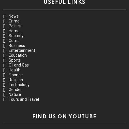
USEFUL LINKS
News
Crime
Politics
Home
Security
Court
Business
Entertainment
Education
Sports
Oil and Gas
Health
Finance
Religion
Technology
Gender
Nature
Tours and Travel
FIND US ON YOUTUBE