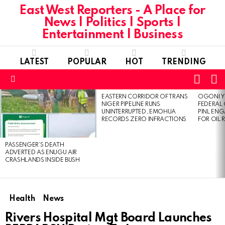
East West Reporters - A Place for
News | Politics | Sports |
Entertainment | Business
LATEST
POPULAR
HOT
TRENDING
L
SWITC
SKIN
Menu
EASTERN CORRIDOR OF TRANS
OGONI Y
LATEST
NIGER PIPELINE RUNS
FEDERAL
STORIES
UNINTERRUPTED, EMOHUA
PINL EN
RECORDS ZERO INFRACTIONS
FOR OIL 
PASSENGER’S DEATH
ADVERTED AS ENUGU AIR
CRASHLANDS INSIDE BUSH
Health
News
Rivers Hospital Mgt Board Launches