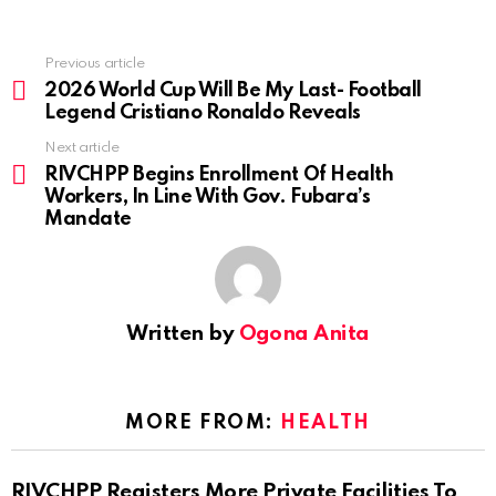
Previous article
See
more
2026 World Cup Will Be My Last- Football
Legend Cristiano Ronaldo Reveals
Next article
RIVCHPP Begins Enrollment Of Health
Workers, In Line With Gov. Fubara’s
Mandate
Written by
Ogona Anita
MORE FROM:
HEALTH
RIVCHPP Registers More Private Facilities To