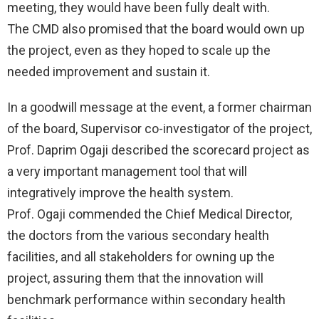
meeting, they would have been fully dealt with.
The CMD also promised that the board would own up
the project, even as they hoped to scale up the
needed improvement and sustain it.
In a goodwill message at the event, a former chairman
of the board, Supervisor co-investigator of the project,
Prof. Daprim Ogaji described the scorecard project as
a very important management tool that will
integratively improve the health system.
Prof. Ogaji commended the Chief Medical Director,
the doctors from the various secondary health
facilities, and all stakeholders for owning up the
project, assuring them that the innovation will
benchmark performance within secondary health