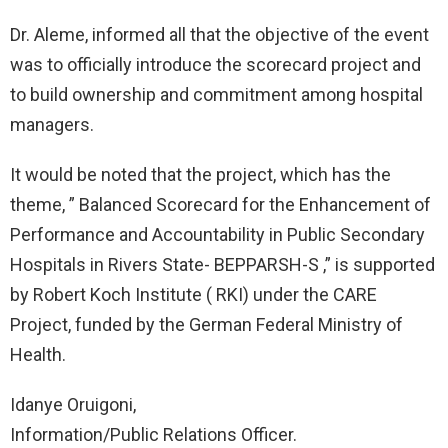
Dr. Aleme, informed all that the objective of the event
was to officially introduce the scorecard project and
to build ownership and commitment among hospital
managers.
It would be noted that the project, which has the
theme, ” Balanced Scorecard for the Enhancement of
Performance and Accountability in Public Secondary
Hospitals in Rivers State- BEPPARSH-S ,” is supported
by Robert Koch Institute ( RKI) under the CARE
Project, funded by the German Federal Ministry of
Health.
Idanye Oruigoni,
Information/Public Relations Officer.