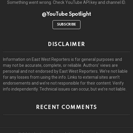
Something went wrong. Check YouTube API key and channel ID.
@YouTube Spotlight
SUBSCRIBE
DISCLAIMER
Information on East West Reporters is for general purposes and
may not be accurate, complete, or reliable. Authors’ views are
personal and not endorsed by East West Reporters. We’re not liable
for any losses from using the info. Links to external sites aren’t
endorsements and we’re not responsible for their content. Verify
info independently. Technical issues can occur, but we’re not liable.
RECENT COMMENTS