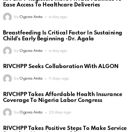
Ease Access To Healthcare Deliveries
by
Ogona Anita
a day ago
Breastfeeding Is Critical Factor In Sustaining
Child’s Early Beginning -Dr. Agala
by
Ogona Anita
a day ago
RIVCHPP Seeks Collaboration With ALGON
by
Ogona Anita
11 days ago
RIVCHPP Takes Affordable Health Insurance
Coverage To Nigeria Labor Congress
by
Ogona Anita
23 days ago
RIVCHPP Takes Positive Steps To Make Service