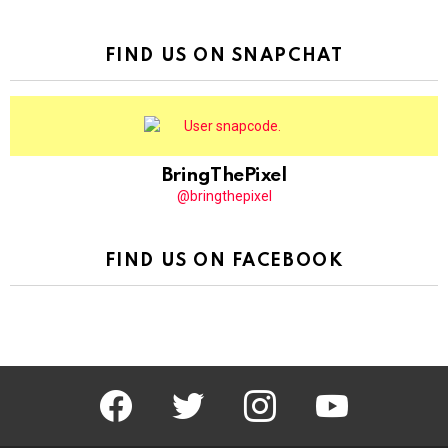
FIND US ON SNAPCHAT
BringThePixel
@bringthepixel
FIND US ON FACEBOOK
facebook
twitter
instagram
youtube