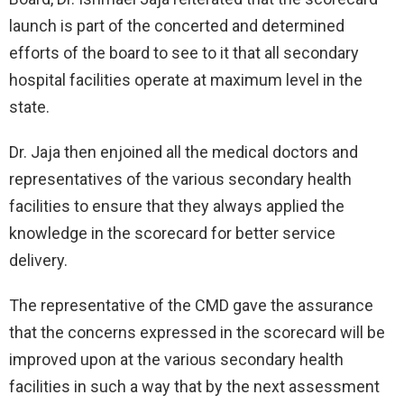
launch is part of the concerted and determined
efforts of the board to see to it that all secondary
hospital facilities operate at maximum level in the
state.
Dr. Jaja then enjoined all the medical doctors and
representatives of the various secondary health
facilities to ensure that they always applied the
knowledge in the scorecard for better service
delivery.
The representative of the CMD gave the assurance
that the concerns expressed in the scorecard will be
improved upon at the various secondary health
facilities in such a way that by the next assessment