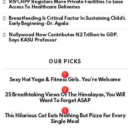
RIVCHPP Registers More Private Facilities To Ease
Access To Healthcare Deliveries
Breastfeeding Is Critical Factor In Sustaining Child’s
Early Beginning -Dr. Agala
Nollywood Now Contributes N2 Trillion to GDP,
Says KASU Professor
OUR PICKS
Sexy Hot Yoga & Fitness Girls. You’re Welcome
10
25 Breathtaking Views Of The Himalayas, You Will
Want To Forget ASAP
This Hilarious Cat Eats Nothing But Pizza For Every
Single Meal