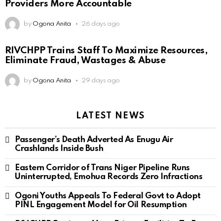
Providers More Accountable
by
Ogona Anita
26 days ago
RIVCHPP Trains Staff To Maximize Resources,
Eliminate Fraud, Wastages & Abuse
by
Ogona Anita
29 days ago
LATEST NEWS
Passenger’s Death Adverted As Enugu Air
Crashlands Inside Bush
Eastern Corridor of Trans Niger Pipeline Runs
Uninterrupted, Emohua Records Zero Infractions
Ogoni Youths Appeals To Federal Govt to Adopt
PINL Engagement Model for Oil Resumption