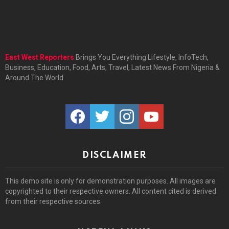
East West Reporters
Brings You Everything Lifestyle, InfoTech,
Business, Education, Food, Arts, Travel, Latest News From Nigeria &
Around The World.
facebook
twitter
instagram
youtube
DISCLAIMER
This demo site is only for demonstration purposes. All images are
copyrighted to their respective owners. All content cited is derived
from their respective sources.