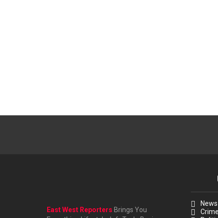
News
East West Reporters
Brings You
Crim