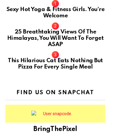
Sexy Hot Yoga & Fitness Girls. You’re
Welcome
10
25 Breathtaking Views Of The
Himalayas, You Will Want To Forget
ASAP
This Hilarious Cat Eats Nothing But
Pizza For Every Single Meal
FIND US ON SNAPCHAT
BringThePixel