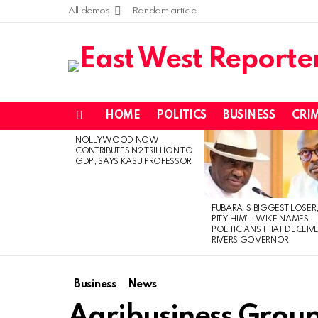
All demos
Random article
HOME
POLITICS
BUSINESS
CRI
Menu
NOLLYWOOD NOW
LATEST
CONTRIBUTES N2 TRILLION TO
STORIES
GDP, SAYS KASU PROFESSOR
FUBARA IS BIGGEST LOSER,
PITY HIM’ – WIKE NAMES
POLITICIANS THAT DECEIV
RIVERS GOVERNOR
Business
News
Agribusiness Grou