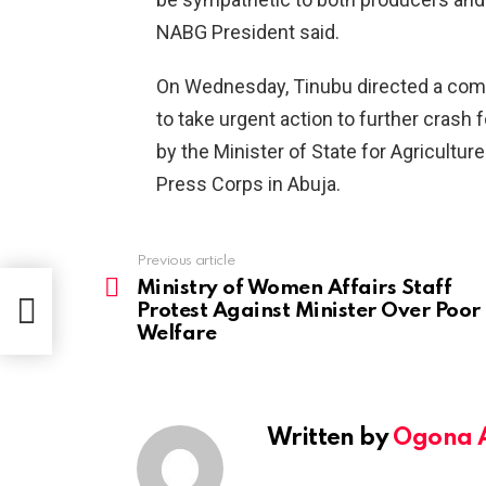
NABG President said.
On Wednesday, Tinubu directed a comm
to take urgent action to further crash
by the Minister of State for Agricultur
Press Corps in Abuja.
Previous article
See
more
Ministry of Women Affairs Staff
or
Protest Against Minister Over Poor
Welfare
Written by
Ogona 