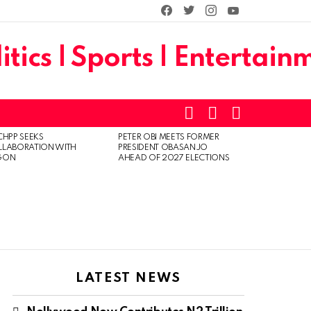
facebook
twitter
instagram
youtube
SEARCH
LOGIN
SWITCH
SKIN
CHPP SEEKS
PETER OBI MEETS FORMER
LLABORATION WITH
PRESIDENT OBASANJO
GON
AHEAD OF 2027 ELECTIONS
LATEST NEWS