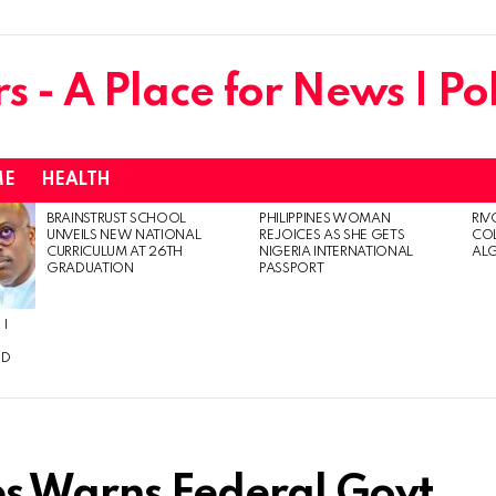
ME
HEALTH
BRAINSTRUST SCHOOL
PHILIPPINES WOMAN
RIV
UNVEILS NEW NATIONAL
REJOICES AS SHE GETS
CO
CURRICULUM AT 26TH
NIGERIA INTERNATIONAL
AL
GRADUATION
PASSPORT
 I
ED
ps Warns Federal Govt