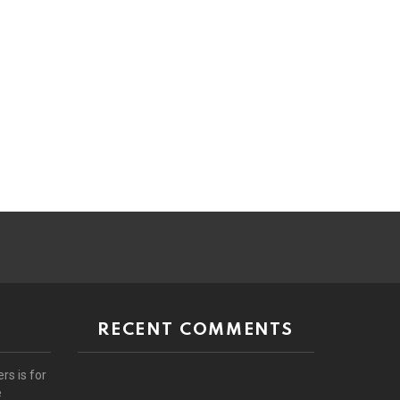
RECENT COMMENTS
rs is for
e