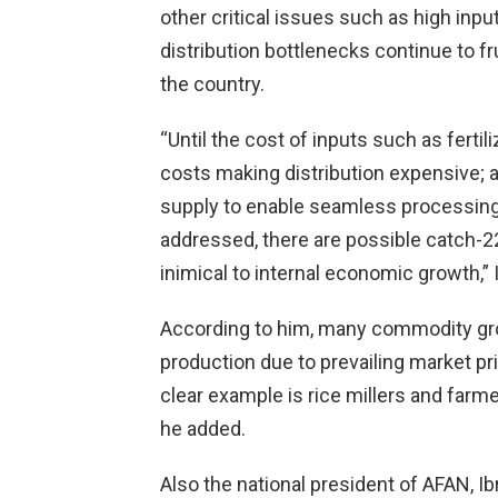
other critical issues such as high inpu
distribution bottlenecks continue to 
the country.
“Until the cost of inputs such as ferti
costs making distribution expensive; 
supply to enable seamless processing;
addressed, there are possible catch-22 
inimical to internal economic growth,” 
According to him, many commodity gr
production due to prevailing market pr
clear example is rice millers and farmer
he added.
Also the national president of AFAN, Ib