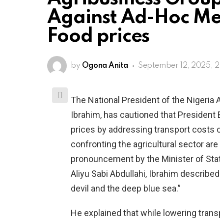
Against Ad-Hoc Mea
Food prices
by
Ogona Anita
September 12, 2025, 
The National President of the Nigeria 
Ibrahim, has cautioned that President
prices by addressing transport costs c
confronting the agricultural sector ar
pronouncement by the Minister of Stat
Aliyu Sabi Abdullahi, Ibrahim describe
devil and the deep blue sea.”
He explained that while lowering trans