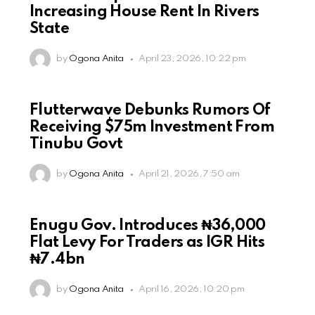
Increasing House Rent In Rivers
State
by
Ogona Anita
April 23, 2026, 10:22 pm
Flutterwave Debunks Rumors Of
Receiving $75m Investment From
Tinubu Govt
by
Ogona Anita
April 21, 2026, 7:50 am
Enugu Gov. Introduces ₦36,000
Flat Levy For Traders as IGR Hits
₦7.4bn
by
Ogona Anita
April 16, 2026, 10:20 pm