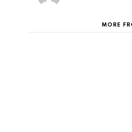
MORE F