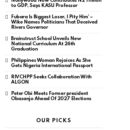
Nollywood Now Contributes N2 Trillion
to GDP, Says KASU Professor
Fubara Is Biggest Loser, I Pity Him’ –
Wike Names Politicians That Deceived
Rivers Governor
Brainstrust School Unveils New
National Curriculum At 26th
Graduation
Philippines Woman Rejoices As She
Gets Nigeria International Passport
RIVCHPP Seeks Collaboration With
ALGON
Peter Obi Meets Former president
Obasanjo Ahead Of 2027 Elections
OUR PICKS