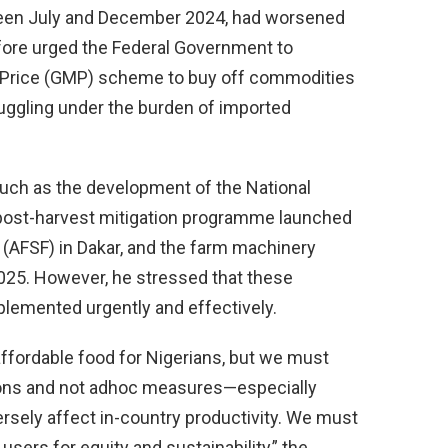
ween July and December 2024, had worsened
efore urged the Federal Government to
 Price (GMP) scheme to buy off commodities
ruggling under the burden of imported
uch as the development of the National
 post-harvest mitigation programme launched
 (AFSF) in Dakar, and the farm machinery
2025. However, he stressed that these
lemented urgently and effectively.
affordable food for Nigerians, but we must
ions and not adhoc measures—especially
rsely affect in-country productivity. We must
sers for equity and sustainability,” the