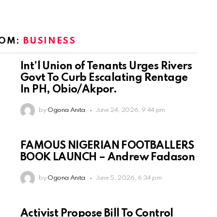
ROM:
BUSINESS
Int’l Union of Tenants Urges Rivers
Govt To Curb Escalating Rentage
In PH, Obio/Akpor.
by
Ogona Anita
June 24, 2026, 9:44 pm
FAMOUS NIGERIAN FOOTBALLERS
BOOK LAUNCH – Andrew Fadason
by
Ogona Anita
June 5, 2026, 6:34 pm
Activist Propose Bill To Control