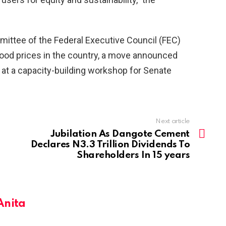
ittee of the Federal Executive Council (FEC)
 food prices in the country, a move announced
e at a capacity-building workshop for Senate
Next article
Jubilation As Dangote Cement
Declares N3.3 Trillion Dividends To
Shareholders In 15 years
Anita