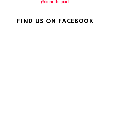
@bringthepixel
FIND US ON FACEBOOK