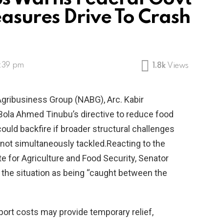
sures Drive To Crash
2:39 pm
1.8k
Views
Agribusiness Group (NABG), Arc. Kabir
 Bola Ahmed Tinubu’s directive to reduce food
ould backfire if broader structural challenges
e not simultaneously tackled.Reacting to the
e for Agriculture and Food Security, Senator
d the situation as being “caught between the
port costs may provide temporary relief,