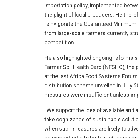
importation policy, implemented bet
the plight of local producers. He ther
reinvigorate the Guaranteed Minimum
from large-scale farmers currently st
competition.
He also highlighted ongoing reforms s
Farmer Soil Health Card (NFSHC), the
at the last Africa Food Systems Forum
distribution scheme unveiled in July 
measures were insufficient unless imp
“We support the idea of available and 
take cognizance of sustainable solut
when such measures are likely to adve
be sympathetic to both producers and u