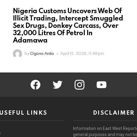
Nigeria Customs Uncovers Web Of
Illicit Trading, Intercept Smuggled
Sex Drugs, Donkey Carcass, Over
32,000 Litres Of Petrol In
Adamawa
by
Ogona Anita
April 15, 2026, 11:48 pm
facebook
twitter
instagram
youtube
USEFUL LINKS
DISCLAIMER
Information on East West Reporte
e
general purposes and may not b