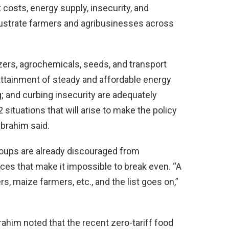
t costs, energy supply, insecurity, and
frustrate farmers and agribusinesses across
lizers, agrochemicals, seeds, and transport
attainment of steady and affordable energy
 and curbing insecurity are adequately
situations that will arise to make the policy
Ibrahim said.
oups are already discouraged from
ices that make it impossible to break even. “A
s, maize farmers, etc., and the list goes on,”
rahim noted that the recent zero-tariff food