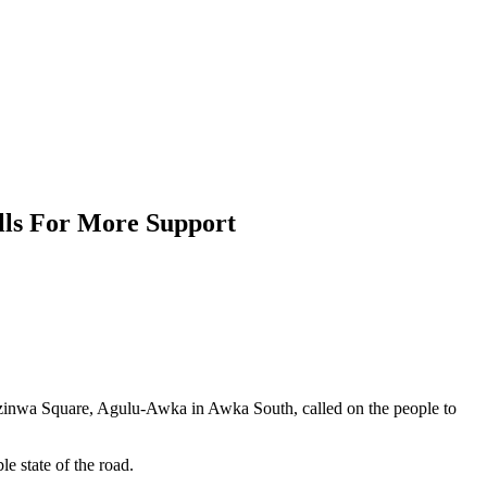
lls For More Support
Ezinwa Square, Agulu-Awka in Awka South, called on the people to
e state of the road.