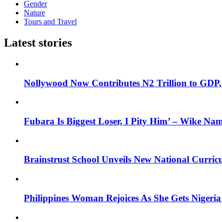
Gender
Nature
Tours and Travel
Latest stories
Nollywood Now Contributes N2 Trillion to GDP
Fubara Is Biggest Loser, I Pity Him’ – Wike Nam
Brainstrust School Unveils New National Curri
Philippines Woman Rejoices As She Gets Nigeria 