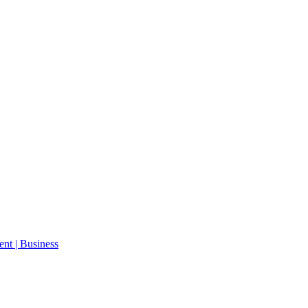
ent | Business