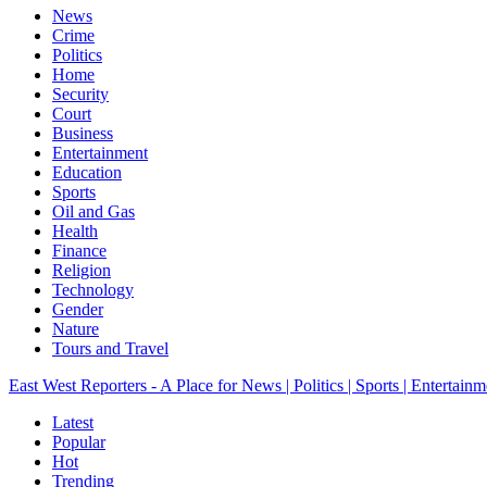
News
Crime
Politics
Home
Security
Court
Business
Entertainment
Education
Sports
Oil and Gas
Health
Finance
Religion
Technology
Gender
Nature
Tours and Travel
East West Reporters - A Place for News | Politics | Sports | Entertainm
Latest
Popular
Hot
Trending