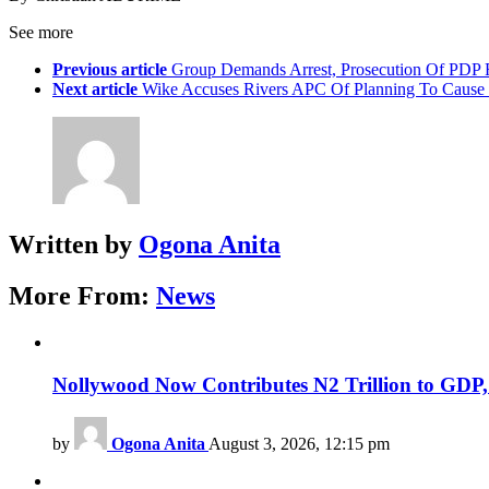
See more
Previous article
Group Demands Arrest, Prosecution Of PDP 
Next article
Wike Accuses Rivers APC Of Planning To Cause U
Written by
Ogona Anita
More From:
News
Nollywood Now Contributes N2 Trillion to GDP
by
Ogona Anita
August 3, 2026, 12:15 pm