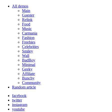
All demos
Main
Gagster
Relink
Food
Music
Carmania
Fashion
Freebies
Celebrities
Smiley
Wall
BadBoy
Minimal
Geeky
Affiliate
Bunchy
Community
Random article
facebook
twitter
instagram
youtube