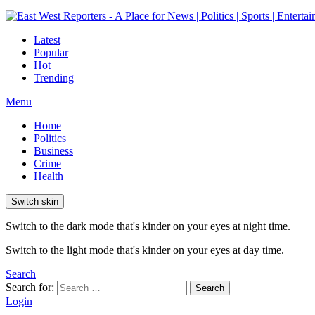
Latest
Popular
Hot
Trending
Menu
Home
Politics
Business
Crime
Health
Switch skin
Switch to the dark mode that's kinder on your eyes at night time.
Switch to the light mode that's kinder on your eyes at day time.
Search
Search for:
Search
Login