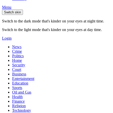
Menu
Switch skin
Switch to the dark mode that's kinder on your eyes at night time.
Switch to the light mode that's kinder on your eyes at day time.
Login
News
Crime
Politics
Home
Security
Court
Business
Entertainment
Education
Sports
Oil and Gas
Health
Finance
Religion
Technology