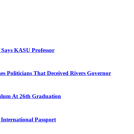
, Says KASU Professor
es Politicians That Deceived Rivers Governor
culum At 26th Graduation
International Passport