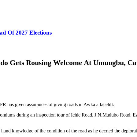
ad Of 2027 Elections
udo Gets Rousing Welcome At Umuogbu, Ca
has given assurances of giving roads in Awka a facelift.
ncomiums during an inspection tour of Ichie Road, J.N.Madubo Road, 
t hand knowledge of the condition of the road as he decried the deplorabl