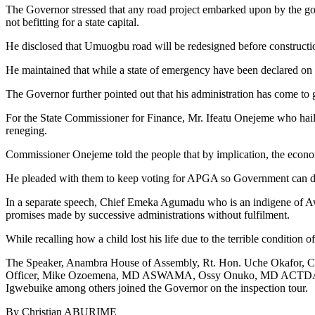
The Governor stressed that any road project embarked upon by the gover
not befitting for a state capital.
He disclosed that Umuogbu road will be redesigned before construction
He maintained that while a state of emergency have been declared on 
The Governor further pointed out that his administration has come to 
For the State Commissioner for Finance, Mr. Ifeatu Onejeme who hails 
reneging.
Commissioner Onejeme told the people that by implication, the econom
He pleaded with them to keep voting for APGA so Government can do 
In a separate speech, Chief Emeka Agumadu who is an indigene of Awk
promises made by successive administrations without fulfilment.
While recalling how a child lost his life due to the terrible conditio
The Speaker, Anambra House of Assembly, Rt. Hon. Uche Okafor, Co
Officer, Mike Ozoemena, MD ASWAMA, Ossy Onuko, MD ACTDA, TC
Igwebuike among others joined the Governor on the inspection tour.
By Christian ABURIME