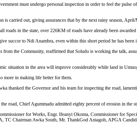
nment must undergo personal inspection in order to feel the pulse of th
 is carried out, giving assurances that by the next rainy season, April
all roads in the state, over 226KM of roads have already been awarded 
give succor to Ndi Anambra, even within this short period he has been i
from the Community, reaffirmed that Soludo is working the talk, assuri
ic situation in the area will improve considerably while land in Umuog
more in making life better for them.
a thanked the Governor and his team for inspecting the road, lamentin
n of the road, Chief Agummadu admitted eighty percent of erosion in the s
mmissioner for Works, Engr. Ifeanyi Okoma, Commissioner for Speci
 Chairman Awka South, Mr. ThankGod Aniagoh, APGA Candidate A