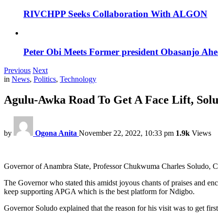
RIVCHPP Seeks Collaboration With ALGON
Peter Obi Meets Former president Obasanjo Ahe
Previous
Next
in
News
,
Politics
,
Technology
Agulu-Awka Road To Get A Face Lift, Sol
by
Ogona Anita
November 22, 2022, 10:33 pm
1.9k
Views
Governor of Anambra State, Professor Chukwuma Charles Soludo, CFR 
The Governor who stated this amidst joyous chants of praises and e
keep supporting APGA which is the best platform for Ndigbo.
Governor Soludo explained that the reason for his visit was to get firs