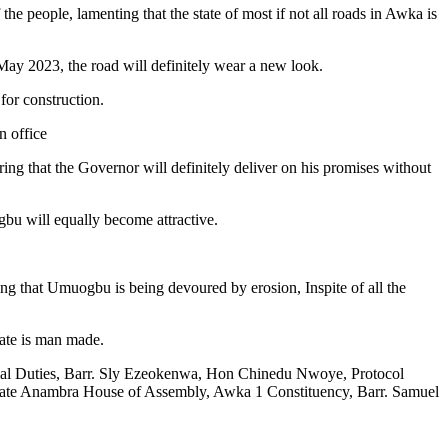
e people, lamenting that the state of most if not all roads in Awka is
/May 2023, the road will definitely wear a new look.
for construction.
n office
ng that the Governor will definitely deliver on his promises without
bu will equally become attractive.
g that Umuogbu is being devoured by erosion, Inspite of all the
tate is man made.
al Duties, Barr. Sly Ezeokenwa, Hon Chinedu Nwoye, Protocol
nambra House of Assembly, Awka 1 Constituency, Barr. Samuel