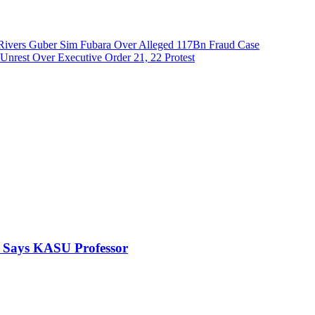
Rivers Guber Sim Fubara Over Alleged 117Bn Fraud Case
nrest Over Executive Order 21, 22 Protest
, Says KASU Professor