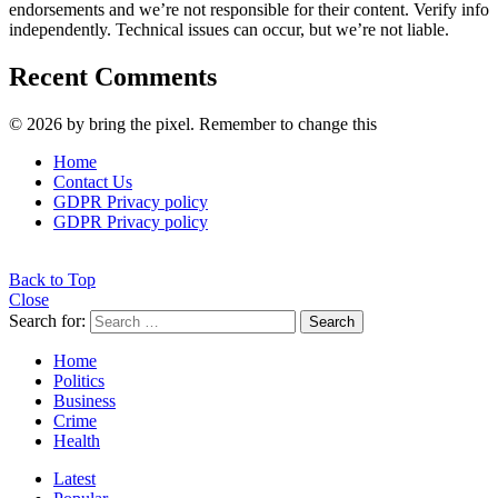
endorsements and we’re not responsible for their content. Verify info
independently. Technical issues can occur, but we’re not liable.
Recent Comments
© 2026 by bring the pixel. Remember to change this
Home
Contact Us
GDPR Privacy policy
GDPR Privacy policy
Back to Top
Close
Search for:
Search
Home
Politics
Business
Crime
Health
Latest