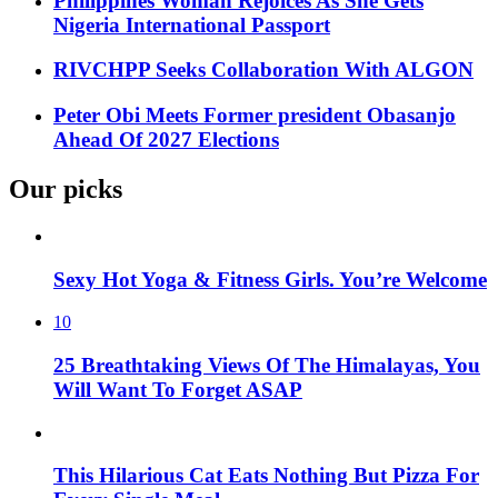
Philippines Woman Rejoices As She Gets
Nigeria International Passport
RIVCHPP Seeks Collaboration With ALGON
Peter Obi Meets Former president Obasanjo
Ahead Of 2027 Elections
Our picks
Sexy Hot Yoga & Fitness Girls. You’re Welcome
10
25 Breathtaking Views Of The Himalayas, You
Will Want To Forget ASAP
This Hilarious Cat Eats Nothing But Pizza For