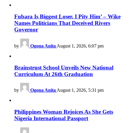
Fubara Is Biggest Loser, I Pity Him’ – Wike
Names Politicians That Deceived Rivers
Governor
by
Ogona Anita
August 1, 2026, 6:07 pm
Brainstrust School Unveils New National
Curriculum At 26th Graduation
by
Ogona Anita
August 1, 2026, 5:31 pm
Philippines Woman Rejoices As She Gets
Nigeria International Passport