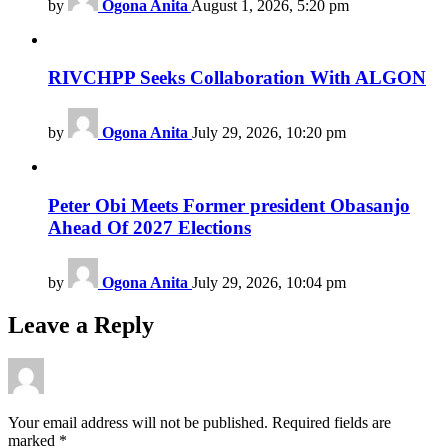
by
Ogona Anita
August 1, 2026, 5:20 pm
RIVCHPP Seeks Collaboration With ALGON
by
Ogona Anita
July 29, 2026, 10:20 pm
Peter Obi Meets Former president Obasanjo
Ahead Of 2027 Elections
by
Ogona Anita
July 29, 2026, 10:04 pm
Leave a Reply
Your email address will not be published.
Required fields are
marked
*