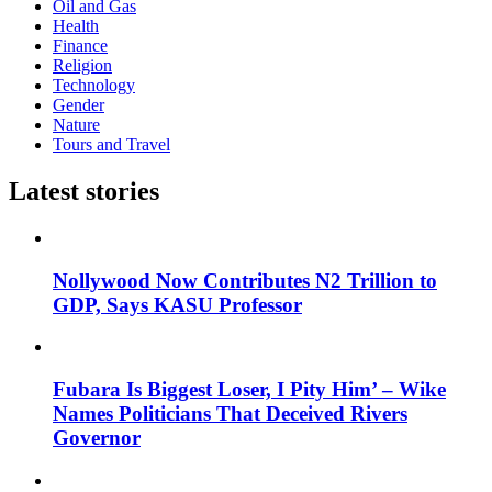
Oil and Gas
Health
Finance
Religion
Technology
Gender
Nature
Tours and Travel
Latest stories
Nollywood Now Contributes N2 Trillion to
GDP, Says KASU Professor
Fubara Is Biggest Loser, I Pity Him’ – Wike
Names Politicians That Deceived Rivers
Governor