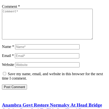
Comment
*
Name
*
Email
*
Website
Save my name, email, and website in this browser for the next
time I comment.
Anambra Govt Restore Normalcy At Head Bridge