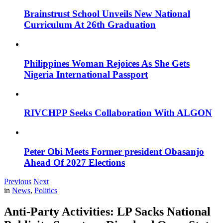
Brainstrust School Unveils New National
Curriculum At 26th Graduation
Philippines Woman Rejoices As She Gets
Nigeria International Passport
RIVCHPP Seeks Collaboration With ALGON
Peter Obi Meets Former president Obasanjo
Ahead Of 2027 Elections
Previous
Next
in
News
,
Politics
Anti-Party Activities: LP Sacks National