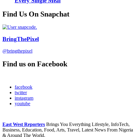
Every Single Meal
Find Us On Snapchat
BringThePixel
@bringthepixel
Find us on Facebook
facebook
twitter
instagram
youtube
East West Reporters
Brings You Everything Lifestyle, InfoTech,
Business, Education, Food, Arts, Travel, Latest News From Nigeria
& Around The World.