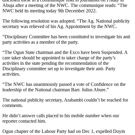
Abuja after a meeting of the NWC. The communique reads: “The
NWC held its meeting today 9th December 2022.
The following resolution was adopted. “The Ag. National publicity
secretary was relieved of his Ag. Appointment by the NWC.
“Disciplinary Committee has been constituted to investigate his anti
party activities as a member of the party.
“The Ogun State chairman and the Exco have been Suspended. A
care taker should be appointed to taker charge of the party’s
activities in the state pending the recommendation of the
Disciplinary committee set up to investigate their anti- Party
activities.
“The NWC has unanimously passed a vote of Confidence on the
leadership of the National chairman Barr. Julius Abure.”
The national publicity secretary, Arabambi couldn’t be reached for
comments.
He didn’t answer calls placed to his mobile number when our
reporter contacted him.
Ogun chapter of the Labour Party had on Dec 1, expelled Doyin