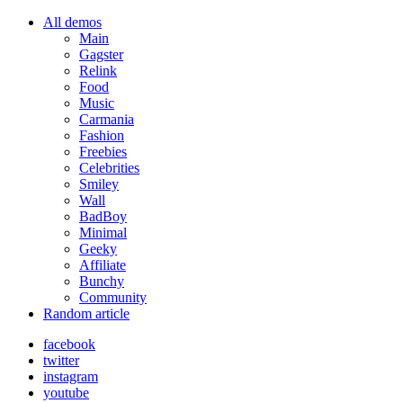
All demos
Main
Gagster
Relink
Food
Music
Carmania
Fashion
Freebies
Celebrities
Smiley
Wall
BadBoy
Minimal
Geeky
Affiliate
Bunchy
Community
Random article
facebook
twitter
instagram
youtube