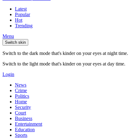
Latest
Popular
Hot
Trending
Menu
Switch skin
Switch to the dark mode that's kinder on your eyes at night time.
Switch to the light mode that's kinder on your eyes at day time.
Login
News
Crime
Politics
Home
Security
Court
Business
Entertainment
Education
Sports