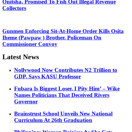
Onitsha, Promised To Fish Out Illegal Revenue
Collectors
Gunmen Enforcing Sit-At-Home Order Kills Osita
Iheme (Pawpaw ) Brother, Policeman On
Commissioner Convoy
Latest News
Nollywood Now Contributes N2 Trillion to
GDP, Says KASU Professor
Fubara Is Biggest Loser, I Pity Him’ – Wike
Names Politicians That Deceived Rivers
Governor
Brainstrust School Unveils New National
Curriculum At 26th Graduation