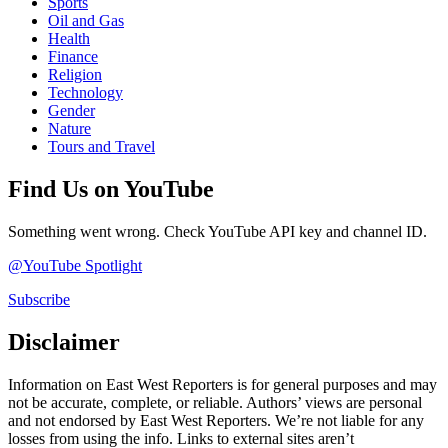
Sports
Oil and Gas
Health
Finance
Religion
Technology
Gender
Nature
Tours and Travel
Find Us on YouTube
Something went wrong. Check YouTube API key and channel ID.
@YouTube Spotlight
Subscribe
Disclaimer
Information on East West Reporters is for general purposes and may
not be accurate, complete, or reliable. Authors’ views are personal
and not endorsed by East West Reporters. We’re not liable for any
losses from using the info. Links to external sites aren’t