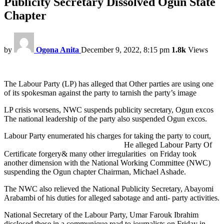
Publicity Secretary Dissolved Ogun State
Chapter
by
Ogona Anita
December 9, 2022, 8:15 pm
1.8k
Views
The Labour Party (LP) has alleged that Other parties are using one
of its spokesman against the party to tarnish the party’s image
LP crisis worsens, NWC suspends publicity secretary, Ogun excos
The national leadership of the party also suspended Ogun excos.
Labour Party enumerated his charges for taking the party to court,
He alleged Labour Party Of
Certificate forgery& many other irregularities on Friday took
another dimension with the National Working Committee (NWC)
suspending the Ogun chapter Chairman, Michael Ashade.
The NWC also relieved the National Publicity Secretary, Abayomi
Arabambi of his duties for alleged sabotage and anti- party activities.
National Secretary of the Labour Party, Umar Farouk Ibrahim
disclosed these in a communique read to journalists on Friday in