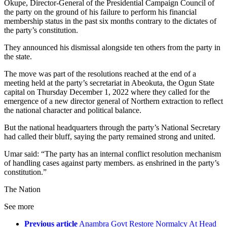
Okupe, Director-General of the Presidential Campaign Council of
the party on the ground of his failure to perform his financial
membership status in the past six months contrary to the dictates of
the party’s constitution.
They announced his dismissal alongside ten others from the party in
the state.
The move was part of the resolutions reached at the end of a
meeting held at the party’s secretariat in Abeokuta, the Ogun State
capital on Thursday December 1, 2022 where they called for the
emergence of a new director general of Northern extraction to reflect
the national character and political balance.
But the national headquarters through the party’s National Secretary
had called their bluff, saying the party remained strong and united.
Umar said: “The party has an internal conflict resolution mechanism
of handling cases against party members. as enshrined in the party’s
constitution.”
The Nation
See more
Previous article
Anambra Govt Restore Normalcy At Head