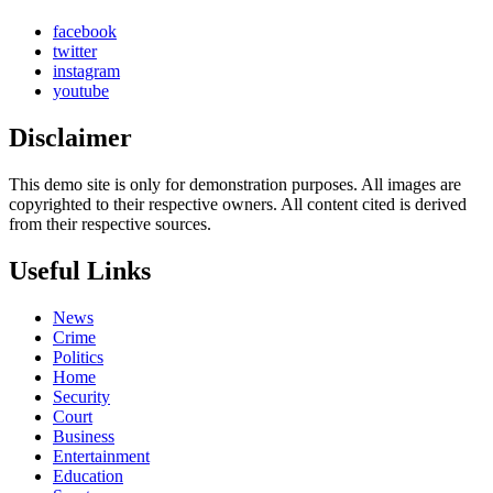
facebook
twitter
instagram
youtube
Disclaimer
This demo site is only for demonstration purposes. All images are
copyrighted to their respective owners. All content cited is derived
from their respective sources.
Useful Links
News
Crime
Politics
Home
Security
Court
Business
Entertainment
Education