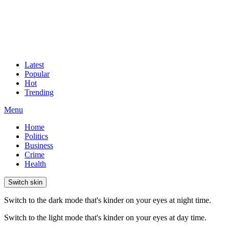
Latest
Popular
Hot
Trending
Menu
Home
Politics
Business
Crime
Health
Switch skin
Switch to the dark mode that's kinder on your eyes at night time.
Switch to the light mode that's kinder on your eyes at day time.