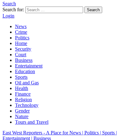
Search
Search for:
Search
Login
News
Crime
Politics
Home
Security
Court
Business
Entertainment
Education
Sports
Oil and Gas
Health
Finance
Religion
Technology
Gender
Nature
Tours and Travel
East West Reporters - A Place for News | Politics | Sports |
Entertainment | Business