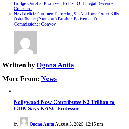
Bridge Onitsha, Promised To Fish Out Illegal Revenue
Collectors
Next article
Gunmen Enforcing Sit-At-Home Order Kills
Osita Iheme (Pawpaw ) Brother, Policeman On
Commissioner Convoy
Written by
Ogona Anita
More From:
News
Nollywood Now Contributes N2 Trillion to
GDP, Says KASU Professor
by
Ogona Anita
August 3, 2026, 12:15 pm