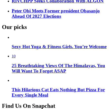
RIVCHPP Seeks Collaboration With ALGON
Peter Obi Meets Former president Obasanjo
Ahead Of 2027 Elections
Our picks
Sexy Hot Yoga & Fitness Girls. You’re Welcome
10
25 Breathtaking Views Of The Himalayas, You
Will Want To Forget ASAP
This Hilarious Cat Eats Nothing But Pizza For
Every Single Meal
Find Us On Snapchat