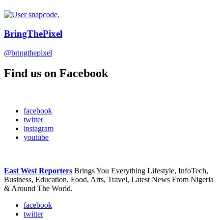
BringThePixel
@bringthepixel
Find us on Facebook
facebook
twitter
instagram
youtube
East West Reporters
Brings You Everything Lifestyle, InfoTech,
Business, Education, Food, Arts, Travel, Latest News From Nigeria
& Around The World.
facebook
twitter