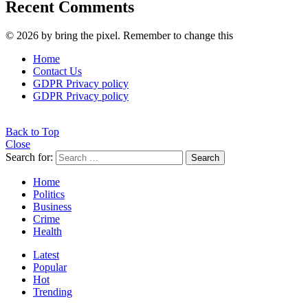
Recent Comments
© 2026 by bring the pixel. Remember to change this
Home
Contact Us
GDPR Privacy policy
GDPR Privacy policy
Back to Top
Close
Search for:
Search
Home
Politics
Business
Crime
Health
Latest
Popular
Hot
Trending