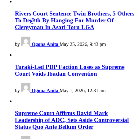
Rivers Court Sentence Twin Brothers, 5 Others
To De@th By Hanging For Murder Of
Clergyman In Asari-Toru LGA
by
Ogona Anita
May 25, 2026, 9:43 pm
Turaki-Led PDP Faction Loses as Supreme
Court Voids Ibadan Convention
by
Ogona Anita
May 1, 2026, 12:31 am
Supreme Court Affirms David Mark
Leadership of ADC, Sets Aside Controversial
Status Quo Ante Bellum Order