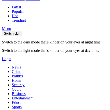
Latest
Popular
Hot
Trending
Menu
Switch skin
Switch to the dark mode that's kinder on your eyes at night time.
Switch to the light mode that's kinder on your eyes at day time.
Login
News
Crime
Politics
Home
Security
Court
Business
Entertainment
Education
Sports