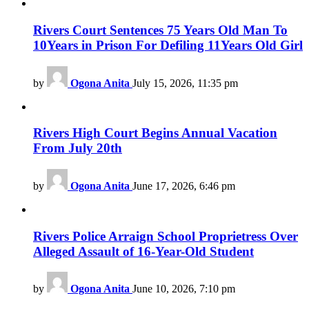
Rivers Court Sentences 75 Years Old Man To
10Years in Prison For Defiling 11Years Old Girl
by
Ogona Anita
July 15, 2026, 11:35 pm
Rivers High Court Begins Annual Vacation
From July 20th
by
Ogona Anita
June 17, 2026, 6:46 pm
Rivers Police Arraign School Proprietress Over
Alleged Assault of 16-Year-Old Student
by
Ogona Anita
June 10, 2026, 7:10 pm