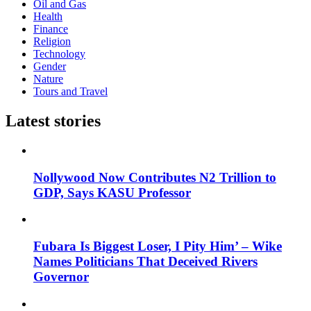
Oil and Gas
Health
Finance
Religion
Technology
Gender
Nature
Tours and Travel
Latest stories
Nollywood Now Contributes N2 Trillion to
GDP, Says KASU Professor
Fubara Is Biggest Loser, I Pity Him’ – Wike
Names Politicians That Deceived Rivers
Governor