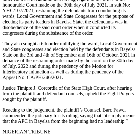
honourable Court made on the 30th day of July 2021, in suit No:
YHC/107/2021, restraining the defendants from conducting its
wards, Local Government and State Congresses for the purpose of
electing its party leaders in Bayelsa State, the defendants was in
disobedience of the said court order when it conducted its
congresses during the subsistence of the order.
They also sought a 6th order nullifying the ward, Local Government
and State congresses and election held by the defendants in Bayelsa
State on the 3rd and 4th of September and 16th of October, 2021 in
defiance of the restraining order made by the court on the 30th day
of July, 2022 and during the pendency of the Motion for
Interlocutory Injunction as well as during the pendency of the
Appeal No: CA/PH/246/2021.
Justice Timipre J. Corcordia of the State High Court, after hearing
from the plaintiff and defendant counsels, upheld the Eight Prayers
sought by the plaintiff.
Reacting to the judgement, the plaintiff’s Counsel, Barr. Fawei
commended the judiciary for its ruling, saying that “it simply means
that the APC in Bayelsa from the beginning had no leadership.”
NIGERIAN TRIBUNE