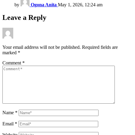
by
Ogona Anita
May 1, 2026, 12:24 am
Leave a Reply
Your email address will not be published.
Required fields are
marked
*
Comment
*
Name
*
Email
*
Website