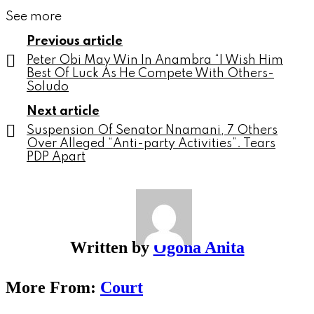
See more
Previous article
Peter Obi May Win In Anambra “I Wish Him
Best Of Luck As He Compete With Others-
Soludo
Next article
Suspension Of Senator Nnamani, 7 Others
Over Alleged “Anti-party Activities”. Tears
PDP Apart
Written by
Ogona Anita
More From:
Court