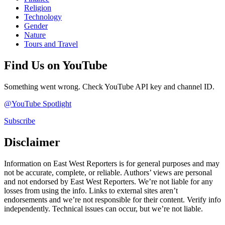
Religion
Technology
Gender
Nature
Tours and Travel
Find Us on YouTube
Something went wrong. Check YouTube API key and channel ID.
@YouTube Spotlight
Subscribe
Disclaimer
Information on East West Reporters is for general purposes and may
not be accurate, complete, or reliable. Authors’ views are personal
and not endorsed by East West Reporters. We’re not liable for any
losses from using the info. Links to external sites aren’t
endorsements and we’re not responsible for their content. Verify info
independently. Technical issues can occur, but we’re not liable.