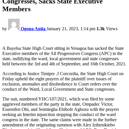
Congresses, Sacks State Executive
Members
by
Ogona Anita
January 21, 2023, 1:14 pm
1.3k
Views
A Bayelsa State High Court sitting in Yenagoa has sacked the State
Executive members of the All Progressives Congress (APC) in the
state, nullifying the ward, local government and state congresses
held between the 3rd and 4th of September, and 16th October, 2021.
According to Justice Timipre .J Corcordia, the State High Court on
Friday upheld the eight prayers of the plaintiff over issues of
exclusion, anomalies and disobedience to Court orders over the
conduct of the Ward, Local Government and State congresses.
The suit, numbered YHC/107/2021, which was filed by some
aggrieved members of the party in the state, Ompadec Victor,
Esuenifen Obi, and Seimiegha Ebibofe Agbozu with the prayers
seeking an Interim injunction stopping the conduct of the ward
congress in the state. The same claims were made in the further
amendment of the originating summon with Alex Izibenikiebo