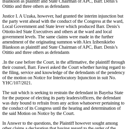
Blankson as plaintiff and State Chairman of APC, Barr. Denis’s
Otittio and three others as defendants
Justice I. A Uzaka, however, had granted the interim injunction but
the party went ahead with the conduct of the Congress at the ward,
Local Government and State lever which produced Barr. Denis’s
Otiotio-led State Executives and others at the ward and local
government levels. The same claims were made in the further
amendment of the originating summon with Alex Izibenikiebo
Blankson as plaintiff and State Chairman of APC, Barr. Denis’s
Otittio and three others as defendants
.In the case before the Court, in the affirmative, the plaintiff through
their counsel, Barr. Fawei asked the Court whether having regard to
the filing, service and knowledge of the defendants of the pendency
of the motion on Notice for Interlocutory Injunction in suit No.
YHC/107/2021.
The suit which is seeking to restrain the defendant in Bayelsa State
for the purpose of electing its party leaders/officers, the defendant
was duty bound to refrain from any action whatsoever pertaining to
the conduct of its Congress until the hearing and determination of
the said Motion on Notice by the Court.
In Answer to the questions, the Plaintiff however sought among
other claims a declaration that having regard to the order of the