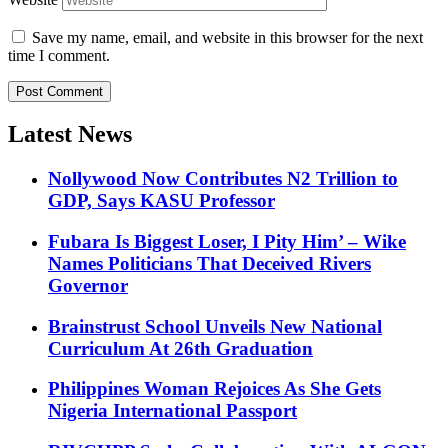
Save my name, email, and website in this browser for the next
time I comment.
Latest News
Nollywood Now Contributes N2 Trillion to
GDP, Says KASU Professor
Fubara Is Biggest Loser, I Pity Him’ – Wike
Names Politicians That Deceived Rivers
Governor
Brainstrust School Unveils New National
Curriculum At 26th Graduation
Philippines Woman Rejoices As She Gets
Nigeria International Passport