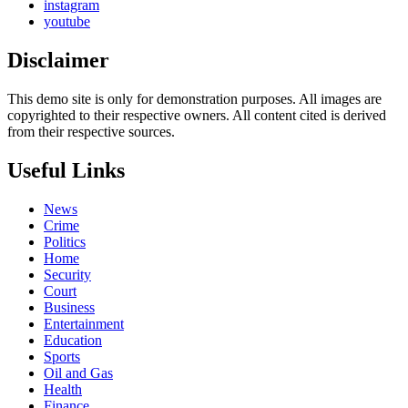
instagram
youtube
Disclaimer
This demo site is only for demonstration purposes. All images are
copyrighted to their respective owners. All content cited is derived
from their respective sources.
Useful Links
News
Crime
Politics
Home
Security
Court
Business
Entertainment
Education
Sports
Oil and Gas
Health
Finance