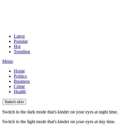
Latest
Popular
Hot
Trending
Menu
Home
Politics
Business
Crime
Health
Switch skin
Switch to the dark mode that's kinder on your eyes at night time.
Switch to the light mode that's kinder on your eyes at day time.