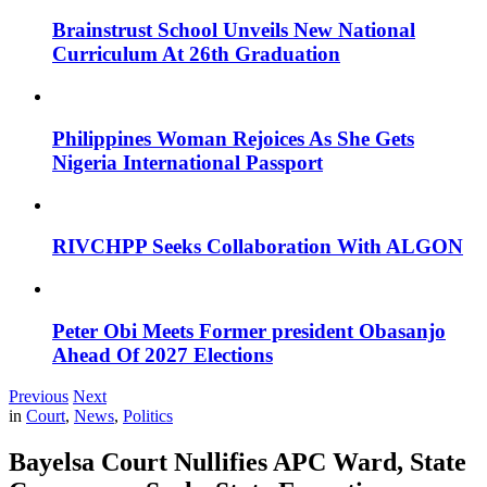
Brainstrust School Unveils New National
Curriculum At 26th Graduation
Philippines Woman Rejoices As She Gets
Nigeria International Passport
RIVCHPP Seeks Collaboration With ALGON
Peter Obi Meets Former president Obasanjo
Ahead Of 2027 Elections
Previous
Next
in
Court
,
News
,
Politics
Bayelsa Court Nullifies APC Ward, State