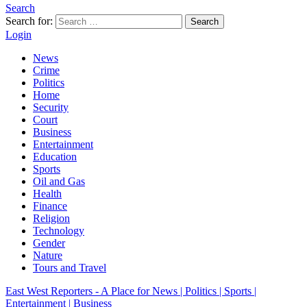
Search
Search for:
Search
Login
News
Crime
Politics
Home
Security
Court
Business
Entertainment
Education
Sports
Oil and Gas
Health
Finance
Religion
Technology
Gender
Nature
Tours and Travel
East West Reporters - A Place for News | Politics | Sports |
Entertainment | Business