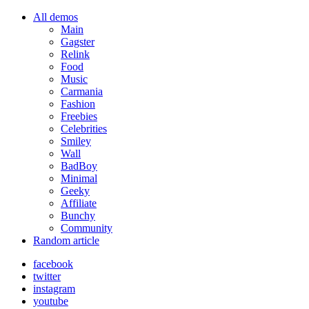
All demos
Main
Gagster
Relink
Food
Music
Carmania
Fashion
Freebies
Celebrities
Smiley
Wall
BadBoy
Minimal
Geeky
Affiliate
Bunchy
Community
Random article
facebook
twitter
instagram
youtube