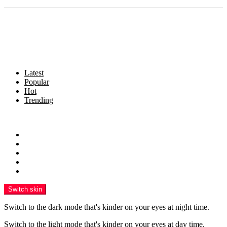
Latest
Popular
Hot
Trending
Menu
Home
Politics
Business
Crime
Health
Switch skin
Switch to the dark mode that's kinder on your eyes at night time.
Switch to the light mode that's kinder on your eyes at day time.