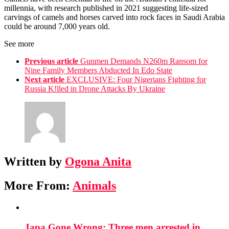
millennia, with research published in 2021 suggesting life-sized
carvings of camels and horses carved into rock faces in Saudi Arabia
could be around 7,000 years old.
See more
Previous article
Gunmen Demands N260m Ransom for
Nine Family Members Abducted In Edo State
Next article
EXCLUSIVE: Four Nigerians Fighting for
Russia K!lled in Drone Attacks By Ukraine
Written by
Ogona Anita
More From:
Animals
Japa Gone Wrong: Three men arrested in