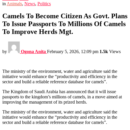
in
Animals
,
News
,
Politics
Camels To Become Citizen As Govt. Plans
To Issue Passports To Millions Of Camels
To Improve Herds Mgt.
by
Ogona Anita
February 5, 2026, 12:09 pm
1.5k
Views
The ministry of the environment, water and agriculture said the
initiative would enhance the “productivity and efficiency in the
sector and build a reliable reference database for camels”.
The Kingdom of Saudi Arabia has announced that it will issue
passports to the kingdom’s millions of camels, in a move aimed at
improving the management of its prized herds.
The ministry of the environment, water and agriculture said the
initiative would enhance the “productivity and efficiency in the
sector and build a reliable reference database for camels”.