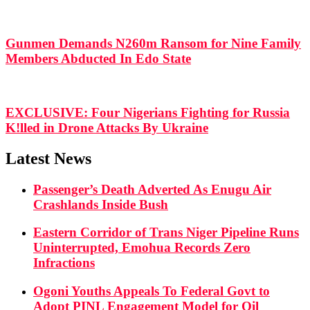
Gunmen Demands N260m Ransom for Nine Family
Members Abducted In Edo State
EXCLUSIVE: Four Nigerians Fighting for Russia
K!lled in Drone Attacks By Ukraine
Latest News
Passenger’s Death Adverted As Enugu Air
Crashlands Inside Bush
Eastern Corridor of Trans Niger Pipeline Runs
Uninterrupted, Emohua Records Zero
Infractions
Ogoni Youths Appeals To Federal Govt to
Adopt PINL Engagement Model for Oil