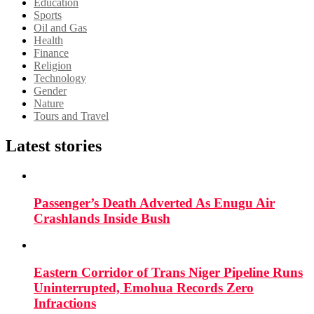
Education
Sports
Oil and Gas
Health
Finance
Religion
Technology
Gender
Nature
Tours and Travel
Latest stories
Passenger’s Death Adverted As Enugu Air
Crashlands Inside Bush
Eastern Corridor of Trans Niger Pipeline Runs
Uninterrupted, Emohua Records Zero
Infractions