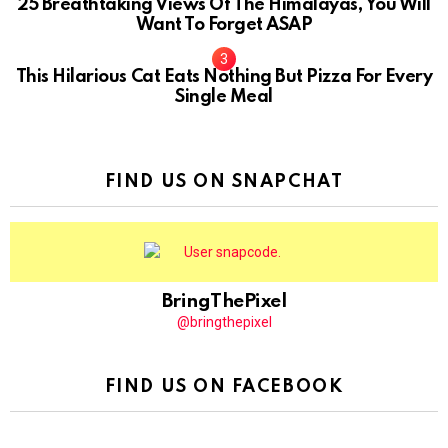
25 Breathtaking Views Of The Himalayas, You Will
Want To Forget ASAP
This Hilarious Cat Eats Nothing But Pizza For Every
Single Meal
FIND US ON SNAPCHAT
BringThePixel
@bringthepixel
FIND US ON FACEBOOK