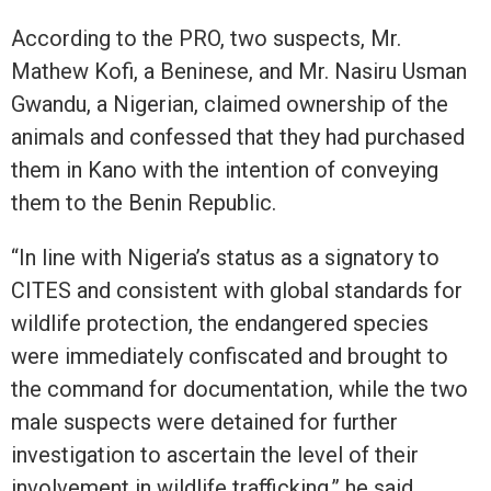
According to the PRO, two suspects, Mr.
Mathew Kofi, a Beninese, and Mr. Nasiru Usman
Gwandu, a Nigerian, claimed ownership of the
animals and confessed that they had purchased
them in Kano with the intention of conveying
them to the Benin Republic.
“In line with Nigeria’s status as a signatory to
CITES and consistent with global standards for
wildlife protection, the endangered species
were immediately confiscated and brought to
the command for documentation, while the two
male suspects were detained for further
investigation to ascertain the level of their
involvement in wildlife trafficking,” he said.