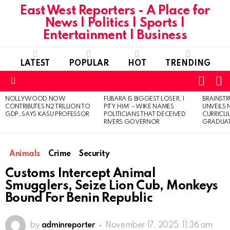
East West Reporters - A Place for
News | Politics | Sports |
Entertainment | Business
LATEST
POPULAR
HOT
TRENDING
L
SWITC
SKIN
Menu
NOLLYWOOD NOW
FUBARA IS BIGGEST LOSER, I
BRAINST
LATEST
CONTRIBUTES N2 TRILLION TO
PITY HIM’ – WIKE NAMES
UNVEILS
STORIES
GDP, SAYS KASU PROFESSOR
POLITICIANS THAT DECEIVED
CURRICU
RIVERS GOVERNOR
GRADUA
Animals
Crime
Security
Customs Intercept Animal
Smugglers, Seize Lion Cub, Monkeys
Bound For Benin Republic
by
adminreporter
November 17, 2025, 11:36 am