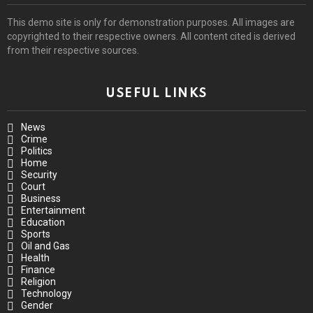
This demo site is only for demonstration purposes. All images are
copyrighted to their respective owners. All content cited is derived
from their respective sources.
USEFUL LINKS
News
Crime
Politics
Home
Security
Court
Business
Entertainment
Education
Sports
Oil and Gas
Health
Finance
Religion
Technology
Gender