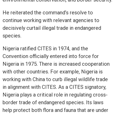
He reiterated the command’s resolve to
continue working with relevant agencies to
decisively curtail illegal trade in endangered
species.
Nigeria ratified CITES in 1974, and the
Convention officially entered into force for
Nigeria in 1975. There is increased cooperation
with other countries. For example, Nigeria is
working with China to curb illegal wildlife trade
in alignment with CITES. As a CITES signatory,
Nigeria plays a critical role in regulating cross-
border trade of endangered species. Its laws
help protect both flora and fauna that are under