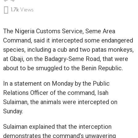
1.7k
Views
The Nigeria Customs Service, Seme Area
Command, said it intercepted some endangered
species, including a cub and two patas monkeys,
at Gbaji, on the Badagry-Seme Road, that were
about to be smuggled to the Benin Republic.
In a statement on Monday by the Public
Relations Officer of the command, Isah
Sulaiman, the animals were intercepted on
Sunday.
Sulaiman explained that the interception
demonstrates the command’s unwavering