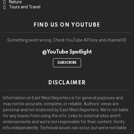
Nature
Tours and Travel
FIND US ON YOUTUBE
Something went wrong. Check YouTube API key and channel ID.
@YouTube Spotlight
SUBSCRIBE
DISCLAIMER
Information on East West Reporters is for general purposes and
may not be accurate, complete, or reliable. Authors’ views are
personal and not endorsed by East West Reporters. We’re not liable
for any losses from using the info. Links to external sites aren’t
endorsements and we’re not responsible for their content. Verify
info independently. Technical issues can occur, but we’re not liable.