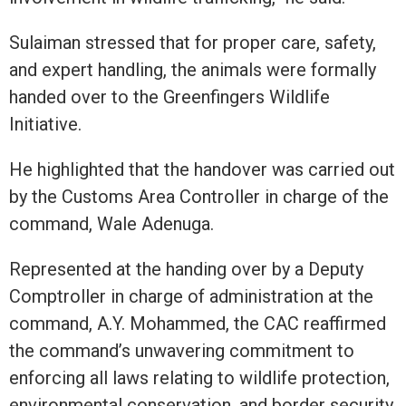
Sulaiman stressed that for proper care, safety,
and expert handling, the animals were formally
handed over to the Greenfingers Wildlife
Initiative.
He highlighted that the handover was carried out
by the Customs Area Controller in charge of the
command, Wale Adenuga.
Represented at the handing over by a Deputy
Comptroller in charge of administration at the
command, A.Y. Mohammed, the CAC reaffirmed
the command’s unwavering commitment to
enforcing all laws relating to wildlife protection,
environmental conservation, and border security.