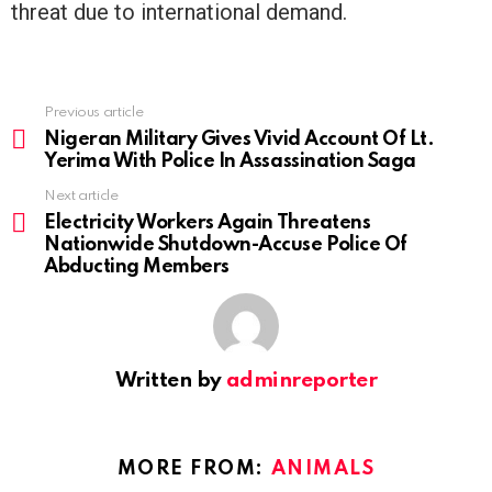
threat due to international demand.
Previous article
See
more
Nigeran Military Gives Vivid Account Of Lt.
Yerima With Police In Assassination Saga
Next article
Electricity Workers Again Threatens
Nationwide Shutdown-Accuse Police Of
Abducting Members
Written by
adminreporter
MORE FROM:
ANIMALS