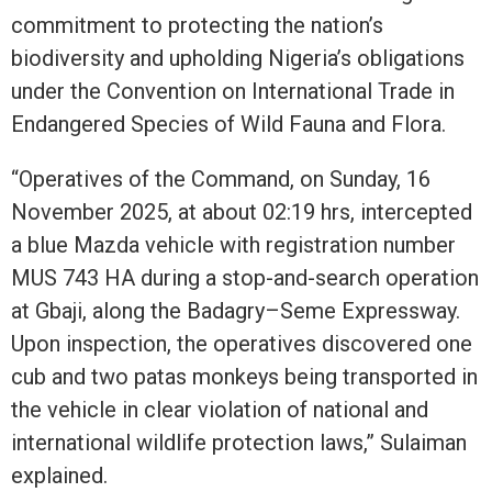
commitment to protecting the nation’s
biodiversity and upholding Nigeria’s obligations
under the Convention on International Trade in
Endangered Species of Wild Fauna and Flora.
“Operatives of the Command, on Sunday, 16
November 2025, at about 02:19 hrs, intercepted
a blue Mazda vehicle with registration number
MUS 743 HA during a stop-and-search operation
at Gbaji, along the Badagry–Seme Expressway.
Upon inspection, the operatives discovered one
cub and two patas monkeys being transported in
the vehicle in clear violation of national and
international wildlife protection laws,” Sulaiman
explained.