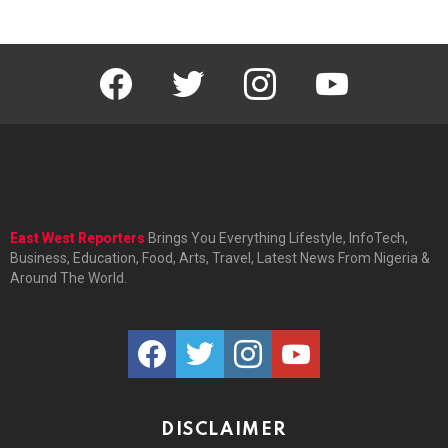
facebook
twitter
instagram
youtube
East West Reporters
Brings You Everything Lifestyle, InfoTech,
Business, Education, Food, Arts, Travel, Latest News From Nigeria &
Around The World.
facebook
twitter
instagram
youtube
DISCLAIMER