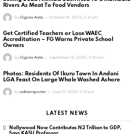
Rivers As Meat To Food Vendors
by
Ogona Anita
October 14, 2025, 2:21 pm
Get Certified Teachers or Lose WAEC
Accreditation – FG Warns Private School
Owners
by
Ogona Anita
September 12, 2025, 5:46 am
Photos: Residents Of Ikuru Town In Andoni
LGA Feast On Large Whale Washed Ashore
by
adminreporter
June 10, 2025, 3:21 pm
LATEST NEWS
Nollywood Now Contributes N2 Trillion to GDP,
Says KASU Professor