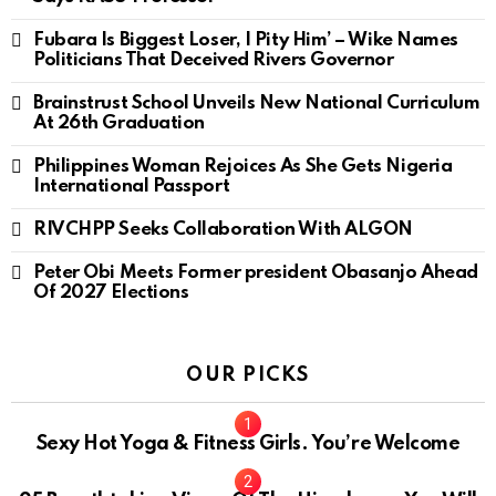
Fubara Is Biggest Loser, I Pity Him’ – Wike Names
Politicians That Deceived Rivers Governor
Brainstrust School Unveils New National Curriculum
At 26th Graduation
Philippines Woman Rejoices As She Gets Nigeria
International Passport
RIVCHPP Seeks Collaboration With ALGON
Peter Obi Meets Former president Obasanjo Ahead
Of 2027 Elections
OUR PICKS
Sexy Hot Yoga & Fitness Girls. You’re Welcome
10