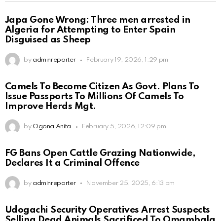
Japa Gone Wrong: Three men arrested in
Algeria for Attempting to Enter Spain
Disguised as Sheep
by
adminreporter
February 19, 2026, 1:29 pm
Camels To Become Citizen As Govt. Plans To
Issue Passports To Millions Of Camels To
Improve Herds Mgt.
by
Ogona Anita
February 5, 2026, 12:09 pm
FG Bans Open Cattle Grazing Nationwide,
Declares It a Criminal Offence
by
adminreporter
November 25, 2025, 6:13 pm
Udogachi Security Operatives Arrest Suspects
Selling Dead Animals Sacrificed To Omambala