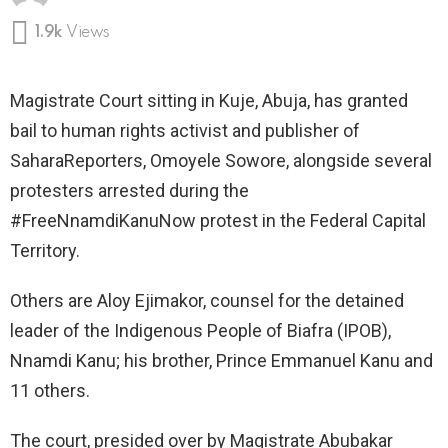
1.9k
Views
Magistrate Court sitting in Kuje, Abuja, has granted
bail to human rights activist and publisher of
SaharaReporters, Omoyele Sowore, alongside several
protesters arrested during the
#FreeNnamdiKanuNow protest in the Federal Capital
Territory.
Others are Aloy Ejimakor, counsel for the detained
leader of the Indigenous People of Biafra (IPOB),
Nnamdi Kanu; his brother, Prince Emmanuel Kanu and
11 others.
The court, presided over by Magistrate Abubakar