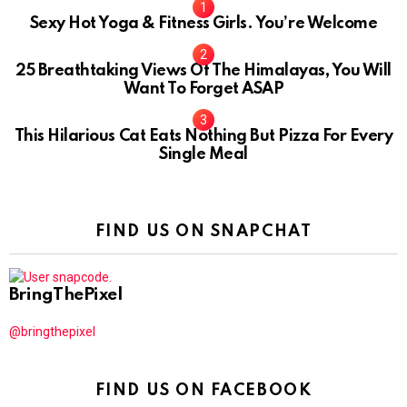
Sexy Hot Yoga & Fitness Girls. You’re Welcome
10
25 Breathtaking Views Of The Himalayas, You Will
Want To Forget ASAP
This Hilarious Cat Eats Nothing But Pizza For Every
Single Meal
FIND US ON SNAPCHAT
BringThePixel
@bringthepixel
FIND US ON FACEBOOK