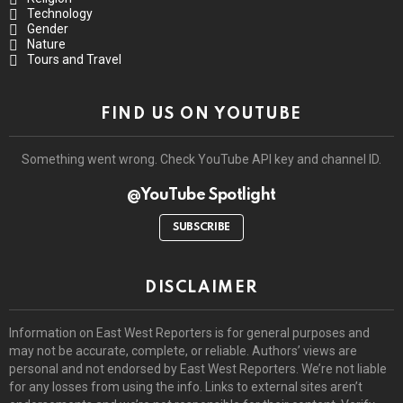
Technology
Gender
Nature
Tours and Travel
FIND US ON YOUTUBE
Something went wrong. Check YouTube API key and channel ID.
@YouTube Spotlight
SUBSCRIBE
DISCLAIMER
Information on East West Reporters is for general purposes and
may not be accurate, complete, or reliable. Authors’ views are
personal and not endorsed by East West Reporters. We’re not liable
for any losses from using the info. Links to external sites aren’t