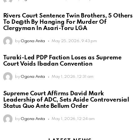
Rivers Court Sentence Twin Brothers, 5 Others
To De@th By Hanging For Murder Of
Clergyman In Asari-Toru LGA
by
Ogona Anita
May 25, 2026, 9:43 pm
Turaki-Led PDP Faction Loses as Supreme
Court Voids Ibadan Convention
by
Ogona Anita
May 1, 2026, 12:31 am
Supreme Court Affirms David Mark
Leadership of ADC, Sets Aside Controversial
Status Quo Ante Bellum Order
by
Ogona Anita
May 1, 2026, 12:24 am