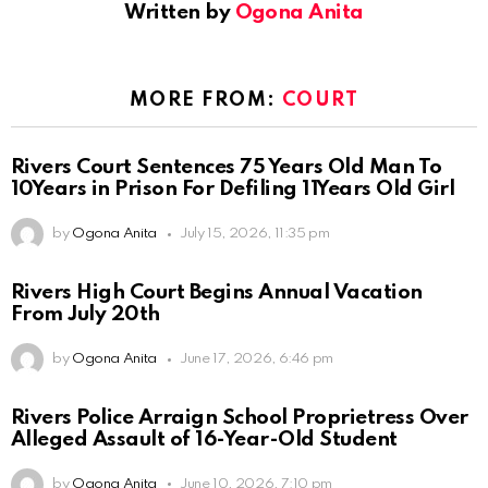
Written by
Ogona Anita
MORE FROM:
COURT
Rivers Court Sentences 75 Years Old Man To
10Years in Prison For Defiling 11Years Old Girl
by
Ogona Anita
July 15, 2026, 11:35 pm
Rivers High Court Begins Annual Vacation
From July 20th
by
Ogona Anita
June 17, 2026, 6:46 pm
Rivers Police Arraign School Proprietress Over
Alleged Assault of 16-Year-Old Student
by
Ogona Anita
June 10, 2026, 7:10 pm