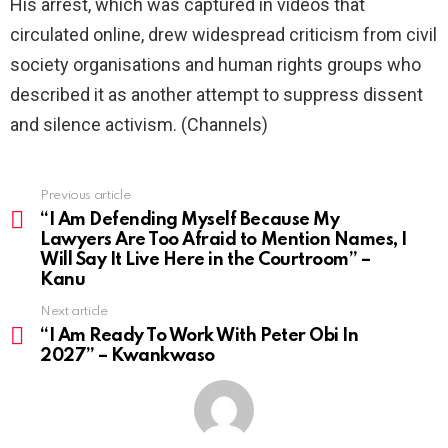
His arrest, which was captured in videos that
circulated online, drew widespread criticism from civil
society organisations and human rights groups who
described it as another attempt to suppress dissent
and silence activism. (Channels)
Previous article
See
more
“I Am Defending Myself Because My
Lawyers Are Too Afraid to Mention Names, I
Will Say It Live Here in the Courtroom” –
Kanu
Next article
“I Am Ready To Work With Peter Obi In
2027” – Kwankwaso