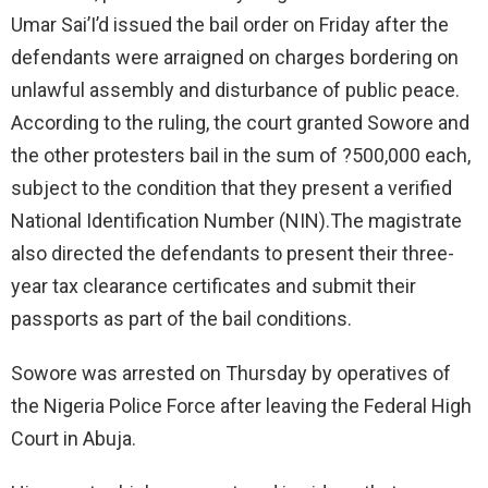
Umar Sai’I’d issued the bail order on Friday after the
defendants were arraigned on charges bordering on
unlawful assembly and disturbance of public peace.
According to the ruling, the court granted Sowore and
the other protesters bail in the sum of ?500,000 each,
subject to the condition that they present a verified
National Identification Number (NIN).The magistrate
also directed the defendants to present their three-
year tax clearance certificates and submit their
passports as part of the bail conditions.
Sowore was arrested on Thursday by operatives of
the Nigeria Police Force after leaving the Federal High
Court in Abuja.