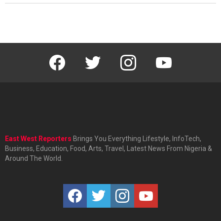
facebook
twitter
instagram
youtube
East West Reporters
Brings You Everything Lifestyle, InfoTech,
Business, Education, Food, Arts, Travel, Latest News From Nigeria &
Around The World.
facebook
twitter
instagram
youtube