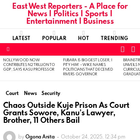
East West Reporters - A Place for
News | Politics | Sports |
Entertainment | Business
LATEST
POPULAR
HOT
TRENDING
L
SWITC
SKIN
Menu
NOLLYWOOD NOW
FUBARA IS BIGGEST LOSER, I
BRAINST
LATEST
CONTRIBUTES N2 TRILLION TO
PITY HIM’ – WIKE NAMES
UNVEILS
STORIES
GDP, SAYS KASU PROFESSOR
POLITICIANS THAT DECEIVED
CURRICU
RIVERS GOVERNOR
GRADUA
Court
News
Security
Chaos Outside Kuje Prison As Court
Grants Sowore, Kanu’s Lawyer,
Brother, 11 Others Bail
by
Ogona Anita
October 24, 2025, 12:34 pm