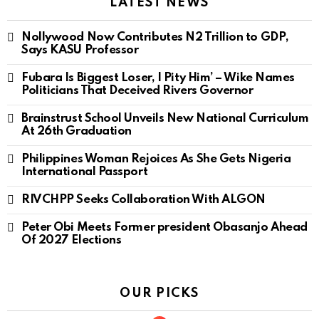
LATEST NEWS
Nollywood Now Contributes N2 Trillion to GDP,
Says KASU Professor
Fubara Is Biggest Loser, I Pity Him’ – Wike Names
Politicians That Deceived Rivers Governor
Brainstrust School Unveils New National Curriculum
At 26th Graduation
Philippines Woman Rejoices As She Gets Nigeria
International Passport
RIVCHPP Seeks Collaboration With ALGON
Peter Obi Meets Former president Obasanjo Ahead
Of 2027 Elections
OUR PICKS