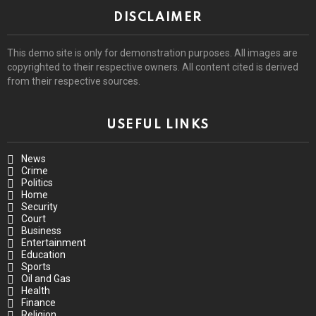
DISCLAIMER
This demo site is only for demonstration purposes. All images are
copyrighted to their respective owners. All content cited is derived
from their respective sources.
USEFUL LINKS
News
Crime
Politics
Home
Security
Court
Business
Entertainment
Education
Sports
Oil and Gas
Health
Finance
Religion