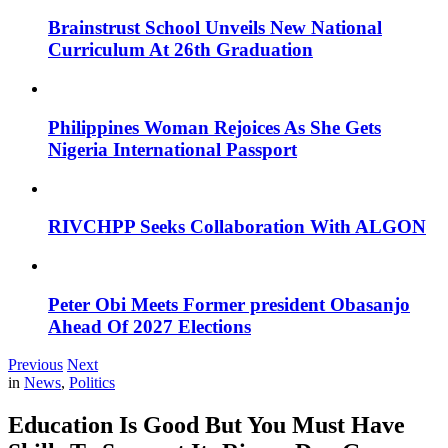
Brainstrust School Unveils New National
Curriculum At 26th Graduation
Philippines Woman Rejoices As She Gets
Nigeria International Passport
RIVCHPP Seeks Collaboration With ALGON
Peter Obi Meets Former president Obasanjo
Ahead Of 2027 Elections
Previous
Next
in
News
,
Politics
Education Is Good But You Must Have