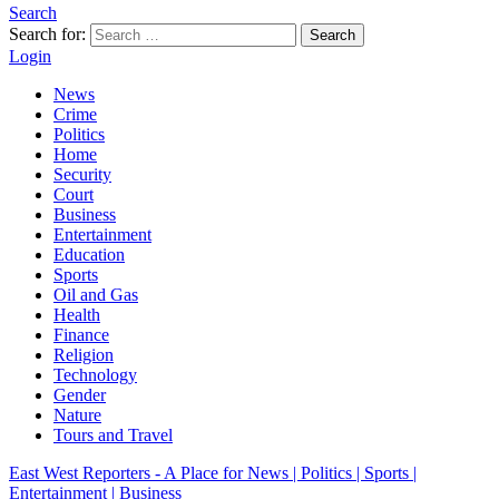
Search
Search for:
Search
Login
News
Crime
Politics
Home
Security
Court
Business
Entertainment
Education
Sports
Oil and Gas
Health
Finance
Religion
Technology
Gender
Nature
Tours and Travel
East West Reporters - A Place for News | Politics | Sports |
Entertainment | Business