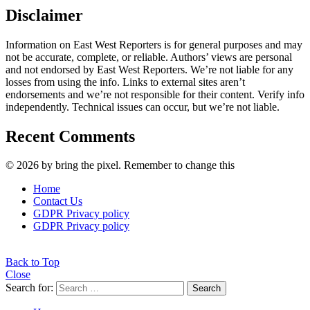
Disclaimer
Information on East West Reporters is for general purposes and may
not be accurate, complete, or reliable. Authors’ views are personal
and not endorsed by East West Reporters. We’re not liable for any
losses from using the info. Links to external sites aren’t
endorsements and we’re not responsible for their content. Verify info
independently. Technical issues can occur, but we’re not liable.
Recent Comments
© 2026 by bring the pixel. Remember to change this
Home
Contact Us
GDPR Privacy policy
GDPR Privacy policy
Back to Top
Close
Search for:
Search