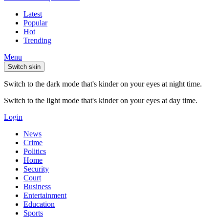
Latest
Popular
Hot
Trending
Menu
Switch skin
Switch to the dark mode that's kinder on your eyes at night time.
Switch to the light mode that's kinder on your eyes at day time.
Login
News
Crime
Politics
Home
Security
Court
Business
Entertainment
Education
Sports