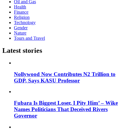
Oil and Gas
Health
Finance
Religion
Technology
Gender
Nature
Tours and Travel
Latest stories
Nollywood Now Contributes N2 Trillion to
GDP, Says KASU Professor
Fubara Is Biggest Loser, I Pity Him’ – Wike
Names Politicians That Deceived Rivers
Governor