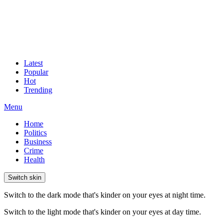
Latest
Popular
Hot
Trending
Menu
Home
Politics
Business
Crime
Health
Switch skin
Switch to the dark mode that's kinder on your eyes at night time.
Switch to the light mode that's kinder on your eyes at day time.