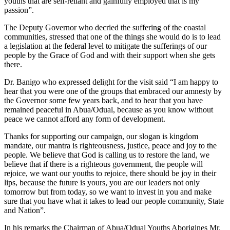
youths that are self-reliant and gainfully employed that is my
passion”.
The Deputy Governor who decried the suffering of the coastal
communities, stressed that one of the things she would do is to lead
a legislation at the federal level to mitigate the sufferings of our
people by the Grace of God and with their support when she gets
there.
Dr. Banigo who expressed delight for the visit said “I am happy to
hear that you were one of the groups that embraced our amnesty by
the Governor some few years back, and to hear that you have
remained peaceful in Abua/Odual, because as you know without
peace we cannot afford any form of development.
Thanks for supporting our campaign, our slogan is kingdom
mandate, our mantra is righteousness, justice, peace and joy to the
people. We believe that God is calling us to restore the land, we
believe that if there is a righteous government, the people will
rejoice, we want our youths to rejoice, there should be joy in their
lips, because the future is yours, you are our leaders not only
tomorrow but from today, so we want to invest in you and make
sure that you have what it takes to lead our people community, State
and Nation”.
In his remarks the Chairman of Abua/Odual Youths Aborigines Mr.