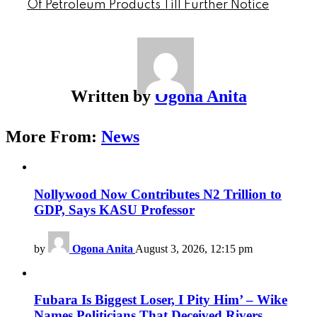
Of Petroleum Products Till Further Notice
Written by
Ogona Anita
More From:
News
Nollywood Now Contributes N2 Trillion to
GDP, Says KASU Professor
by
Ogona Anita
August 3, 2026, 12:15 pm
Fubara Is Biggest Loser, I Pity Him’ – Wike
Names Politicians That Deceived Rivers