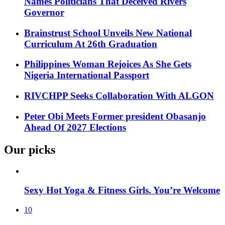
Names Politicians That Deceived Rivers
Governor
Brainstrust School Unveils New National
Curriculum At 26th Graduation
Philippines Woman Rejoices As She Gets
Nigeria International Passport
RIVCHPP Seeks Collaboration With ALGON
Peter Obi Meets Former president Obasanjo
Ahead Of 2027 Elections
Our picks
Sexy Hot Yoga & Fitness Girls. You’re Welcome
10