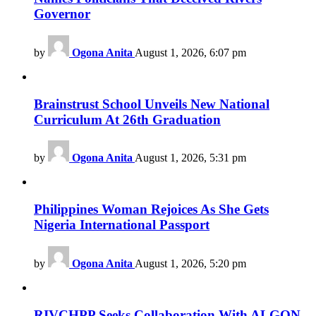
Governor
by
Ogona Anita
August 1, 2026, 6:07 pm
Brainstrust School Unveils New National
Curriculum At 26th Graduation
by
Ogona Anita
August 1, 2026, 5:31 pm
Philippines Woman Rejoices As She Gets
Nigeria International Passport
by
Ogona Anita
August 1, 2026, 5:20 pm
RIVCHPP Seeks Collaboration With ALGON