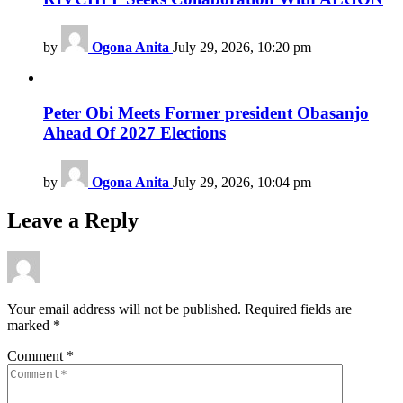
by
Ogona Anita
July 29, 2026, 10:20 pm
Peter Obi Meets Former president Obasanjo
Ahead Of 2027 Elections
by
Ogona Anita
July 29, 2026, 10:04 pm
Leave a Reply
Your email address will not be published.
Required fields are
marked
*
Comment
*