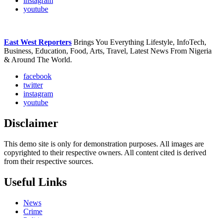
instagram
youtube
East West Reporters
Brings You Everything Lifestyle, InfoTech,
Business, Education, Food, Arts, Travel, Latest News From Nigeria
& Around The World.
facebook
twitter
instagram
youtube
Disclaimer
This demo site is only for demonstration purposes. All images are
copyrighted to their respective owners. All content cited is derived
from their respective sources.
Useful Links
News
Crime