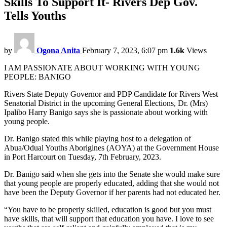
Skills To Support It- Rivers Dep Gov.
Tells Youths
by
Ogona Anita
February 7, 2023, 6:07 pm
1.6k
Views
I AM PASSIONATE ABOUT WORKING WITH YOUNG
PEOPLE: BANIGO
Rivers State Deputy Governor and PDP Candidate for Rivers West
Senatorial District in the upcoming General Elections, Dr. (Mrs)
Ipalibo Harry Banigo says she is passionate about working with
young people.
Dr. Banigo stated this while playing host to a delegation of
Abua/Odual Youths Aborigines (AOYA) at the Government House
in Port Harcourt on Tuesday, 7th February, 2023.
Dr. Banigo said when she gets into the Senate she would make sure
that young people are properly educated, adding that she would not
have been the Deputy Governor if her parents had not educated her.
“You have to be properly skilled, education is good but you must
have skills, that will support that education you have. I love to see