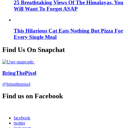
25 Breathtaking Views Of The Himalayas, You
Will Want To Forget ASAP
This Hilarious Cat Eats Nothing But Pizza For
Every Single Meal
Find Us On Snapchat
BringThePixel
@bringthepixel
Find us on Facebook
facebook
twitter