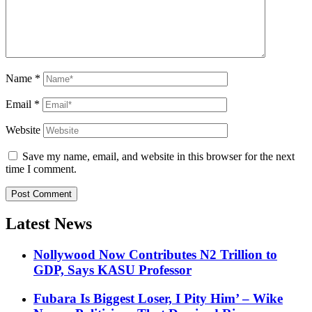
Name
*
Email
*
Website
Save my name, email, and website in this browser for the next
time I comment.
Latest News
Nollywood Now Contributes N2 Trillion to
GDP, Says KASU Professor
Fubara Is Biggest Loser, I Pity Him’ – Wike