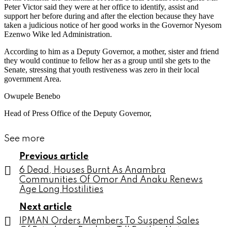
Peter Victor said they were at her office to identify, assist and
support her before during and after the election because they have
taken a judicious notice of her good works in the Governor Nyesom
Ezenwo Wike led Administration.
According to him as a Deputy Governor, a mother, sister and friend
they would continue to fellow her as a group until she gets to the
Senate, stressing that youth restiveness was zero in their local
government Area.
Owupele Benebo
Head of Press Office of the Deputy Governor,
See more
Previous article
6 Dead, Houses Burnt As Anambra
Communities Of Omor And Anaku Renews
Age Long Hostilities
Next article
IPMAN Orders Members To Suspend Sales