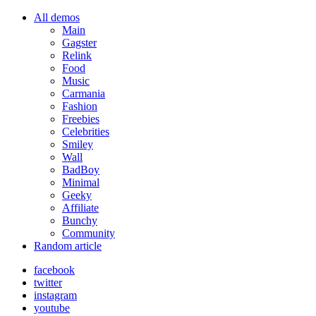
All demos
Main
Gagster
Relink
Food
Music
Carmania
Fashion
Freebies
Celebrities
Smiley
Wall
BadBoy
Minimal
Geeky
Affiliate
Bunchy
Community
Random article
facebook
twitter
instagram
youtube