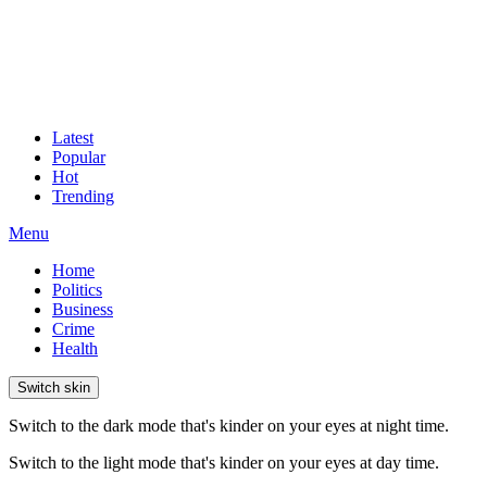
Latest
Popular
Hot
Trending
Menu
Home
Politics
Business
Crime
Health
Switch skin
Switch to the dark mode that's kinder on your eyes at night time.
Switch to the light mode that's kinder on your eyes at day time.