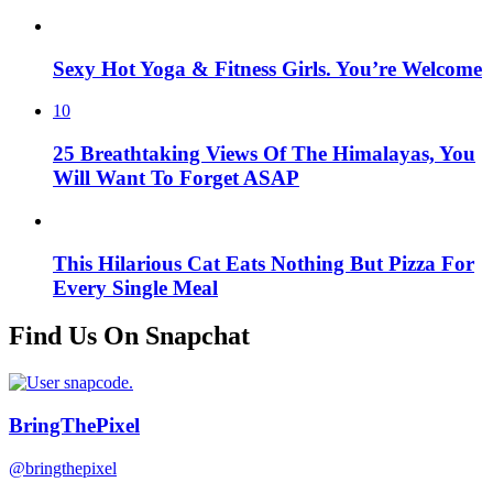
Sexy Hot Yoga & Fitness Girls. You’re Welcome
10
25 Breathtaking Views Of The Himalayas, You
Will Want To Forget ASAP
This Hilarious Cat Eats Nothing But Pizza For
Every Single Meal
Find Us On Snapchat
BringThePixel
@bringthepixel