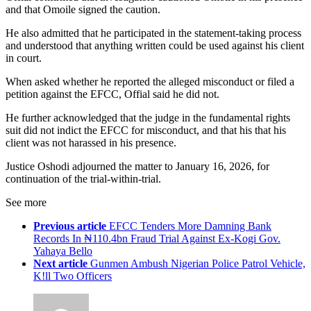
and that Omoile signed the caution.
He also admitted that he participated in the statement-taking process
and understood that anything written could be used against his client
in court.
When asked whether he reported the alleged misconduct or filed a
petition against the EFCC, Offial said he did not.
He further acknowledged that the judge in the fundamental rights
suit did not indict the EFCC for misconduct, and that his that his
client was not harassed in his presence.
Justice Oshodi adjourned the matter to January 16, 2026, for
continuation of the trial-within-trial.
See more
Previous article
EFCC Tenders More Damning Bank
Records In ₦110.4bn Fraud Trial Against Ex-Kogi Gov.
Yahaya Bello
Next article
Gunmen Ambush Nigerian Police Patrol Vehicle,
K!ll Two Officers