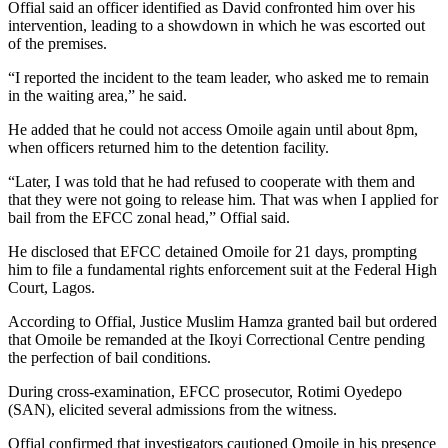
Offial said an officer identified as David confronted him over his
intervention, leading to a showdown in which he was escorted out
of the premises.
“I reported the incident to the team leader, who asked me to remain
in the waiting area,” he said.
He added that he could not access Omoile again until about 8pm,
when officers returned him to the detention facility.
“Later, I was told that he had refused to cooperate with them and
that they were not going to release him. That was when I applied for
bail from the EFCC zonal head,” Offial said.
He disclosed that EFCC detained Omoile for 21 days, prompting
him to file a fundamental rights enforcement suit at the Federal High
Court, Lagos.
According to Offial, Justice Muslim Hamza granted bail but ordered
that Omoile be remanded at the Ikoyi Correctional Centre pending
the perfection of bail conditions.
During cross-examination, EFCC prosecutor, Rotimi Oyedepo
(SAN), elicited several admissions from the witness.
Offial confirmed that investigators cautioned Omoile in his presence