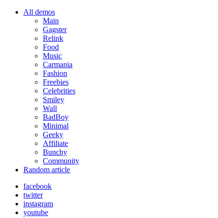
All demos
Main
Gagster
Relink
Food
Music
Carmania
Fashion
Freebies
Celebrities
Smiley
Wall
BadBoy
Minimal
Geeky
Affiliate
Bunchy
Community
Random article
facebook
twitter
instagram
youtube