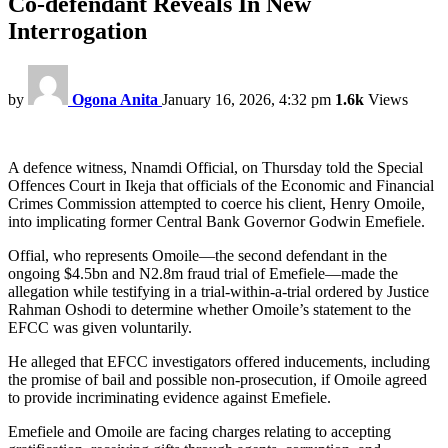
Co-defendant Reveals In New
Interrogation
by
Ogona Anita
January 16, 2026, 4:32 pm
1.6k
Views
A defence witness, Nnamdi Official, on Thursday told the Special
Offences Court in Ikeja that officials of the Economic and Financial
Crimes Commission attempted to coerce his client, Henry Omoile,
into implicating former Central Bank Governor Godwin Emefiele.
Offial, who represents Omoile—the second defendant in the
ongoing $4.5bn and N2.8m fraud trial of Emefiele—made the
allegation while testifying in a trial-within-a-trial ordered by Justice
Rahman Oshodi to determine whether Omoile’s statement to the
EFCC was given voluntarily.
He alleged that EFCC investigators offered inducements, including
the promise of bail and possible non-prosecution, if Omoile agreed
to provide incriminating evidence against Emefiele.
Emefiele and Omoile are facing charges relating to accepting