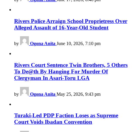
Rivers Police Arraign School Proprietress Over
Alleged Assault of 16-Year-Old Student
by
Ogona Anita
June 10, 2026, 7:10 pm
Rivers Court Sentence Twin Brothers, 5 Others
To De@th By Hanging For Murder Of
Clergyman In Asari-Toru LGA
by
Ogona Anita
May 25, 2026, 9:43 pm
Turaki-Led PDP Faction Loses as Supreme
Court Voids Ibadan Convention