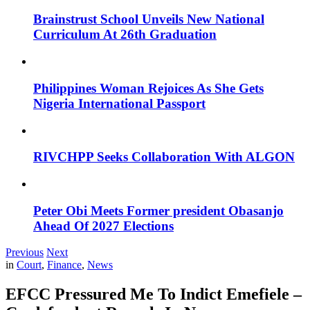
Brainstrust School Unveils New National
Curriculum At 26th Graduation
Philippines Woman Rejoices As She Gets
Nigeria International Passport
RIVCHPP Seeks Collaboration With ALGON
Peter Obi Meets Former president Obasanjo
Ahead Of 2027 Elections
Previous
Next
in
Court
,
Finance
,
News
EFCC Pressured Me To Indict Emefiele –