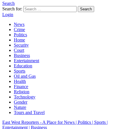
Search
Search for:
Search
Login
News
Crime
Politics
Home
Security
Court
Business
Entertainment
Education
Sports
Oil and Gas
Health
Finance
Religion
Technology
Gender
Nature
Tours and Travel
East West Reporters - A Place for News | Politics | Sports |
Entertainment | Business