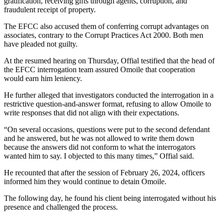
gratification, receiving gifts through agents, corruption, and
fraudulent receipt of property.
The EFCC also accused them of conferring corrupt advantages on
associates, contrary to the Corrupt Practices Act 2000. Both men
have pleaded not guilty.
At the resumed hearing on Thursday, Offial testified that the head of
the EFCC interrogation team assured Omoile that cooperation
would earn him leniency.
He further alleged that investigators conducted the interrogation in a
restrictive question-and-answer format, refusing to allow Omoile to
write responses that did not align with their expectations.
“On several occasions, questions were put to the second defendant
and he answered, but he was not allowed to write them down
because the answers did not conform to what the interrogators
wanted him to say. I objected to this many times,” Offial said.
He recounted that after the session of February 26, 2024, officers
informed him they would continue to detain Omoile.
The following day, he found his client being interrogated without his
presence and challenged the process.