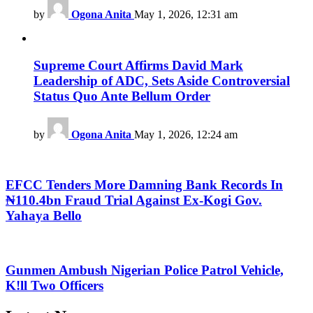
by
Ogona Anita
May 1, 2026, 12:31 am
Supreme Court Affirms David Mark
Leadership of ADC, Sets Aside Controversial
Status Quo Ante Bellum Order
by
Ogona Anita
May 1, 2026, 12:24 am
EFCC Tenders More Damning Bank Records In
₦110.4bn Fraud Trial Against Ex-Kogi Gov.
Yahaya Bello
Gunmen Ambush Nigerian Police Patrol Vehicle,
K!ll Two Officers