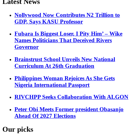
Latest News
Nollywood Now Contributes N2 Trillion to
GDP, Says KASU Professor
Fubara Is Biggest Loser, I Pity Him’ – Wike
Names Politicians That Deceived Rivers
Governor
Brainstrust School Unveils New National
Curriculum At 26th Graduation
Philippines Woman Rejoices As She Gets
Nigeria International Passport
RIVCHPP Seeks Collaboration With ALGON
Peter Obi Meets Former president Obasanjo
Ahead Of 2027 Elections
Our picks