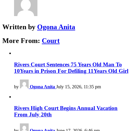
Written by
Ogona Anita
More From:
Court
Rivers Court Sentences 75 Years Old Man To
10Years in Prison For Defiling 11Years Old Girl
by
Ogona Anita
July 15, 2026, 11:35 pm
Rivers High Court Begins Annual Vacation
From July 20th
by
Ogona Anita
June 17, 2026, 6:46 pm