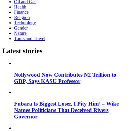
Oil and Gas
Health
Finance
Religion
Technology
Gender
Nature
Tours and Travel
Latest stories
Nollywood Now Contributes N2 Trillion to
GDP, Says KASU Professor
Fubara Is Biggest Loser, I Pity Him’ – Wike
Names Politicians That Deceived Rivers
Governor