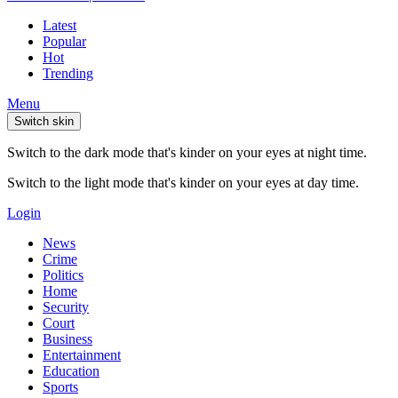
Latest
Popular
Hot
Trending
Menu
Switch skin
Switch to the dark mode that's kinder on your eyes at night time.
Switch to the light mode that's kinder on your eyes at day time.
Login
News
Crime
Politics
Home
Security
Court
Business
Entertainment
Education
Sports