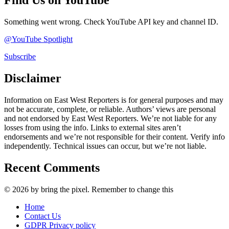
Find Us on YouTube
Something went wrong. Check YouTube API key and channel ID.
@YouTube Spotlight
Subscribe
Disclaimer
Information on East West Reporters is for general purposes and may
not be accurate, complete, or reliable. Authors’ views are personal
and not endorsed by East West Reporters. We’re not liable for any
losses from using the info. Links to external sites aren’t
endorsements and we’re not responsible for their content. Verify info
independently. Technical issues can occur, but we’re not liable.
Recent Comments
© 2026 by bring the pixel. Remember to change this
Home
Contact Us
GDPR Privacy policy