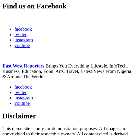
Find us on Facebook
facebook
twitter
instagram
youtube
East West Reporters
Brings You Everything Lifestyle, InfoTech,
Business, Education, Food, Arts, Travel, Latest News From Nigeria
& Around The World.
facebook
twitter
instagram
youtube
Disclaimer
This demo site is only for demonstration purposes. All images are
copyrighted to their respective owners. All content cited is derived