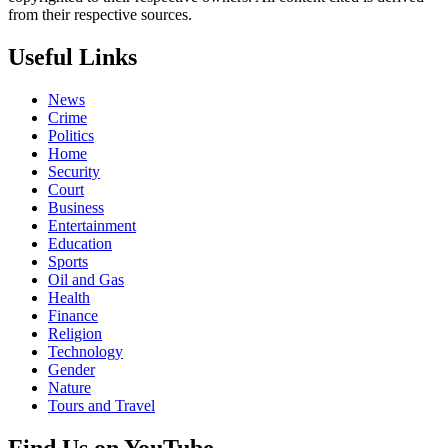
from their respective sources.
Useful Links
News
Crime
Politics
Home
Security
Court
Business
Entertainment
Education
Sports
Oil and Gas
Health
Finance
Religion
Technology
Gender
Nature
Tours and Travel