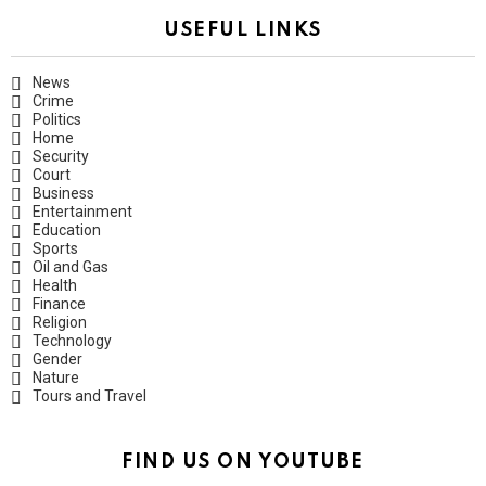
USEFUL LINKS
News
Crime
Politics
Home
Security
Court
Business
Entertainment
Education
Sports
Oil and Gas
Health
Finance
Religion
Technology
Gender
Nature
Tours and Travel
FIND US ON YOUTUBE