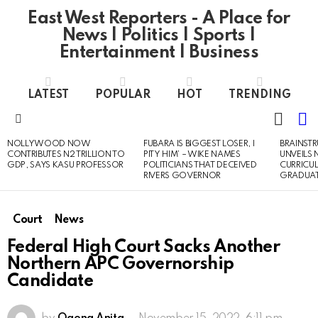
East West Reporters - A Place for
News | Politics | Sports |
Entertainment | Business
LATEST
POPULAR
HOT
TRENDING
L
SWITC
SKIN
Menu
NOLLYWOOD NOW
FUBARA IS BIGGEST LOSER, I
BRAINST
LATEST
CONTRIBUTES N2 TRILLION TO
PITY HIM’ – WIKE NAMES
UNVEILS
STORIES
GDP, SAYS KASU PROFESSOR
POLITICIANS THAT DECEIVED
CURRICU
RIVERS GOVERNOR
GRADUA
Court
News
Federal High Court Sacks Another
Northern APC Governorship
Candidate