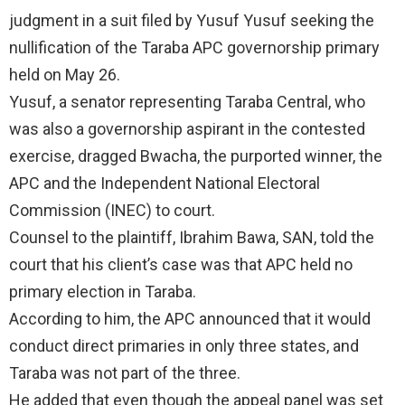
judgment in a suit filed by Yusuf Yusuf seeking the
nullification of the Taraba APC governorship primary
held on May 26.
Yusuf, a senator representing Taraba Central, who
was also a governorship aspirant in the contested
exercise, dragged Bwacha, the purported winner, the
APC and the Independent National Electoral
Commission (INEC) to court.
Counsel to the plaintiff, Ibrahim Bawa, SAN, told the
court that his client’s case was that APC held no
primary election in Taraba.
According to him, the APC announced that it would
conduct direct primaries in only three states, and
Taraba was not part of the three.
He added that even though the appeal panel was set