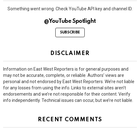
Something went wrong. Check YouTube API key and channel ID.
@YouTube Spotlight
SUBSCRIBE
DISCLAIMER
Information on East West Reporters is for general purposes and
may not be accurate, complete, or reliable. Authors’ views are
personal and not endorsed by East West Reporters. We’re not liable
for any losses from using the info. Links to external sites aren’t
endorsements and we’re not responsible for their content. Verify
info independently. Technical issues can occur, but we’re not liable.
RECENT COMMENTS