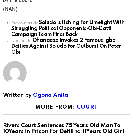
by the court.
(NAN)
Soludo Is Itching For Limelight With
See
Previous article
Struggling Political Opponents-Obi-Datti
more
Campaign Team Fires Back
Ohanaeze Invokes 2 Famous Igbo
Next article
Deities Against Soludo For Outburst On Peter
Obi
Written by
Ogona Anita
MORE FROM:
COURT
Rivers Court Sentences 75 Years Old Man To
10Years in Prison For Defiling 11Years Old Girl