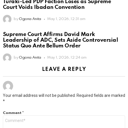
Turaki-Led PDP Faction Loses as Supreme
Court Voids Ibadan Convention
by
Ogona Anita
May 1, 2026, 12:31 am
Supreme Court Affirms David Mark
Leadership of ADC, Sets Aside Controversial
Status Quo Ante Bellum Order
by
Ogona Anita
May 1, 2026, 12:24 am
LEAVE A REPLY
Your email address will not be published.
Required fields are marked
*
Comment
*