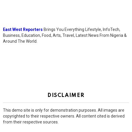
East West Reporters
Brings You Everything Lifestyle, InfoTech,
Business, Education, Food, Arts, Travel, Latest News From Nigeria &
Around The World.
DISCLAIMER
This demo site is only for demonstration purposes. All images are
copyrighted to their respective owners. All content cited is derived
from their respective sources.