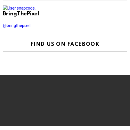
BringThePixel
@bringthepixel
FIND US ON FACEBOOK