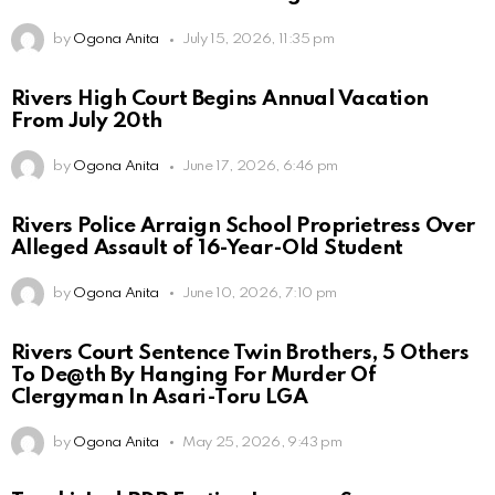
by
Ogona Anita
July 15, 2026, 11:35 pm
Rivers High Court Begins Annual Vacation
From July 20th
by
Ogona Anita
June 17, 2026, 6:46 pm
Rivers Police Arraign School Proprietress Over
Alleged Assault of 16-Year-Old Student
by
Ogona Anita
June 10, 2026, 7:10 pm
Rivers Court Sentence Twin Brothers, 5 Others
To De@th By Hanging For Murder Of
Clergyman In Asari-Toru LGA
by
Ogona Anita
May 25, 2026, 9:43 pm