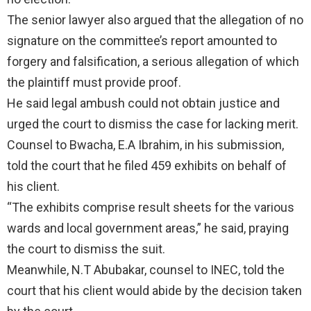
The senior lawyer also argued that the allegation of no
signature on the committee’s report amounted to
forgery and falsification, a serious allegation of which
the plaintiff must provide proof.
He said legal ambush could not obtain justice and
urged the court to dismiss the case for lacking merit.
Counsel to Bwacha, E.A Ibrahim, in his submission,
told the court that he filed 459 exhibits on behalf of
his client.
“The exhibits comprise result sheets for the various
wards and local government areas,” he said, praying
the court to dismiss the suit.
Meanwhile, N.T Abubakar, counsel to INEC, told the
court that his client would abide by the decision taken