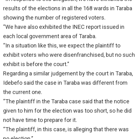
results of the elections in all the 168 wards in Taraba
showing the number of registered voters.
“We have also exhibited the INEC report issued in
each local government area of Taraba.
“In a situation like this, we expect the plaintiff to
exhibit voters who were disenfranchised, but no such
exhibit is before the court.”
Regarding a similar judgement by the court in Taraba,
Idebefo said the case in Taraba was different from
the current one.
“The plaintiff in the Taraba case said that the notice
given to him for the election was too short, so he did
not have time to prepare for it.
“The plaintiff, in this case, is alleging that there was
no election.”