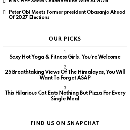
RIVCHPP Seeks Collaboration With ALGON
Peter Obi Meets Former president Obasanjo Ahead
Of 2027 Elections
OUR PICKS
Sexy Hot Yoga & Fitness Girls. You’re Welcome
10
25 Breathtaking Views Of The Himalayas, You Will
Want To Forget ASAP
This Hilarious Cat Eats Nothing But Pizza For Every
Single Meal
FIND US ON SNAPCHAT