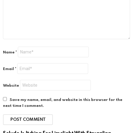
Name
*
Email
*
Website
Save my name, email, and website in this browser for the
next time I comment.