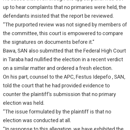
up to hear complaints that no primaries were held, the
defendants insisted that the report be reviewed.
“The purported review was not signed by members of
the committee, this court is empowered to compare
the signatures on documents before it.”
Bawa, SAN also submitted that the Federal High Court
in Taraba had nullified the election in a recent verdict
on a similar matter and ordered a fresh election.
On his part, counsel to the APC, Festus Idepefo , SAN,
told the court that he had provided evidence to
counter the plaintiff’s submission that no primary
election was held.
“The issue formulated by the plaintiff is that no
election was conducted at all.
“In response to this allegation, we have exhibited the