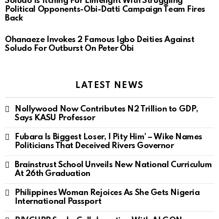
Soludo Is Itching For Limelight With Struggling
Political Opponents-Obi-Datti Campaign Team Fires
Back
Ohanaeze Invokes 2 Famous Igbo Deities Against
Soludo For Outburst On Peter Obi
LATEST NEWS
Nollywood Now Contributes N2 Trillion to GDP,
Says KASU Professor
Fubara Is Biggest Loser, I Pity Him’ – Wike Names
Politicians That Deceived Rivers Governor
Brainstrust School Unveils New National Curriculum
At 26th Graduation
Philippines Woman Rejoices As She Gets Nigeria
International Passport