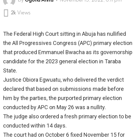
by
Ogona Anita
November 15, 2022, 6:11 pm
2k
Views
The Federal High Court sitting in Abuja has nullified
the All Progressives Congress (APC) primary election
that produced Emmanuel Bwacha as its governorship
candidate for the 2023 general election in Taraba
State.
Justice Obiora Egwuatu, who delivered the verdict
declared that based on submissions made before
him by the parties, the purported primary election
conducted by APC on May 26 was a nullity.
The judge also ordered a fresh primary election to be
conducted within 14 days.
The court had on October 6 fixed November 15 for