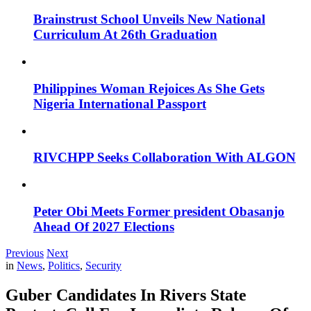
Brainstrust School Unveils New National
Curriculum At 26th Graduation
Philippines Woman Rejoices As She Gets
Nigeria International Passport
RIVCHPP Seeks Collaboration With ALGON
Peter Obi Meets Former president Obasanjo
Ahead Of 2027 Elections
Previous
Next
in
News
,
Politics
,
Security
Guber Candidates In Rivers State