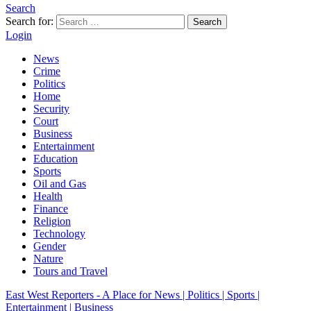
Search
Search for:
Search
Login
News
Crime
Politics
Home
Security
Court
Business
Entertainment
Education
Sports
Oil and Gas
Health
Finance
Religion
Technology
Gender
Nature
Tours and Travel
East West Reporters - A Place for News | Politics | Sports |
Entertainment | Business