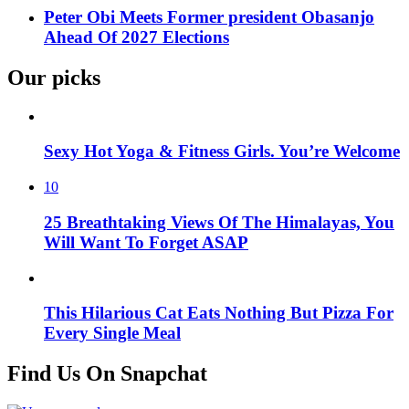
Peter Obi Meets Former president Obasanjo
Ahead Of 2027 Elections
Our picks
Sexy Hot Yoga & Fitness Girls. You’re Welcome
10
25 Breathtaking Views Of The Himalayas, You
Will Want To Forget ASAP
This Hilarious Cat Eats Nothing But Pizza For
Every Single Meal
Find Us On Snapchat