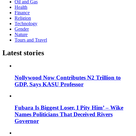
Oil and Gas
Health
Finance
Religion
Technology
Gender
Nature
Tours and Travel
Latest stories
Nollywood Now Contributes N2 Trillion to
GDP, Says KASU Professor
Fubara Is Biggest Loser, I Pity Him’ – Wike
Names Politicians That Deceived Rivers
Governor