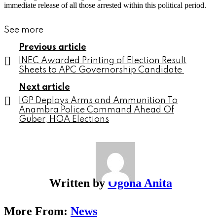
immediate release of all those arrested within this political period.
See more
Previous article
INEC Awarded Printing of Election Result
Sheets to APC Governorship Candidate
Next article
IGP Deploys Arms and Ammunition To
Anambra Police Command Ahead Of
Guber, HOA Elections
Written by
Ogona Anita
More From:
News