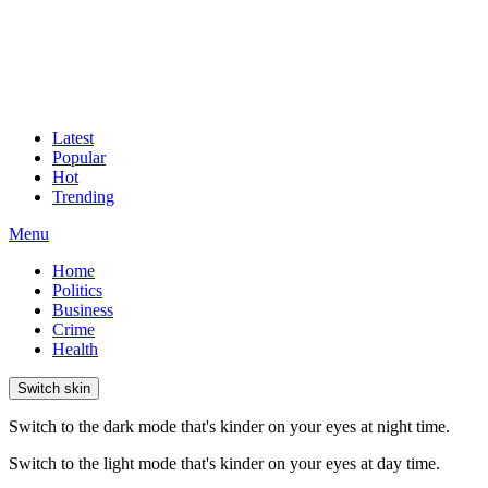
Latest
Popular
Hot
Trending
Menu
Home
Politics
Business
Crime
Health
Switch skin
Switch to the dark mode that's kinder on your eyes at night time.
Switch to the light mode that's kinder on your eyes at day time.