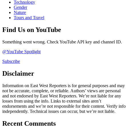
Technology
Gender
Nature
Tours and Travel
Find Us on YouTube
Something went wrong. Check YouTube API key and channel ID.
@YouTube Spotlight
Subscribe
Disclaimer
Information on East West Reporters is for general purposes and may
not be accurate, complete, or reliable. Authors’ views are personal
and not endorsed by East West Reporters. We’re not liable for any
losses from using the info. Links to external sites aren’t
endorsements and we’re not responsible for their content. Verify info
independently. Technical issues can occur, but we’re not liable.
Recent Comments