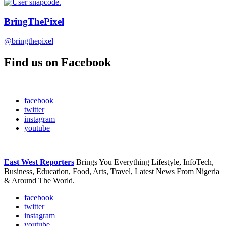
BringThePixel
@bringthepixel
Find us on Facebook
facebook
twitter
instagram
youtube
East West Reporters
Brings You Everything Lifestyle, InfoTech,
Business, Education, Food, Arts, Travel, Latest News From Nigeria
& Around The World.
facebook
twitter
instagram
youtube