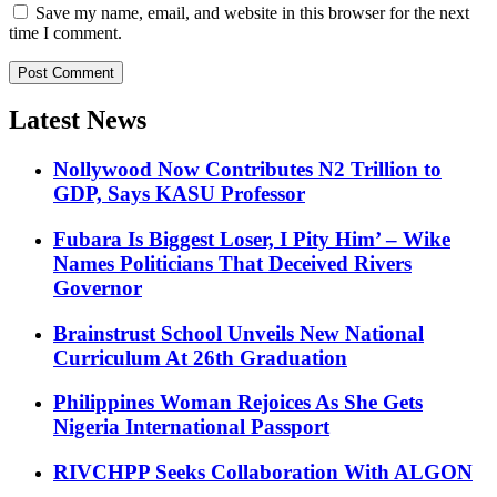
Save my name, email, and website in this browser for the next
time I comment.
Latest News
Nollywood Now Contributes N2 Trillion to
GDP, Says KASU Professor
Fubara Is Biggest Loser, I Pity Him’ – Wike
Names Politicians That Deceived Rivers
Governor
Brainstrust School Unveils New National
Curriculum At 26th Graduation
Philippines Woman Rejoices As She Gets
Nigeria International Passport
RIVCHPP Seeks Collaboration With ALGON