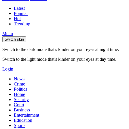
Latest
Popular
Hot
Trending
Menu
Switch skin
Switch to the dark mode that's kinder on your eyes at night time.
Switch to the light mode that's kinder on your eyes at day time.
Login
News
Crime
Politics
Home
Security
Court
Business
Entertainment
Education
Sports