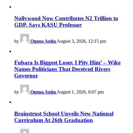
Nollywood Now Contributes N2 Trillion to
GDP, Says KASU Professor
by
Ogona Anita
August 3, 2026, 12:15 pm
Fubara Is Biggest Loser, I Pity Him’ – Wike
Names Politicians That Deceived Rivers
Governor
by
Ogona Anita
August 1, 2026, 6:07 pm
Brainstrust School Unveils New National
Curriculum At 26th Graduation