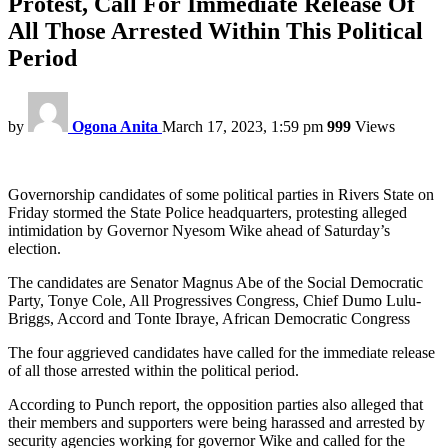
Protest, Call For Immediate Release Of
All Those Arrested Within This Political
Period
by
Ogona Anita
March 17, 2023, 1:59 pm
999
Views
Governorship candidates of some political parties in Rivers State on
Friday stormed the State Police headquarters, protesting alleged
intimidation by Governor Nyesom Wike ahead of Saturday’s
election.
The candidates are Senator Magnus Abe of the Social Democratic
Party, Tonye Cole, All Progressives Congress, Chief Dumo Lulu-
Briggs, Accord and Tonte Ibraye, African Democratic Congress
The four aggrieved candidates have called for the immediate release
of all those arrested within the political period.
According to Punch report, the opposition parties also alleged that
their members and supporters were being harassed and arrested by
security agencies working for governor Wike and called for the