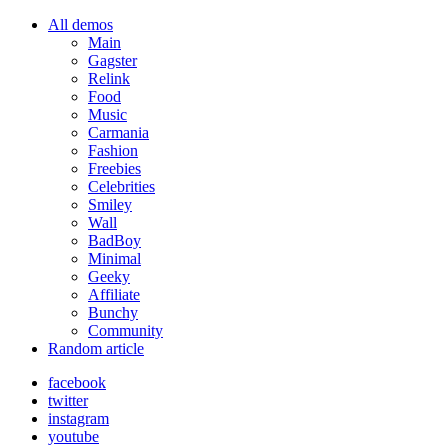
All demos
Main
Gagster
Relink
Food
Music
Carmania
Fashion
Freebies
Celebrities
Smiley
Wall
BadBoy
Minimal
Geeky
Affiliate
Bunchy
Community
Random article
facebook
twitter
instagram
youtube