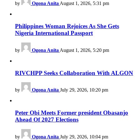
by
Ogona Anita
August 1, 2026, 5:31 pm
Philippines Woman Rejoices As She Gets
Nigeria International Passport
by
Ogona Anita
August 1, 2026, 5:20 pm
RIVCHPP Seeks Collaboration With ALGON
by
Ogona Anita
July 29, 2026, 10:20 pm
Peter Obi Meets Former president Obasanjo
Ahead Of 2027 Elections
by
Ogona Anita
July 29, 2026, 10:04 pm