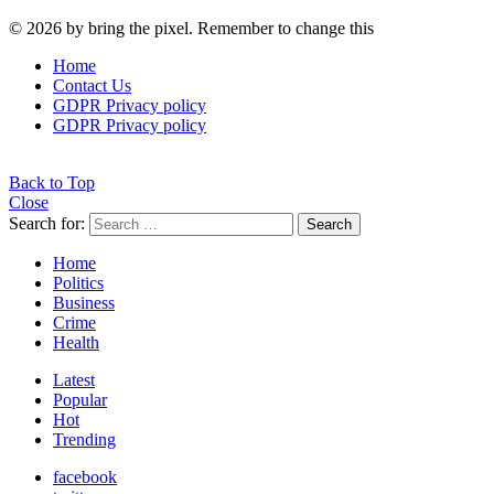
© 2026 by bring the pixel. Remember to change this
Home
Contact Us
GDPR Privacy policy
GDPR Privacy policy
Back to Top
Close
Search for:
Search
Home
Politics
Business
Crime
Health
Latest
Popular
Hot
Trending
facebook