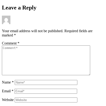
Leave a Reply
Your email address will not be published.
Required fields are
marked
*
Comment
*
Name
*
Email
*
Website