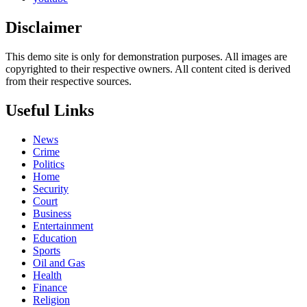
Disclaimer
This demo site is only for demonstration purposes. All images are
copyrighted to their respective owners. All content cited is derived
from their respective sources.
Useful Links
News
Crime
Politics
Home
Security
Court
Business
Entertainment
Education
Sports
Oil and Gas
Health
Finance
Religion