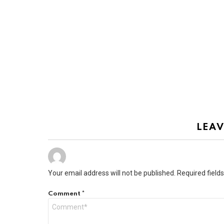
LEAV
Your email address will not be published.
Required field
Comment
*