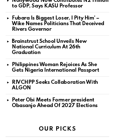
Nollywood Now Contributes N2 Trillion
to GDP, Says KASU Professor
Fubara Is Biggest Loser, I Pity Him’ –
Wike Names Politicians That Deceived
Rivers Governor
Brainstrust School Unveils New
National Curriculum At 26th
Graduation
Philippines Woman Rejoices As She
Gets Nigeria International Passport
RIVCHPP Seeks Collaboration With
ALGON
Peter Obi Meets Former president
Obasanjo Ahead Of 2027 Elections
OUR PICKS