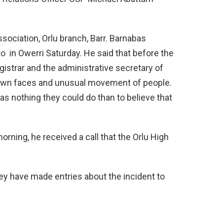
ociation, Orlu branch, Barr. Barnabas
 in Owerri Saturday. He said that before the
gistrar and the administrative secretary of
own faces and unusual movement of people.
as nothing they could do than to believe that
morning, he received a call that the Orlu High
ey have made entries about the incident to