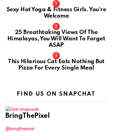
Sexy Hot Yoga & Fitness Girls. You’re
Welcome
10
25 Breathtaking Views Of The
Himalayas, You Will Want To Forget
ASAP
This Hilarious Cat Eats Nothing But
Pizza For Every Single Meal
FIND US ON SNAPCHAT
BringThePixel
@bringthepixel