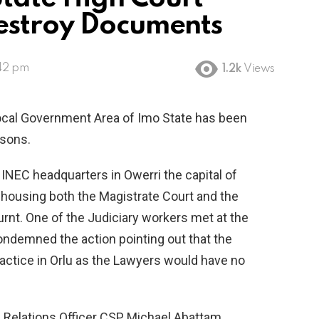
estroy Documents
:42 pm
1.2k
Views
Local Government Area of Imo State has been
rsons.
 INEC headquarters in Owerri the capital of
 housing both the Magistrate Court and the
burnt. One of the Judiciary workers met at the
ndemned the action pointing out that the
practice in Orlu as the Lawyers would have no
Relations Officer CSP Michael Abattam