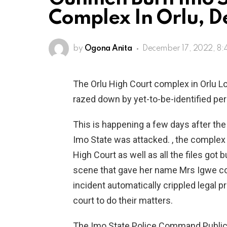
Complex In Orlu, D
by
Ogona Anita
December 17, 2022, 8
The Orlu High Court complex in Orlu 
razed down by yet-to-be-identified pe
This is happening a few days after the
Imo State was attacked. , the complex
High Court as well as all the files got 
scene that gave her name Mrs Igwe co
incident automatically crippled legal 
court to do their matters.
The Imo State Police Command Public 