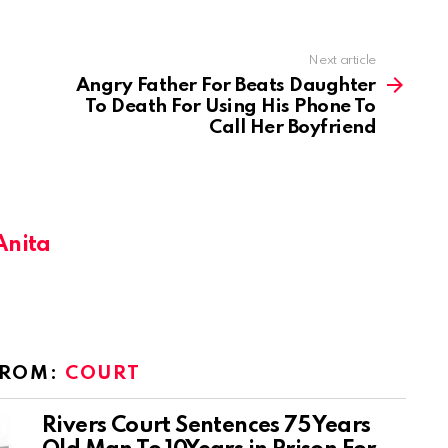
Next article
Angry Father For Beats Daughter
To Death For Using His Phone To
Call Her Boyfriend
Anita
FROM:
COURT
Rivers Court Sentences 75 Years