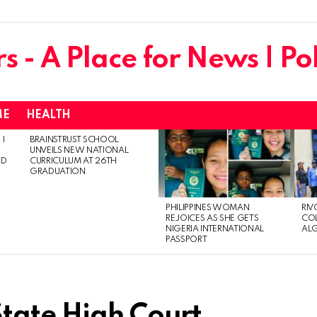
ME
HEALTH
 I
BRAINSTRUST SCHOOL
UNVEILS NEW NATIONAL
ED
CURRICULUM AT 26TH
GRADUATION
PHILIPPINES WOMAN
RIV
REJOICES AS SHE GETS
CO
NIGERIA INTERNATIONAL
AL
PASSPORT
tate High Court