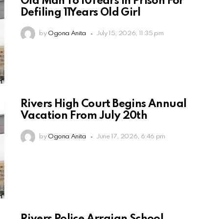
Old Man To 10Years in Prison For
Defiling 11Years Old Girl
by
Ogona Anita
July 15, 2026, 11:35 pm
Rivers High Court Begins Annual
Vacation From July 20th
by
Ogona Anita
June 17, 2026, 6:46 pm