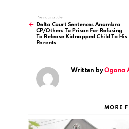
Previous article
See
more
Delta Court Sentences Anambra
CP/Others To Prison For Refusing
To Release Kidnapped Child To His
Parents
Written by
Ogona 
MORE 