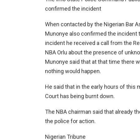
confirmed the incident
When contacted by the Nigerian Bar Ass
Munonye also confirmed the incident to
incident he received a call from the Re
NBA Orlu about the presence of unkn
Munonye said that at that time there w
nothing would happen.
He said that in the early hours of this 
Court has being burnt down.
The NBA chairman said that already th
the police for action.
Nigerian Tribune