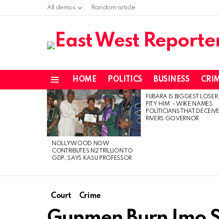
All demos
Random article
HOME
POLITICS
BUSINESS
CRI
Menu
FUBARA IS BIGGEST LOSER,
LATEST
PITY HIM’ – WIKE NAMES
STORIES
POLITICIANS THAT DECEIV
RIVERS GOVERNOR
NOLLYWOOD NOW
CONTRIBUTES N2 TRILLION TO
GDP, SAYS KASU PROFESSOR
Court
Crime
Gunmen Burn Imo S