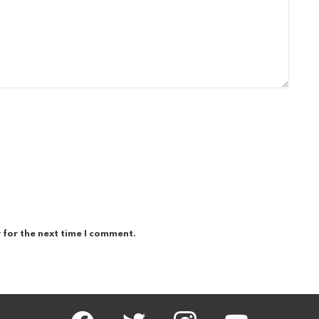
 for the next time I comment.
facebook
twitter
instagram
youtube