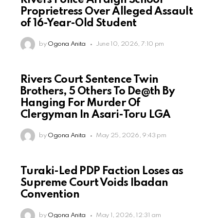
Rivers Police Arraign School
Proprietress Over Alleged Assault
of 16-Year-Old Student
by
Ogona Anita
June 10, 2026, 7:10 pm
Rivers Court Sentence Twin
Brothers, 5 Others To De@th By
Hanging For Murder Of
Clergyman In Asari-Toru LGA
by
Ogona Anita
May 25, 2026, 9:43 pm
Turaki-Led PDP Faction Loses as
Supreme Court Voids Ibadan
Convention
by
Ogona Anita
May 1, 2026, 12:31 am