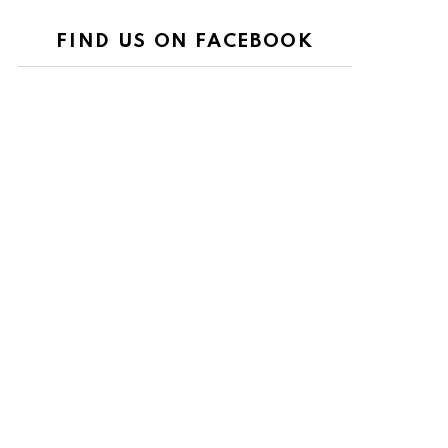
FIND US ON FACEBOOK