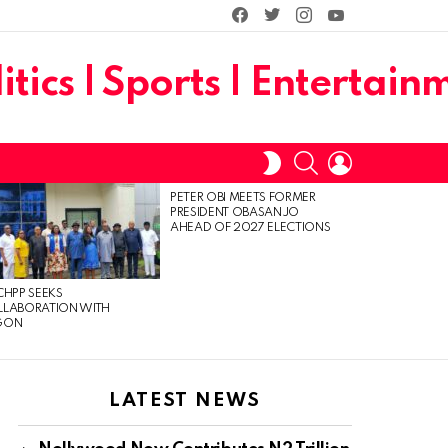
facebook
twitter
instagram
youtube
SEARCH
LOGIN
SWITCH
SKIN
PETER OBI MEETS FORMER
PRESIDENT OBASANJO
AHEAD OF 2027 ELECTIONS
CHPP SEEKS
LLABORATION WITH
GON
LATEST NEWS