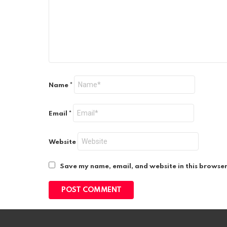
Name
*
Email
*
Website
Save my name, email, and website in this browser