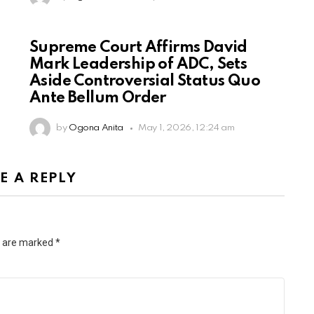
Supreme Court Affirms David
Mark Leadership of ADC, Sets
Aside Controversial Status Quo
Ante Bellum Order
by
Ogona Anita
May 1, 2026, 12:24 am
E A REPLY
s are marked
*