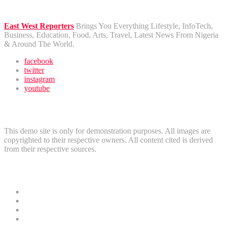
East West Reporters
Brings You Everything Lifestyle, InfoTech,
Business, Education, Food, Arts, Travel, Latest News From Nigeria
& Around The World.
facebook
twitter
instagram
youtube
Disclaimer
This demo site is only for demonstration purposes. All images are
copyrighted to their respective owners. All content cited is derived
from their respective sources.
Useful Links
News
Crime
Politics
Home