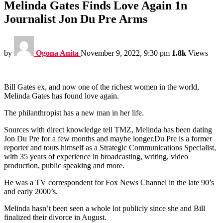
Melinda Gates Finds Love Again 1n
Journalist Jon Du Pre Arms
by
Ogona Anita
November 9, 2022, 9:30 pm
1.8k
Views
Bill Gates ex, and now one of the richest women in the world,
Melinda Gates has found love again.
The philanthropist has a new man in her life.
Sources with direct knowledge tell TMZ, Melinda has been dating
Jon Du Pre for a few months and maybe longer.Du Pre is a former
reporter and touts himself as a Strategic Communications Specialist,
with 35 years of experience in broadcasting, writing, video
production, public speaking and more.
He was a TV correspondent for Fox News Channel in the late 90’s
and early 2000’s.
Melinda hasn’t been seen a whole lot publicly since she and Bill
finalized their divorce in August.