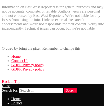
Information on East West Reporters is for general purposes and may
not be accurate, complete, or reliable. Authors’ views are personal
and not endorsed by East West Reporters. We’re not liable for any
losses from using the info. Links to external sites aren’t
endorsements and we’re not responsible for their content. Verify info
independently. Technical issues can occur, but we’re not liable.
Recent Comments
© 2026 by bring the pixel. Remember to change this
Home
Contact Us
GDPR Privacy policy
GDPR Privacy policy
Back to Top
Close
Search for:
Search
Home
Politics