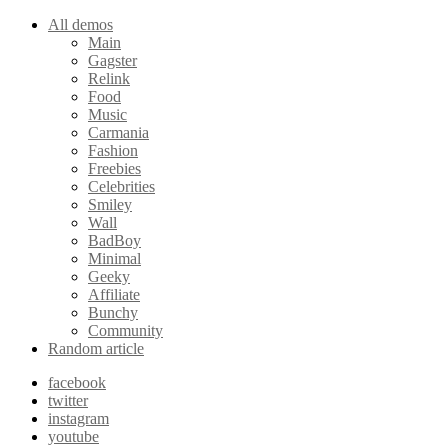
All demos
Main
Gagster
Relink
Food
Music
Carmania
Fashion
Freebies
Celebrities
Smiley
Wall
BadBoy
Minimal
Geeky
Affiliate
Bunchy
Community
Random article
facebook
twitter
instagram
youtube