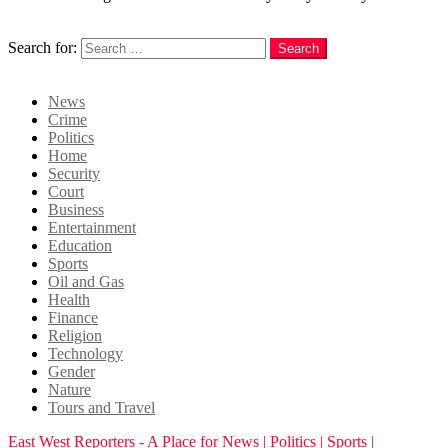
Search
Search for:
Search
Login
News
Crime
Politics
Home
Security
Court
Business
Entertainment
Education
Sports
Oil and Gas
Health
Finance
Religion
Technology
Gender
Nature
Tours and Travel
East West Reporters - A Place for News | Politics | Sports |