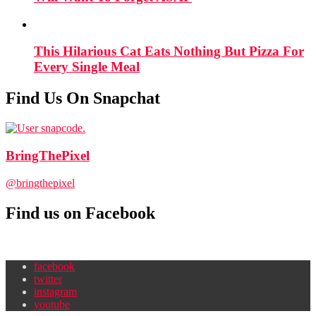
This Hilarious Cat Eats Nothing But Pizza For
Every Single Meal
Find Us On Snapchat
BringThePixel
@bringthepixel
Find us on Facebook
facebook
twitter
instagram
youtube