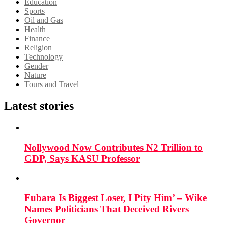
Education
Sports
Oil and Gas
Health
Finance
Religion
Technology
Gender
Nature
Tours and Travel
Latest stories
Nollywood Now Contributes N2 Trillion to
GDP, Says KASU Professor
Fubara Is Biggest Loser, I Pity Him’ – Wike
Names Politicians That Deceived Rivers
Governor