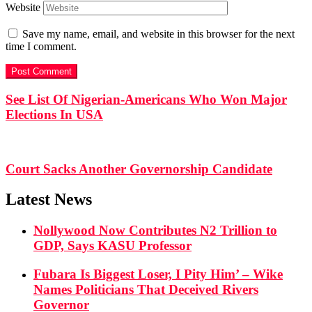
Website
Save my name, email, and website in this browser for the next
time I comment.
See List Of Nigerian-Americans Who Won Major
Elections In USA
Court Sacks Another Governorship Candidate
Latest News
Nollywood Now Contributes N2 Trillion to
GDP, Says KASU Professor
Fubara Is Biggest Loser, I Pity Him’ – Wike
Names Politicians That Deceived Rivers
Governor