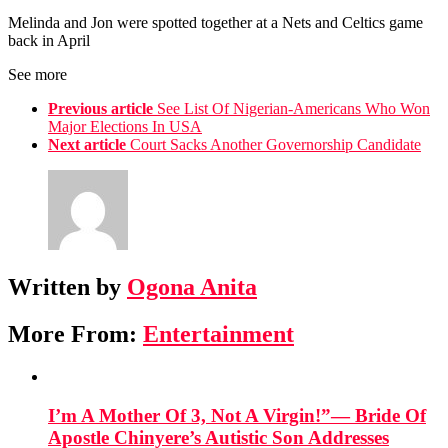
Melinda and Jon were spotted together at a Nets and Celtics game
back in April
See more
Previous article
See List Of Nigerian-Americans Who Won
Major Elections In USA
Next article
Court Sacks Another Governorship Candidate
Written by
Ogona Anita
More From:
Entertainment
I’m A Mother Of 3, Not A Virgin!”— Bride Of
Apostle Chinyere’s Autistic Son Addresses