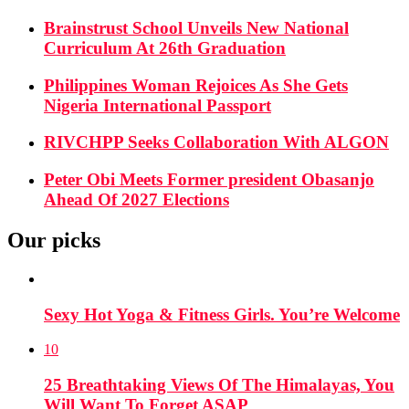
Brainstrust School Unveils New National
Curriculum At 26th Graduation
Philippines Woman Rejoices As She Gets
Nigeria International Passport
RIVCHPP Seeks Collaboration With ALGON
Peter Obi Meets Former president Obasanjo
Ahead Of 2027 Elections
Our picks
Sexy Hot Yoga & Fitness Girls. You’re Welcome
10
25 Breathtaking Views Of The Himalayas, You
Will Want To Forget ASAP