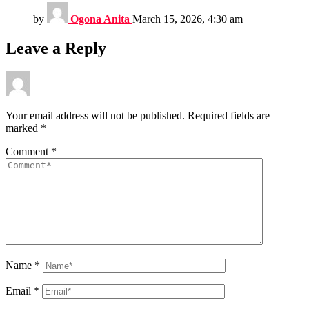
by
Ogona Anita
March 15, 2026, 4:30 am
Leave a Reply
Your email address will not be published.
Required fields are
marked
*
Comment
*
Name
*
Email
*