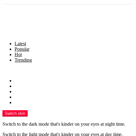
Latest
Popular
Hot
Trending
Menu
Home
Politics
Business
Crime
Health
Switch skin
Switch to the dark mode that's kinder on your eyes at night time.
Switch to the light mode that's kinder on your eyes at day time.