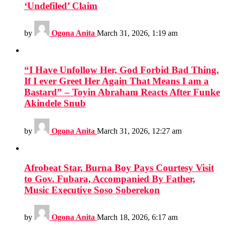
‘Undefiled’ Claim
by
Ogona Anita
March 31, 2026, 1:19 am
“I Have Unfollow Her, God Forbid Bad Thing.
If I ever Greet Her Again That Means I am a
Bastard” – Toyin Abraham Reacts After Funke
Akindele Snub
by
Ogona Anita
March 31, 2026, 12:27 am
Afrobeat Star, Burna Boy Pays Courtesy Visit
to Gov. Fubara, Accompanied By Father,
Music Executive Soso Soberekon
by
Ogona Anita
March 18, 2026, 6:17 am