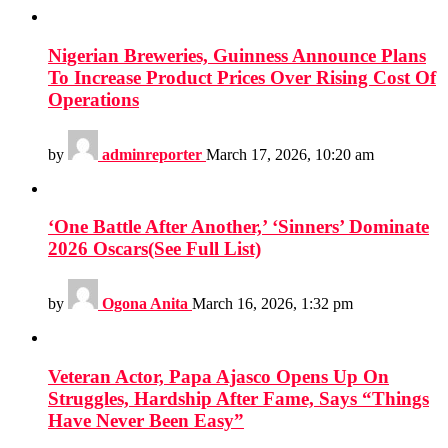
Nigerian Breweries, Guinness Announce Plans
To Increase Product Prices Over Rising Cost Of
Operations
by
adminreporter
March 17, 2026, 10:20 am
‘One Battle After Another,’ ‘Sinners’ Dominate
2026 Oscars(See Full List)
by
Ogona Anita
March 16, 2026, 1:32 pm
Veteran Actor, Papa Ajasco Opens Up On
Struggles, Hardship After Fame, Says “Things
Have Never Been Easy”