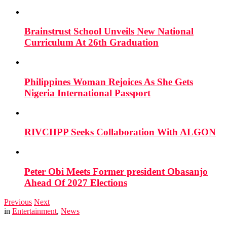
Brainstrust School Unveils New National
Curriculum At 26th Graduation
Philippines Woman Rejoices As She Gets
Nigeria International Passport
RIVCHPP Seeks Collaboration With ALGON
Peter Obi Meets Former president Obasanjo
Ahead Of 2027 Elections
Previous
Next
in
Entertainment
,
News