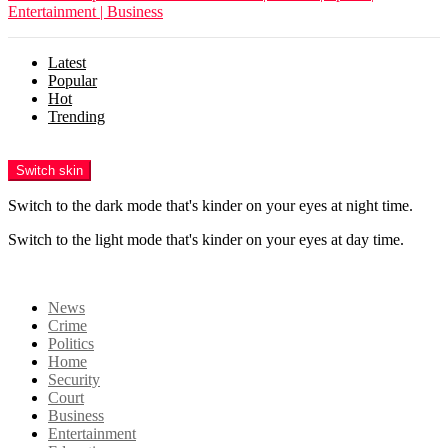
Entertainment | Business
Latest
Popular
Hot
Trending
Menu
Switch skin
Switch to the dark mode that's kinder on your eyes at night time.
Switch to the light mode that's kinder on your eyes at day time.
Login
News
Crime
Politics
Home
Security
Court
Business
Entertainment