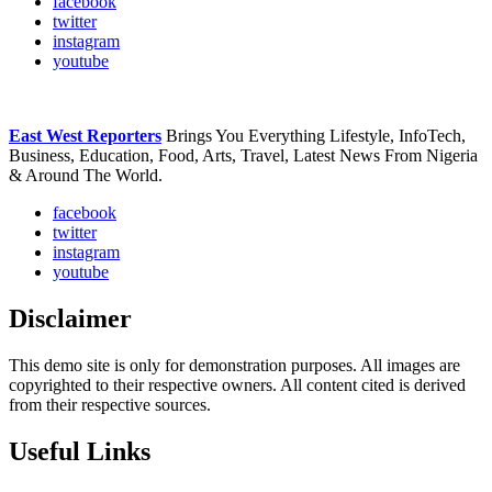
facebook
twitter
instagram
youtube
East West Reporters
Brings You Everything Lifestyle, InfoTech,
Business, Education, Food, Arts, Travel, Latest News From Nigeria
& Around The World.
facebook
twitter
instagram
youtube
Disclaimer
This demo site is only for demonstration purposes. All images are
copyrighted to their respective owners. All content cited is derived
from their respective sources.
Useful Links