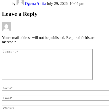
by
Ogona Anita
July 29, 2026, 10:04 pm
Leave a Reply
Your email address will not be published.
Required fields are
marked
*
Comment
*
Name
*
Email
*
Website