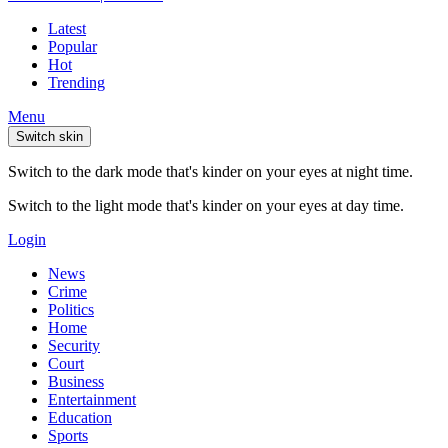
Latest
Popular
Hot
Trending
Menu
Switch skin
Switch to the dark mode that's kinder on your eyes at night time.
Switch to the light mode that's kinder on your eyes at day time.
Login
News
Crime
Politics
Home
Security
Court
Business
Entertainment
Education
Sports