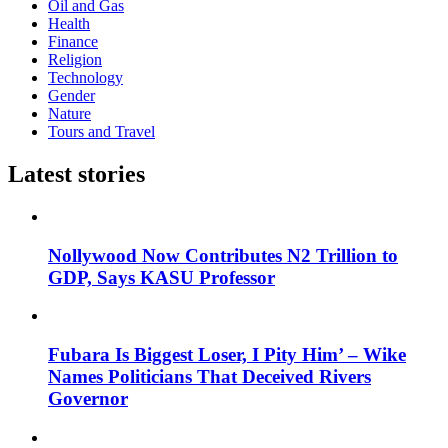
Oil and Gas
Health
Finance
Religion
Technology
Gender
Nature
Tours and Travel
Latest stories
Nollywood Now Contributes N2 Trillion to
GDP, Says KASU Professor
Fubara Is Biggest Loser, I Pity Him’ – Wike
Names Politicians That Deceived Rivers
Governor