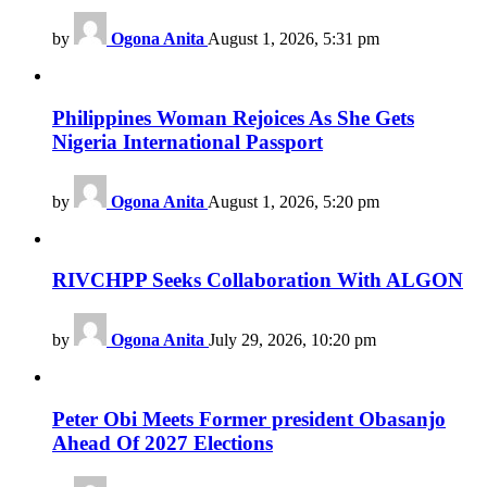
by
Ogona Anita
August 1, 2026, 5:31 pm
Philippines Woman Rejoices As She Gets
Nigeria International Passport
by
Ogona Anita
August 1, 2026, 5:20 pm
RIVCHPP Seeks Collaboration With ALGON
by
Ogona Anita
July 29, 2026, 10:20 pm
Peter Obi Meets Former president Obasanjo
Ahead Of 2027 Elections