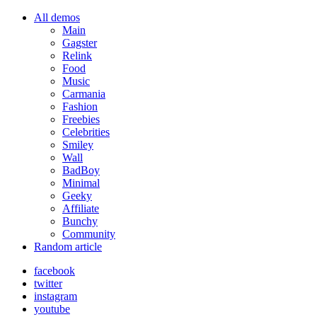
All demos
Main
Gagster
Relink
Food
Music
Carmania
Fashion
Freebies
Celebrities
Smiley
Wall
BadBoy
Minimal
Geeky
Affiliate
Bunchy
Community
Random article
facebook
twitter
instagram
youtube