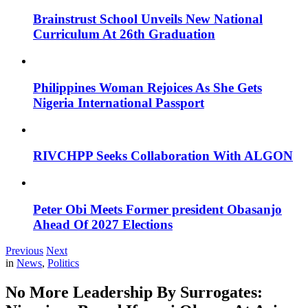
Brainstrust School Unveils New National
Curriculum At 26th Graduation
Philippines Woman Rejoices As She Gets
Nigeria International Passport
RIVCHPP Seeks Collaboration With ALGON
Peter Obi Meets Former president Obasanjo
Ahead Of 2027 Elections
Previous
Next
in
News
,
Politics
No More Leadership By Surrogates: