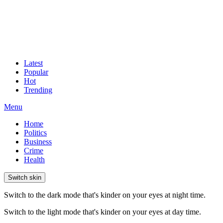
Latest
Popular
Hot
Trending
Menu
Home
Politics
Business
Crime
Health
Switch skin
Switch to the dark mode that's kinder on your eyes at night time.
Switch to the light mode that's kinder on your eyes at day time.