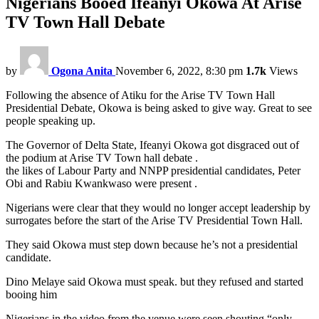
Nigerians Booed Ifeanyi Okowa At Arise
TV Town Hall Debate
by
Ogona Anita
November 6, 2022, 8:30 pm
1.7k
Views
Following the absence of Atiku for the Arise TV Town Hall
Presidential Debate, Okowa is being asked to give way. Great to see
people speaking up.
The Governor of Delta State, Ifeanyi Okowa got disgraced out of
the podium at Arise TV Town hall debate .
the likes of Labour Party and NNPP presidential candidates, Peter
Obi and Rabiu Kwankwaso were present .
Nigerians were clear that they would no longer accept leadership by
surrogates before the start of the Arise TV Presidential Town Hall.
They said Okowa must step down because he’s not a presidential
candidate.
Dino Melaye said Okowa must speak. but they refused and started
booing him
Nigerians in the video from the venue were seen shouting “only