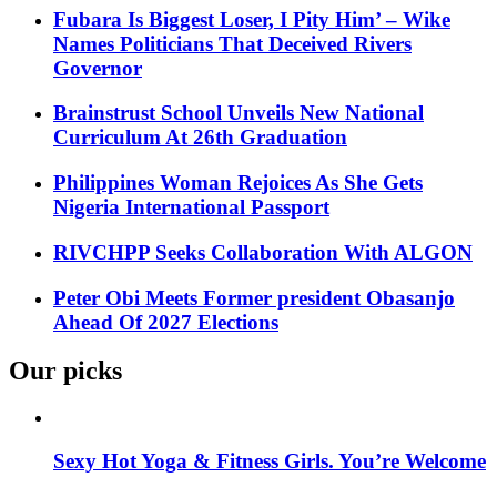
Fubara Is Biggest Loser, I Pity Him’ – Wike
Names Politicians That Deceived Rivers
Governor
Brainstrust School Unveils New National
Curriculum At 26th Graduation
Philippines Woman Rejoices As She Gets
Nigeria International Passport
RIVCHPP Seeks Collaboration With ALGON
Peter Obi Meets Former president Obasanjo
Ahead Of 2027 Elections
Our picks
Sexy Hot Yoga & Fitness Girls. You’re Welcome