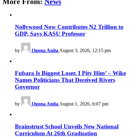
More From:
News
Nollywood Now Contributes N2 Trillion to
GDP, Says KASU Professor
by
Ogona Anita
August 3, 2026, 12:15 pm
Fubara Is Biggest Loser, I Pity Him’ – Wike
Names Politicians That Deceived Rivers
Governor
by
Ogona Anita
August 1, 2026, 6:07 pm
Brainstrust School Unveils New National
Curriculum At 26th Graduation