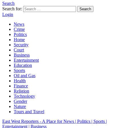
Search
Search for:
Search
Login
News
Crime
Politics
Home
Security
Court
Business
Entertainment
Education
Sports
Oil and Gas
Health
Finance
Religion
Technology
Gender
Nature
Tours and Travel
East West Reporters - A Place for News | Politics | Sports |
Entertainment | Business