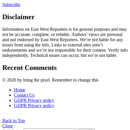
Subscribe
Disclaimer
Information on East West Reporters is for general purposes and may
not be accurate, complete, or reliable. Authors’ views are personal
and not endorsed by East West Reporters. We’re not liable for any
losses from using the info. Links to external sites aren’t
endorsements and we’re not responsible for their content. Verify info
independently. Technical issues can occur, but we’re not liable.
Recent Comments
© 2026 by bring the pixel. Remember to change this
Home
Contact Us
GDPR Privacy policy
GDPR Privacy policy
Back to Top
Close