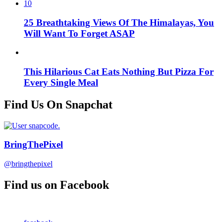
10
25 Breathtaking Views Of The Himalayas, You
Will Want To Forget ASAP
This Hilarious Cat Eats Nothing But Pizza For
Every Single Meal
Find Us On Snapchat
BringThePixel
@bringthepixel
Find us on Facebook