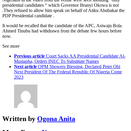
presidential candidates “ which Governor Ifeanyi Okowa is not
.They refused to allow him speak on behalf of Atiku Abubakar the
PDP Presidential candidate .
It would be recalled that the candidate of the APC, Asiwaju Bola
Ahmed Tinubu had withdrawn from the debate few hours before
now.
See more
Previous article
Court Sacks AA Presidential Candidate Al-
Mustapha, Orders INEC To Substitute Names
Next article
OPM Showers Blessing, Declared Peter Obi
Next President Of The Federal Republic Of Nigeria Come
2023
Written by
Ogona Anita