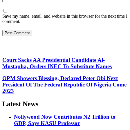
Save my name, email, and website in this browser for the next time I
comment.
Court Sacks AA Presidential Candidate Al-
Mustapha, Orders INEC To Substitute Names
OPM Showers Blessing, Declared Peter Obi Next
President Of The Federal Republic Of Nigeria Come
2023
Latest News
Nollywood Now Contributes N2 Trillion to
GDP, Says KASU Professor