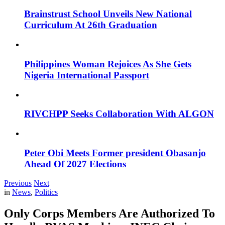
Brainstrust School Unveils New National
Curriculum At 26th Graduation
Philippines Woman Rejoices As She Gets
Nigeria International Passport
RIVCHPP Seeks Collaboration With ALGON
Peter Obi Meets Former president Obasanjo
Ahead Of 2027 Elections
Previous
Next
in
News
,
Politics
Only Corps Members Are Authorized To