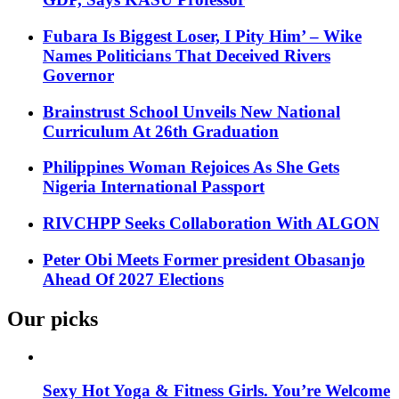
Fubara Is Biggest Loser, I Pity Him’ – Wike
Names Politicians That Deceived Rivers
Governor
Brainstrust School Unveils New National
Curriculum At 26th Graduation
Philippines Woman Rejoices As She Gets
Nigeria International Passport
RIVCHPP Seeks Collaboration With ALGON
Peter Obi Meets Former president Obasanjo
Ahead Of 2027 Elections
Our picks
Sexy Hot Yoga & Fitness Girls. You’re Welcome