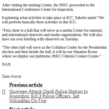
After visiting the training Centre, the INEC proceeded to the
International Conference Centre for inspection.
Explaining what activities to take place at ICC, Yakubu stated “We
will perform basically three activities in this ICC.
“First, there is a hall that will serve as a media Centre for national,
and international observers and media organizations. We will also
have our own briefing with observers on Tuesday.
“The other hall will serve as the Collation Centre for the Presidential
election and then beside the hall, it will be our Situation Room
where we deploy our platforms; INEC Citizens Contact Centre.”
NAN
See more
Previous article
Gunmen Attack Ogidi Police Station In
Anambra, Kill 3 Police Officers, Set
Valuables On Fire