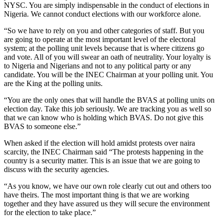
NYSC. You are simply indispensable in the conduct of elections in
Nigeria. We cannot conduct elections with our workforce alone.
“So we have to rely on you and other categories of staff. But you
are going to operate at the most important level of the electoral
system; at the polling unit levels because that is where citizens go
and vote. All of you will swear an oath of neutrality. Your loyalty is
to Nigeria and Nigerians and not to any political party or any
candidate. You will be the INEC Chairman at your polling unit. You
are the King at the polling units.
“You are the only ones that will handle the BVAS at polling units on
election day. Take this job seriously. We are tracking you as well so
that we can know who is holding which BVAS. Do not give this
BVAS to someone else.”
When asked if the election will hold amidst protests over naira
scarcity, the INEC Chairman said “The protests happening in the
country is a security matter. This is an issue that we are going to
discuss with the security agencies.
“As you know, we have our own role clearly cut out and others too
have theirs. The most important thing is that we are working
together and they have assured us they will secure the environment
for the election to take place.”