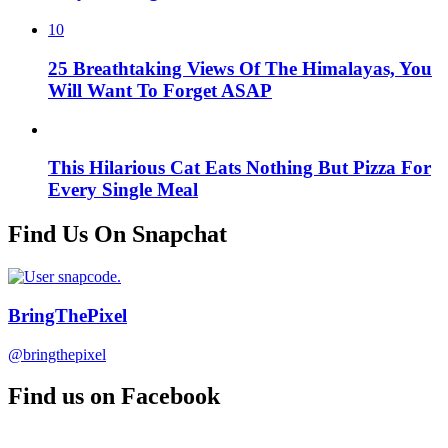
10
25 Breathtaking Views Of The Himalayas, You
Will Want To Forget ASAP
This Hilarious Cat Eats Nothing But Pizza For
Every Single Meal
Find Us On Snapchat
BringThePixel
@bringthepixel
Find us on Facebook