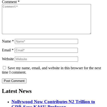
Comment
*
Name
*
Email
*
Website
Save my name, email, and website in this browser for the next
time I comment.
Latest News
Nollywood Now Contributes N2 Trillion to
GDP, Says KASU Professor