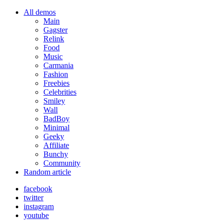
All demos
Main
Gagster
Relink
Food
Music
Carmania
Fashion
Freebies
Celebrities
Smiley
Wall
BadBoy
Minimal
Geeky
Affiliate
Bunchy
Community
Random article
facebook
twitter
instagram
youtube