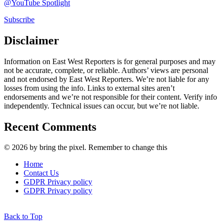
@YouTube Spotlight
Subscribe
Disclaimer
Information on East West Reporters is for general purposes and may
not be accurate, complete, or reliable. Authors’ views are personal
and not endorsed by East West Reporters. We’re not liable for any
losses from using the info. Links to external sites aren’t
endorsements and we’re not responsible for their content. Verify info
independently. Technical issues can occur, but we’re not liable.
Recent Comments
© 2026 by bring the pixel. Remember to change this
Home
Contact Us
GDPR Privacy policy
GDPR Privacy policy
Back to Top