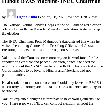
Handle BVAS Machine- INEC Chairman
by
Ogona Anita
February 18, 2023, 7:47 pm
1.7k
Views
The National Youths Service Corps are the only authorized election
officers to handle the Bimodal Voter Authentication System during
the election.
The INEC Chairman, Prof. Mahmood Yakubu stated this when he
visited the training Centre of the Presiding Officers and Assistant
Presiding Officers I, II, and III in Abuja on Saturday.
Yakubu said the Commission cannot rely on its workforce for the
conduct of a credible and peaceful election, hence, the need for
mobilization of the NYSC members The INEC Chairman tasked the
Corps members to be loyal to Nigeria and Nigerians and not
political parties.
He also told them that on no account should they leave the BVAS in
the custody of another, adding that the Corps members are going to
be tracked.
Yakubu explained “Nigeria is fortunate to have young citizens like
you. There is no way INEC can conduct elections without the