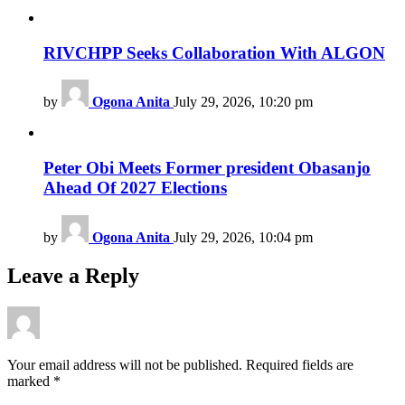
RIVCHPP Seeks Collaboration With ALGON
by
Ogona Anita
July 29, 2026, 10:20 pm
Peter Obi Meets Former president Obasanjo
Ahead Of 2027 Elections
by
Ogona Anita
July 29, 2026, 10:04 pm
Leave a Reply
Your email address will not be published.
Required fields are
marked
*