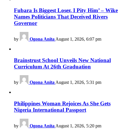
Fubara Is Biggest Loser, I Pity Him’ – Wike
Names Politicians That Deceived Rivers
Governor
by
Ogona Anita
August 1, 2026, 6:07 pm
Brainstrust School Unveils New National
Curriculum At 26th Graduation
by
Ogona Anita
August 1, 2026, 5:31 pm
Philippines Woman Rejoices As She Gets
Nigeria International Passport
by
Ogona Anita
August 1, 2026, 5:20 pm