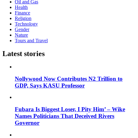
Oil and Gas
Health
Finance
Religion
Technology
Gender
Nature
Tours and Travel
Latest stories
Nollywood Now Contributes N2 Trillion to
GDP, Says KASU Professor
Fubara Is Biggest Loser, I Pity Him’ – Wike
Names Politicians That Deceived Rivers
Governor