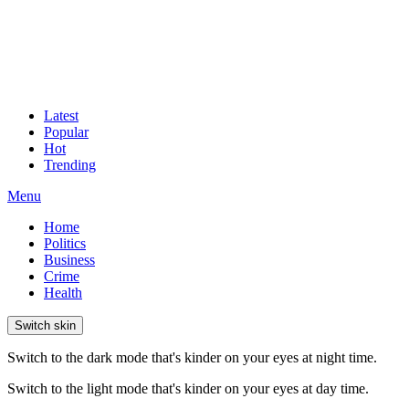
Latest
Popular
Hot
Trending
Menu
Home
Politics
Business
Crime
Health
Switch skin
Switch to the dark mode that's kinder on your eyes at night time.
Switch to the light mode that's kinder on your eyes at day time.