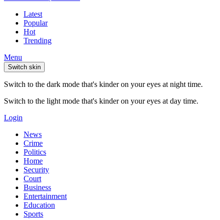
Latest
Popular
Hot
Trending
Menu
Switch skin
Switch to the dark mode that's kinder on your eyes at night time.
Switch to the light mode that's kinder on your eyes at day time.
Login
News
Crime
Politics
Home
Security
Court
Business
Entertainment
Education
Sports