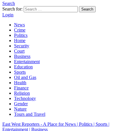
Search
Search for:
Search
Login
News
Crime
Politics
Home
Security
Court
Business
Entertainment
Education
Sports
Oil and Gas
Health
Finance
Religion
Technology
Gender
Nature
Tours and Travel
East West Reporters - A Place for News | Politics | Sports |
Entertainment | Business