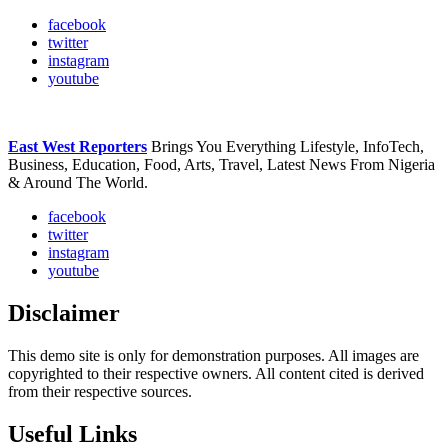
facebook
twitter
instagram
youtube
East West Reporters
Brings You Everything Lifestyle, InfoTech,
Business, Education, Food, Arts, Travel, Latest News From Nigeria
& Around The World.
facebook
twitter
instagram
youtube
Disclaimer
This demo site is only for demonstration purposes. All images are
copyrighted to their respective owners. All content cited is derived
from their respective sources.
Useful Links