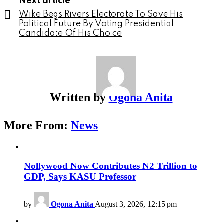
Next article
Wike Begs Rivers Electorate To Save His
Political Future By Voting Presidential
Candidate Of His Choice
Written by
Ogona Anita
More From:
News
Nollywood Now Contributes N2 Trillion to
GDP, Says KASU Professor
by
Ogona Anita
August 3, 2026, 12:15 pm