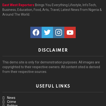
East West Reporters
Brings You Everything Lifestyle, InfoTech,
Business, Education, Food, Arts, Travel, Latest News From Nigeria &
Around The World.
facebook
twitter
instagram
youtube
DISCLAIMER
This demo site is only for demonstration purposes. All images are
copyrighted to their respective owners. All content cited is derived
from their respective sources.
USEFUL LINKS
News
Crime
Politics