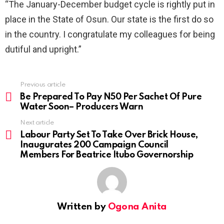
“The January-December budget cycle is rightly put in
place in the State of Osun. Our state is the first do so
in the country. I congratulate my colleagues for being
dutiful and upright.”
Previous article
See
more
Be Prepared To Pay N50 Per Sachet Of Pure
Water Soon– Producers Warn
Next article
Labour Party Set To Take Over Brick House,
Inaugurates 200 Campaign Council
Members For Beatrice Itubo Governorship
Written by
Ogona Anita