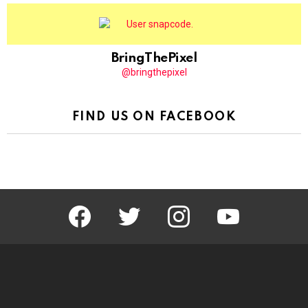
BringThePixel
@bringthepixel
FIND US ON FACEBOOK
facebook
twitter
instagram
youtube