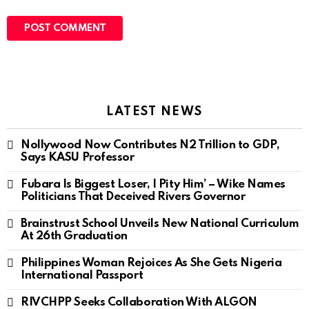
LATEST NEWS
Nollywood Now Contributes N2 Trillion to GDP,
Says KASU Professor
Fubara Is Biggest Loser, I Pity Him’ – Wike Names
Politicians That Deceived Rivers Governor
Brainstrust School Unveils New National Curriculum
At 26th Graduation
Philippines Woman Rejoices As She Gets Nigeria
International Passport
RIVCHPP Seeks Collaboration With ALGON