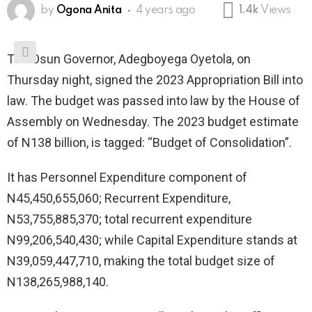
by
Ogona Anita
4 years ago
1.4k
Views
The Osun Governor, Adegboyega Oyetola, on
Thursday night, signed the 2023 Appropriation Bill into
law. The budget was passed into law by the House of
Assembly on Wednesday. The 2023 budget estimate
of N138 billion, is tagged: “Budget of Consolidation”.
It has Personnel Expenditure component of
N45,450,655,060; Recurrent Expenditure,
N53,755,885,370; total recurrent expenditure
N99,206,540,430; while Capital Expenditure stands at
N39,059,447,710, making the total budget size of
N138,265,988,140.