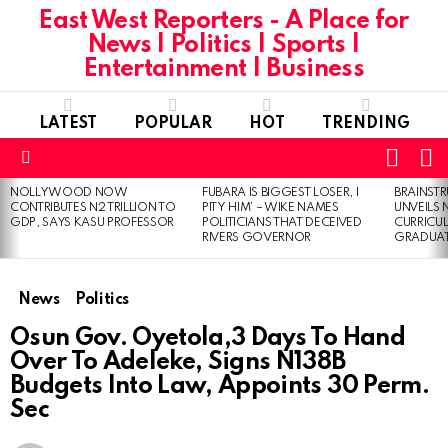
East West Reporters - A Place for
News | Politics | Sports |
Entertainment | Business
LATEST
POPULAR
HOT
TRENDING
L
SWITC
SKIN
Menu
NOLLYWOOD NOW
FUBARA IS BIGGEST LOSER, I
BRAINST
LATEST
CONTRIBUTES N2 TRILLION TO
PITY HIM’ – WIKE NAMES
UNVEILS
STORIES
GDP, SAYS KASU PROFESSOR
POLITICIANS THAT DECEIVED
CURRICU
RIVERS GOVERNOR
GRADUA
News
Politics
Osun Gov. Oyetola,3 Days To Hand
Over To Adeleke, Signs N138B
Budgets Into Law, Appoints 30 Perm.
Sec