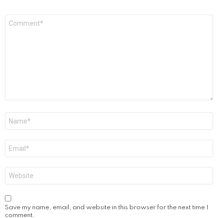
Comment
*
Name
*
Email
*
Website
Save my name, email, and website in this browser for the next time I
comment.