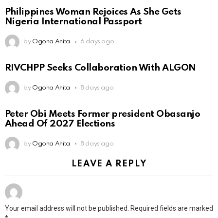
Philippines Woman Rejoices As She Gets
Nigeria International Passport
by
Ogona Anita
6 days ago
RIVCHPP Seeks Collaboration With ALGON
by
Ogona Anita
8 days ago
Peter Obi Meets Former president Obasanjo
Ahead Of 2027 Elections
by
Ogona Anita
8 days ago
LEAVE A REPLY
Your email address will not be published.
Required fields are marked
*