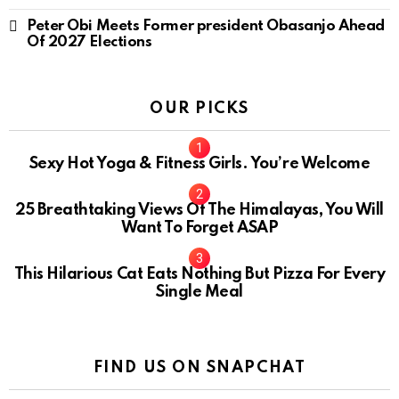
Peter Obi Meets Former president Obasanjo Ahead
Of 2027 Elections
OUR PICKS
Sexy Hot Yoga & Fitness Girls. You’re Welcome
10
25 Breathtaking Views Of The Himalayas, You Will
Want To Forget ASAP
This Hilarious Cat Eats Nothing But Pizza For Every
Single Meal
FIND US ON SNAPCHAT