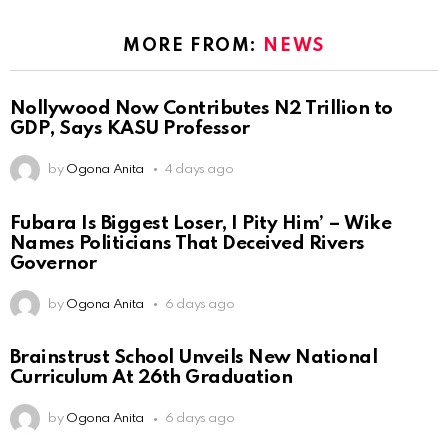
MORE FROM:
NEWS
Nollywood Now Contributes N2 Trillion to
GDP, Says KASU Professor
by
Ogona Anita
4 days ago
Fubara Is Biggest Loser, I Pity Him’ – Wike
Names Politicians That Deceived Rivers
Governor
by
Ogona Anita
6 days ago
Brainstrust School Unveils New National
Curriculum At 26th Graduation
by
Ogona Anita
6 days ago