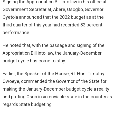
Signing the Appropriation Bill into law in his office at
Government Secretariat, Abere, Osogbo, Governor
Oyetola announced that the 2022 budget as at the
third quarter of this year had recorded 83 percent
performance.
He noted that, with the passage and signing of the
Appropriation Bill into law, the January-December
budget cycle has come to stay.
Earlier, the Speaker of the House, Rt. Hon. Timothy
Owoeye, commended the Governor of the State for
making the January-December budget cycle a reality
and putting Osun in an enviable state in the country as
regards State budgeting.