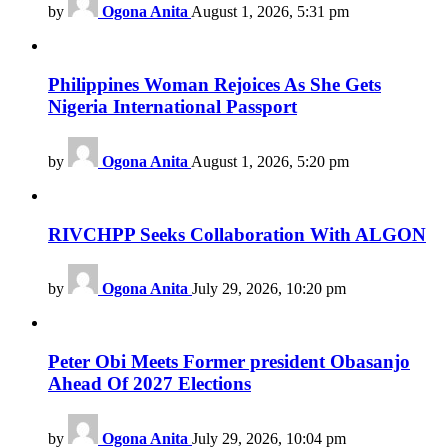
by
Ogona Anita
August 1, 2026, 5:31 pm
Philippines Woman Rejoices As She Gets
Nigeria International Passport
by
Ogona Anita
August 1, 2026, 5:20 pm
RIVCHPP Seeks Collaboration With ALGON
by
Ogona Anita
July 29, 2026, 10:20 pm
Peter Obi Meets Former president Obasanjo
Ahead Of 2027 Elections
by
Ogona Anita
July 29, 2026, 10:04 pm