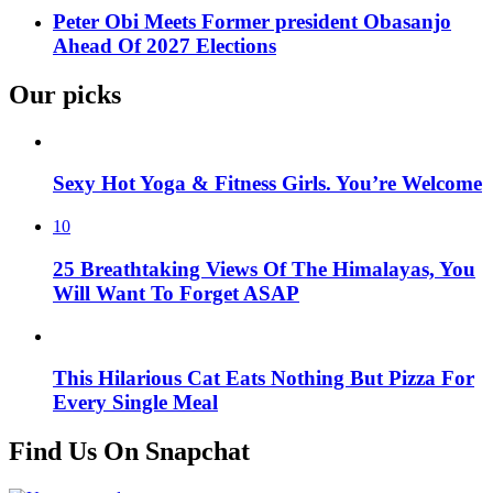
Peter Obi Meets Former president Obasanjo
Ahead Of 2027 Elections
Our picks
Sexy Hot Yoga & Fitness Girls. You’re Welcome
10
25 Breathtaking Views Of The Himalayas, You
Will Want To Forget ASAP
This Hilarious Cat Eats Nothing But Pizza For
Every Single Meal
Find Us On Snapchat