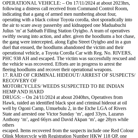
OPERATIONAL VEHICLE: – On 17/11/2024 at about 2023hrs,
following a distress call received from Command Control Room,
indicating that a gang of armed men numbering about four,
operating with a black colour Toyota corolla, shot sporadically into
the air to scare away passersby and kidnapped one Maduabuchi
Julius ‘m’ at Sabbath Filling Station Oyigbo. A team of operatives
swiftly swung into action, and after. given the hoodlums a hot chase,
the gang were intercepted, along Egbu Street Oyigbo and in a gun
duel that ensued, the hoodlums abandoned the victim and their
operational vehicle, a Toyota Corolla Car with Reg. No. RIVERS,
PHC 938 AH and escaped. The victim was successfully rescued and
the vehicle was recovered. Efforts are in progress to arrest the
fleeing hoodlums and recover their operational weapons.
17. RAID OF CRIMINAL HIDEOUT/ ARREST OF SUSPECTS/
RECOVERY OF
MOTORCYCLES/ WEEDS SUSPECTED TO BE INDIAN
HEMP AND HARD
DRUGS: – On 24/11/2024 at about 2040hrs, Operatives from
Hawk, raided an identified black spot and criminal hideout at oil
well by Ogoni Camp, Umuebulu 2, in the Etche LGA of Rivers
State and arrested one Victor Sunday ‘m’, aged 33yrs, Lazarus
Anthony ‘m’, aged 66yrs and David Akpan ‘m’, age 28yrs while
others
escaped. Items recovered from the suspects include one Red Colour
Qlink Motorcycle with Registration Number HKW 118 QP, one