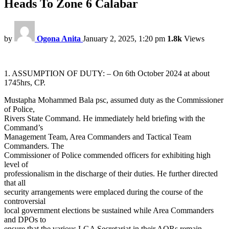
Heads To Zone 6 Calabar
by
Ogona Anita
January 2, 2025, 1:20 pm
1.8k
Views
1. ASSUMPTION OF DUTY: – On 6th October 2024 at about
1745hrs, CP.
Mustapha Mohammed Bala psc, assumed duty as the Commissioner
of Police,
Rivers State Command. He immediately held briefing with the
Command’s
Management Team, Area Commanders and Tactical Team
Commanders. The
Commissioner of Police commended officers for exhibiting high
level of
professionalism in the discharge of their duties. He further directed
that all
security arrangements were emplaced during the course of the
controversial
local government elections be sustained while Area Commanders
and DPOs to
ensure that the various LGA Secretariat in their AORs remain