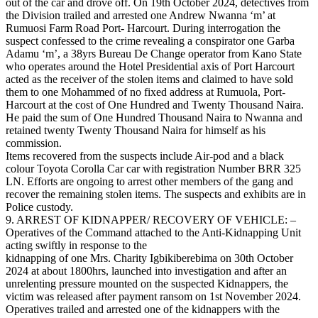
out of the car and drove off. On 19th October 2024, detectives from
the Division trailed and arrested one Andrew Nwanna ‘m’ at
Rumuosi Farm Road Port- Harcourt. During interrogation the
suspect confessed to the crime revealing a conspirator one Garba
Adamu ‘m’, a 38yrs Bureau De Change operator from Kano State
who operates around the Hotel Presidential axis of Port Harcourt
acted as the receiver of the stolen items and claimed to have sold
them to one Mohammed of no fixed address at Rumuola, Port-
Harcourt at the cost of One Hundred and Twenty Thousand Naira.
He paid the sum of One Hundred Thousand Naira to Nwanna and
retained twenty Twenty Thousand Naira for himself as his
commission.
Items recovered from the suspects include Air-pod and a black
colour Toyota Corolla Car car with registration Number BRR 325
LN. Efforts are ongoing to arrest other members of the gang and
recover the remaining stolen items. The suspects and exhibits are in
Police custody.
9. ARREST OF KIDNAPPER/ RECOVERY OF VEHICLE: –
Operatives of the Command attached to the Anti-Kidnapping Unit
acting swiftly in response to the
kidnapping of one Mrs. Charity Igbikiberebima on 30th October
2024 at about 1800hrs, launched into investigation and after an
unrelenting pressure mounted on the suspected Kidnappers, the
victim was released after payment ransom on 1st November 2024.
Operatives trailed and arrested one of the kidnappers with the