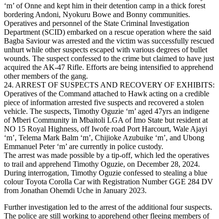
‘m’ of Onne and kept him in their detention camp in a thick forest
bordering Andoni, Nyokuru Bowe and Bonny communities.
Operatives and personnel of the State Criminal Investigation
Department (SCID) embarked on a rescue operation where the said
Bagba Saviour was arrested and the victim was successfully rescued
unhurt while other suspects escaped with various degrees of bullet
wounds. The suspect confessed to the crime but claimed to have just
acquired the AK-47 Rifle. Efforts are being intensified to apprehend
other members of the gang.
24. ARREST OF SUSPECTS AND RECOVERY OF EXHIBITS:
Operatives of the Command attached to Hawk acting on a credible
piece of information arrested five suspects and recovered a stolen
vehicle. The suspects, Timothy Oguzie ‘m’ aged 47yrs an indigene
of Mberi Community in Mbaitoli LGA of Imo State but resident at
NO 15 Royal Highness, off Iwofe road Port Harcourt, Wale Ajayi
‘m’, Telema Mark Balm ‘m’, Chijioke Azubuike ‘m’, and Ubong
Emmanuel Peter ‘m’ are currently in police custody.
The arrest was made possible by a tip-off, which led the operatives
to trail and apprehend Timothy Oguzie, on December 28, 2024.
During interrogation, Timothy Oguzie confessed to stealing a blue
colour Toyota Corolla Car with Registration Number GGE 284 DV
from Jonathan Ohemdi Uche in January 2023.
Further investigation led to the arrest of the additional four suspects.
The police are still working to apprehend other fleeing members of