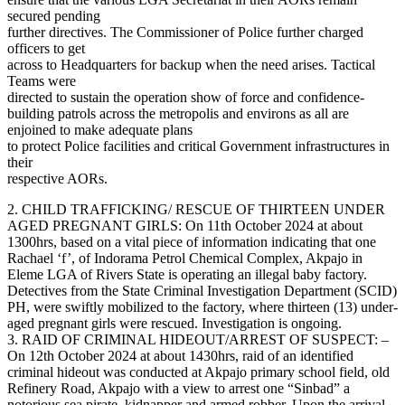
secured pending
further directives. The Commissioner of Police further charged
officers to get
across to Headquarters for backup when the need arises. Tactical
Teams were
directed to sustain the operation show of force and confidence-
building patrols across the metropolis and environs as all are
enjoined to make adequate plans
to protect Police facilities and critical Government infrastructures in
their
respective AORs.
2. CHILD TRAFFICKING/ RESCUE OF THIRTEEN UNDER
AGED PREGNANT GIRLS: On 11th October 2024 at about
1300hrs, based on a vital piece of information indicating that one
Rachael ‘f’, of Indorama Petrol Chemical Complex, Akpajo in
Eleme LGA of Rivers State is operating an illegal baby factory.
Detectives from the State Criminal Investigation Department (SCID)
PH, were swiftly mobilized to the factory, where thirteen (13) under-
aged pregnant girls were rescued. Investigation is ongoing.
3. RAID OF CRIMINAL HIDEOUT/ARREST OF SUSPECT: –
On 12th October 2024 at about 1430hrs, raid of an identified
criminal hideout was conducted at Akpajo primary school field, old
Refinery Road, Akpajo with a view to arrest one “Sinbad” a
notorious sea pirate, kidnapper and armed robber. Upon the arrival