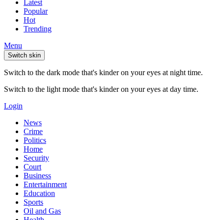
Latest
Popular
Hot
Trending
Menu
Switch skin
Switch to the dark mode that's kinder on your eyes at night time.
Switch to the light mode that's kinder on your eyes at day time.
Login
News
Crime
Politics
Home
Security
Court
Business
Entertainment
Education
Sports
Oil and Gas
Health