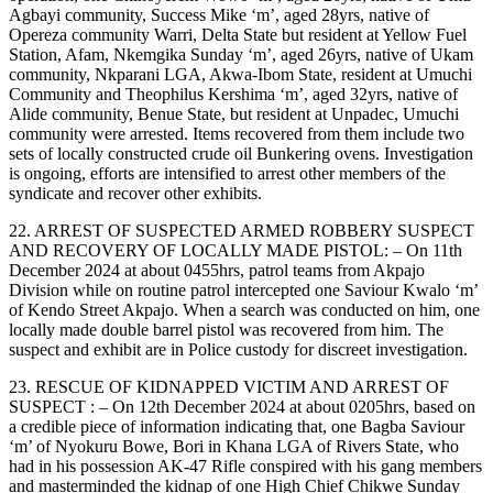
Agbayi community, Success Mike ‘m’, aged 28yrs, native of
Opereza community Warri, Delta State but resident at Yellow Fuel
Station, Afam, Nkemgika Sunday ‘m’, aged 26yrs, native of Ukam
community, Nkparani LGA, Akwa-Ibom State, resident at Umuchi
Community and Theophilus Kershima ‘m’, aged 32yrs, native of
Alide community, Benue State, but resident at Unpadec, Umuchi
community were arrested. Items recovered from them include two
sets of locally constructed crude oil Bunkering ovens. Investigation
is ongoing, efforts are intensified to arrest other members of the
syndicate and recover other exhibits.
22. ARREST OF SUSPECTED ARMED ROBBERY SUSPECT
AND RECOVERY OF LOCALLY MADE PISTOL: – On 11th
December 2024 at about 0455hrs, patrol teams from Akpajo
Division while on routine patrol intercepted one Saviour Kwalo ‘m’
of Kendo Street Akpajo. When a search was conducted on him, one
locally made double barrel pistol was recovered from him. The
suspect and exhibit are in Police custody for discreet investigation.
23. RESCUE OF KIDNAPPED VICTIM AND ARREST OF
SUSPECT : – On 12th December 2024 at about 0205hrs, based on
a credible piece of information indicating that, one Bagba Saviour
‘m’ of Nyokuru Bowe, Bori in Khana LGA of Rivers State, who
had in his possession AK-47 Rifle conspired with his gang members
and masterminded the kidnap of one High Chief Chikwe Sunday