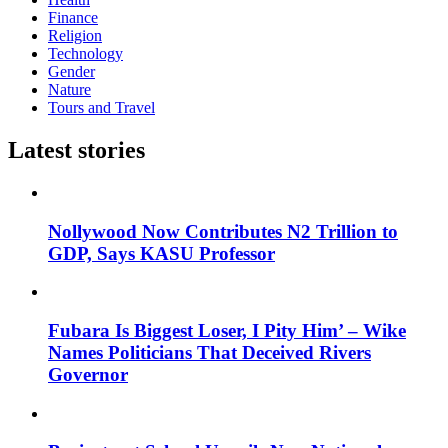
Finance
Religion
Technology
Gender
Nature
Tours and Travel
Latest stories
Nollywood Now Contributes N2 Trillion to
GDP, Says KASU Professor
Fubara Is Biggest Loser, I Pity Him’ – Wike
Names Politicians That Deceived Rivers
Governor