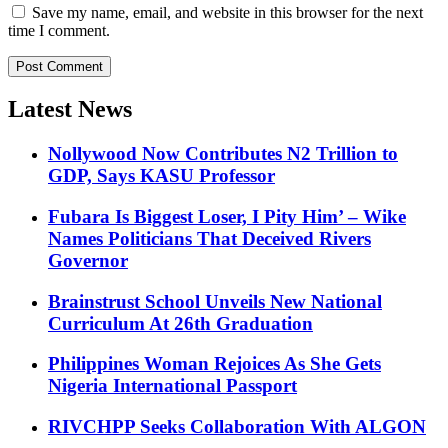
Save my name, email, and website in this browser for the next
time I comment.
Latest News
Nollywood Now Contributes N2 Trillion to
GDP, Says KASU Professor
Fubara Is Biggest Loser, I Pity Him’ – Wike
Names Politicians That Deceived Rivers
Governor
Brainstrust School Unveils New National
Curriculum At 26th Graduation
Philippines Woman Rejoices As She Gets
Nigeria International Passport
RIVCHPP Seeks Collaboration With ALGON