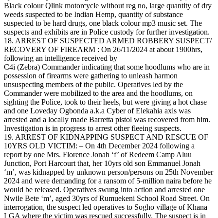
Black colour Qlink motorcycle without reg no, large quantity of dry
weeds suspected to be Indian Hemp, quantity of substance
suspected to be hard drugs, one black colour mp3 music set. The
suspects and exhibits are in Police custody for further investigation.
18. ARREST OF SUSPECTED ARMED ROBBERY SUSPECT/
RECOVERY OF FIREARM : On 26/11/2024 at about 1900hrs,
following an intelligence received by
C4i (Zebra) Commander indicating that some hoodlums who are in
possession of firearms were gathering to unleash harmon
unsuspecting members of the public. Operatives led by the
Commander were mobilized to the area and the hoodlums, on
sighting the Police, took to their heels, but were giving a hot chase
and one Loveday Ogbonda a.k.a Cyber of Elekahia axis was
arrested and a locally made Barretta pistol was recovered from him.
Investigation is in progress to arrest other fleeing suspects.
19. ARREST OF KIDNAPPING SUSPECT AND RESCUE OF
10YRS OLD VICTIM: – On 4th December 2024 following a
report by one Mrs. Florence Jonah ‘f’ of Redeem Camp Aluu
Junction, Port Harcourt that, her 10yrs old son Emmanuel Jonah
‘m’, was kidnapped by unknown person/persons on 25th November
2024 and were demanding for a ransom of 5-million naira before he
would be released. Operatives swung into action and arrested one
Nwile Bete ‘m’, aged 30yrs of Rumuekeni School Road Street. On
interrogation, the suspect led operatives to Sogho village of Khana
LGA where the victim was rescued successfully. The suspect is in