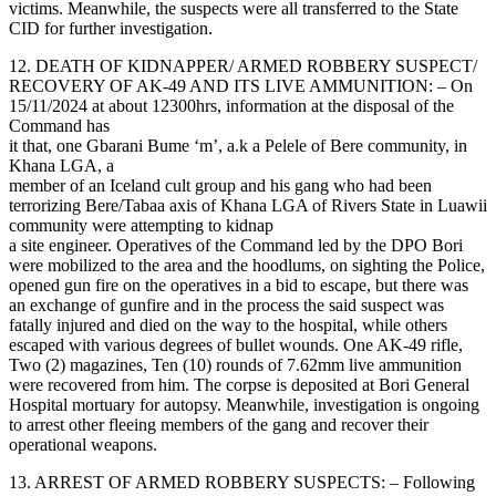
victims. Meanwhile, the suspects were all transferred to the State
CID for further investigation.
12. DEATH OF KIDNAPPER/ ARMED ROBBERY SUSPECT/
RECOVERY OF AK-49 AND ITS LIVE AMMUNITION: – On
15/11/2024 at about 12300hrs, information at the disposal of the
Command has
it that, one Gbarani Bume ‘m’, a.k a Pelele of Bere community, in
Khana LGA, a
member of an Iceland cult group and his gang who had been
terrorizing Bere/Tabaa axis of Khana LGA of Rivers State in Luawii
community were attempting to kidnap
a site engineer. Operatives of the Command led by the DPO Bori
were mobilized to the area and the hoodlums, on sighting the Police,
opened gun fire on the operatives in a bid to escape, but there was
an exchange of gunfire and in the process the said suspect was
fatally injured and died on the way to the hospital, while others
escaped with various degrees of bullet wounds. One AK-49 rifle,
Two (2) magazines, Ten (10) rounds of 7.62mm live ammunition
were recovered from him. The corpse is deposited at Bori General
Hospital mortuary for autopsy. Meanwhile, investigation is ongoing
to arrest other fleeing members of the gang and recover their
operational weapons.
13. ARREST OF ARMED ROBBERY SUSPECTS: – Following