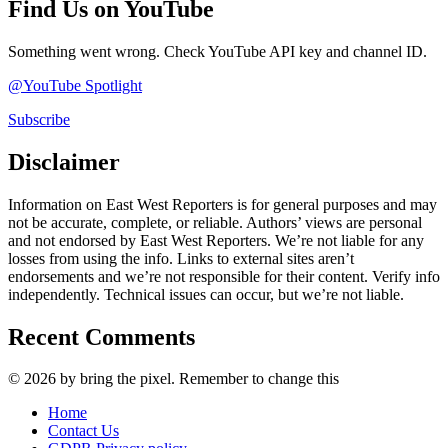
Find Us on YouTube
Something went wrong. Check YouTube API key and channel ID.
@YouTube Spotlight
Subscribe
Disclaimer
Information on East West Reporters is for general purposes and may
not be accurate, complete, or reliable. Authors’ views are personal
and not endorsed by East West Reporters. We’re not liable for any
losses from using the info. Links to external sites aren’t
endorsements and we’re not responsible for their content. Verify info
independently. Technical issues can occur, but we’re not liable.
Recent Comments
© 2026 by bring the pixel. Remember to change this
Home
Contact Us