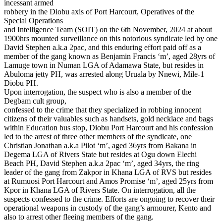
incessant armed
robbery in the Diobu axis of Port Harcourt, Operatives of the
Special Operations
and Intelligence Team (SOIT) on the 6th November, 2024 at about
1900hrs mounted surveillance on this notorious syndicate led by one
David Stephen a.k.a 2pac, and this enduring effort paid off as a
member of the gang known as Benjamin Francis ‘m’, aged 28yrs of
Lamuge town in Numan LGA of Adamawa State, but resides in
Abuloma jetty PH, was arrested along Uruala by Nnewi, Mile-1
Diobu PH.
Upon interrogation, the suspect who is also a member of the
Degbam cult group,
confessed to the crime that they specialized in robbing innocent
citizens of their valuables such as handsets, gold necklace and bags
within Education bus stop, Diobu Port Harcourt and his confession
led to the arrest of three other members of the syndicate, one
Christian Jonathan a.k.a Pilot ‘m’, aged 36yrs from Bakana in
Degema LGA of Rivers State but resides at Ogu down Elechi
Beach PH, David Stephen a.k.a 2pac ‘m’, aged 34yrs, the ring
leader of the gang from Zakpor in Khana LGA of RVS but resides
at Rumuosi Port Harcourt and Amos Promise ‘m’, aged 25yrs from
Kpor in Khana LGA of Rivers State. On interrogation, all the
suspects confessed to the crime. Efforts are ongoing to recover their
operational weapons in custody of the gang’s armourer, Kento and
also to arrest other fleeing members of the gang.