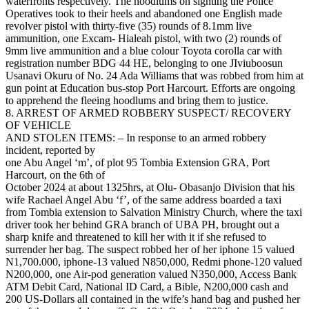
waterfronts respectively. The hoodlums on sighting the Police
Operatives took to their heels and abandoned one English made
revolver pistol with thirty-five (35) rounds of 8.1mm live
ammunition, one Excam- Hialeah pistol, with two (2) rounds of
9mm live ammunition and a blue colour Toyota corolla car with
registration number BDG 44 HE, belonging to one JIviuboosun
Usanavi Okuru of No. 24 Ada Williams that was robbed from him at
gun point at Education bus-stop Port Harcourt. Efforts are ongoing
to apprehend the fleeing hoodlums and bring them to justice.
8. ARREST OF ARMED ROBBERY SUSPECT/ RECOVERY
OF VEHICLE
AND STOLEN ITEMS: – In response to an armed robbery
incident, reported by
one Abu Angel ‘m’, of plot 95 Tombia Extension GRA, Port
Harcourt, on the 6th of
October 2024 at about 1325hrs, at Olu- Obasanjo Division that his
wife Rachael Angel Abu ‘f’, of the same address boarded a taxi
from Tombia extension to Salvation Ministry Church, where the taxi
driver took her behind GRA branch of UBA PH, brought out a
sharp knife and threatened to kill her with it if she refused to
surrender her bag. The suspect robbed her of her iphone 15 valued
N1,700.000, iphone-13 valued N850,000, Redmi phone-120 valued
N200,000, one Air-pod generation valued N350,000, Access Bank
ATM Debit Card, National ID Card, a Bible, N200,000 cash and
200 US-Dollars all contained in the wife’s hand bag and pushed her