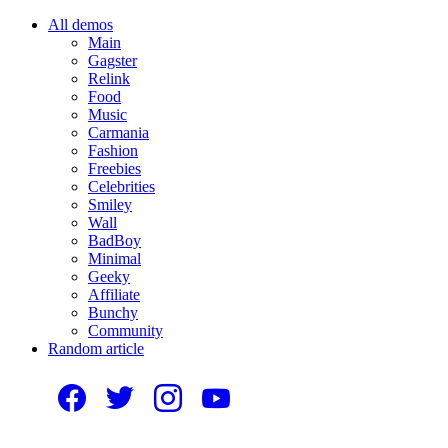
All demos
Main
Gagster
Relink
Food
Music
Carmania
Fashion
Freebies
Celebrities
Smiley
Wall
BadBoy
Minimal
Geeky
Affiliate
Bunchy
Community
Random article