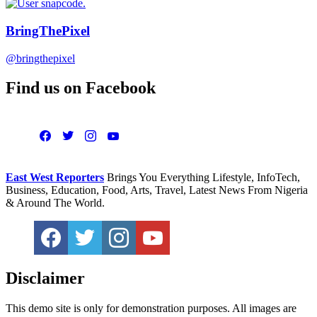
BringThePixel
@bringthepixel
Find us on Facebook
East West Reporters
Brings You Everything Lifestyle, InfoTech,
Business, Education, Food, Arts, Travel, Latest News From Nigeria
& Around The World.
Disclaimer
This demo site is only for demonstration purposes. All images are