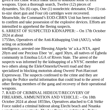
weapons. Upon a thorough search, Twelve (12) pieces of
dynamites, Six (6) caps, One (1) nonelectric detonator, One (1) cut-
to-size short gun and Four (4) cartridges were recovered.
Meanwhile, the Command’s EOD-CBRN Unit has been contacted
to confirm and take possession of the explosive devices. Efforts are
intensified to apprehend the fleeing suspects.
6. ARREST OF SUSPECTED KIDNAPPER: – On 17th October
2024 at about
1755hrs, Operatives of the Anti-Kidnapping Unit (AKU), while
acting on actionable
intelligence, arrested one Blessing Akpelu ‘m’ a.k.a NTA, aged
20yrs and one Precious Ebee ‘m’, aged 30yrs, all natives of Egbeda
community in Emohua LGA of Rivers State. The arrest of the
suspects was informed by the kidnapping of a NYSC member and
two others along the Elele/Omerelu/Owerri road and they
specialized in blocking motorists along Owerri/ Port-Harcourt
Expressway. The suspects confessed to the crime and they are
giving the Police useful information that could lead to the arrest of
other fleeing members of the gang and recovery of their operational
weapons.
7. RAID OF CRIMINAL HIDEOUT/RECOVERY OF
FIREARMS, AMMUNITION AND VEHICLE: – On 18th
October 2024 at about 1855hrs, Operatives attached to C4i Strike
Force raided a criminal hideout along Elechi beach and Nnanka