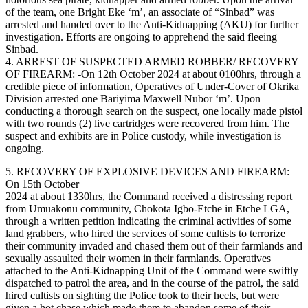
of the team, one Bright Eke ‘m’, an associate of “Sinbad” was
arrested and handed over to the Anti-Kidnapping (AKU) for further
investigation. Efforts are ongoing to apprehend the said fleeing
Sinbad.
4. ARREST OF SUSPECTED ARMED ROBBER/ RECOVERY
OF FIREARM: -On 12th October 2024 at about 0100hrs, through a
credible piece of information, Operatives of Under-Cover of Okrika
Division arrested one Bariyima Maxwell Nubor ‘m’. Upon
conducting a thorough search on the suspect, one locally made pistol
with two rounds (2) live cartridges were recovered from him. The
suspect and exhibits are in Police custody, while investigation is
ongoing.
5. RECOVERY OF EXPLOSIVE DEVICES AND FIREARM: –
On 15th October
2024 at about 1330hrs, the Command received a distressing report
from Umuakonu community, Chokota Igbo-Etche in Etche LGA,
through a written petition indicating the criminal activities of some
land grabbers, who hired the services of some cultists to terrorize
their community invaded and chased them out of their farmlands and
sexually assaulted their women in their farmlands. Operatives
attached to the Anti-Kidnapping Unit of the Command were swiftly
dispatched to patrol the area, and in the course of the patrol, the said
hired cultists on sighting the Police took to their heels, but were
given a hot chase which made them to abandon some of their