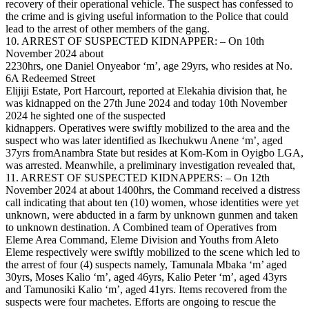
recovery of their operational vehicle. The suspect has confessed to
the crime and is giving useful information to the Police that could
lead to the arrest of other members of the gang.
10. ARREST OF SUSPECTED KIDNAPPER: – On 10th
November 2024 about
2230hrs, one Daniel Onyeabor ‘m’, age 29yrs, who resides at No.
6A Redeemed Street
Elijiji Estate, Port Harcourt, reported at Elekahia division that, he
was kidnapped on the 27th June 2024 and today 10th November
2024 he sighted one of the suspected
kidnappers. Operatives were swiftly mobilized to the area and the
suspect who was later identified as Ikechukwu Anene ‘m’, aged
37yrs fromAnambra State but resides at Kom-Kom in Oyigbo LGA,
was arrested. Meanwhile, a preliminary investigation revealed that,
11. ARREST OF SUSPECTED KIDNAPPERS: – On 12th
November 2024 at about 1400hrs, the Command received a distress
call indicating that about ten (10) women, whose identities were yet
unknown, were abducted in a farm by unknown gunmen and taken
to unknown destination. A Combined team of Operatives from
Eleme Area Command, Eleme Division and Youths from Aleto
Eleme respectively were swiftly mobilized to the scene which led to
the arrest of four (4) suspects namely, Tamunala Mbaka ‘m’ aged
30yrs, Moses Kalio ‘m’, aged 46yrs, Kalio Peter ‘m’, aged 43yrs
and Tamunosiki Kalio ‘m’, aged 41yrs. Items recovered from the
suspects were four machetes. Efforts are ongoing to rescue the