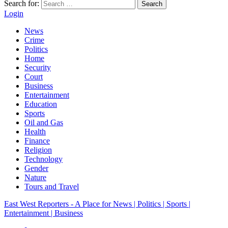
Search for:
Search
Login
News
Crime
Politics
Home
Security
Court
Business
Entertainment
Education
Sports
Oil and Gas
Health
Finance
Religion
Technology
Gender
Nature
Tours and Travel
East West Reporters - A Place for News | Politics | Sports |
Entertainment | Business