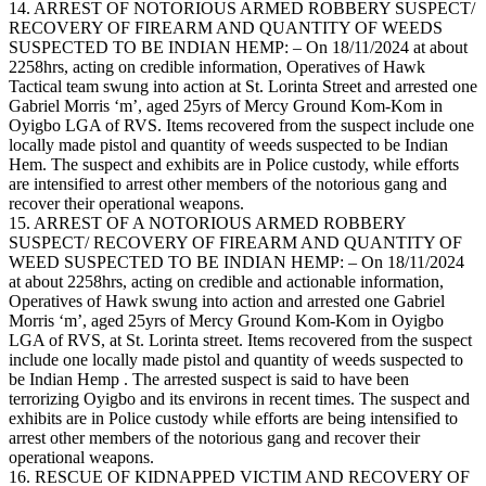
14. ARREST OF NOTORIOUS ARMED ROBBERY SUSPECT/
RECOVERY OF FIREARM AND QUANTITY OF WEEDS
SUSPECTED TO BE INDIAN HEMP: – On 18/11/2024 at about
2258hrs, acting on credible information, Operatives of Hawk
Tactical team swung into action at St. Lorinta Street and arrested one
Gabriel Morris ‘m’, aged 25yrs of Mercy Ground Kom-Kom in
Oyigbo LGA of RVS. Items recovered from the suspect include one
locally made pistol and quantity of weeds suspected to be Indian
Hem. The suspect and exhibits are in Police custody, while efforts
are intensified to arrest other members of the notorious gang and
recover their operational weapons.
15. ARREST OF A NOTORIOUS ARMED ROBBERY
SUSPECT/ RECOVERY OF FIREARM AND QUANTITY OF
WEED SUSPECTED TO BE INDIAN HEMP: – On 18/11/2024
at about 2258hrs, acting on credible and actionable information,
Operatives of Hawk swung into action and arrested one Gabriel
Morris ‘m’, aged 25yrs of Mercy Ground Kom-Kom in Oyigbo
LGA of RVS, at St. Lorinta street. Items recovered from the suspect
include one locally made pistol and quantity of weeds suspected to
be Indian Hemp . The arrested suspect is said to have been
terrorizing Oyigbo and its environs in recent times. The suspect and
exhibits are in Police custody while efforts are being intensified to
arrest other members of the notorious gang and recover their
operational weapons.
16. RESCUE OF KIDNAPPED VICTIM AND RECOVERY OF