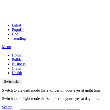
Latest
Popular
Hot
Trending
Menu
Home
Politics
Business
Crime
Health
Switch skin
Switch to the dark mode that's kinder on your eyes at night time.
Switch to the light mode that's kinder on your eyes at day time.
Search