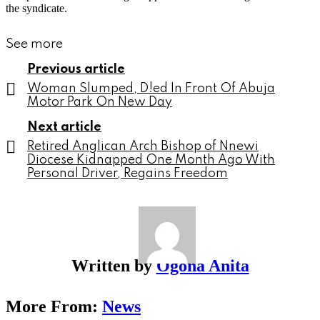
the syndicate.
See more
Previous article
Woman Slumped, D!ed In Front Of Abuja
Motor Park On New Day
Next article
Retired Anglican Arch Bishop of Nnewi
Diocese Kidnapped One Month Ago With
Personal Driver, Regains Freedom
Written by
Ogona Anita
More From:
News