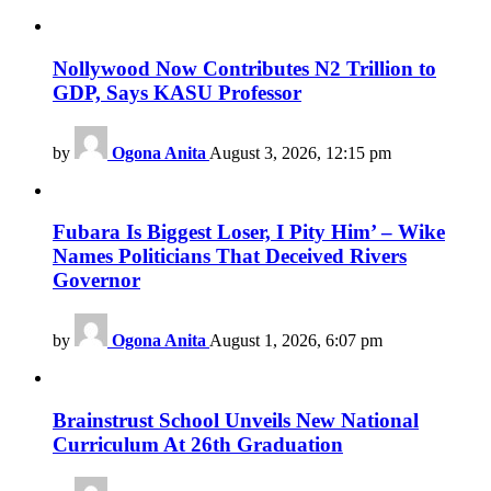
Nollywood Now Contributes N2 Trillion to
GDP, Says KASU Professor
by
Ogona Anita
August 3, 2026, 12:15 pm
Fubara Is Biggest Loser, I Pity Him’ – Wike
Names Politicians That Deceived Rivers
Governor
by
Ogona Anita
August 1, 2026, 6:07 pm
Brainstrust School Unveils New National
Curriculum At 26th Graduation