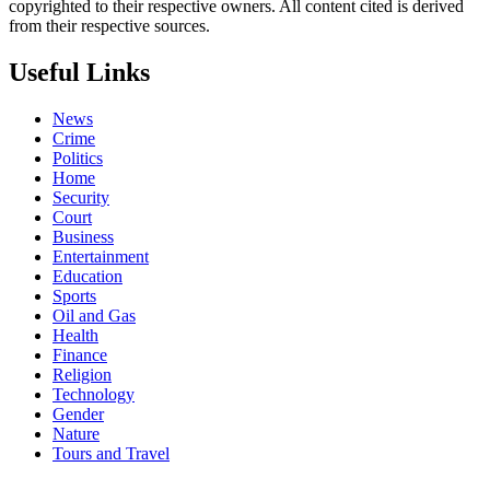
copyrighted to their respective owners. All content cited is derived
from their respective sources.
Useful Links
News
Crime
Politics
Home
Security
Court
Business
Entertainment
Education
Sports
Oil and Gas
Health
Finance
Religion
Technology
Gender
Nature
Tours and Travel