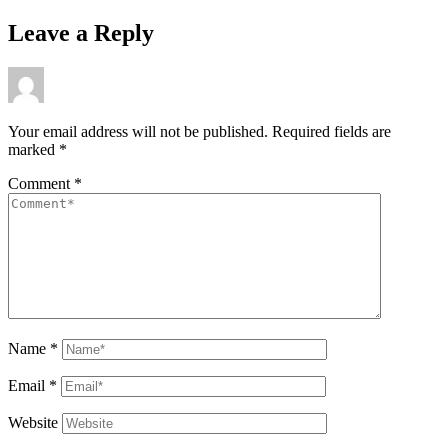
Leave a Reply
Your email address will not be published.
Required fields are
marked
*
Comment
*
Name
*
Email
*
Website