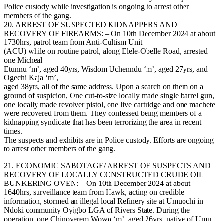
Police custody while investigation is ongoing to arrest other
members of the gang.
20. ARREST OF SUSPECTED KIDNAPPERS AND
RECOVERY OF FIREARMS: – On 10th December 2024 at about
1730hrs, patrol team from Anti-Cultism Unit
(ACU) while on routine patrol, along Elele-Obelle Road, arrested
one Micheal
Etunnu ‘m’, aged 40yrs, Wisdom Uchenndu ‘m’, aged 27yrs, and
Ogechi Kaja ‘m’,
aged 38yrs, all of the same address. Upon a search on them on a
ground of suspicion, One cut-to-size locally made single barrel gun,
one locally made revolver pistol, one live cartridge and one machete
were recovered from them. They confessed being members of a
kidnapping syndicate that has been terrorizing the area in recent
times.
The suspects and exhibits are in Police custody. Efforts are ongoing
to arrest other members of the gang.
21. ECONOMIC SABOTAGE/ ARREST OF SUSPECTS AND
RECOVERY OF LOCALLY CONSTRUCTED CRUDE OIL
BUNKERING OVEN: – On 10th December 2024 at about
1640hrs, surveillance team from Hawk, acting on credible
information, stormed an illegal local Refinery site at Umuochi in
Ndoki community Oyigbo LGA of Rivers State. During the
operation, one Chinoyerem Wowo ‘m’, aged 26yrs, native of Umu