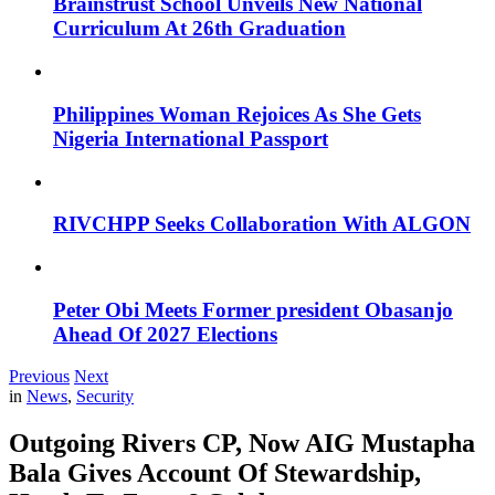
Brainstrust School Unveils New National
Curriculum At 26th Graduation
Philippines Woman Rejoices As She Gets
Nigeria International Passport
RIVCHPP Seeks Collaboration With ALGON
Peter Obi Meets Former president Obasanjo
Ahead Of 2027 Elections
Previous
Next
in
News
,
Security
Outgoing Rivers CP, Now AIG Mustapha
Bala Gives Account Of Stewardship,