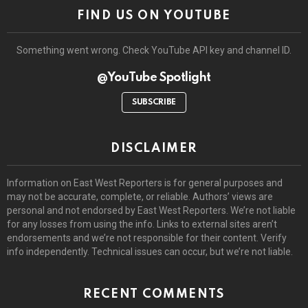
FIND US ON YOUTUBE
Something went wrong. Check YouTube API key and channel ID.
@YouTube Spotlight
SUBSCRIBE
DISCLAIMER
Information on East West Reporters is for general purposes and
may not be accurate, complete, or reliable. Authors’ views are
personal and not endorsed by East West Reporters. We’re not liable
for any losses from using the info. Links to external sites aren’t
endorsements and we’re not responsible for their content. Verify
info independently. Technical issues can occur, but we’re not liable.
RECENT COMMENTS