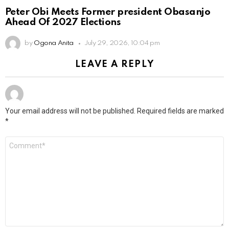
Peter Obi Meets Former president Obasanjo
Ahead Of 2027 Elections
by
Ogona Anita
July 29, 2026, 10:04 pm
LEAVE A REPLY
Your email address will not be published.
Required fields are marked
*
Comment
*