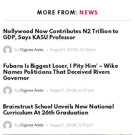
MORE FROM:
NEWS
Nollywood Now Contributes N2 Trillion to
GDP, Says KASU Professor
by
Ogona Anita
August 3, 2026, 12:15 pm
Fubara Is Biggest Loser, I Pity Him’ – Wike
Names Politicians That Deceived Rivers
Governor
by
Ogona Anita
August 1, 2026, 6:07 pm
Brainstrust School Unveils New National
Curriculum At 26th Graduation
by
Ogona Anita
August 1, 2026, 5:31 pm