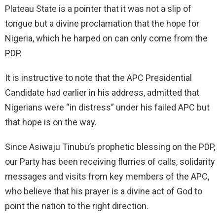
Plateau State is a pointer that it was not a slip of
tongue but a divine proclamation that the hope for
Nigeria, which he harped on can only come from the
PDP.
It is instructive to note that the APC Presidential
Candidate had earlier in his address, admitted that
Nigerians were “in distress” under his failed APC but
that hope is on the way.
Since Asiwaju Tinubu’s prophetic blessing on the PDP,
our Party has been receiving flurries of calls, solidarity
messages and visits from key members of the APC,
who believe that his prayer is a divine act of God to
point the nation to the right direction.