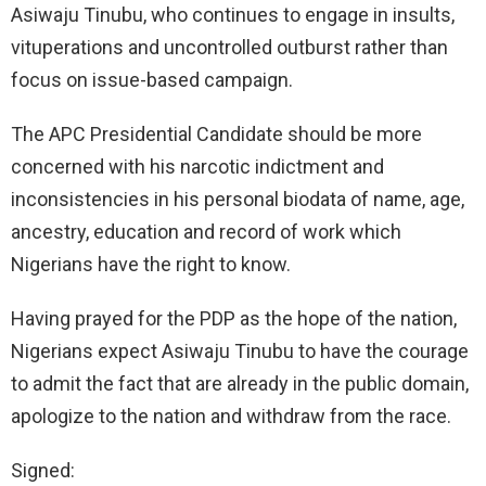
Asiwaju Tinubu, who continues to engage in insults,
vituperations and uncontrolled outburst rather than
focus on issue-based campaign.
The APC Presidential Candidate should be more
concerned with his narcotic indictment and
inconsistencies in his personal biodata of name, age,
ancestry, education and record of work which
Nigerians have the right to know.
Having prayed for the PDP as the hope of the nation,
Nigerians expect Asiwaju Tinubu to have the courage
to admit the fact that are already in the public domain,
apologize to the nation and withdraw from the race.
Signed: