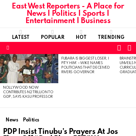
East West Reporters - A Place for
News | Politics | Sports |
Entertainment | Business
LATEST
POPULAR
HOT
TRENDING
L
SWITC
SKIN
Menu
FUBARA IS BIGGEST LOSER, I
BRAINST
LATEST
PITY HIM’ – WIKE NAMES
UNVEILS
STORIES
POLITICIANS THAT DECEIVED
CURRICU
RIVERS GOVERNOR
GRADUA
NOLLYWOOD NOW
CONTRIBUTES N2 TRILLION TO
GDP, SAYS KASU PROFESSOR
News
Politics
PDP Insist Tinubu’s Prayers At Jos