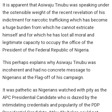
It is apparent that Asiwaju Tinubu was speaking under
the ostensible weight of the recent revelation of his
indictment for narcotic trafficking which has become
a huge burden from which he cannot extricate
himself and for which he has lost all moral and
legitimate capacity to occupy the office of the
President of the Federal Republic of Nigeria.
This perhaps explains why Asiwaju Tinubu was
incoherent and had no concrete message to
Nigerians at the Flag-off of his campaign.
It was pathetic as Nigerians watched with pity as the
APC Presidential Candidate who is dazed by the
intimidating credentials and popularity of the PDP