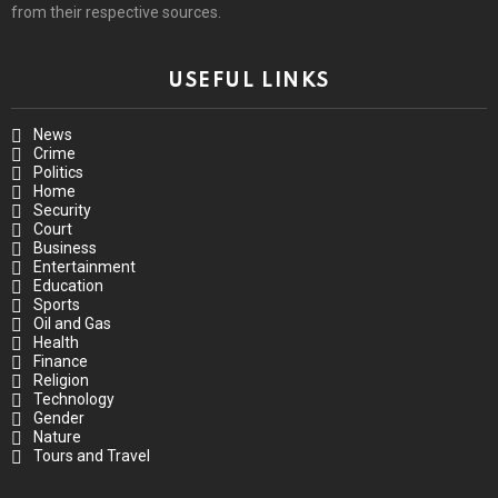
from their respective sources.
USEFUL LINKS
News
Crime
Politics
Home
Security
Court
Business
Entertainment
Education
Sports
Oil and Gas
Health
Finance
Religion
Technology
Gender
Nature
Tours and Travel