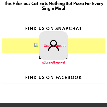
This Hilarious Cat Eats Nothing But Pizza For Every
Single Meal
FIND US ON SNAPCHAT
BringThePixel
@bringthepixel
FIND US ON FACEBOOK