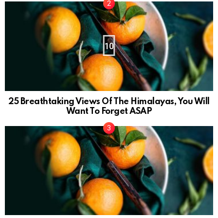
10
25 Breathtaking Views Of The Himalayas, You Will
Want To Forget ASAP