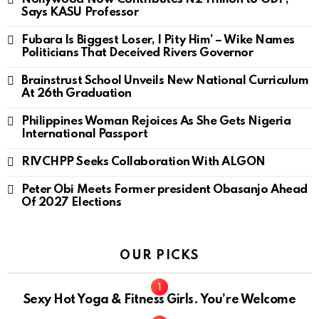
Says KASU Professor
Fubara Is Biggest Loser, I Pity Him’ – Wike Names
Politicians That Deceived Rivers Governor
Brainstrust School Unveils New National Curriculum
At 26th Graduation
Philippines Woman Rejoices As She Gets Nigeria
International Passport
RIVCHPP Seeks Collaboration With ALGON
Peter Obi Meets Former president Obasanjo Ahead
Of 2027 Elections
OUR PICKS
Sexy Hot Yoga & Fitness Girls. You’re Welcome