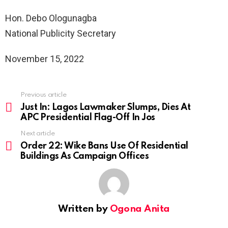
Hon. Debo Ologunagba
National Publicity Secretary
November 15, 2022
Previous article
See
more
Just In: Lagos Lawmaker Slumps, Dies At
APC Presidential Flag-Off In Jos
Next article
Order 22: Wike Bans Use Of Residential
Buildings As Campaign Offices
Written by
Ogona Anita