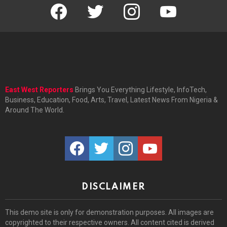
facebook
twitter
instagram
youtube
East West Reporters
Brings You Everything Lifestyle, InfoTech,
Business, Education, Food, Arts, Travel, Latest News From Nigeria &
Around The World.
facebook
twitter
instagram
youtube
DISCLAIMER
This demo site is only for demonstration purposes. All images are
copyrighted to their respective owners. All content cited is derived