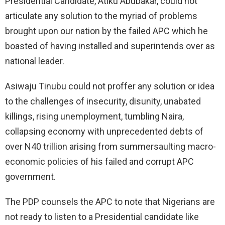
Presidential Candidate, Atiku Abubakar, could not
articulate any solution to the myriad of problems
brought upon our nation by the failed APC which he
boasted of having installed and superintends over as
national leader.
Asiwaju Tinubu could not proffer any solution or idea
to the challenges of insecurity, disunity, unabated
killings, rising unemployment, tumbling Naira,
collapsing economy with unprecedented debts of
over N40 trillion arising from summersaulting macro-
economic policies of his failed and corrupt APC
government.
The PDP counsels the APC to note that Nigerians are
not ready to listen to a Presidential candidate like