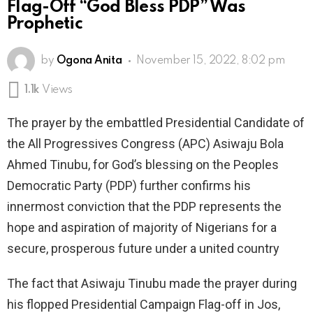
Flag-Off “God Bless PDP” Was
Prophetic
by
Ogona Anita
November 15, 2022, 8:02 pm
1.1k
Views
The prayer by the embattled Presidential Candidate of
the All Progressives Congress (APC) Asiwaju Bola
Ahmed Tinubu, for God’s blessing on the Peoples
Democratic Party (PDP) further confirms his
innermost conviction that the PDP represents the
hope and aspiration of majority of Nigerians for a
secure, prosperous future under a united country
The fact that Asiwaju Tinubu made the prayer during
his flopped Presidential Campaign Flag-off in Jos,