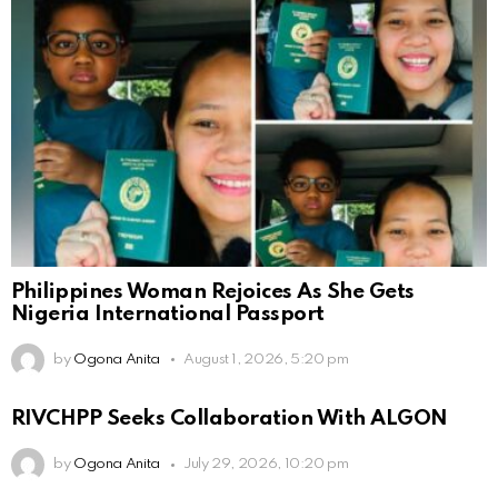
Philippines Woman Rejoices As She Gets
Nigeria International Passport
by
Ogona Anita
August 1, 2026, 5:20 pm
RIVCHPP Seeks Collaboration With ALGON
by
Ogona Anita
July 29, 2026, 10:20 pm