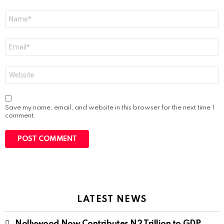
Name
*
Email
*
Website
Save my name, email, and website in this browser for the next time I
comment.
LATEST NEWS
Nollywood Now Contributes N2 Trillion to GDP,