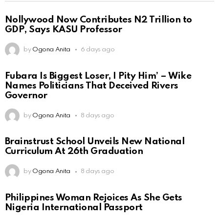
Nollywood Now Contributes N2 Trillion to
GDP, Says KASU Professor
by
Ogona Anita
6 days ago
Fubara Is Biggest Loser, I Pity Him’ – Wike
Names Politicians That Deceived Rivers
Governor
by
Ogona Anita
8 days ago
Brainstrust School Unveils New National
Curriculum At 26th Graduation
by
Ogona Anita
8 days ago
Philippines Woman Rejoices As She Gets
Nigeria International Passport