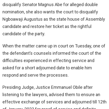
disqualify Senator Magnus Abe for alleged double
nomination, she also wants the court to disqualify
Ngboawaji Augustus as the state house of Assembly
candidate and restore her ticket as the rightful
candidate of the party.
When the matter came up in court on Tuesday, one of
the defendant’s counsels informed the court of the
difficulties experienced in effecting service and
asked for a short adjourned date to enable him
respond and serve the processes.
Presiding Judge, Justice Emmanuel Obile after
listening to the lawyers, advised them to ensure an
effective exchange of services and adjourned till 12th