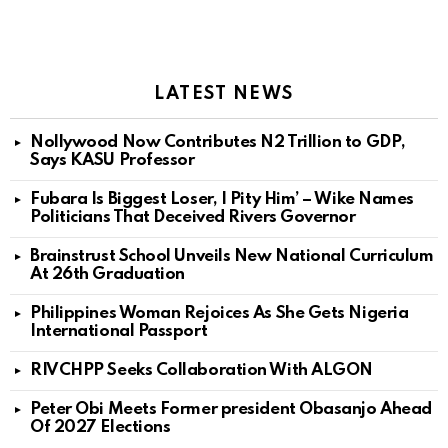
LATEST NEWS
Nollywood Now Contributes N2 Trillion to GDP,
Says KASU Professor
Fubara Is Biggest Loser, I Pity Him’ – Wike Names
Politicians That Deceived Rivers Governor
Brainstrust School Unveils New National Curriculum
At 26th Graduation
Philippines Woman Rejoices As She Gets Nigeria
International Passport
RIVCHPP Seeks Collaboration With ALGON
Peter Obi Meets Former president Obasanjo Ahead
Of 2027 Elections