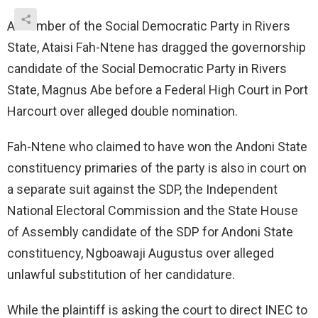
A member of the Social Democratic Party in Rivers
State, Ataisi Fah-Ntene has dragged the governorship
candidate of the Social Democratic Party in Rivers
State, Magnus Abe before a Federal High Court in Port
Harcourt over alleged double nomination.
Fah-Ntene who claimed to have won the Andoni State
constituency primaries of the party is also in court on
a separate suit against the SDP, the Independent
National Electoral Commission and the State House
of Assembly candidate of the SDP for Andoni State
constituency, Ngboawaji Augustus over alleged
unlawful substitution of her candidature.
While the plaintiff is asking the court to direct INEC to