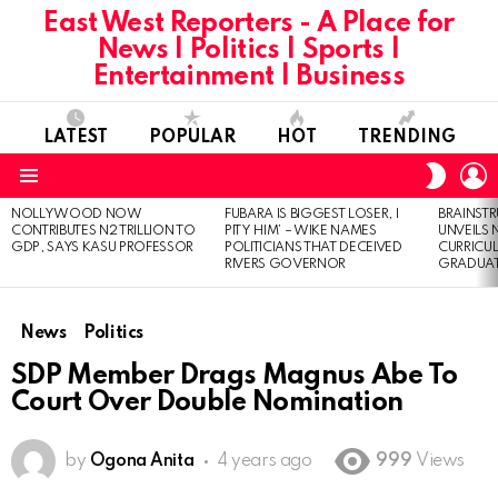
East West Reporters - A Place for
News | Politics | Sports |
Entertainment | Business
LATEST
POPULAR
HOT
TRENDING
L
SWITC
SKIN
Menu
NOLLYWOOD NOW
FUBARA IS BIGGEST LOSER, I
BRAINST
LATEST
CONTRIBUTES N2 TRILLION TO
PITY HIM’ – WIKE NAMES
UNVEILS
STORIES
GDP, SAYS KASU PROFESSOR
POLITICIANS THAT DECEIVED
CURRICU
RIVERS GOVERNOR
GRADUA
News
Politics
SDP Member Drags Magnus Abe To
Court Over Double Nomination
by
Ogona Anita
4 years ago
999
Views