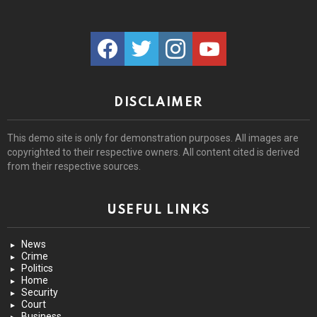
facebook
twitter
instagram
youtube
DISCLAIMER
This demo site is only for demonstration purposes. All images are
copyrighted to their respective owners. All content cited is derived
from their respective sources.
USEFUL LINKS
News
Crime
Politics
Home
Security
Court
Business