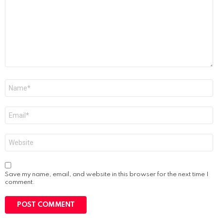
Name
*
Email
*
Website
Save my name, email, and website in this browser for the next time I
comment.