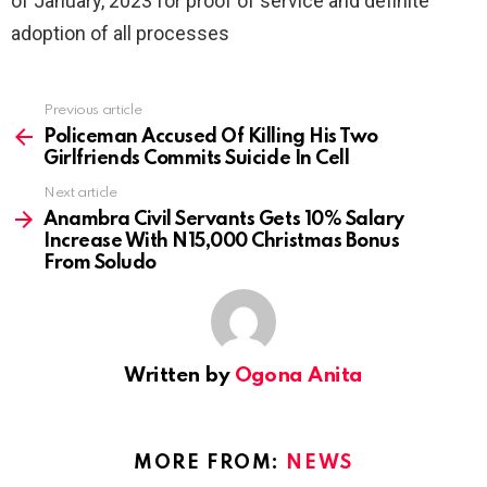
of January, 2023 for proof of service and definite
adoption of all processes
Previous article
See
more
Policeman Accused Of Killing His Two
Girlfriends Commits Suicide In Cell
Next article
Anambra Civil Servants Gets 10% Salary
Increase With N15,000 Christmas Bonus
From Soludo
Written by
Ogona Anita
MORE FROM:
NEWS