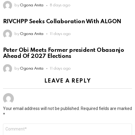
by
Ogona Anita
8 days ago
RIVCHPP Seeks Collaboration With ALGON
by
Ogona Anita
11 days ago
Peter Obi Meets Former president Obasanjo
Ahead Of 2027 Elections
by
Ogona Anita
11 days ago
LEAVE A REPLY
Your email address will not be published.
Required fields are marked
*
Comment
*