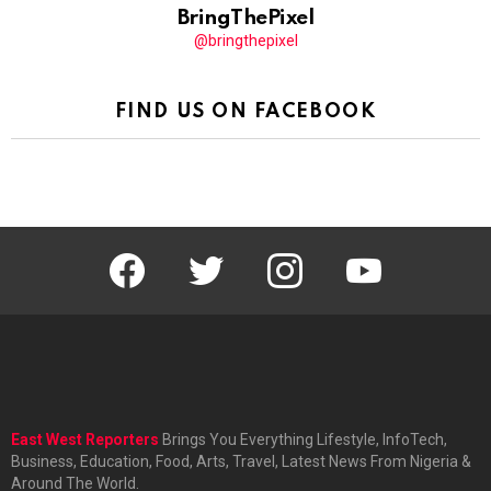
BringThePixel
@bringthepixel
FIND US ON FACEBOOK
facebook
twitter
instagram
youtube
East West Reporters
Brings You Everything Lifestyle, InfoTech,
Business, Education, Food, Arts, Travel, Latest News From Nigeria &
Around The World.