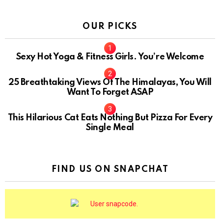
OUR PICKS
Sexy Hot Yoga & Fitness Girls. You’re Welcome
10
25 Breathtaking Views Of The Himalayas, You Will
Want To Forget ASAP
This Hilarious Cat Eats Nothing But Pizza For Every
Single Meal
FIND US ON SNAPCHAT