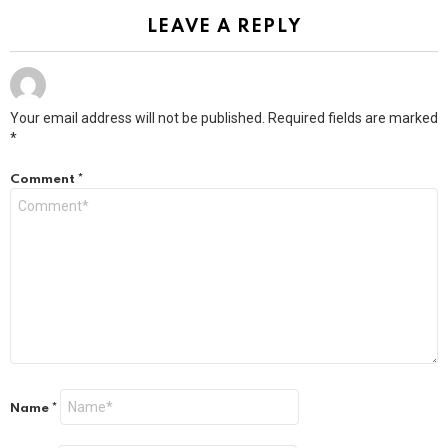
LEAVE A REPLY
Your email address will not be published.
Required fields are marked
*
Comment
*
Name
*