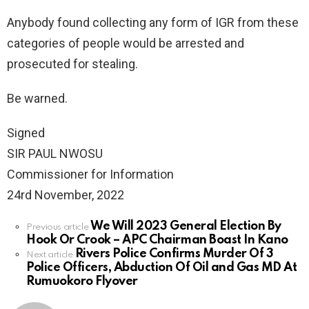
Anybody found collecting any form of IGR from these
categories of people would be arrested and
prosecuted for stealing.
Be warned.
Signed
SIR PAUL NWOSU
Commissioner for Information
24rd November, 2022
We Will 2023 General Election By
See
Previous article
Hook Or Crook – APC Chairman Boast In Kano
more
Rivers Police Confirms Murder Of 3
Next article
Police Officers, Abduction Of Oil and Gas MD At
Rumuokoro Flyover