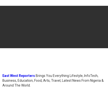
East West Reporters
Brings You Everything Lifestyle, InfoTech,
Business, Education, Food, Arts, Travel, Latest News From Nigeria &
Around The World.