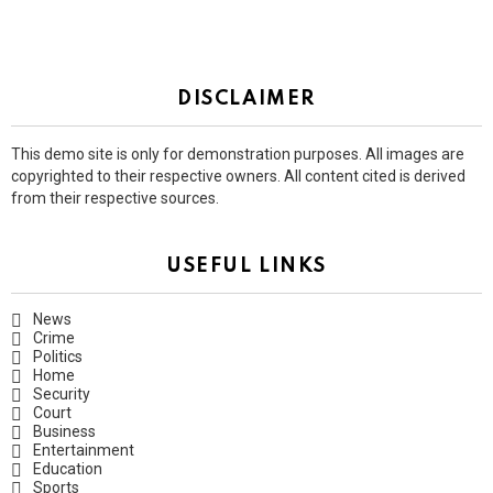
DISCLAIMER
This demo site is only for demonstration purposes. All images are
copyrighted to their respective owners. All content cited is derived
from their respective sources.
USEFUL LINKS
News
Crime
Politics
Home
Security
Court
Business
Entertainment
Education
Sports