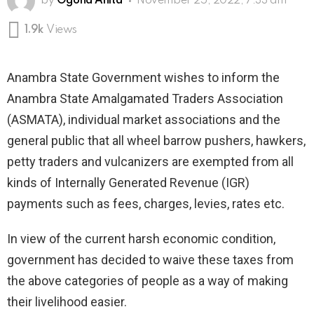
by
Ogona Anita
November 25, 2022, 7:33 am
1.9k
Views
Anambra State Government wishes to inform the
Anambra State Amalgamated Traders Association
(ASMATA), individual market associations and the
general public that all wheel barrow pushers, hawkers,
petty traders and vulcanizers are exempted from all
kinds of Internally Generated Revenue (IGR)
payments such as fees, charges, levies, rates etc.
In view of the current harsh economic condition,
government has decided to waive these taxes from
the above categories of people as a way of making
their livelihood easier.