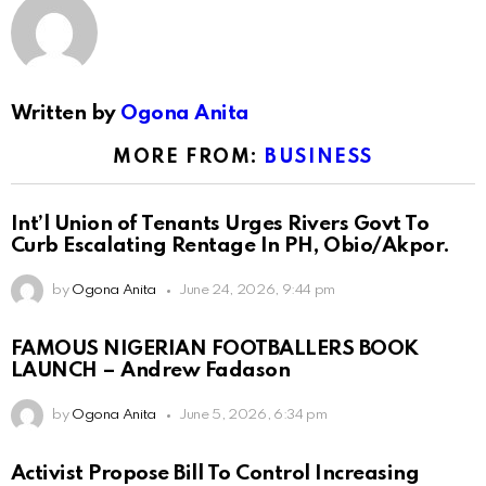
Written by
Ogona Anita
MORE FROM:
BUSINESS
Int’l Union of Tenants Urges Rivers Govt To
Curb Escalating Rentage In PH, Obio/Akpor.
by
Ogona Anita
June 24, 2026, 9:44 pm
FAMOUS NIGERIAN FOOTBALLERS BOOK
LAUNCH – Andrew Fadason
by
Ogona Anita
June 5, 2026, 6:34 pm
Activist Propose Bill To Control Increasing