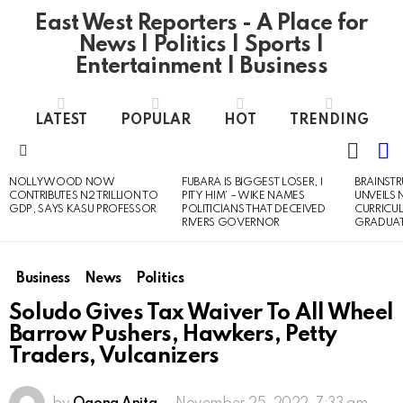
East West Reporters - A Place for
News | Politics | Sports |
Entertainment | Business
LATEST
POPULAR
HOT
TRENDING
L
SWITC
SKIN
Menu
NOLLYWOOD NOW
FUBARA IS BIGGEST LOSER, I
BRAINST
LATEST
CONTRIBUTES N2 TRILLION TO
PITY HIM’ – WIKE NAMES
UNVEILS
STORIES
GDP, SAYS KASU PROFESSOR
POLITICIANS THAT DECEIVED
CURRICU
RIVERS GOVERNOR
GRADUA
Business
News
Politics
Soludo Gives Tax Waiver To All Wheel
Barrow Pushers, Hawkers, Petty
Traders, Vulcanizers