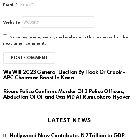
Email
*
Website
Save my name, email, and website in this browser for the
next time I comment.
We Will 2023 General Election By Hook Or Crook –
APC Chairman Boast In Kano
Rivers Police Confirms Murder Of 3 Police Officers,
Abduction Of Oil and Gas MD At Rumuokoro Flyover
LATEST NEWS
Nollywood Now Contributes N2 Trillion to GDP,