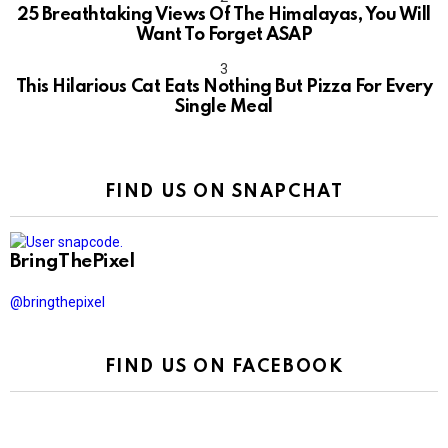
25 Breathtaking Views Of The Himalayas, You Will
Want To Forget ASAP
This Hilarious Cat Eats Nothing But Pizza For Every
Single Meal
FIND US ON SNAPCHAT
BringThePixel
@bringthepixel
FIND US ON FACEBOOK