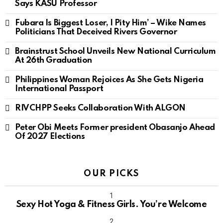
Says KASU Professor
Fubara Is Biggest Loser, I Pity Him’ – Wike Names
Politicians That Deceived Rivers Governor
Brainstrust School Unveils New National Curriculum
At 26th Graduation
Philippines Woman Rejoices As She Gets Nigeria
International Passport
RIVCHPP Seeks Collaboration With ALGON
Peter Obi Meets Former president Obasanjo Ahead
Of 2027 Elections
OUR PICKS
Sexy Hot Yoga & Fitness Girls. You’re Welcome
10