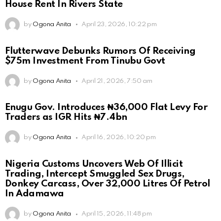
House Rent In Rivers State
by
Ogona Anita
April 23, 2026, 10:22 pm
Flutterwave Debunks Rumors Of Receiving
$75m Investment From Tinubu Govt
by
Ogona Anita
April 21, 2026, 7:50 am
Enugu Gov. Introduces ₦36,000 Flat Levy For
Traders as IGR Hits ₦7.4bn
by
Ogona Anita
April 16, 2026, 10:20 pm
Nigeria Customs Uncovers Web Of Illicit
Trading, Intercept Smuggled Sex Drugs,
Donkey Carcass, Over 32,000 Litres Of Petrol
In Adamawa
by
Ogona Anita
April 15, 2026, 11:48 pm