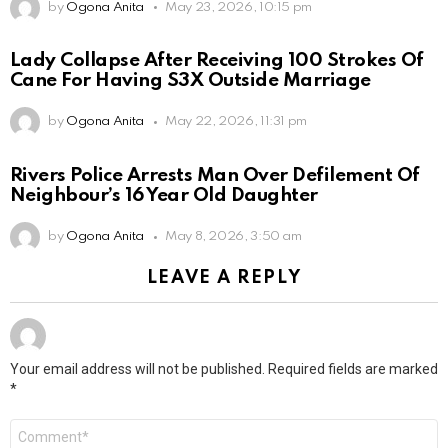
by
Ogona Anita
May 23, 2026, 10:15 pm
Lady Collapse After Receiving 100 Strokes Of
Cane For Having S3X Outside Marriage
by
Ogona Anita
May 22, 2026, 11:31 pm
Rivers Police Arrests Man Over Defilement Of
Neighbour’s 16 Year Old Daughter
by
Ogona Anita
May 8, 2026, 3:50 am
LEAVE A REPLY
Your email address will not be published.
Required fields are marked
*
Comment
*