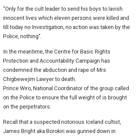
“Only for the cult leader to send his boys to lavish
innocent lives which eleven persons were killed and
till today no Investigation, no action was taken by the
Police, nothing”.
In the meantime, the Centre for Basic Rights
Protection and Accountability Campaign has
condemned the abduction and rape of Mrs
Chigbewejim Lawyer to death.
Prince Wiro, National Coordinator of the group called
on the Police to ensure the full weight of is brought
on the perpetrators.
Recall that a suspected notorious Iceland cultist,
James Bright aka Borokiri was gunned down in