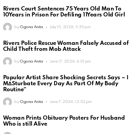
Rivers Court Sentences 75 Years Old Man To
10Years in Prison For Defiling 11Years Old Girl
by
Ogona Anita
July 15, 2026, 11:35 pm
Rivers Police Rescue Woman Falsely Accused of
Child Theft from Mob Attack
by
Ogona Anita
June 17, 2026, 6:01 pm
Popular Artist Share Shocking Secrets Says – I
M∆Sturbate Every Day As Part Of My Body
Routine”
by
Ogona Anita
June 7, 2026, 12:52 pm
Woman Prints Obituary Posters For Husband
Who is still Alive