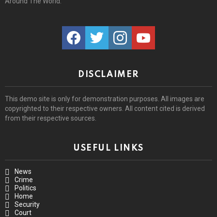
Around The World.
facebook
twitter
instagram
youtube
DISCLAIMER
This demo site is only for demonstration purposes. All images are
copyrighted to their respective owners. All content cited is derived
from their respective sources.
USEFUL LINKS
News
Crime
Politics
Home
Security
Court