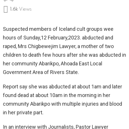
1.6k
Views
Suspected members of Iceland cult groups wee
hours of Sunday,12 February,2023. abducted and
raped, Mrs Chigbewejim Lawyer, a mother of two
children to death few hours after she was abducted in
her community Abarikpo, Ahoada East Local
Government Area of Rivers State.
Report say she was abducted at about 1am and later
found dead at about 10am in the morning in her
community Abarikpo with multiple injuries and blood
in her private part.
In an interview with Journalists, Pastor Lawyer