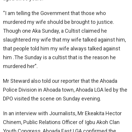
“I am telling the Government that those who
murdered my wife should be brought to justice.
Though one Aka Sunday, a Cultist claimed he
slaughtered my wife that my wife talked against him,
that people told him my wife always talked against
him .The Sunday is a cultist that is the reason he
murdered her”.
Mr Steward also told our reporter that the Ahoada
Police Division in Ahoada town, Ahoada LGA led by the
DPO visited the scene on Sunday evening.
In an interview with Journalists, Mr Ekeakita Hector
Chinem, Public Relations Officer of Igbu Akoh Clan
Youth Congress, Ahoada East LGA confirmed the