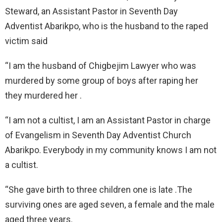
Steward, an Assistant Pastor in Seventh Day
Adventist Abarikpo, who is the husband to the raped
victim said
“I am the husband of Chigbejim Lawyer who was
murdered by some group of boys after raping her
they murdered her .
“I am not a cultist, I am an Assistant Pastor in charge
of Evangelism in Seventh Day Adventist Church
Abarikpo. Everybody in my community knows I am not
a cultist.
“She gave birth to three children one is late .The
surviving ones are aged seven, a female and the male
aged three years.