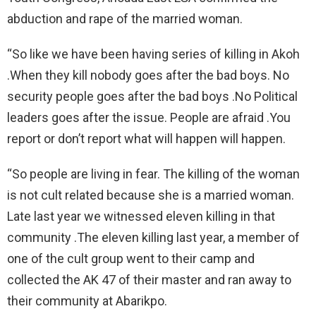
abduction and rape of the married woman.
“So like we have been having series of killing in Akoh
.When they kill nobody goes after the bad boys. No
security people goes after the bad boys .No Political
leaders goes after the issue. People are afraid .You
report or don’t report what will happen will happen.
“So people are living in fear. The killing of the woman
is not cult related because she is a married woman.
Late last year we witnessed eleven killing in that
community .The eleven killing last year, a member of
one of the cult group went to their camp and
collected the AK 47 of their master and ran away to
their community at Abarikpo.