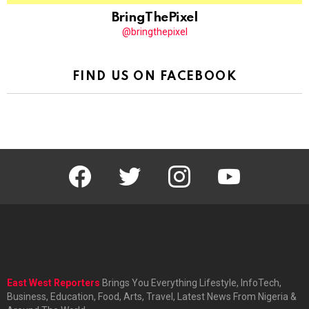
BringThePixel
@bringthepixel
FIND US ON FACEBOOK
facebook
twitter
instagram
youtube
East West Reporters
Brings You Everything Lifestyle, InfoTech,
Business, Education, Food, Arts, Travel, Latest News From Nigeria &