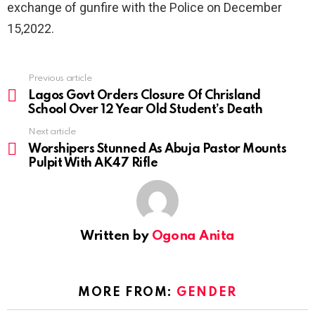
exchange of gunfire with the Police on December
15,2022.
Previous article
See
more
Lagos Govt Orders Closure Of Chrisland
School Over 12 Year Old Student’s Death
Next article
Worshipers Stunned As Abuja Pastor Mounts
Pulpit With AK47 Rifle
Written by
Ogona Anita
MORE FROM:
GENDER