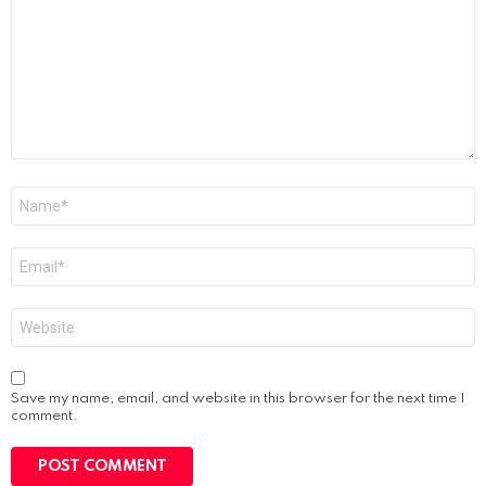
Name
*
Email
*
Website
Save my name, email, and website in this browser for the next time I
comment.