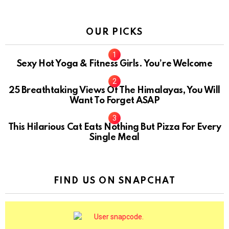
OUR PICKS
Sexy Hot Yoga & Fitness Girls. You’re Welcome
10
25 Breathtaking Views Of The Himalayas, You Will
Want To Forget ASAP
This Hilarious Cat Eats Nothing But Pizza For Every
Single Meal
FIND US ON SNAPCHAT