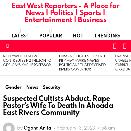
East West Reporters - A Place for
News | Politics | Sports |
Entertainment | Business
LATEST
POPULAR
HOT
TRENDING
L
SWITC
SKIN
Menu
NOLLYWOOD NOW
FUBARA IS BIGGEST LOSER, I
BRAINST
LATEST
CONTRIBUTES N2 TRILLION TO
PITY HIM’ – WIKE NAMES
UNVEILS
STORIES
GDP, SAYS KASU PROFESSOR
POLITICIANS THAT DECEIVED
CURRICU
RIVERS GOVERNOR
GRADUA
Gender
News
Security
Suspected Cultists Abduct, Rape
Pastor’s Wife To Death In Ahoada
East Rivers Community
by
Ogona Anita
February 13, 2023, 7:56 am