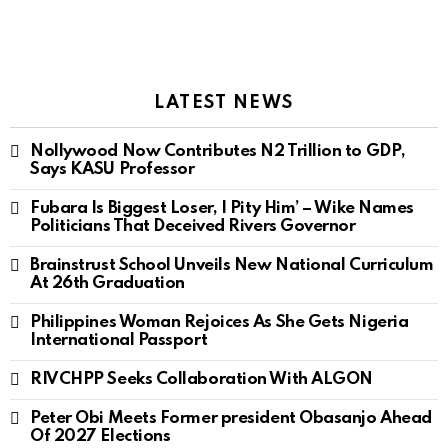
LATEST NEWS
Nollywood Now Contributes N2 Trillion to GDP,
Says KASU Professor
Fubara Is Biggest Loser, I Pity Him’ – Wike Names
Politicians That Deceived Rivers Governor
Brainstrust School Unveils New National Curriculum
At 26th Graduation
Philippines Woman Rejoices As She Gets Nigeria
International Passport
RIVCHPP Seeks Collaboration With ALGON
Peter Obi Meets Former president Obasanjo Ahead
Of 2027 Elections