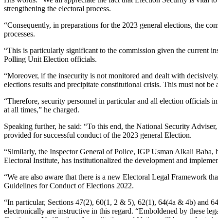
strengthening the electoral process.
“Consequently, in preparations for the 2023 general elections, the com
processes.
“This is particularly significant to the commission given the current 
Polling Unit Election officials.
“Moreover, if the insecurity is not monitored and dealt with decisively,
elections results and precipitate constitutional crisis. This must not 
“Therefore, security personnel in particular and all election officials
at all times,” he charged.
Speaking further, he said: “To this end, the National Security Adv
provided for successful conduct of the 2023 general Election.
“Similarly, the Inspector General of Police, IGP Usman Alkali Baba,
Electoral Institute, has institutionalized the development and implemen
“We are also aware that there is a new Electoral Legal Framework tha
Guidelines for Conduct of Elections 2022.
“In particular, Sections 47(2), 60(1, 2 & 5), 62(1), 64(4a & 4b) and 6
electronically are instructive in this regard. “Emboldened by these l