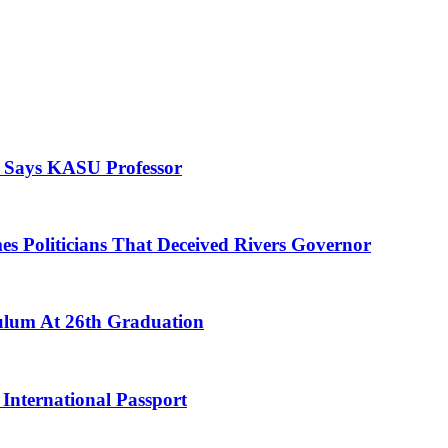
, Says KASU Professor
es Politicians That Deceived Rivers Governor
culum At 26th Graduation
International Passport