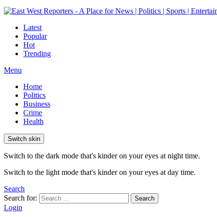
Latest
Popular
Hot
Trending
Menu
Home
Politics
Business
Crime
Health
Switch skin
Switch to the dark mode that's kinder on your eyes at night time.
Switch to the light mode that's kinder on your eyes at day time.
Search
Search for:
Search
Login