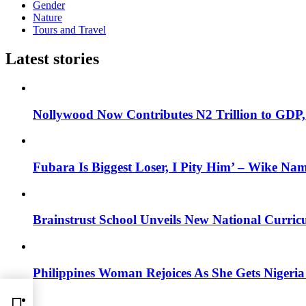
Gender
Nature
Tours and Travel
Latest stories
Nollywood Now Contributes N2 Trillion to GDP
Fubara Is Biggest Loser, I Pity Him’ – Wike Nam
Brainstrust School Unveils New National Curri
Philippines Woman Rejoices As She Gets Nigeria 