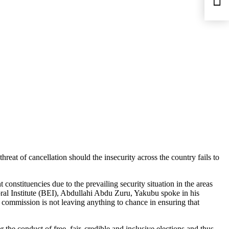
eat of cancellation should the insecurity across the country fails to
onstituencies due to the prevailing security situation in the areas
ctoral Institute (BEI), Abdullahi Abdu Zuru, Yakubu spoke in his
 commission is not leaving anything to chance in ensuring that
 the conduct of free, fair, credible and inclusive elections and thus