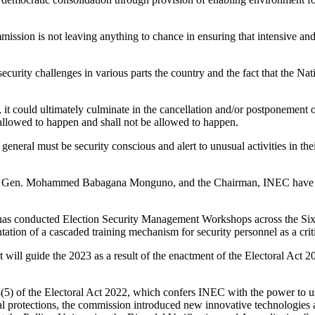
mission is not leaving anything to chance in ensuring that intensive and
insecurity challenges in various parts the country and the fact that the
 it could ultimately culminate in the cancellation and/or postponement of
be allowed to happen and shall not be allowed to happen.
 in general must be security conscious and alert to unusual activities in 
iser, Gen. Mohammed Babagana Monguno, and the Chairman, INEC have jo
 has conducted Election Security Management Workshops across the Six
tation of a cascaded training mechanism for security personnel as a crit
t will guide the 2023 as a result of the enactment of the Electoral Ac
4(5) of the Electoral Act 2022, which confers INEC with the power to use
egal protections, the commission introduced new innovative technologie