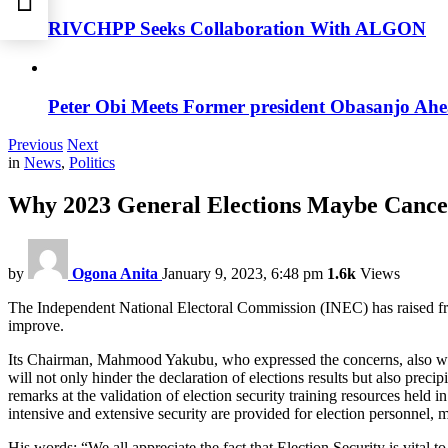
RIVCHPP Seeks Collaboration With ALGON
Peter Obi Meets Former president Obasanjo Ahe
Previous
Next
in
News
,
Politics
Why 2023 General Elections Maybe Cance
by
Ogona Anita
January 9, 2023, 6:48 pm
1.6k
Views
The Independent National Electoral Commission (INEC) has raised fresh 
improve.
Its Chairman, Mahmood Yakubu, who expressed the concerns, also warned
will not only hinder the declaration of elections results but also prec
remarks at the validation of election security training resources hel
intensive and extensive security are provided for election personnel, m
His words: “We all appreciate the fact that Election Security is vital 