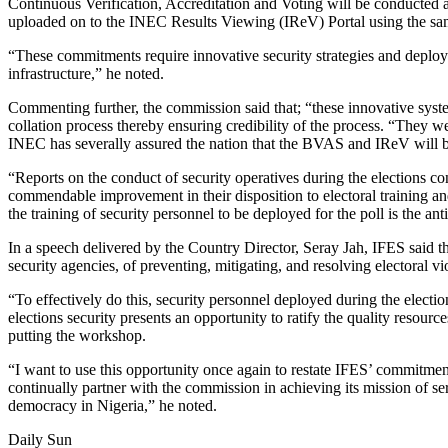
Continuous Verification, Accreditation and Voting will be conducted a
uploaded on to the INEC Results Viewing (IReV) Portal using the 
“These commitments require innovative security strategies and deployme
infrastructure,” he noted.
Commenting further, the commission said that; “these innovative syste
collation process thereby ensuring credibility of the process. “They 
INEC has severally assured the nation that the BVAS and IReV will b
“Reports on the conduct of security operatives during the elections 
commendable improvement in their disposition to electoral training and
the training of security personnel to be deployed for the poll is the ant
In a speech delivered by the Country Director, Seray Jah, IFES said tha
security agencies, of preventing, mitigating, and resolving electoral vi
“To effectively do this, security personnel deployed during the electi
elections security presents an opportunity to ratify the quality resou
putting the workshop.
“I want to use this opportunity once again to restate IFES’ commitme
continually partner with the commission in achieving its mission of s
democracy in Nigeria,” he noted.
Daily Sun