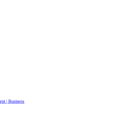
ent | Business