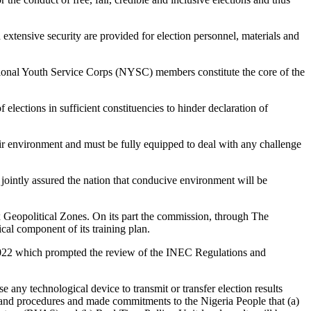
 extensive security are provided for election personnel, materials and
 National Youth Service Corps (NYSC) members constitute the core of the
 elections in sufficient constituencies to hinder declaration of
their environment and must be fully equipped to deal with any challenge
intly assured the nation that conducive environment will be
 Geopolitical Zones. On its part the commission, through The
ical component of its training plan.
t 2022 which prompted the review of the INEC Regulations and
 any technological device to transmit or transfer election results
s and procedures and made commitments to the Nigeria People that (a)