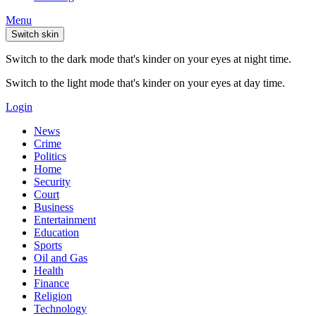
Menu
Switch skin
Switch to the dark mode that's kinder on your eyes at night time.
Switch to the light mode that's kinder on your eyes at day time.
Login
News
Crime
Politics
Home
Security
Court
Business
Entertainment
Education
Sports
Oil and Gas
Health
Finance
Religion
Technology