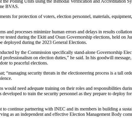
t the Polling Units using the Bimodal Verification and Accreditation S
same BVAS.
nts for protection of voters, election personnel, materials, equipment, 
ms and processes minimize human errors and delays in results collation a
were tested during the Ekiti and Osun Governorship elections, held on 
e deployed during the 2023 General Elections.
conducted by the Commission specifically stand-alone Governorship Ele
 professionalism on election duties,” he said. In his goodwill message,
idote to peaceful elections.
t; “managing security threats in the electioneering process is a tall or
olence.
ons would need adequate training on their roles and responsibilities dur
rces developed to train the security personnel as they prepare to deplo
nt to continue partnering with INEC and its members in building a sust
erving as an independent and effective Election Management Body committ