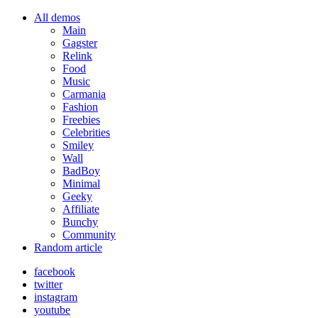
All demos
Main
Gagster
Relink
Food
Music
Carmania
Fashion
Freebies
Celebrities
Smiley
Wall
BadBoy
Minimal
Geeky
Affiliate
Bunchy
Community
Random article
facebook
twitter
instagram
youtube