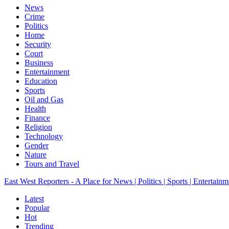
News
Crime
Politics
Home
Security
Court
Business
Entertainment
Education
Sports
Oil and Gas
Health
Finance
Religion
Technology
Gender
Nature
Tours and Travel
East West Reporters - A Place for News | Politics | Sports | Entertainm
Latest
Popular
Hot
Trending