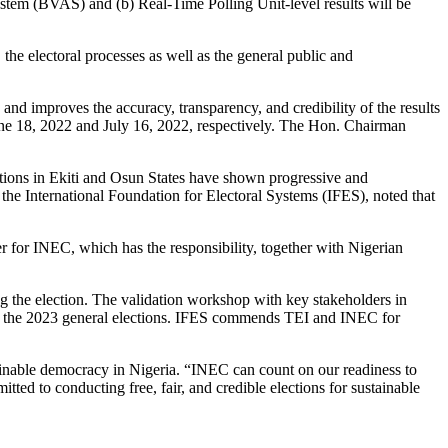
ystem (BVAS) and (b) Real-Time Polling Unit-level results will be
the electoral processes as well as the general public and
nd improves the accuracy, transparency, and credibility of the results
June 18, 2022 and July 16, 2022, respectively. The Hon. Chairman
ctions in Ekiti and Osun States have shown progressive and
 the International Foundation for Electoral Systems (IFES), noted that
der for INEC, which has the responsibility, together with Nigerian
ing the election. The validation workshop with key stakeholders in
y for the 2023 general elections. IFES commends TEI and INEC for
ainable democracy in Nigeria. “INEC can count on our readiness to
ed to conducting free, fair, and credible elections for sustainable