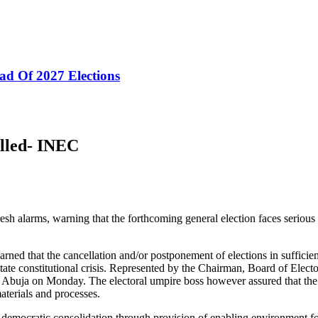
ad Of 2027 Elections
lled- INEC
alarms, warning that the forthcoming general election faces serious thr
 that the cancellation and/or postponement of elections in sufficient c
ipitate constitutional crisis. Represented by the Chairman, Board of Ele
d in Abuja on Monday. The electoral umpire boss however assured that the
aterials and processes.
to democratic consolidation through provision of enabling environment for