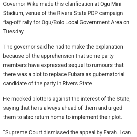
Governor Wike made this clarification at Ogu Mini
Stadium, venue of the Rivers State PDP campaign
flag-off rally for Ogu/Bolo Local Government Area on
Tuesday.
The governor said he had to make the explanation
because of the apprehension that some party
members have expressed sequel to rumours that
there was a plot to replace Fubara as gubernatorial
candidate of the party in Rivers State.
He mocked plotters against the interest of the State,
saying that he is always ahead of them and urged
them to also return home to implement their plot.
“Supreme Court dismissed the appeal by Farah. I can