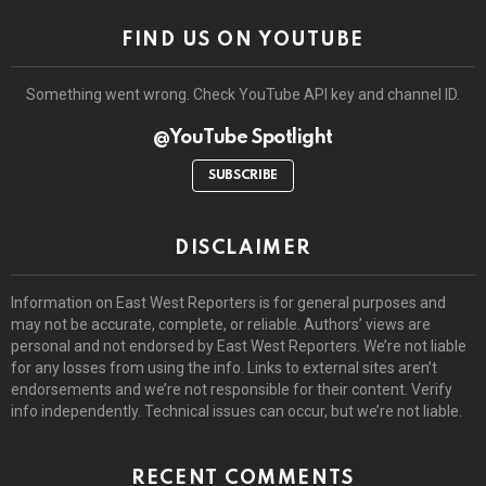
FIND US ON YOUTUBE
Something went wrong. Check YouTube API key and channel ID.
@YouTube Spotlight
SUBSCRIBE
DISCLAIMER
Information on East West Reporters is for general purposes and
may not be accurate, complete, or reliable. Authors’ views are
personal and not endorsed by East West Reporters. We’re not liable
for any losses from using the info. Links to external sites aren’t
endorsements and we’re not responsible for their content. Verify
info independently. Technical issues can occur, but we’re not liable.
RECENT COMMENTS