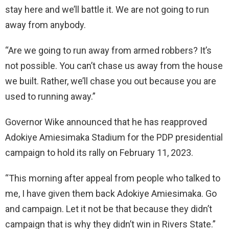
stay here and we’ll battle it. We are not going to run
away from anybody.
“Are we going to run away from armed robbers? It’s
not possible. You can’t chase us away from the house
we built. Rather, we’ll chase you out because you are
used to running away.”
Governor Wike announced that he has reapproved
Adokiye Amiesimaka Stadium for the PDP presidential
campaign to hold its rally on February 11, 2023.
“This morning after appeal from people who talked to
me, I have given them back Adokiye Amiesimaka. Go
and campaign. Let it not be that because they didn’t
campaign that is why they didn’t win in Rivers State.”