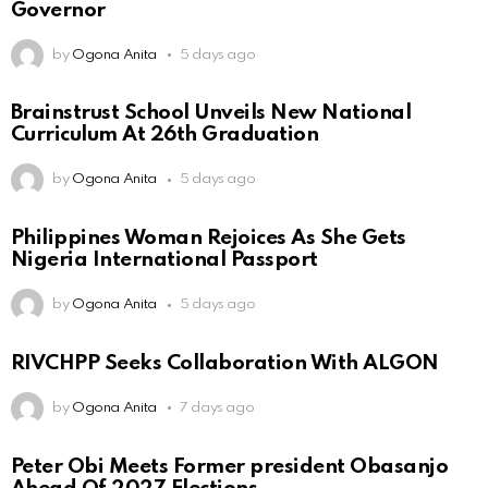
Governor
by
Ogona Anita
5 days ago
Brainstrust School Unveils New National
Curriculum At 26th Graduation
by
Ogona Anita
5 days ago
Philippines Woman Rejoices As She Gets
Nigeria International Passport
by
Ogona Anita
5 days ago
RIVCHPP Seeks Collaboration With ALGON
by
Ogona Anita
7 days ago
Peter Obi Meets Former president Obasanjo