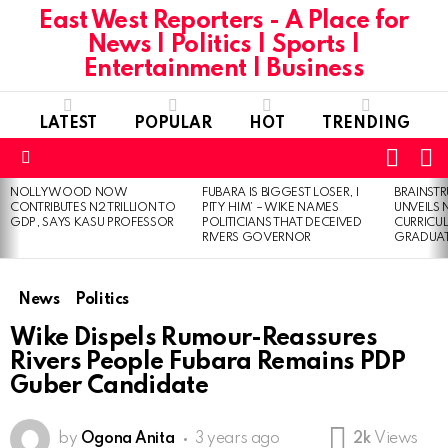
East West Reporters - A Place for
News | Politics | Sports |
Entertainment | Business
LATEST
POPULAR
HOT
TRENDING
L
SWITC
SKIN
Menu
NOLLYWOOD NOW
FUBARA IS BIGGEST LOSER, I
BRAINST
LATEST
CONTRIBUTES N2 TRILLION TO
PITY HIM’ – WIKE NAMES
UNVEILS
STORIES
GDP, SAYS KASU PROFESSOR
POLITICIANS THAT DECEIVED
CURRICU
RIVERS GOVERNOR
GRADUA
News
Politics
Wike Dispels Rumour-Reassures
Rivers People Fubara Remains PDP
Guber Candidate
by
Ogona Anita
3 years ago
2k
Views