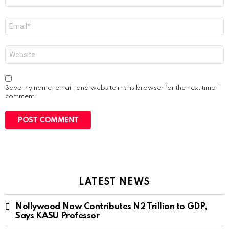
*
Email
*
Website
Save my name, email, and website in this browser for the next time I
comment.
LATEST NEWS
Nollywood Now Contributes N2 Trillion to GDP,
Says KASU Professor