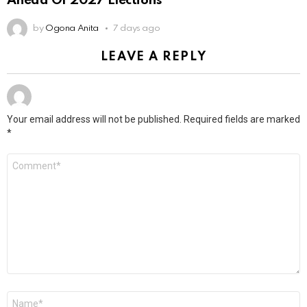
Ahead Of 2027 Elections
by
Ogona Anita
7 days ago
LEAVE A REPLY
Your email address will not be published.
Required fields are marked
*
Comment
*
Name