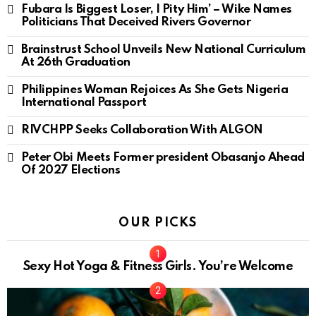
Fubara Is Biggest Loser, I Pity Him’ – Wike Names
Politicians That Deceived Rivers Governor
Brainstrust School Unveils New National Curriculum
At 26th Graduation
Philippines Woman Rejoices As She Gets Nigeria
International Passport
RIVCHPP Seeks Collaboration With ALGON
Peter Obi Meets Former president Obasanjo Ahead
Of 2027 Elections
OUR PICKS
Sexy Hot Yoga & Fitness Girls. You’re Welcome