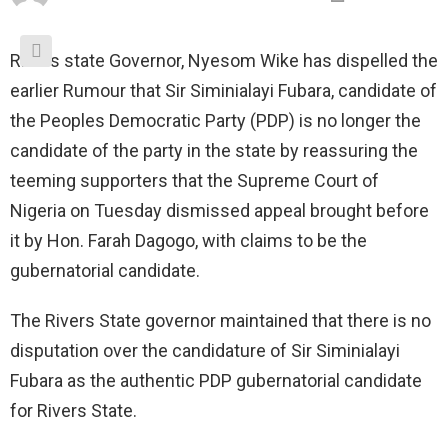
Rivers state Governor, Nyesom Wike has dispelled the
earlier Rumour that Sir Siminialayi Fubara, candidate of
the Peoples Democratic Party (PDP) is no longer the
candidate of the party in the state by reassuring the
teeming supporters that the Supreme Court of
Nigeria on Tuesday dismissed appeal brought before
it by Hon. Farah Dagogo, with claims to be the
gubernatorial candidate.
The Rivers State governor maintained that there is no
disputation over the candidature of Sir Siminialayi
Fubara as the authentic PDP gubernatorial candidate
for Rivers State.