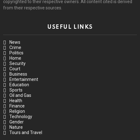
copyrighted to their respective owners. All content cited is derived
from their respective sources.
USEFUL LINKS
News
Crime
Politics
Home
Security
Court
Business
Entertainment
Education
Sports
Oil and Gas
Health
Finance
Religion
Technology
Gender
Nature
Tours and Travel