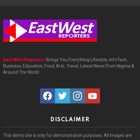
East West Reporters
Brings You Everything Lifestyle, InfoTech,
Business, Education, Food, Arts, Travel, Latest News From Nigeria &
Around The World.
facebook
twitter
instagram
youtube
DISCLAIMER
This demo site is only for demonstration purposes. All images are