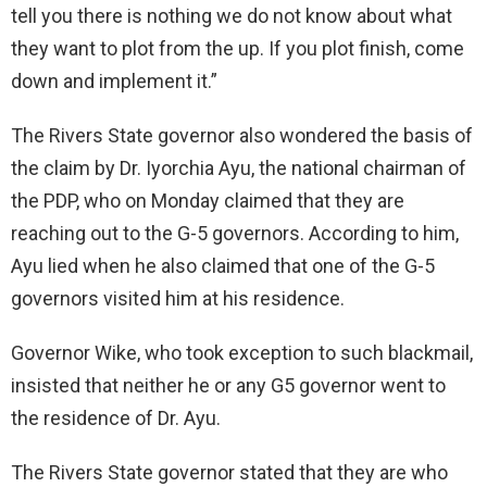
tell you there is nothing we do not know about what
they want to plot from the up. If you plot finish, come
down and implement it.”
The Rivers State governor also wondered the basis of
the claim by Dr. Iyorchia Ayu, the national chairman of
the PDP, who on Monday claimed that they are
reaching out to the G-5 governors. According to him,
Ayu lied when he also claimed that one of the G-5
governors visited him at his residence.
Governor Wike, who took exception to such blackmail,
insisted that neither he or any G5 governor went to
the residence of Dr. Ayu.
The Rivers State governor stated that they are who