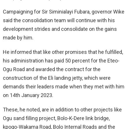
Campaigning for Sir Siminialayi Fubara, governor Wike
said the consolidation team will continue with his
development strides and consolidate on the gains
made by him.
He informed that like other promises that he fulfilled,
his administration has paid 50 percent for the Eteo-
Ogu Road and awarded the contract for the
construction of the Eli landing jetty, which were
demands their leaders made when they met with him
on 14th January 2023.
These, he noted, are in addition to other projects like
Ogu sand filling project, Bolo-K-Dere link bridge,
kpogo-Wakama Road, Bolo Internal Roads and the