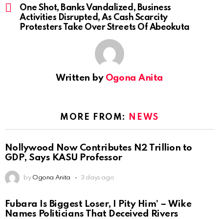
One Shot, Banks Vandalized, Business
Activities Disrupted, As Cash Scarcity
Protesters Take Over Streets Of Abeokuta
Written by
Ogona Anita
MORE FROM:
NEWS
Nollywood Now Contributes N2 Trillion to
GDP, Says KASU Professor
by
Ogona Anita
3 days ago
Fubara Is Biggest Loser, I Pity Him’ – Wike
Names Politicians That Deceived Rivers