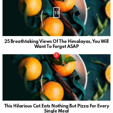
10
25 Breathtaking Views Of The Himalayas, You Will
Want To Forget ASAP
This Hilarious Cat Eats Nothing But Pizza For Every
Single Meal