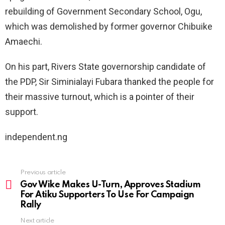
rebuilding of Government Secondary School, Ogu,
which was demolished by former governor Chibuike
Amaechi.
On his part, Rivers State governorship candidate of
the PDP, Sir Siminialayi Fubara thanked the people for
their massive turnout, which is a pointer of their
support.
independent.ng
Previous article
See
more
Gov Wike Makes U-Turn, Approves Stadium
For Atiku Supporters To Use For Campaign
Rally
Next article