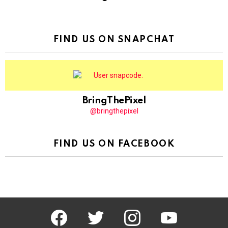
FIND US ON SNAPCHAT
BringThePixel
@bringthepixel
FIND US ON FACEBOOK
facebook
twitter
instagram
youtube