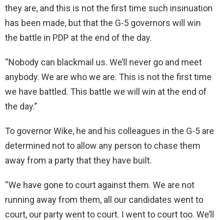
they are, and this is not the first time such insinuation
has been made, but that the G-5 governors will win
the battle in PDP at the end of the day.
“Nobody can blackmail us. We’ll never go and meet
anybody. We are who we are. This is not the first time
we have battled. This battle we will win at the end of
the day.”
To governor Wike, he and his colleagues in the G-5 are
determined not to allow any person to chase them
away from a party that they have built.
“We have gone to court against them. We are not
running away from them, all our candidates went to
court, our party went to court. I went to court too. We’ll