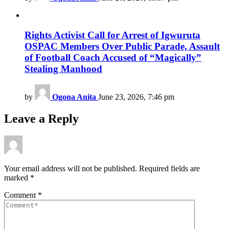
Rights Activist Call for Arrest of Igwuruta
OSPAC Members Over Public Parade, Assault
of Football Coach Accused of “Magically”
Stealing Manhood
by
Ogona Anita
June 23, 2026, 7:46 pm
Leave a Reply
Your email address will not be published.
Required fields are
marked
*
Comment
*