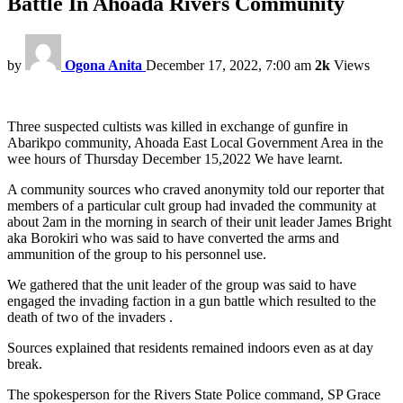
Battle In Ahoada Rivers Community
by
Ogona Anita
December 17, 2022, 7:00 am
2k
Views
Three suspected cultists was killed in exchange of gunfire in
Abarikpo community, Ahoada East Local Government Area in the
wee hours of Thursday December 15,2022 We have learnt.
A community sources who craved anonymity told our reporter that
members of a particular cult group had invaded the community at
about 2am in the morning in search of their unit leader James Bright
aka Borokiri who was said to have converted the arms and
ammunition of the group to his personnel use.
We gathered that the unit leader of the group was said to have
engaged the invading faction in a gun battle which resulted to the
death of two of the invaders .
Sources explained that residents remained indoors even as at day
break.
The spokesperson for the Rivers State Police command, SP Grace