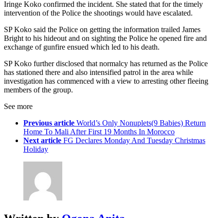
Iringe Koko confirmed the incident. She stated that for the timely
intervention of the Police the shootings would have escalated.
SP Koko said the Police on getting the information trailed James
Bright to his hideout and on sighting the Police he opened fire and
exchange of gunfire ensued which led to his death.
SP Koko further disclosed that normalcy has returned as the Police
has stationed there and also intensified patrol in the area while
investigation has commenced with a view to arresting other fleeing
members of the group.
See more
Previous article
World’s Only Nonuplets(9 Babies) Return
Home To Mali After First 19 Months In Morocco
Next article
FG Declares Monday And Tuesday Christmas
Holiday