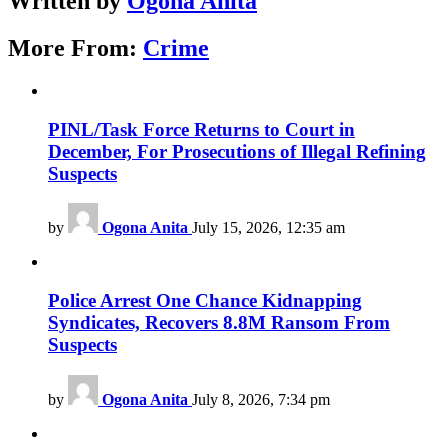
Written by
Ogona Anita
More From:
Crime
PINL/Task Force Returns to Court in
December, For Prosecutions of Illegal Refining
Suspects
by
Ogona Anita
July 15, 2026, 12:35 am
Police Arrest One Chance Kidnapping
Syndicates, Recovers 8.8M Ransom From
Suspects
by
Ogona Anita
July 8, 2026, 7:34 pm