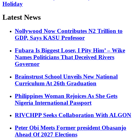
Holiday
Latest News
Nollywood Now Contributes N2 Trillion to
GDP, Says KASU Professor
Fubara Is Biggest Loser, I Pity Him’ – Wike
Names Politicians That Deceived Rivers
Governor
Brainstrust School Unveils New National
Curriculum At 26th Graduation
Philippines Woman Rejoices As She Gets
Nigeria International Passport
RIVCHPP Seeks Collaboration With ALGON
Peter Obi Meets Former president Obasanjo
Ahead Of 2027 Elections