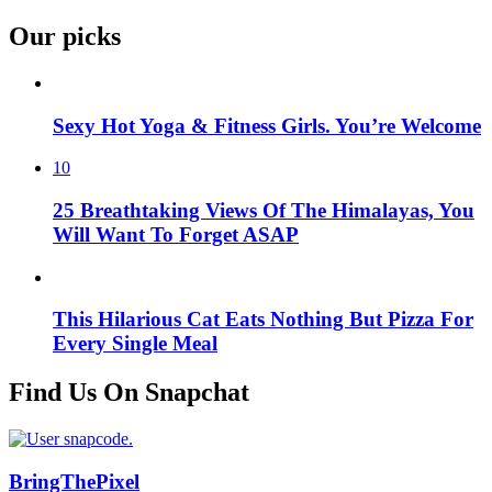
Our picks
Sexy Hot Yoga & Fitness Girls. You’re Welcome
10
25 Breathtaking Views Of The Himalayas, You
Will Want To Forget ASAP
This Hilarious Cat Eats Nothing But Pizza For
Every Single Meal
Find Us On Snapchat
BringThePixel