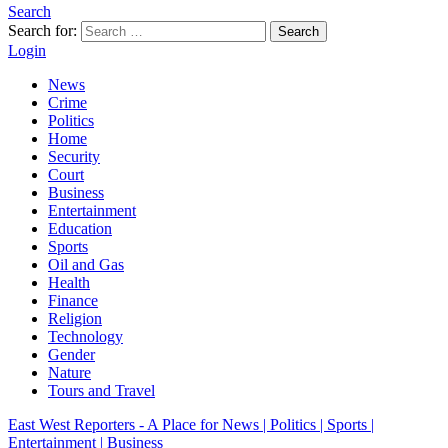
Search
Search for:
Search
Login
News
Crime
Politics
Home
Security
Court
Business
Entertainment
Education
Sports
Oil and Gas
Health
Finance
Religion
Technology
Gender
Nature
Tours and Travel
East West Reporters - A Place for News | Politics | Sports |
Entertainment | Business