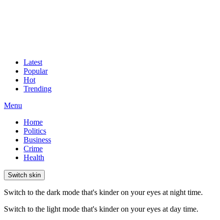
Latest
Popular
Hot
Trending
Menu
Home
Politics
Business
Crime
Health
Switch skin
Switch to the dark mode that's kinder on your eyes at night time.
Switch to the light mode that's kinder on your eyes at day time.