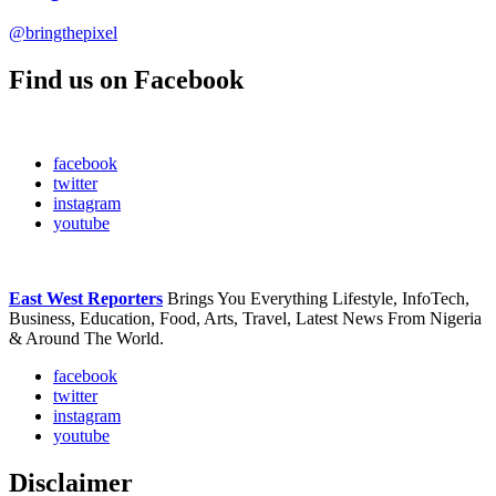
@bringthepixel
Find us on Facebook
facebook
twitter
instagram
youtube
East West Reporters
Brings You Everything Lifestyle, InfoTech,
Business, Education, Food, Arts, Travel, Latest News From Nigeria
& Around The World.
facebook
twitter
instagram
youtube
Disclaimer