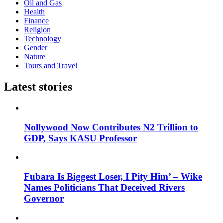
Oil and Gas
Health
Finance
Religion
Technology
Gender
Nature
Tours and Travel
Latest stories
Nollywood Now Contributes N2 Trillion to
GDP, Says KASU Professor
Fubara Is Biggest Loser, I Pity Him’ – Wike
Names Politicians That Deceived Rivers
Governor