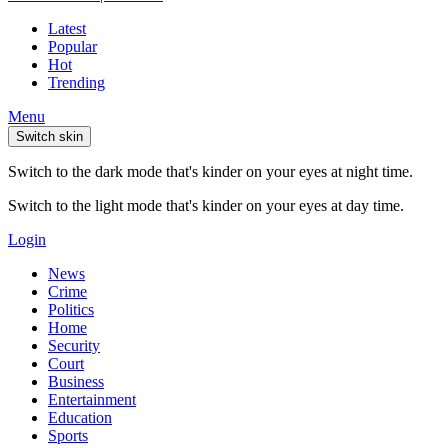
Latest
Popular
Hot
Trending
Menu
Switch skin
Switch to the dark mode that's kinder on your eyes at night time.
Switch to the light mode that's kinder on your eyes at day time.
Login
News
Crime
Politics
Home
Security
Court
Business
Entertainment
Education
Sports