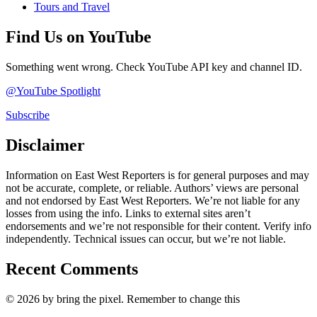
Tours and Travel
Find Us on YouTube
Something went wrong. Check YouTube API key and channel ID.
@YouTube Spotlight
Subscribe
Disclaimer
Information on East West Reporters is for general purposes and may
not be accurate, complete, or reliable. Authors’ views are personal
and not endorsed by East West Reporters. We’re not liable for any
losses from using the info. Links to external sites aren’t
endorsements and we’re not responsible for their content. Verify info
independently. Technical issues can occur, but we’re not liable.
Recent Comments
© 2026 by bring the pixel. Remember to change this