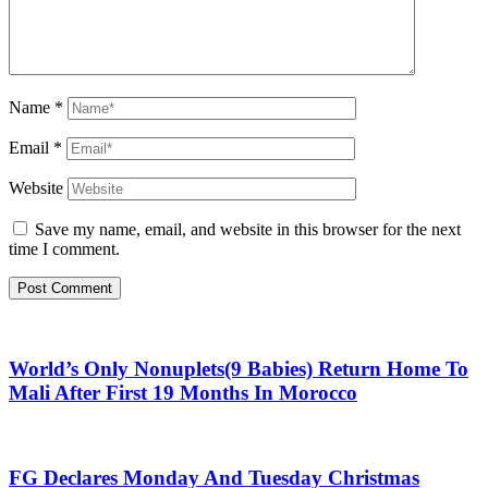
Name
*
Email
*
Website
Save my name, email, and website in this browser for the next
time I comment.
World’s Only Nonuplets(9 Babies) Return Home To
Mali After First 19 Months In Morocco
FG Declares Monday And Tuesday Christmas