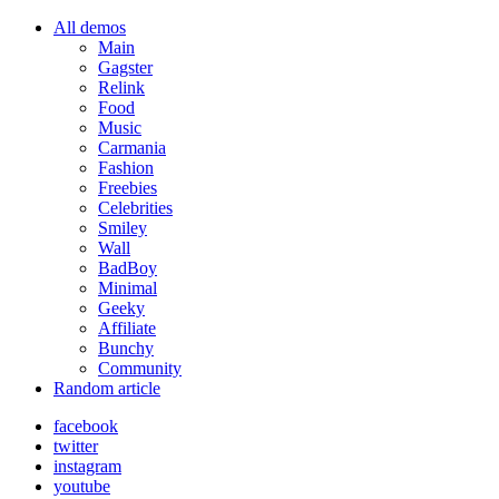
All demos
Main
Gagster
Relink
Food
Music
Carmania
Fashion
Freebies
Celebrities
Smiley
Wall
BadBoy
Minimal
Geeky
Affiliate
Bunchy
Community
Random article
facebook
twitter
instagram
youtube