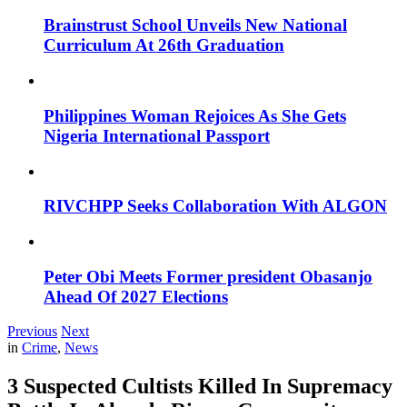
Brainstrust School Unveils New National
Curriculum At 26th Graduation
Philippines Woman Rejoices As She Gets
Nigeria International Passport
RIVCHPP Seeks Collaboration With ALGON
Peter Obi Meets Former president Obasanjo
Ahead Of 2027 Elections
Previous
Next
in
Crime
,
News
3 Suspected Cultists Killed In Supremacy