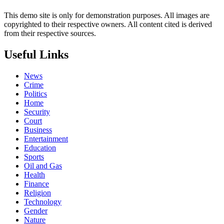
This demo site is only for demonstration purposes. All images are
copyrighted to their respective owners. All content cited is derived
from their respective sources.
Useful Links
News
Crime
Politics
Home
Security
Court
Business
Entertainment
Education
Sports
Oil and Gas
Health
Finance
Religion
Technology
Gender
Nature