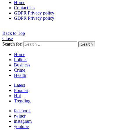
Home
Contact Us
GDPR Privacy policy
GDPR Privacy policy
Back to Top
Close
Search for:
Search
Home
Politics
Business
Crime
Health
Latest
Popular
Hot
Trending
facebook
twitter
instagram
youtube