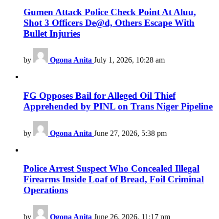
Gumen Attack Police Check Point At Aluu,
Shot 3 Officers De@d, Others Escape With
Bullet Injuries
by
Ogona Anita
July 1, 2026, 10:28 am
FG Opposes Bail for Alleged Oil Thief
Apprehended by PINL on Trans Niger Pipeline
by
Ogona Anita
June 27, 2026, 5:38 pm
Police Arrest Suspect Who Concealed Illegal
Firearms Inside Loaf of Bread, Foil Criminal
Operations
by
Ogona Anita
June 26, 2026, 11:17 pm