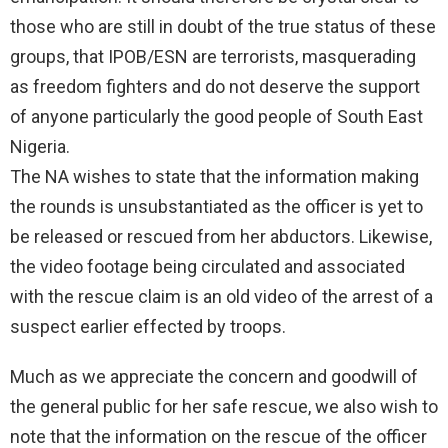
those who are still in doubt of the true status of these
groups, that IPOB/ESN are terrorists, masquerading
as freedom fighters and do not deserve the support
of anyone particularly the good people of South East
Nigeria.
The NA wishes to state that the information making
the rounds is unsubstantiated as the officer is yet to
be released or rescued from her abductors. Likewise,
the video footage being circulated and associated
with the rescue claim is an old video of the arrest of a
suspect earlier effected by troops.
Much as we appreciate the concern and goodwill of
the general public for her safe rescue, we also wish to
note that the information on the rescue of the officer