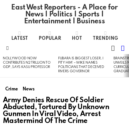
East West Reporters - A Place for
News | Politics | Sports |
Entertainment | Business
LATEST
POPULAR
HOT
TRENDING
L
SWITC
SKIN
Menu
NOLLYWOOD NOW
FUBARA IS BIGGEST LOSER, I
BRAINST
LATEST
CONTRIBUTES N2 TRILLION TO
PITY HIM’ – WIKE NAMES
UNVEILS
STORIES
GDP, SAYS KASU PROFESSOR
POLITICIANS THAT DECEIVED
CURRICU
RIVERS GOVERNOR
GRADUA
Crime
News
Army Denies Rescue Of Soldier
Abducted, Tortured By Unknown
Gunmen In Viral Video, Arrest
Mastermind Of The Crime