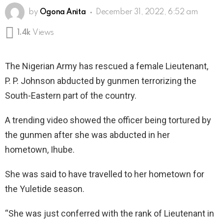
by
Ogona Anita
December 31, 2022, 6:52 am
1.4k
Views
The Nigerian Army has rescued a female Lieutenant,
P. P. Johnson abducted by gunmen terrorizing the
South-Eastern part of the country.
A trending video showed the officer being tortured by
the gunmen after she was abducted in her
hometown, Ihube.
She was said to have travelled to her hometown for
the Yuletide season.
“She was just conferred with the rank of Lieutenant in