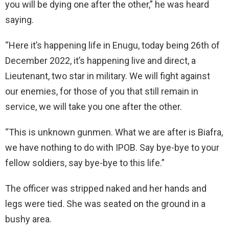
you will be dying one after the other,” he was heard
saying.
“Here it’s happening life in Enugu, today being 26th of
December 2022, it’s happening live and direct, a
Lieutenant, two star in military. We will fight against
our enemies, for those of you that still remain in
service, we will take you one after the other.
“This is unknown gunmen. What we are after is Biafra,
we have nothing to do with IPOB. Say bye-bye to your
fellow soldiers, say bye-bye to this life.”
The officer was stripped naked and her hands and
legs were tied. She was seated on the ground in a
bushy area.