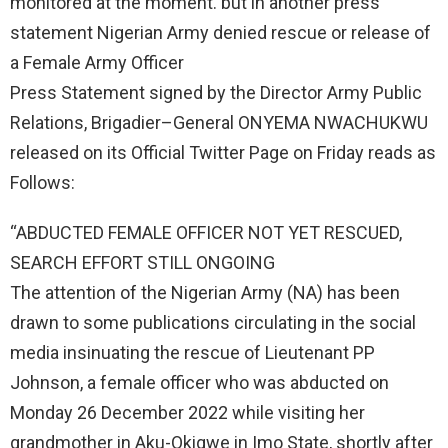
monitored at the moment. but in another press
statement Nigerian Army denied rescue or release of
a Female Army Officer
Press Statement signed by the Director Army Public
Relations, Brigadier–General ONYEMA NWACHUKWU
released on its Official Twitter Page on Friday reads as
Follows:
“ABDUCTED FEMALE OFFICER NOT YET RESCUED,
SEARCH EFFORT STILL ONGOING
The attention of the Nigerian Army (NA) has been
drawn to some publications circulating in the social
media insinuating the rescue of Lieutenant PP
Johnson, a female officer who was abducted on
Monday 26 December 2022 while visiting her
grandmother in Aku-Okigwe in Imo State, shortly after