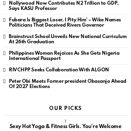
Nollywood Now Contributes N2 Trillion to GDP,
Says KASU Professor
Fubara Is Biggest Loser, I Pity Him’ – Wike Names
Politicians That Deceived Rivers Governor
Brainstrust School Unveils New National Curriculum
At 26th Graduation
Philippines Woman Rejoices As She Gets Nigeria
International Passport
RIVCHPP Seeks Collaboration With ALGON
Peter Obi Meets Former president Obasanjo Ahead
Of 2027 Elections
OUR PICKS
Sexy Hot Yoga & Fitness Girls. You’re Welcome