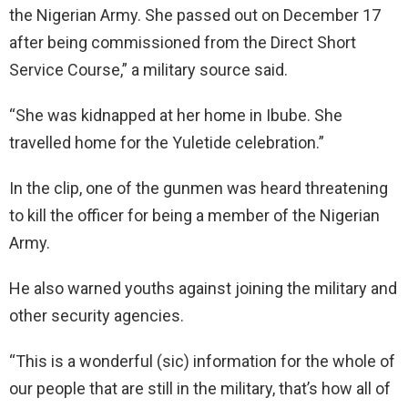
the Nigerian Army. She passed out on December 17
after being commissioned from the Direct Short
Service Course,” a military source said.
“She was kidnapped at her home in Ibube. She
travelled home for the Yuletide celebration.”
In the clip, one of the gunmen was heard threatening
to kill the officer for being a member of the Nigerian
Army.
He also warned youths against joining the military and
other security agencies.
“This is a wonderful (sic) information for the whole of
our people that are still in the military, that’s how all of