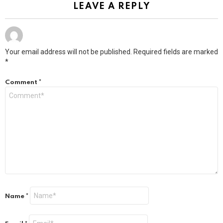
LEAVE A REPLY
Your email address will not be published.
Required fields are marked
*
Comment
*
Name
*