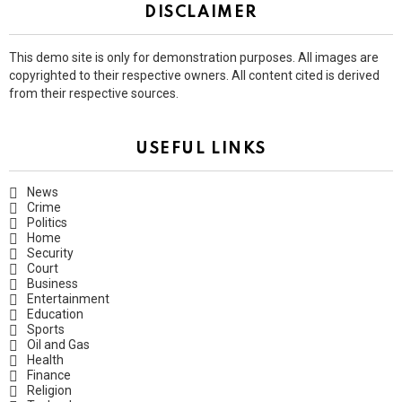
DISCLAIMER
This demo site is only for demonstration purposes. All images are
copyrighted to their respective owners. All content cited is derived
from their respective sources.
USEFUL LINKS
News
Crime
Politics
Home
Security
Court
Business
Entertainment
Education
Sports
Oil and Gas
Health
Finance
Religion