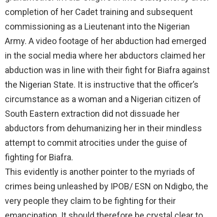
completion of her Cadet training and subsequent
commissioning as a Lieutenant into the Nigerian
Army. A video footage of her abduction had emerged
in the social media where her abductors claimed her
abduction was in line with their fight for Biafra against
the Nigerian State. It is instructive that the officer’s
circumstance as a woman and a Nigerian citizen of
South Eastern extraction did not dissuade her
abductors from dehumanizing her in their mindless
attempt to commit atrocities under the guise of
fighting for Biafra.
This evidently is another pointer to the myriads of
crimes being unleashed by IPOB/ ESN on Ndigbo, the
very people they claim to be fighting for their
emancipation. It should therefore be crystal clear to