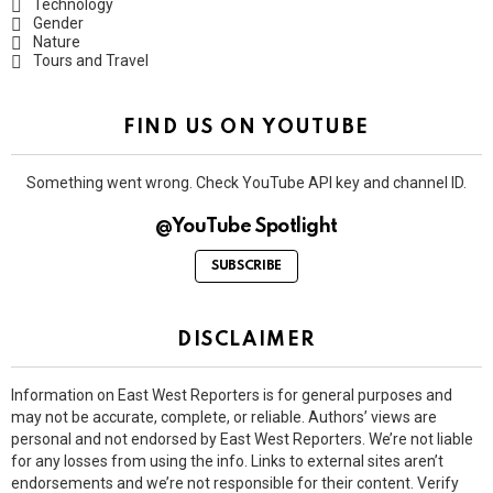
Technology
Gender
Nature
Tours and Travel
FIND US ON YOUTUBE
Something went wrong. Check YouTube API key and channel ID.
@YouTube Spotlight
SUBSCRIBE
DISCLAIMER
Information on East West Reporters is for general purposes and
may not be accurate, complete, or reliable. Authors’ views are
personal and not endorsed by East West Reporters. We’re not liable
for any losses from using the info. Links to external sites aren’t
endorsements and we’re not responsible for their content. Verify