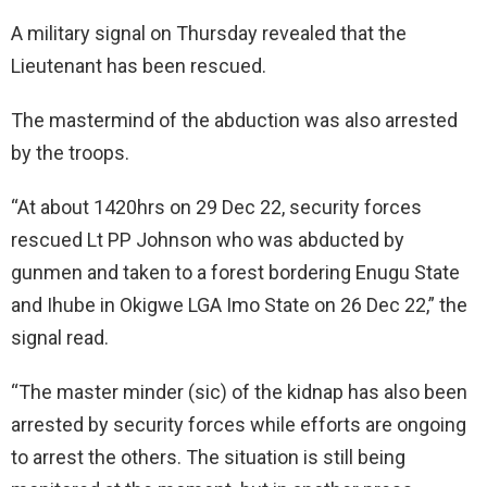
A military signal on Thursday revealed that the
Lieutenant has been rescued.
The mastermind of the abduction was also arrested
by the troops.
“At about 1420hrs on 29 Dec 22, security forces
rescued Lt PP Johnson who was abducted by
gunmen and taken to a forest bordering Enugu State
and Ihube in Okigwe LGA Imo State on 26 Dec 22,” the
signal read.
“The master minder (sic) of the kidnap has also been
arrested by security forces while efforts are ongoing
to arrest the others. The situation is still being