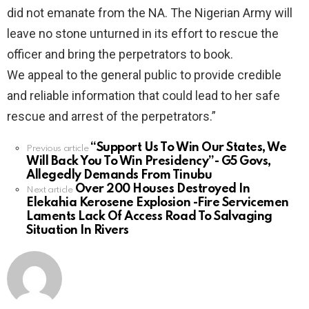
did not emanate from the NA. The Nigerian Army will
leave no stone unturned in its effort to rescue the
officer and bring the perpetrators to book.
We appeal to the general public to provide credible
and reliable information that could lead to her safe
rescue and arrest of the perpetrators.”
“Support Us To Win Our States, We
See
Previous article
Will Back You To Win Presidency”- G5 Govs,
more
Allegedly Demands From Tinubu
Over 200 Houses Destroyed In
Next article
Elekahia Kerosene Explosion -Fire Servicemen
Laments Lack Of Access Road To Salvaging
Situation In Rivers