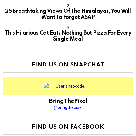
10
25 Breathtaking Views Of The Himalayas, You Will
Want To Forget ASAP
This Hilarious Cat Eats Nothing But Pizza For Every
Single Meal
FIND US ON SNAPCHAT
BringThePixel
@bringthepixel
FIND US ON FACEBOOK