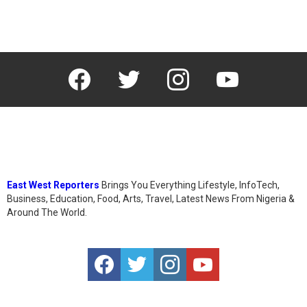
facebook
twitter
instagram
youtube
East West Reporters
Brings You Everything Lifestyle, InfoTech,
Business, Education, Food, Arts, Travel, Latest News From Nigeria &
Around The World.
facebook
twitter
instagram
youtube