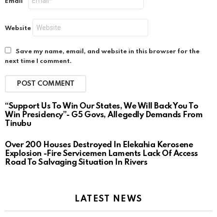
Email
*
Website
Save my name, email, and website in this browser for the
next time I comment.
“Support Us To Win Our States, We Will Back You To
Win Presidency”- G5 Govs, Allegedly Demands From
Tinubu
Over 200 Houses Destroyed In Elekahia Kerosene
Explosion -Fire Servicemen Laments Lack Of Access
Road To Salvaging Situation In Rivers
LATEST NEWS