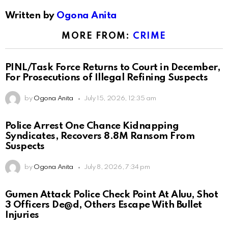
Written by
Ogona Anita
MORE FROM:
CRIME
PINL/Task Force Returns to Court in December,
For Prosecutions of Illegal Refining Suspects
by
Ogona Anita
July 15, 2026, 12:35 am
Police Arrest One Chance Kidnapping
Syndicates, Recovers 8.8M Ransom From
Suspects
by
Ogona Anita
July 8, 2026, 7:34 pm
Gumen Attack Police Check Point At Aluu, Shot
3 Officers De@d, Others Escape With Bullet
Injuries