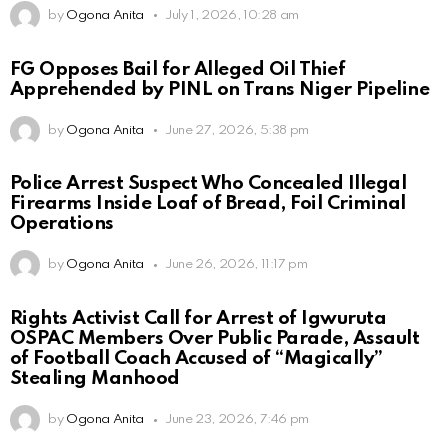
by
Ogona Anita
July 1, 2026, 10:28 am
FG Opposes Bail for Alleged Oil Thief
Apprehended by PINL on Trans Niger Pipeline
by
Ogona Anita
June 27, 2026, 5:38 pm
Police Arrest Suspect Who Concealed Illegal
Firearms Inside Loaf of Bread, Foil Criminal
Operations
by
Ogona Anita
June 26, 2026, 11:17 pm
Rights Activist Call for Arrest of Igwuruta
OSPAC Members Over Public Parade, Assault
of Football Coach Accused of “Magically”
Stealing Manhood
by
Ogona Anita
June 23, 2026, 7:46 pm