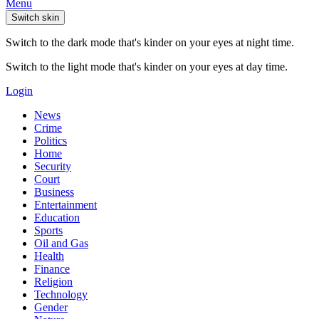
Menu
Switch skin
Switch to the dark mode that's kinder on your eyes at night time.
Switch to the light mode that's kinder on your eyes at day time.
Login
News
Crime
Politics
Home
Security
Court
Business
Entertainment
Education
Sports
Oil and Gas
Health
Finance
Religion
Technology
Gender