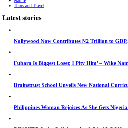
Nature
Tours and Travel
Latest stories
Nollywood Now Contributes N2 Trillion to GDP
Fubara Is Biggest Loser, I Pity Him’ – Wike Nam
Brainstrust School Unveils New National Curri
Philippines Woman Rejoices As She Gets Nigeria 