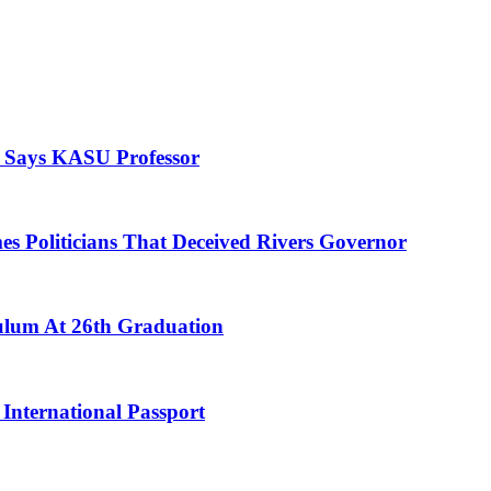
, Says KASU Professor
es Politicians That Deceived Rivers Governor
culum At 26th Graduation
International Passport