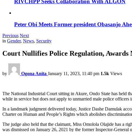
RIVCHPP Seeks Collaboration With ALGON
Peter Obi Meets Former president Obasanjo Ahe
Previous
Next
in
Gender
,
News
,
Security
Court Nullifies Police Regulation, Awar
by
Ogona Anita
January 11, 2023, 11:40 pm
1.5k
Views
The National Industrial Court sitting in Akure, Ondo State has held t
while in service but does not apply to unmarried male police officers 
In a landmark judgment delivered today, Justice Dashe Damulak accordi
Charter on Human and People’s Rights which abolishes discrimination
The judge also held that the claimant, Miss Omolola Olajide has a righ
was dismissed on January 26, 2021 by the former Inspector-General 