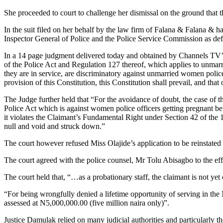
She proceeded to court to challenge her dismissal on the ground that th
In the suit filed on her behalf by the law firm of Falana & Falana &
Inspector General of Police and the Police Service Commission as de
In a 14 page judgment delivered today and obtained by Channels TV’s 
of the Police Act and Regulation 127 thereof, which applies to unmarr
they are in service, are discriminatory against unmarried women police
provision of this Constitution, this Constitution shall prevail, and that 
The Judge further held that “For the avoidance of doubt, the case of t
Police Act which is against women police officers getting pregnant be
it violates the Claimant’s Fundamental Right under Section 42 of the
null and void and struck down.”
The court however refused Miss Olajide’s application to be reinstated a
The court agreed with the police counsel, Mr Tolu Abisagbo to the effe
The court held that, “…as a probationary staff, the claimant is not yet
“For being wrongfully denied a lifetime opportunity of serving in the 
assessed at N5,000,000.00 (five million naira only)”.
Justice Damulak relied on many judicial authorities and particularl