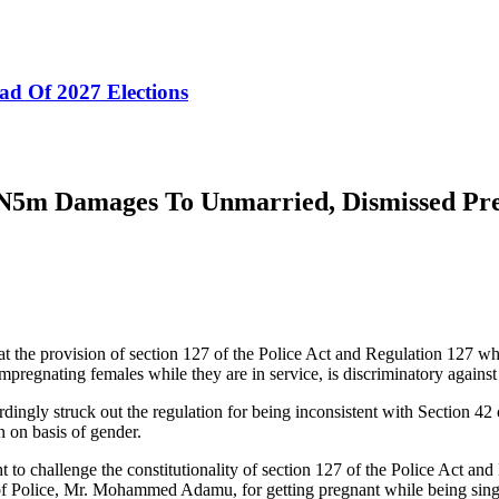
ad Of 2027 Elections
ds N5m Damages To Unmarried, Dismissed Pr
hat the provision of section 127 of the Police Act and Regulation 127 w
impregnating females while they are in service, is discriminatory agains
ngly struck out the regulation for being inconsistent with Section 42 
 on basis of gender.
t to challenge the constitutionality of section 127 of the Police Act a
of Police, Mr. Mohammed Adamu, for getting pregnant while being sing