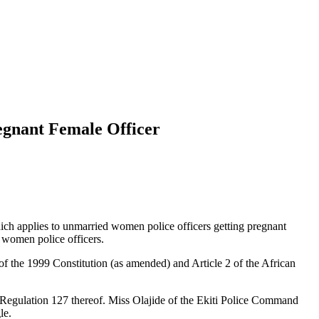
egnant Female Officer
hich applies to unmarried women police officers getting pregnant
t women police officers.
of the 1999 Constitution (as amended) and Article 2 of the African
nd Regulation 127 thereof. Miss Olajide of the Ekiti Police Command
le.