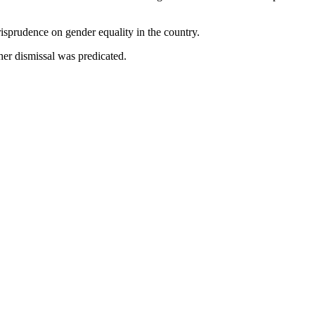
isprudence on gender equality in the country.
er dismissal was predicated.