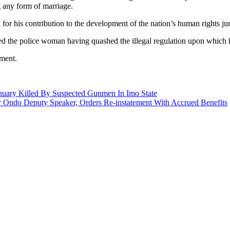
g any form of marriage.
r his contribution to the development of the nation’s human rights jur
ed the police woman having quashed the illegal regulation upon which h
gment.
nuary Killed By Suspected Gunmen In Imo State
r Ondo Deputy Speaker, Orders Re-instatement With Accrued Benefits