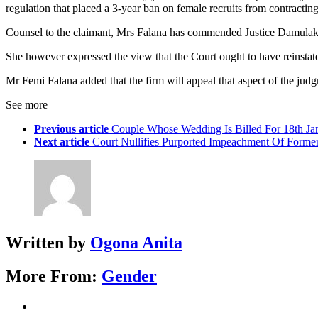
regulation that placed a 3-year ban on female recruits from contractin
Counsel to the claimant, Mrs Falana has commended Justice Damulak fo
She however expressed the view that the Court ought to have reinstat
Mr Femi Falana added that the firm will appeal that aspect of the jud
See more
Previous article
Couple Whose Wedding Is Billed For 18th Ja
Next article
Court Nullifies Purported Impeachment Of Forme
Written by
Ogona Anita
More From:
Gender