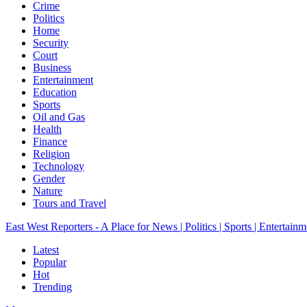
Crime
Politics
Home
Security
Court
Business
Entertainment
Education
Sports
Oil and Gas
Health
Finance
Religion
Technology
Gender
Nature
Tours and Travel
East West Reporters - A Place for News | Politics | Sports | Entertainm
Latest
Popular
Hot
Trending