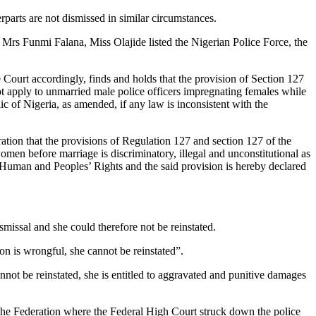
rparts are not dismissed in similar circumstances.
Mrs Funmi Falana, Miss Olajide listed the Nigerian Police Force, the
Court accordingly, finds and holds that the provision of Section 127
ot apply to unmarried male police officers impregnating females while
c of Nigeria, as amended, if any law is inconsistent with the
ration that the provisions of Regulation 127 and section 127 of the
men before marriage is discriminatory, illegal and unconstitutional as
 Human and Peoples’ Rights and the said provision is hereby declared
missal and she could therefore not be reinstated.
ion is wrongful, she cannot be reinstated”.
nnot be reinstated, she is entitled to aggravated and punitive damages
the Federation where the Federal High Court struck down the police