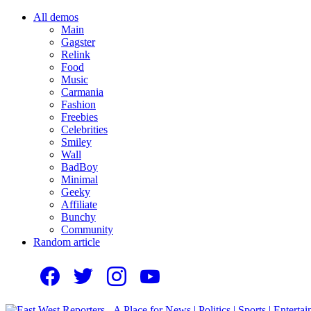
All demos
Main
Gagster
Relink
Food
Music
Carmania
Fashion
Freebies
Celebrities
Smiley
Wall
BadBoy
Minimal
Geeky
Affiliate
Bunchy
Community
Random article