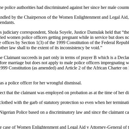
e police authorities had discriminated against her since her male counte
 handled by the Chairperson of the Women Enlightenment and Legal Aid, 
fendants.
judiciary correspondent, Shola Soyele, Justice Damulak held that “the 
ied women police officers getting pregnant while in service but does n
 offices by Section 1(3) of the 1999 Constitution of the Federal Republi
other law shall to the extent of its inconsistency be void.”
he Claimant succeeds in part only in terms of prayer B which is a Decla
fore marriage but does not apply to male police officers impregnating wo
 1999 Constitution (as amended) and Article 2 of the African Charter on
s a police officer for her wrongful dismissal.
ct that the claimant was employed on probation as at the time of her dis
 clothed with the garb of statutory protection so even when her terminat
Nigerian Police based on a discriminatory law and since the claimant ca
y the case of Women Enlightenment and Legal Aid v Attorney-General of 