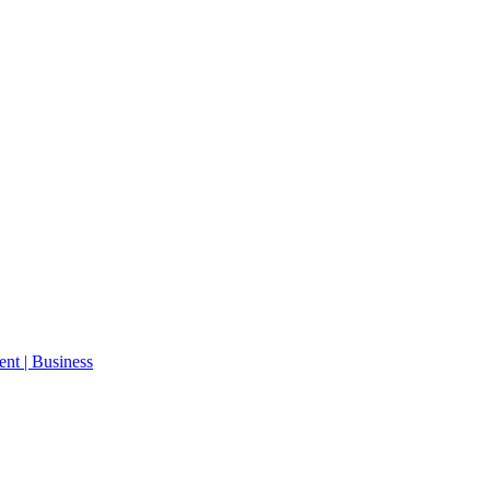
ent | Business