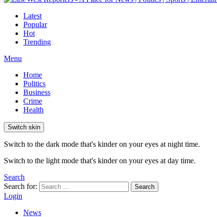
Latest
Popular
Hot
Trending
Menu
Home
Politics
Business
Crime
Health
Switch skin
Switch to the dark mode that's kinder on your eyes at night time.
Switch to the light mode that's kinder on your eyes at day time.
Search
Search for:
Search
Login
News