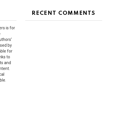
RECENT COMMENTS
rs is for
e
uthors’
rsed by
ble for
nks to
ts and
ntent.
cal
ble.