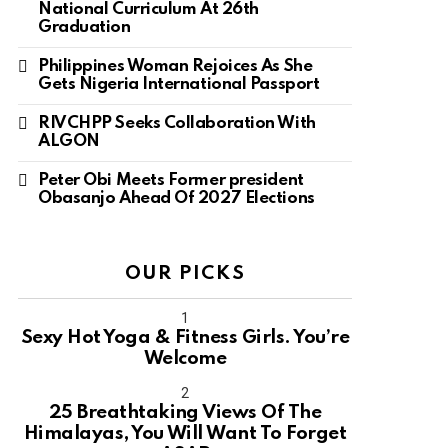
National Curriculum At 26th
Graduation
Philippines Woman Rejoices As She
Gets Nigeria International Passport
RIVCHPP Seeks Collaboration With
ALGON
Peter Obi Meets Former president
Obasanjo Ahead Of 2027 Elections
OUR PICKS
Sexy Hot Yoga & Fitness Girls. You’re
Welcome
10
25 Breathtaking Views Of The
Himalayas, You Will Want To Forget