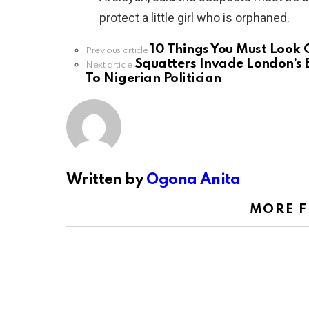
protect a little girl who is orphaned.
10 Things You Must Look 
See
Previous article
more
Squatters Invade London’s 
Next article
To Nigerian Politician
Written by
Ogona Anita
MORE 