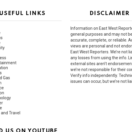
USEFUL LINKS
DISCLAIMER
Information on East West Reporte
e
general purposes and may not b
cs
accurate, complete, or reliable. A
e
views are personal and not endo
ity
East West Reporters. We’re not lia
ess
any losses from using the info. Li
tainment
external sites aren’t endorsemen
tion
we’re not responsible for their co
s
Verify info independently. Techni
nd Gas
issues can occur, but we’re not lia
h
ce
ion
ology
er
e
 and Travel
D US ON YOUTUBE