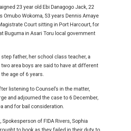
aigned 23 year old Ebi Danagogo Jack, 22
ous Omubo Wokoma, 53 years Dennis Amaye
agistrate Court sitting in Port Harcourt, for
l at Buguma in Asari Toru local government
tep father, her school class teacher, a
wo area boys are said to have at different
the age of 6 years.
r listening to Counsel’s in the matter,
rge and adjourned the case to 6 December,
a and for bail consideration.
t, Spokesperson of FIDA Rivers, Sophia
ught to book as they failed in their duty to