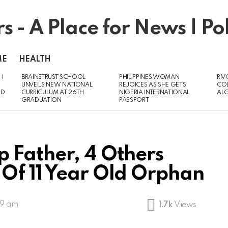
ME
HEALTH
 I
BRAINSTRUST SCHOOL
PHILIPPINES WOMAN
RIV
UNVEILS NEW NATIONAL
REJOICES AS SHE GETS
CO
ED
CURRICULUM AT 26TH
NIGERIA INTERNATIONAL
AL
GRADUATION
PASSPORT
 Father, 4 Others
Of 11 Year Old Orphan
39 am
1.7k
Views