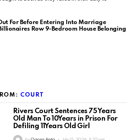
Out For Before Entering Into Marriage
Billionaires Row 9-Bedroom House Belonging
FROM:
COURT
Rivers Court Sentences 75 Years
Old Man To 10Years in Prison For
Defiling 11Years Old Girl
by
Ogona Anita
July 15, 2026, 11:35 pm