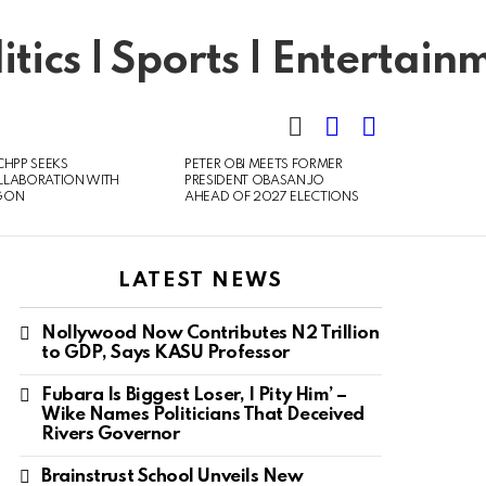
SEARCH
LOGIN
SWITCH
SKIN
CHPP SEEKS
PETER OBI MEETS FORMER
LLABORATION WITH
PRESIDENT OBASANJO
GON
AHEAD OF 2027 ELECTIONS
LATEST NEWS
Nollywood Now Contributes N2 Trillion
to GDP, Says KASU Professor
Fubara Is Biggest Loser, I Pity Him’ –
Wike Names Politicians That Deceived
Rivers Governor
Brainstrust School Unveils New