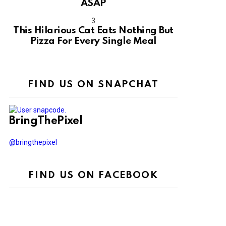
ASAP
This Hilarious Cat Eats Nothing But
Pizza For Every Single Meal
FIND US ON SNAPCHAT
BringThePixel
@bringthepixel
FIND US ON FACEBOOK