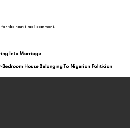
 for the next time I comment.
ring Into Marriage
9-Bedroom House Belonging To Nigerian Politician