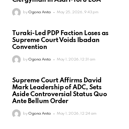
Clergyman In Asari-Toru LGA
by
Ogona Anita
May 25, 2026, 9:43 pm
Turaki-Led PDP Faction Loses as
Supreme Court Voids Ibadan
Convention
by
Ogona Anita
May 1, 2026, 12:31 am
Supreme Court Affirms David
Mark Leadership of ADC, Sets
Aside Controversial Status Quo
Ante Bellum Order
by
Ogona Anita
May 1, 2026, 12:24 am