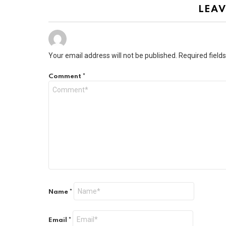
LEAV
Your email address will not be published.
Required field
Comment
*
Name
*
Email
*