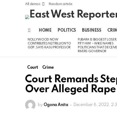
All demos
Random article
HOME
POLITICS
BUSINESS
CRI
Menu
NOLLYWOOD NOW
FUBARA IS BIGGEST LOSER,
LATEST
CONTRIBUTES N2 TRILLION TO
PITY HIM’ – WIKE NAMES
STORIES
GDP, SAYS KASU PROFESSOR
POLITICIANS THAT DECEIV
RIVERS GOVERNOR
Court
Crime
Court Remands Step
Over Alleged Rape 
by
Ogona Anita
December 6, 2022, 2: