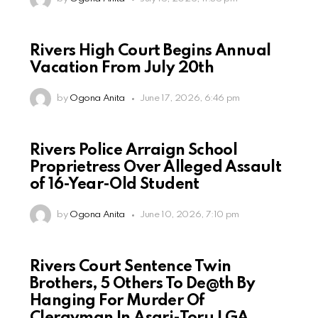
Rivers High Court Begins Annual
Vacation From July 20th
by
Ogona Anita
June 17, 2026, 6:46 pm
Rivers Police Arraign School
Proprietress Over Alleged Assault
of 16-Year-Old Student
by
Ogona Anita
June 10, 2026, 7:10 pm
Rivers Court Sentence Twin
Brothers, 5 Others To De@th By
Hanging For Murder Of