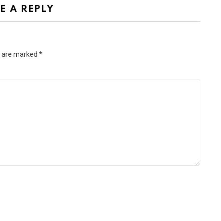
E A REPLY
s are marked
*