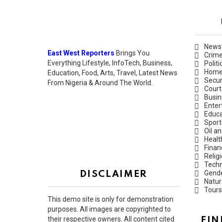
News
East West Reporters
Brings You
Crim
Everything Lifestyle, InfoTech, Business,
Politi
Hom
Education, Food, Arts, Travel, Latest News
Secur
From Nigeria & Around The World.
Court
Busin
Enter
Educa
Sport
Oil a
Healt
Finan
Relig
Techn
Gend
DISCLAIMER
Natur
Tours
This demo site is only for demonstration
purposes. All images are copyrighted to
their respective owners. All content cited
FIN