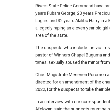
Rivers State Police Command have arr
years Fubara George, 20 years Preci
Lugard and 32 years Alalibo Harry in a M
allegedly raping an eleven year old gir
area of the state.
The suspects who include the victims s
pastor of Winners Chapel Buguma and t
times, sexually abused the minor from 
Chief Magistrate Menenen Poromon afte
directed for an amendment of the cha
2022, for the suspects to take their ple
In an interview with our corresponden
Afoloyan, said the suspects must be bro