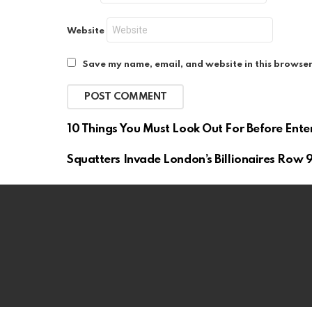
Website
Save my name, email, and website in this browser
10 Things You Must Look Out For Before Ente
Squatters Invade London’s Billionaires Row 