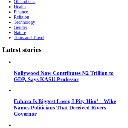
Oil and Gas
Health
Finance
Religion
Technology
Gender
Nature
Tours and Travel
Latest stories
Nollywood Now Contributes N2 Trillion to
GDP, Says KASU Professor
Fubara Is Biggest Loser, I Pity Him’ – Wike
Names Politicians That Deceived Rivers
Governor