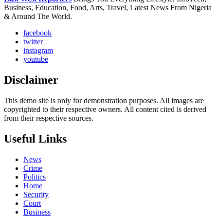
Business, Education, Food, Arts, Travel, Latest News From Nigeria
& Around The World.
facebook
twitter
instagram
youtube
Disclaimer
This demo site is only for demonstration purposes. All images are
copyrighted to their respective owners. All content cited is derived
from their respective sources.
Useful Links
News
Crime
Politics
Home
Security
Court
Business