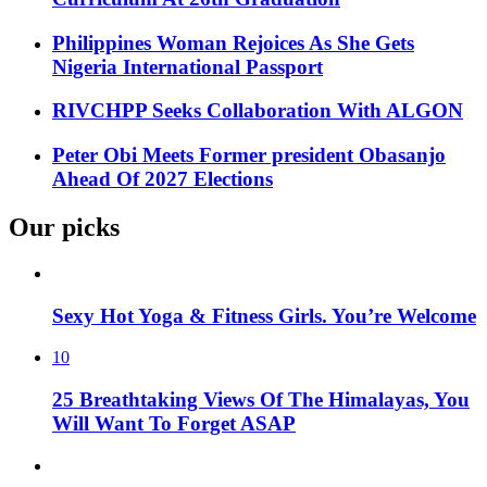
Philippines Woman Rejoices As She Gets
Nigeria International Passport
RIVCHPP Seeks Collaboration With ALGON
Peter Obi Meets Former president Obasanjo
Ahead Of 2027 Elections
Our picks
Sexy Hot Yoga & Fitness Girls. You’re Welcome
10
25 Breathtaking Views Of The Himalayas, You
Will Want To Forget ASAP