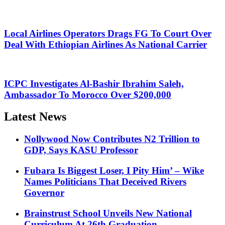
Local Airlines Operators Drags FG To Court Over
Deal With Ethiopian Airlines As National Carrier
ICPC Investigates Al-Bashir Ibrahim Saleh,
Ambassador To Morocco Over $200,000
Latest News
Nollywood Now Contributes N2 Trillion to
GDP, Says KASU Professor
Fubara Is Biggest Loser, I Pity Him’ – Wike
Names Politicians That Deceived Rivers
Governor
Brainstrust School Unveils New National
Curriculum At 26th Graduation