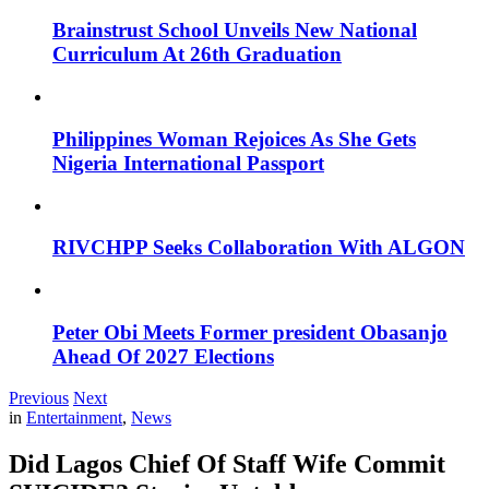
Brainstrust School Unveils New National
Curriculum At 26th Graduation
Philippines Woman Rejoices As She Gets
Nigeria International Passport
RIVCHPP Seeks Collaboration With ALGON
Peter Obi Meets Former president Obasanjo
Ahead Of 2027 Elections
Previous
Next
in
Entertainment
,
News
Did Lagos Chief Of Staff Wife Commit