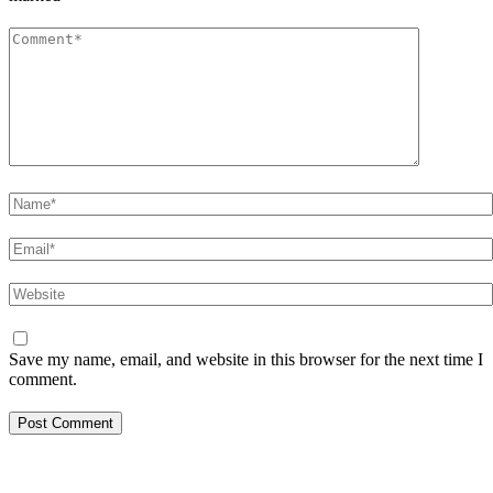
Comment
*
Name
*
Email
*
Website
Save my name, email, and website in this browser for the next time I
comment.