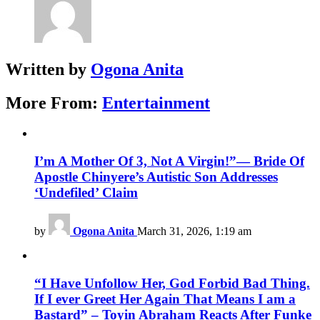
Written by
Ogona Anita
More From:
Entertainment
I’m A Mother Of 3, Not A Virgin!”— Bride Of
Apostle Chinyere’s Autistic Son Addresses
‘Undefiled’ Claim
by
Ogona Anita
March 31, 2026, 1:19 am
“I Have Unfollow Her, God Forbid Bad Thing.
If I ever Greet Her Again That Means I am a
Bastard” – Toyin Abraham Reacts After Funke