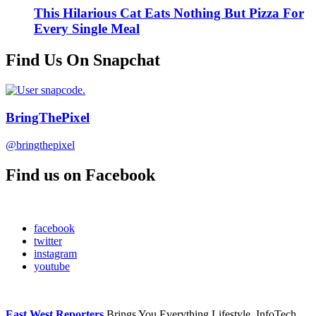
This Hilarious Cat Eats Nothing But Pizza For
Every Single Meal
Find Us On Snapchat
BringThePixel
@bringthepixel
Find us on Facebook
facebook
twitter
instagram
youtube
East West Reporters
Brings You Everything Lifestyle, InfoTech,