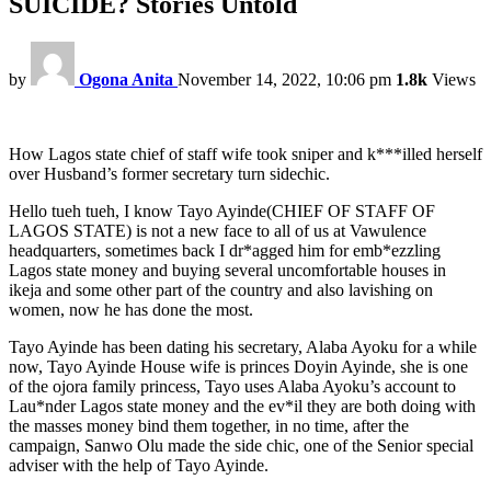
SUICIDE? Stories Untold
by
Ogona Anita
November 14, 2022, 10:06 pm
1.8k
Views
How Lagos state chief of staff wife took sniper and k***illed herself
over Husband’s former secretary turn sidechic.
Hello tueh tueh, I know Tayo Ayinde(CHIEF OF STAFF OF
LAGOS STATE) is not a new face to all of us at Vawulence
headquarters, sometimes back I dr*agged him for emb*ezzling
Lagos state money and buying several uncomfortable houses in
ikeja and some other part of the country and also lavishing on
women, now he has done the most.
Tayo Ayinde has been dating his secretary, Alaba Ayoku for a while
now, Tayo Ayinde House wife is princes Doyin Ayinde, she is one
of the ojora family princess, Tayo uses Alaba Ayoku’s account to
Lau*nder Lagos state money and the ev*il they are both doing with
the masses money bind them together, in no time, after the
campaign, Sanwo Olu made the side chic, one of the Senior special
adviser with the help of Tayo Ayinde.