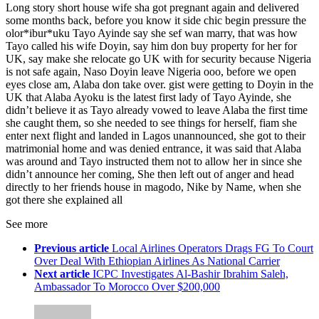
Long story short house wife sha got pregnant again and delivered
some months back, before you know it side chic begin pressure the
olor*ibur*uku Tayo Ayinde say she sef wan marry, that was how
Tayo called his wife Doyin, say him don buy property for her for
UK, say make she relocate go UK with for security because Nigeria
is not safe again, Naso Doyin leave Nigeria ooo, before we open
eyes close am, Alaba don take over. gist were getting to Doyin in the
UK that Alaba Ayoku is the latest first lady of Tayo Ayinde, she
didn’t believe it as Tayo already vowed to leave Alaba the first time
she caught them, so she needed to see things for herself, fiam she
enter next flight and landed in Lagos unannounced, she got to their
matrimonial home and was denied entrance, it was said that Alaba
was around and Tayo instructed them not to allow her in since she
didn’t announce her coming, She then left out of anger and head
directly to her friends house in magodo, Nike by Name, when she
got there she explained all
See more
Previous article
Local Airlines Operators Drags FG To Court
Over Deal With Ethiopian Airlines As National Carrier
Next article
ICPC Investigates Al-Bashir Ibrahim Saleh,
Ambassador To Morocco Over $200,000