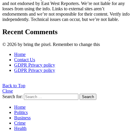
and not endorsed by East West Reporters. We’re not liable for any
losses from using the info. Links to external sites aren’t
endorsements and we’re not responsible for their content. Verify info
independently. Technical issues can occur, but we’re not liable.
Recent Comments
© 2026 by bring the pixel. Remember to change this
Home
Contact Us
GDPR Privacy policy
GDPR Privacy policy
Back to Top
Close
Search for:
Search
Home
Politics
Business
Crime
Health