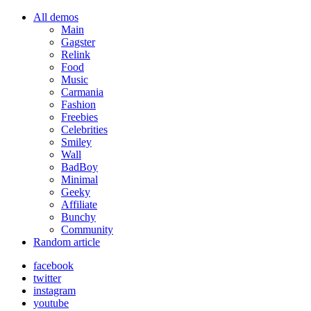
All demos
Main
Gagster
Relink
Food
Music
Carmania
Fashion
Freebies
Celebrities
Smiley
Wall
BadBoy
Minimal
Geeky
Affiliate
Bunchy
Community
Random article
facebook
twitter
instagram
youtube