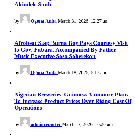
Akindele Snub
by
Ogona Anita
March 31, 2026, 12:27 am
Afrobeat Star, Burna Boy Pays Courtesy Visit
to Gov. Fubara, Accompanied By Father,
Music Executive Soso Soberekon
by
Ogona Anita
March 18, 2026, 6:17 am
Nigerian Breweries, Guinness Announce Plans
To Increase Product Prices Over Rising Cost Of
Operations
by
adminreporter
March 17, 2026, 10:20 am