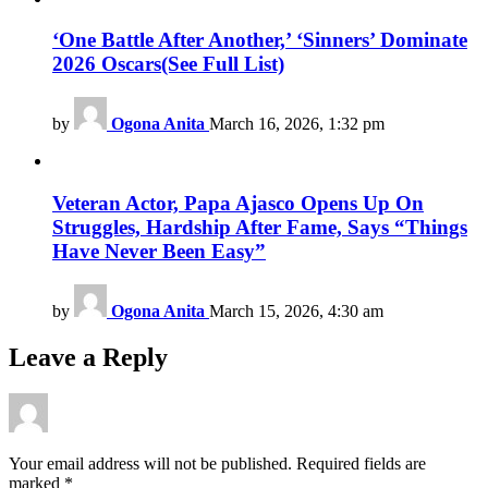
‘One Battle After Another,’ ‘Sinners’ Dominate
2026 Oscars(See Full List)
by
Ogona Anita
March 16, 2026, 1:32 pm
Veteran Actor, Papa Ajasco Opens Up On
Struggles, Hardship After Fame, Says “Things
Have Never Been Easy”
by
Ogona Anita
March 15, 2026, 4:30 am
Leave a Reply
Your email address will not be published.
Required fields are
marked
*