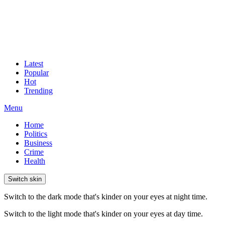
Latest
Popular
Hot
Trending
Menu
Home
Politics
Business
Crime
Health
Switch skin
Switch to the dark mode that's kinder on your eyes at night time.
Switch to the light mode that's kinder on your eyes at day time.