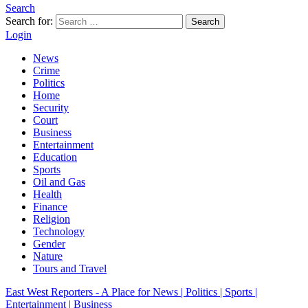
Search
Search for:
Search
Login
News
Crime
Politics
Home
Security
Court
Business
Entertainment
Education
Sports
Oil and Gas
Health
Finance
Religion
Technology
Gender
Nature
Tours and Travel
East West Reporters - A Place for News | Politics | Sports |
Entertainment | Business