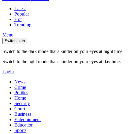
Latest
Popular
Hot
Trending
Menu
Switch skin
Switch to the dark mode that's kinder on your eyes at night time.
Switch to the light mode that's kinder on your eyes at day time.
Login
News
Crime
Politics
Home
Security
Court
Business
Entertainment
Education
Sports