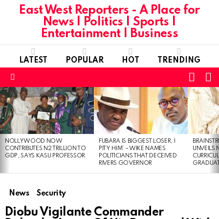
East West Reporters - A Place for
News | Politics | Sports |
Entertainment | Business
LATEST
POPULAR
HOT
TRENDING
L
SWITC
SKIN
Menu
LATEST
STORIES
NOLLYWOOD NOW
FUBARA IS BIGGEST LOSER, I
BRAINST
CONTRIBUTES N2 TRILLION TO
PITY HIM’ – WIKE NAMES
UNVEILS
GDP, SAYS KASU PROFESSOR
POLITICIANS THAT DECEIVED
CURRICU
RIVERS GOVERNOR
GRADUA
News
Security
Diobu Vigilante Commander