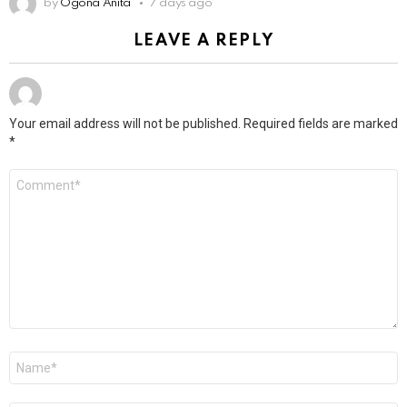
by
Ogona Anita
7 days ago
LEAVE A REPLY
Your email address will not be published.
Required fields are marked
*
Comment
*
Name
*