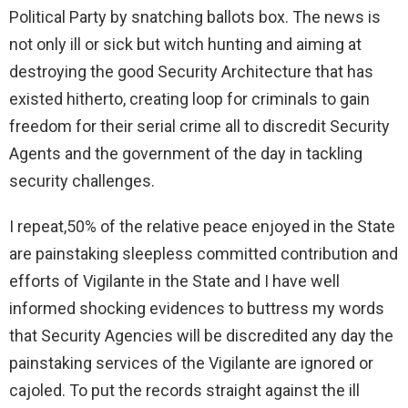
Political Party by snatching ballots box. The news is
not only ill or sick but witch hunting and aiming at
destroying the good Security Architecture that has
existed hitherto, creating loop for criminals to gain
freedom for their serial crime all to discredit Security
Agents and the government of the day in tackling
security challenges.
I repeat,50% of the relative peace enjoyed in the State
are painstaking sleepless committed contribution and
efforts of Vigilante in the State and I have well
informed shocking evidences to buttress my words
that Security Agencies will be discredited any day the
painstaking services of the Vigilante are ignored or
cajoled. To put the records straight against the ill