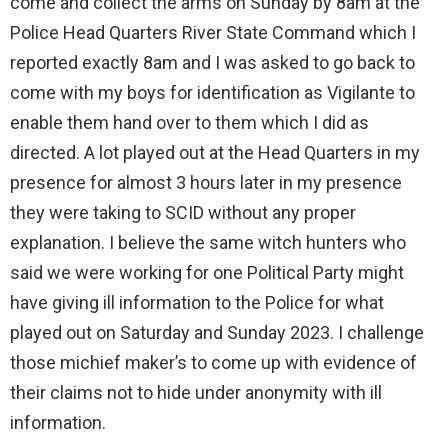
come and collect the arms on Sunday by 8am at the
Police Head Quarters River State Command which I
reported exactly 8am and I was asked to go back to
come with my boys for identification as Vigilante to
enable them hand over to them which I did as
directed. A lot played out at the Head Quarters in my
presence for almost 3 hours later in my presence
they were taking to SCID without any proper
explanation. I believe the same witch hunters who
said we were working for one Political Party might
have giving ill information to the Police for what
played out on Saturday and Sunday 2023. I challenge
those michief maker’s to come up with evidence of
their claims not to hide under anonymity with ill
information.