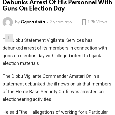
Debunks Arrest Of His Personnel With
Guns On Election Day
by
Ogona Anita
3 years ago
1.9k
Views
The Diobu Statement Vigilante Services has
debunked arrest of its members in connection with
guns on election day with alleged intent to hijack
election materials
The Diobu Vigilante Commander Amatari On in a
statement debunked the ill news on air that members
of the Home Base Security Outfit was arrested on
electioneering activities
He said “the ill allegations of working for a Particular