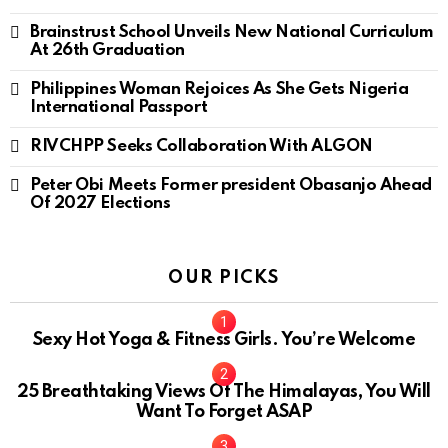
Brainstrust School Unveils New National Curriculum
At 26th Graduation
Philippines Woman Rejoices As She Gets Nigeria
International Passport
RIVCHPP Seeks Collaboration With ALGON
Peter Obi Meets Former president Obasanjo Ahead
Of 2027 Elections
OUR PICKS
Sexy Hot Yoga & Fitness Girls. You’re Welcome
10
25 Breathtaking Views Of The Himalayas, You Will
Want To Forget ASAP