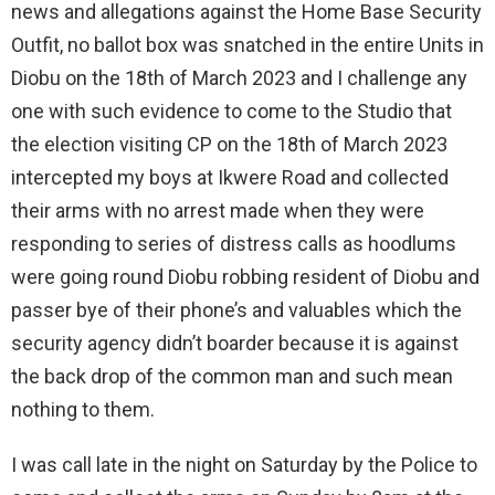
news and allegations against the Home Base Security
Outfit, no ballot box was snatched in the entire Units in
Diobu on the 18th of March 2023 and I challenge any
one with such evidence to come to the Studio that
the election visiting CP on the 18th of March 2023
intercepted my boys at Ikwere Road and collected
their arms with no arrest made when they were
responding to series of distress calls as hoodlums
were going round Diobu robbing resident of Diobu and
passer bye of their phone’s and valuables which the
security agency didn’t boarder because it is against
the back drop of the common man and such mean
nothing to them.
I was call late in the night on Saturday by the Police to