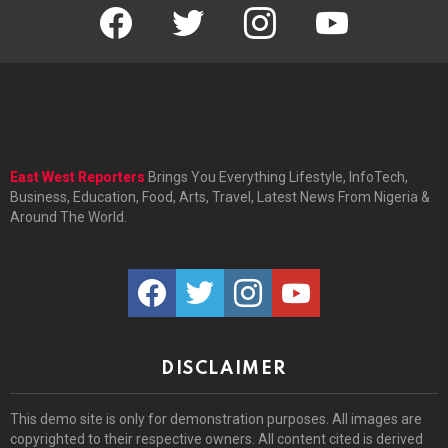
facebook
twitter
instagram
youtube
East West Reporters
Brings You Everything Lifestyle, InfoTech,
Business, Education, Food, Arts, Travel, Latest News From Nigeria &
Around The World.
facebook
twitter
instagram
youtube
DISCLAIMER
This demo site is only for demonstration purposes. All images are
copyrighted to their respective owners. All content cited is derived