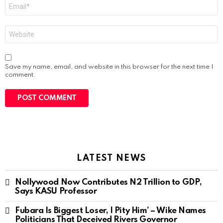
Email
*
Website
Save my name, email, and website in this browser for the next time I
comment.
LATEST NEWS
Nollywood Now Contributes N2 Trillion to GDP,
Says KASU Professor
Fubara Is Biggest Loser, I Pity Him’ – Wike Names
Politicians That Deceived Rivers Governor