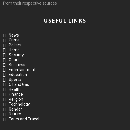
from their respective sources.
USEFUL LINKS
News
Crime
Politics
Home
Security
Court
Business
Entertainment
Education
Sports
Oil and Gas
Health
Finance
Religion
Technology
Gender
Nature
Tours and Travel