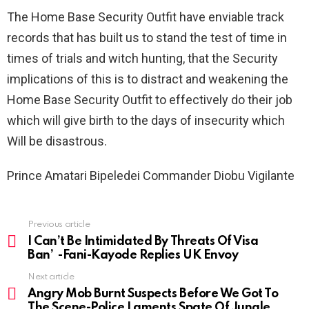
The Home Base Security Outfit have enviable track
records that has built us to stand the test of time in
times of trials and witch hunting, that the Security
implications of this is to distract and weakening the
Home Base Security Outfit to effectively do their job
which will give birth to the days of insecurity which
Will be disastrous.
Prince Amatari Bipeledei Commander Diobu Vigilante
Previous article
See
more
I Can’t Be Intimidated By Threats Of Visa
Ban’ -Fani-Kayode Replies UK Envoy
Next article
Angry Mob Burnt Suspects Before We Got To
The Scene-Police Laments Spate Of Jungle