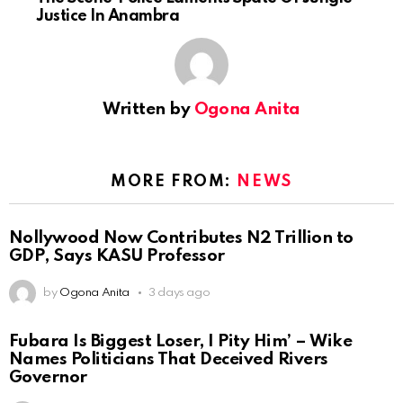
Justice In Anambra
Written by
Ogona Anita
MORE FROM:
NEWS
Nollywood Now Contributes N2 Trillion to
GDP, Says KASU Professor
by
Ogona Anita
3 days ago
Fubara Is Biggest Loser, I Pity Him’ – Wike
Names Politicians That Deceived Rivers
Governor