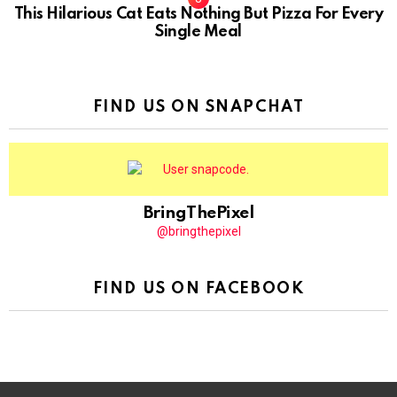
This Hilarious Cat Eats Nothing But Pizza For Every
Single Meal
FIND US ON SNAPCHAT
BringThePixel
@bringthepixel
FIND US ON FACEBOOK