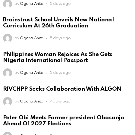
by
Ogona Anita
5 days ago
Brainstrust School Unveils New National
Curriculum At 26th Graduation
by
Ogona Anita
5 days ago
Philippines Woman Rejoices As She Gets
Nigeria International Passport
by
Ogona Anita
5 days ago
RIVCHPP Seeks Collaboration With ALGON
by
Ogona Anita
7 days ago
Peter Obi Meets Former president Obasanjo
Ahead Of 2027 Elections