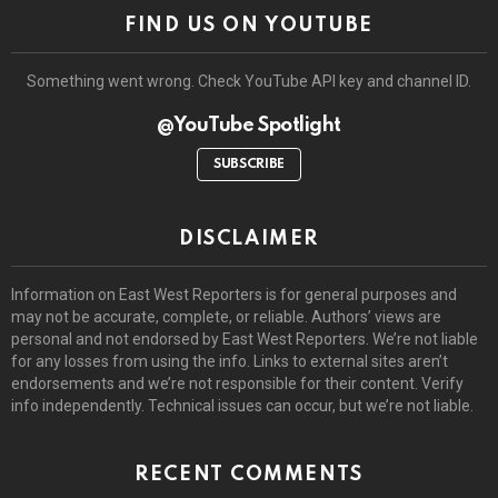
FIND US ON YOUTUBE
Something went wrong. Check YouTube API key and channel ID.
@YouTube Spotlight
SUBSCRIBE
DISCLAIMER
Information on East West Reporters is for general purposes and
may not be accurate, complete, or reliable. Authors’ views are
personal and not endorsed by East West Reporters. We’re not liable
for any losses from using the info. Links to external sites aren’t
endorsements and we’re not responsible for their content. Verify
info independently. Technical issues can occur, but we’re not liable.
RECENT COMMENTS