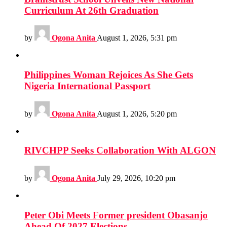
Curriculum At 26th Graduation
by
Ogona Anita
August 1, 2026, 5:31 pm
Philippines Woman Rejoices As She Gets
Nigeria International Passport
by
Ogona Anita
August 1, 2026, 5:20 pm
RIVCHPP Seeks Collaboration With ALGON
by
Ogona Anita
July 29, 2026, 10:20 pm
Peter Obi Meets Former president Obasanjo
Ahead Of 2027 Elections