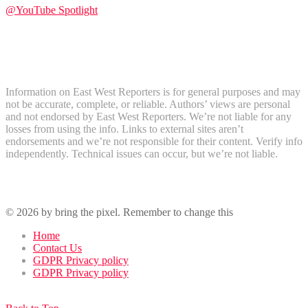
@YouTube Spotlight
Subscribe
Disclaimer
Information on East West Reporters is for general purposes and may
not be accurate, complete, or reliable. Authors’ views are personal
and not endorsed by East West Reporters. We’re not liable for any
losses from using the info. Links to external sites aren’t
endorsements and we’re not responsible for their content. Verify info
independently. Technical issues can occur, but we’re not liable.
Recent Comments
© 2026 by bring the pixel. Remember to change this
Home
Contact Us
GDPR Privacy policy
GDPR Privacy policy