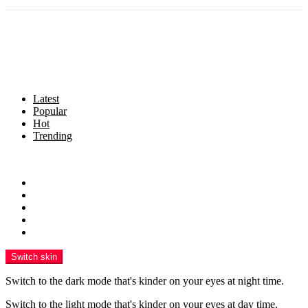
Latest
Popular
Hot
Trending
Menu
Home
Politics
Business
Crime
Health
Switch skin
Switch to the dark mode that's kinder on your eyes at night time.
Switch to the light mode that's kinder on your eyes at day time.