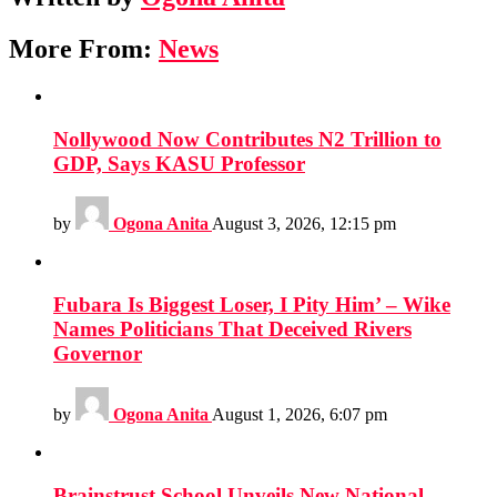
More From:
News
Nollywood Now Contributes N2 Trillion to
GDP, Says KASU Professor
by
Ogona Anita
August 3, 2026, 12:15 pm
Fubara Is Biggest Loser, I Pity Him’ – Wike
Names Politicians That Deceived Rivers
Governor
by
Ogona Anita
August 1, 2026, 6:07 pm
Brainstrust School Unveils New National