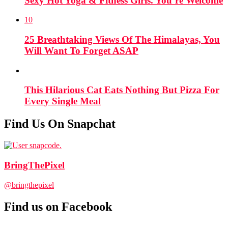
Sexy Hot Yoga & Fitness Girls. You’re Welcome
10
25 Breathtaking Views Of The Himalayas, You
Will Want To Forget ASAP
This Hilarious Cat Eats Nothing But Pizza For
Every Single Meal
Find Us On Snapchat
BringThePixel
@bringthepixel
Find us on Facebook