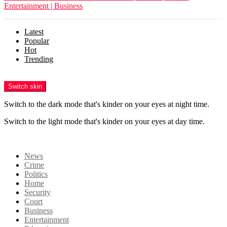
Entertainment | Business
Latest
Popular
Hot
Trending
Menu
Switch skin
Switch to the dark mode that's kinder on your eyes at night time.
Switch to the light mode that's kinder on your eyes at day time.
Login
News
Crime
Politics
Home
Security
Court
Business
Entertainment