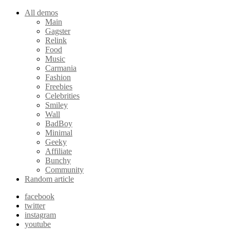
All demos
Main
Gagster
Relink
Food
Music
Carmania
Fashion
Freebies
Celebrities
Smiley
Wall
BadBoy
Minimal
Geeky
Affiliate
Bunchy
Community
Random article
facebook
twitter
instagram
youtube