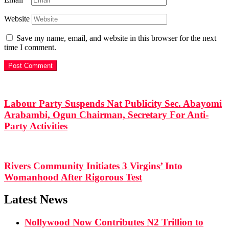
Website
Save my name, email, and website in this browser for the next
time I comment.
Labour Party Suspends Nat Publicity Sec. Abayomi
Arabambi, Ogun Chairman, Secretary For Anti-
Party Activities
Rivers Community Initiates 3 Virgins’ Into
Womanhood After Rigorous Test
Latest News
Nollywood Now Contributes N2 Trillion to