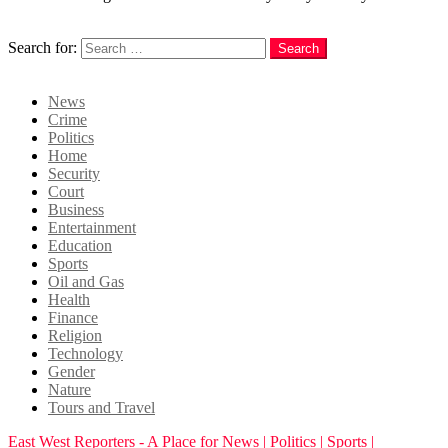
Search
Search for:
Search
Login
News
Crime
Politics
Home
Security
Court
Business
Entertainment
Education
Sports
Oil and Gas
Health
Finance
Religion
Technology
Gender
Nature
Tours and Travel
East West Reporters - A Place for News | Politics | Sports |