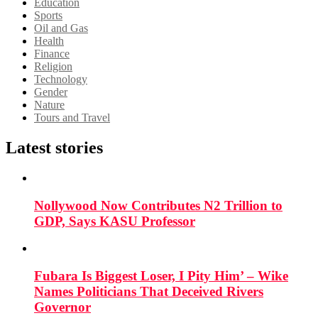
Education
Sports
Oil and Gas
Health
Finance
Religion
Technology
Gender
Nature
Tours and Travel
Latest stories
Nollywood Now Contributes N2 Trillion to
GDP, Says KASU Professor
Fubara Is Biggest Loser, I Pity Him’ – Wike
Names Politicians That Deceived Rivers
Governor