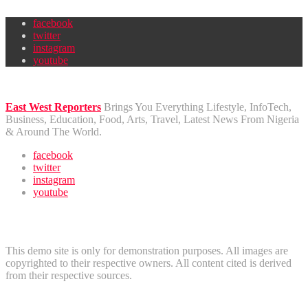
facebook
twitter
instagram
youtube
East West Reporters
Brings You Everything Lifestyle, InfoTech,
Business, Education, Food, Arts, Travel, Latest News From Nigeria
& Around The World.
facebook
twitter
instagram
youtube
Disclaimer
This demo site is only for demonstration purposes. All images are
copyrighted to their respective owners. All content cited is derived
from their respective sources.
Useful Links