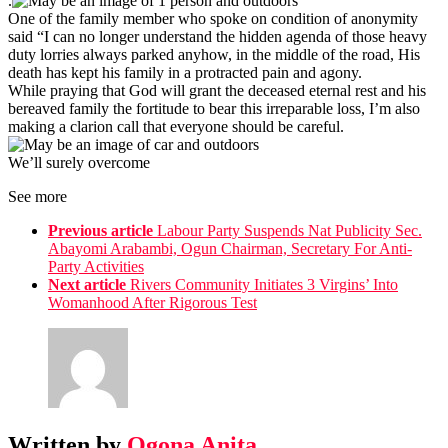
.
One of the family member who spoke on condition of anonymity
said “I can no longer understand the hidden agenda of those heavy
duty lorries always parked anyhow, in the middle of the road, His
death has kept his family in a protracted pain and agony.
While praying that God will grant the deceased eternal rest and his
bereaved family the fortitude to bear this irreparable loss, I’m also
making a clarion call that everyone should be careful.
We’ll surely overcome
See more
Previous article
Labour Party Suspends Nat Publicity Sec.
Abayomi Arabambi, Ogun Chairman, Secretary For Anti-
Party Activities
Next article
Rivers Community Initiates 3 Virgins’ Into
Womanhood After Rigorous Test
Written by
Ogona Anita