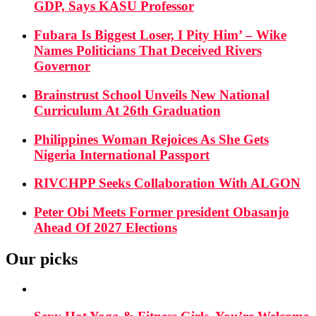
GDP, Says KASU Professor
Fubara Is Biggest Loser, I Pity Him’ – Wike
Names Politicians That Deceived Rivers
Governor
Brainstrust School Unveils New National
Curriculum At 26th Graduation
Philippines Woman Rejoices As She Gets
Nigeria International Passport
RIVCHPP Seeks Collaboration With ALGON
Peter Obi Meets Former president Obasanjo
Ahead Of 2027 Elections
Our picks