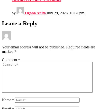
by
Ogona Anita
July 29, 2026, 10:04 pm
Leave a Reply
Your email address will not be published.
Required fields are
marked
*
Comment
*
Name
*
Email
*