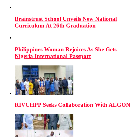
Brainstrust School Unveils New National
Curriculum At 26th Graduation
Philippines Woman Rejoices As She Gets
Nigeria International Passport
RIVCHPP Seeks Collaboration With ALGON