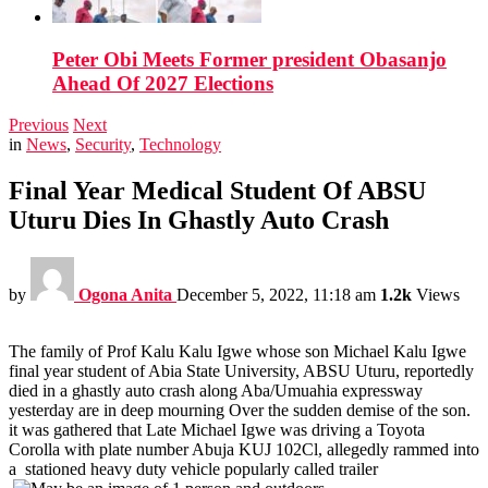
Peter Obi Meets Former president Obasanjo
Ahead Of 2027 Elections
Previous
Next
in
News
,
Security
,
Technology
Final Year Medical Student Of ABSU
Uturu Dies In Ghastly Auto Crash
by
Ogona Anita
December 5, 2022, 11:18 am
1.2k
Views
The family of Prof Kalu Kalu Igwe whose son Michael Kalu Igwe
final year student of Abia State University, ABSU Uturu, reportedly
died in a ghastly auto crash along Aba/Umuahia expressway
yesterday are in deep mourning Over the sudden demise of the son.
it was gathered that Late Michael Igwe was driving a Toyota
Corolla with plate number Abuja KUJ 102Cl, allegedly rammed into
a stationed heavy duty vehicle popularly called trailer